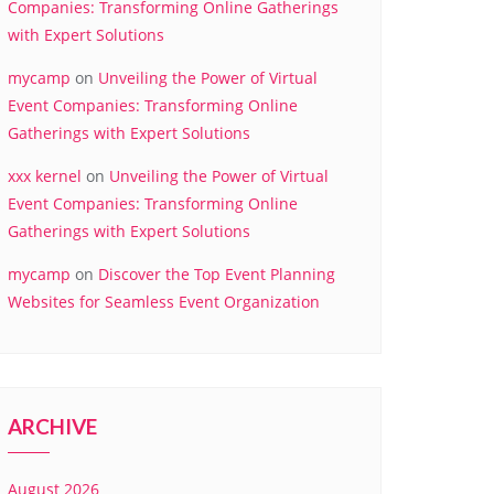
Companies: Transforming Online Gatherings
with Expert Solutions
mycamp
on
Unveiling the Power of Virtual
Event Companies: Transforming Online
Gatherings with Expert Solutions
xxx kernel
on
Unveiling the Power of Virtual
Event Companies: Transforming Online
Gatherings with Expert Solutions
mycamp
on
Discover the Top Event Planning
Websites for Seamless Event Organization
ARCHIVE
August 2026