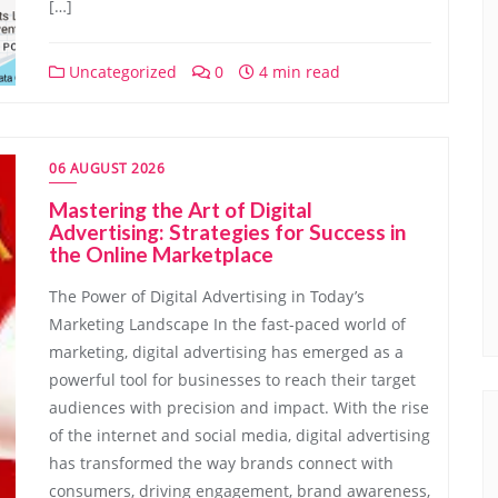
[…]
Uncategorized
0
4 min read
06 AUGUST 2026
Mastering the Art of Digital
Advertising: Strategies for Success in
the Online Marketplace
The Power of Digital Advertising in Today’s
Marketing Landscape In the fast-paced world of
marketing, digital advertising has emerged as a
powerful tool for businesses to reach their target
audiences with precision and impact. With the rise
of the internet and social media, digital advertising
has transformed the way brands connect with
consumers, driving engagement, brand awareness,