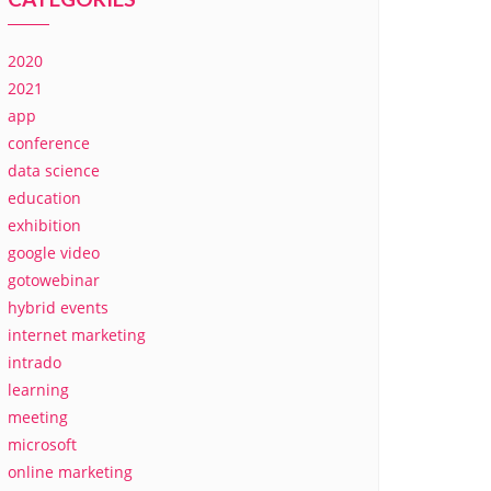
2020
2021
app
conference
data science
education
exhibition
google video
gotowebinar
hybrid events
internet marketing
intrado
learning
meeting
microsoft
online marketing