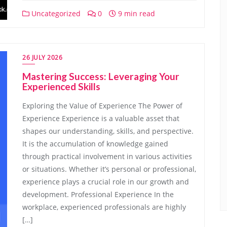
Uncategorized
0
9 min read
26 JULY 2026
Mastering Success: Leveraging Your
Experienced Skills
Exploring the Value of Experience The Power of
Experience Experience is a valuable asset that
shapes our understanding, skills, and perspective.
It is the accumulation of knowledge gained
through practical involvement in various activities
or situations. Whether it’s personal or professional,
experience plays a crucial role in our growth and
development. Professional Experience In the
workplace, experienced professionals are highly
[…]