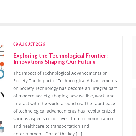
09 AUGUST 2026
Exploring the Technological Frontier:
Innovations Shaping Our Future
The Impact of Technological Advancements on
Society The Impact of Technological Advancements
on Society Technology has become an integral part
of modern society, shaping how we live, work, and
interact with the world around us. The rapid pace
of technological advancements has revolutionized
various aspects of our lives, from communication
and healthcare to transportation and
entertainment. One of the key […]