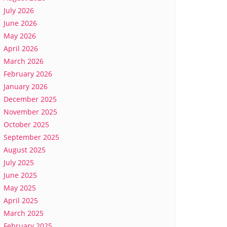
July 2026
June 2026
May 2026
April 2026
March 2026
February 2026
January 2026
December 2025
November 2025
October 2025
September 2025
August 2025
July 2025
June 2025
May 2025
April 2025
March 2025
February 2025