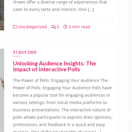
shows offer a diverse range of experiences that
cater to every taste and interest. One […]
Uncategorized
0
5 min read
31 JULY 2026
Unlocking Audience Insights: The
Impact of Interactive Polls
The Power of Polls: Engaging Your Audience The
Power of Polls: Engaging Your Audience Polls have
become a popular tool for engaging audiences in
various settings, from social media platforms to
business presentations. The interactive nature of
polls allows participants to express their opinions,
preferences, and feedback in a quick and easy
manner. One of the key benefits of using […]