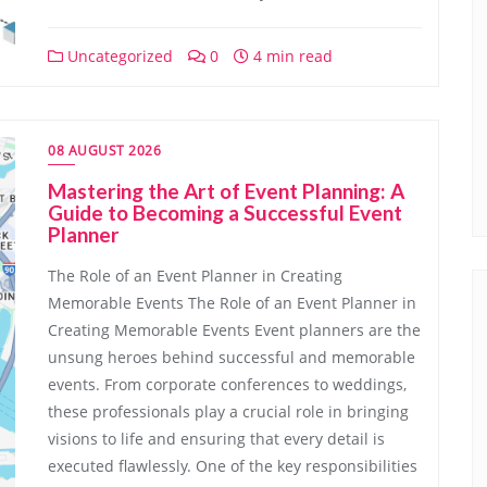
Uncategorized
0
4 min read
08 AUGUST 2026
Mastering the Art of Event Planning: A
Guide to Becoming a Successful Event
Planner
The Role of an Event Planner in Creating
Memorable Events The Role of an Event Planner in
Creating Memorable Events Event planners are the
unsung heroes behind successful and memorable
events. From corporate conferences to weddings,
these professionals play a crucial role in bringing
visions to life and ensuring that every detail is
executed flawlessly. One of the key responsibilities