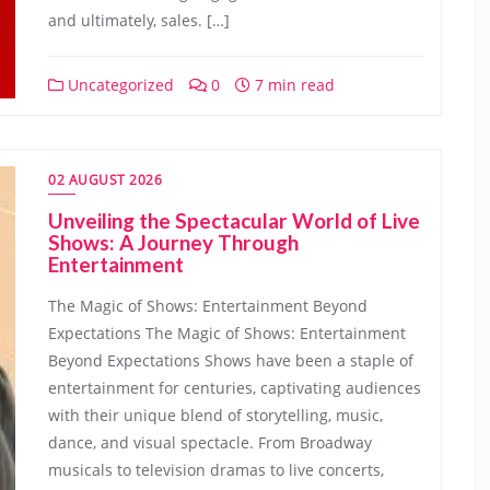
and ultimately, sales. […]
Uncategorized
0
7 min read
02 AUGUST 2026
Unveiling the Spectacular World of Live
Shows: A Journey Through
Entertainment
The Magic of Shows: Entertainment Beyond
Expectations The Magic of Shows: Entertainment
Beyond Expectations Shows have been a staple of
entertainment for centuries, captivating audiences
with their unique blend of storytelling, music,
dance, and visual spectacle. From Broadway
musicals to television dramas to live concerts,