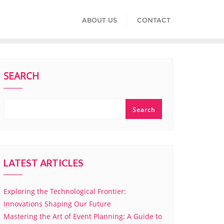
ABOUT US
CONTACT
SEARCH
Search
LATEST ARTICLES
Exploring the Technological Frontier:
Innovations Shaping Our Future
Mastering the Art of Event Planning: A Guide to