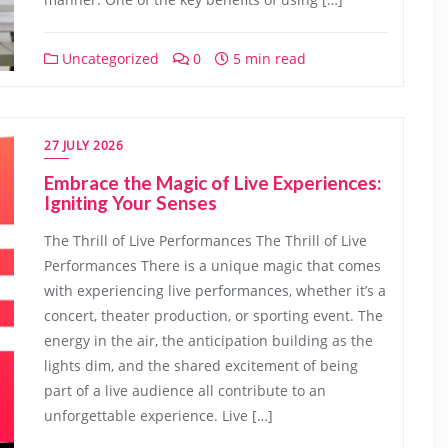
Uncategorized
0
5 min read
27 JULY 2026
Embrace the Magic of Live Experiences:
Igniting Your Senses
The Thrill of Live Performances The Thrill of Live
Performances There is a unique magic that comes
with experiencing live performances, whether it’s a
concert, theater production, or sporting event. The
energy in the air, the anticipation building as the
lights dim, and the shared excitement of being
part of a live audience all contribute to an
unforgettable experience. Live […]