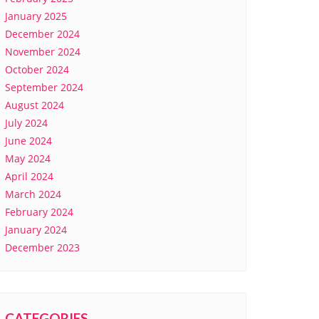
January 2025
December 2024
November 2024
October 2024
September 2024
August 2024
July 2024
June 2024
May 2024
April 2024
March 2024
February 2024
January 2024
December 2023
CATEGORIES