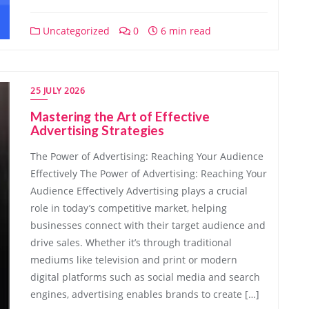
Uncategorized
0
6 min read
25 JULY 2026
Mastering the Art of Effective
Advertising Strategies
The Power of Advertising: Reaching Your Audience
Effectively The Power of Advertising: Reaching Your
Audience Effectively Advertising plays a crucial
role in today’s competitive market, helping
businesses connect with their target audience and
drive sales. Whether it’s through traditional
mediums like television and print or modern
digital platforms such as social media and search
engines, advertising enables brands to create […]