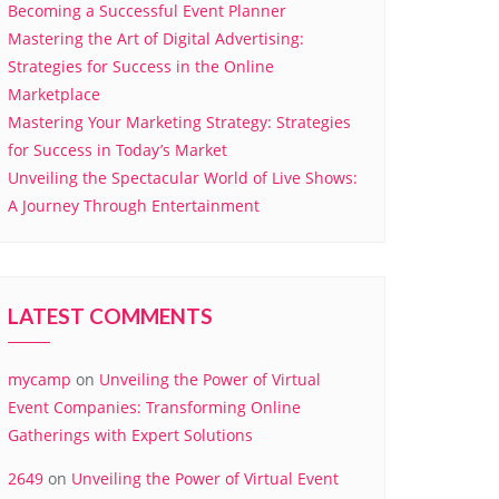
Becoming a Successful Event Planner
Mastering the Art of Digital Advertising:
Strategies for Success in the Online
Marketplace
Mastering Your Marketing Strategy: Strategies
for Success in Today’s Market
Unveiling the Spectacular World of Live Shows:
A Journey Through Entertainment
LATEST COMMENTS
mycamp
on
Unveiling the Power of Virtual
Event Companies: Transforming Online
Gatherings with Expert Solutions
2649
on
Unveiling the Power of Virtual Event