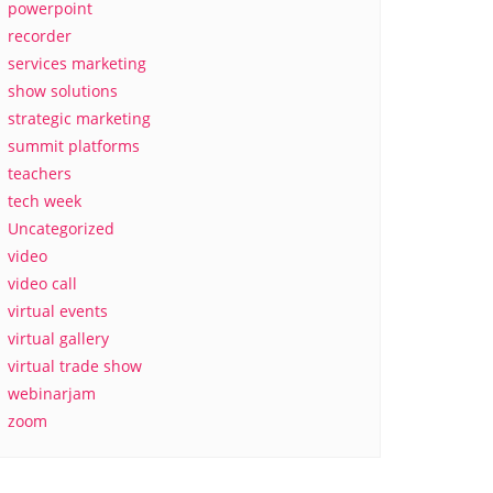
powerpoint
recorder
services marketing
show solutions
strategic marketing
summit platforms
teachers
tech week
Uncategorized
video
video call
virtual events
virtual gallery
virtual trade show
webinarjam
zoom