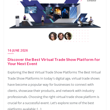
16 JUNE 2026
Discover the Best Virtual Trade Show Platform for
Your Next Event
Exploring the Best Virtual Trade Show Platforms The Best Virtual
Trade Show Platforms In today’s digital age, virtual trade shows
have become a popular way for businesses to connect with
clients, showcase their products, and network with industry
professionals. Choosing the right virtual trade show platform is
crucial for a successful event. Let’s explore some of the best
platforms available: […]