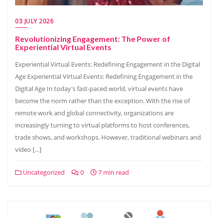
03 JULY 2026
Revolutionizing Engagement: The Power of
Experiential Virtual Events
Experiential Virtual Events: Redefining Engagement in the Digital
Age Experiential Virtual Events: Redefining Engagement in the
Digital Age In today’s fast-paced world, virtual events have
become the norm rather than the exception. With the rise of
remote work and global connectivity, organizations are
increasingly turning to virtual platforms to host conferences,
trade shows, and workshops. However, traditional webinars and
video […]
Uncategorized
0
7 min read