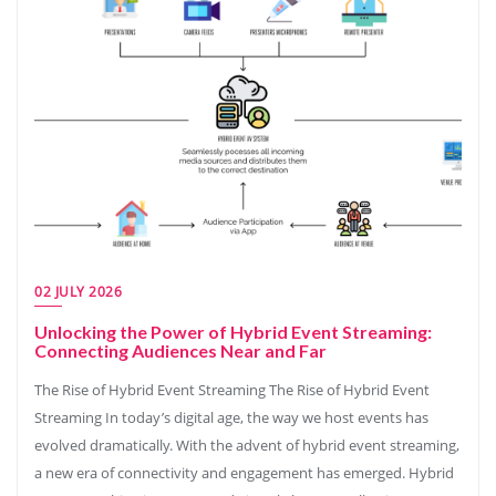
02 JULY 2026
Unlocking the Power of Hybrid Event Streaming:
Connecting Audiences Near and Far
The Rise of Hybrid Event Streaming The Rise of Hybrid Event
Streaming In today’s digital age, the way we host events has
evolved dramatically. With the advent of hybrid event streaming,
a new era of connectivity and engagement has emerged. Hybrid