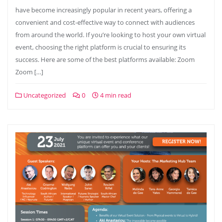
have become increasingly popular in recent years, offering a
convenient and cost-effective way to connect with audiences
from around the world. If you’re looking to host your own virtual
event, choosing the right platform is crucial to ensuring its
success. Here are some of the best platforms available: Zoom
Zoom […]
Uncategorized
0
4 min read