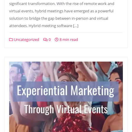
significant transformation. With the rise of remote work and
virtual events, hybrid meetings have emerged as a powerful
solution to bridge the gap between in-person and virtual
attendees. Hybrid meeting software […]
Uncategorized
0
8 min read