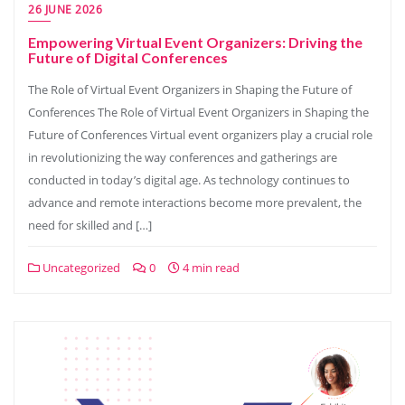
26 JUNE 2026
Empowering Virtual Event Organizers: Driving the
Future of Digital Conferences
The Role of Virtual Event Organizers in Shaping the Future of
Conferences The Role of Virtual Event Organizers in Shaping the
Future of Conferences Virtual event organizers play a crucial role
in revolutionizing the way conferences and gatherings are
conducted in today’s digital age. As technology continues to
advance and remote interactions become more prevalent, the
need for skilled and […]
Uncategorized
0
4 min read