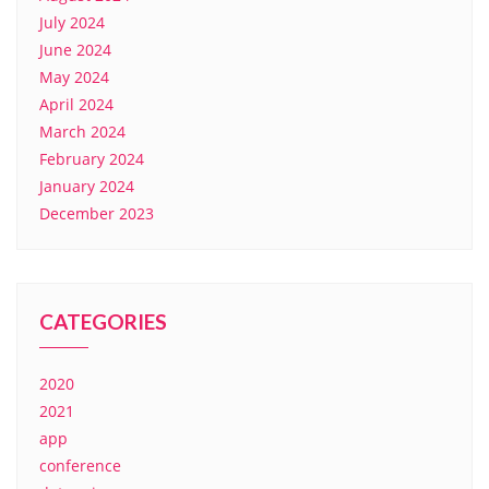
July 2024
June 2024
May 2024
April 2024
March 2024
February 2024
January 2024
December 2023
CATEGORIES
2020
2021
app
conference