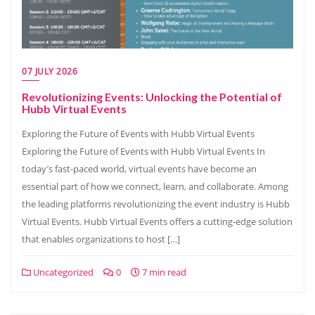
07 JULY 2026
Revolutionizing Events: Unlocking the Potential of
Hubb Virtual Events
Exploring the Future of Events with Hubb Virtual Events
Exploring the Future of Events with Hubb Virtual Events In
today’s fast-paced world, virtual events have become an
essential part of how we connect, learn, and collaborate. Among
the leading platforms revolutionizing the event industry is Hubb
Virtual Events. Hubb Virtual Events offers a cutting-edge solution
that enables organizations to host […]
Uncategorized
0
7 min read