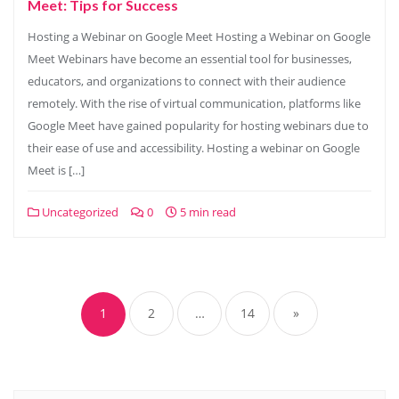
Meet: Tips for Success
Hosting a Webinar on Google Meet Hosting a Webinar on Google
Meet Webinars have become an essential tool for businesses,
educators, and organizations to connect with their audience
remotely. With the rise of virtual communication, platforms like
Google Meet have gained popularity for hosting webinars due to
their ease of use and accessibility. Hosting a webinar on Google
Meet is […]
Uncategorized
0
5 min read
Posts
navigation
1
2
…
14
»