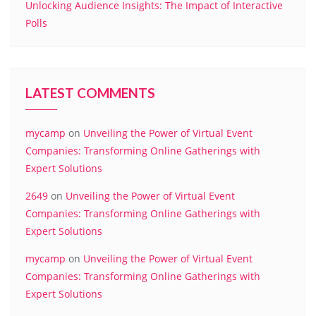
Unlocking Audience Insights: The Impact of Interactive
Polls
LATEST COMMENTS
mycamp
on
Unveiling the Power of Virtual Event
Companies: Transforming Online Gatherings with
Expert Solutions
2649
on
Unveiling the Power of Virtual Event
Companies: Transforming Online Gatherings with
Expert Solutions
mycamp
on
Unveiling the Power of Virtual Event
Companies: Transforming Online Gatherings with
Expert Solutions