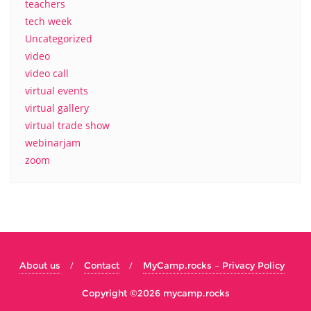
teachers
tech week
Uncategorized
video
video call
virtual events
virtual gallery
virtual trade show
webinarjam
zoom
About us
Contact
MyCamp.rocks – Privacy Policy
Copyright ©2026 mycamp.rocks