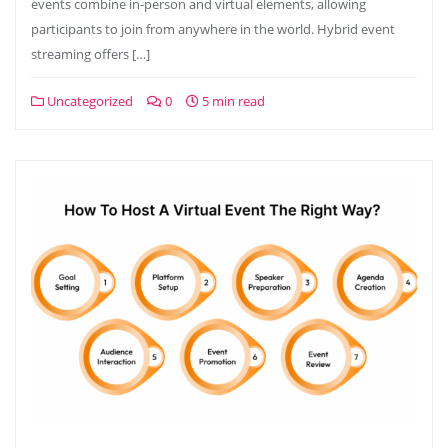
events combine in-person and virtual elements, allowing
participants to join from anywhere in the world. Hybrid event
streaming offers […]
Uncategorized
0
5 min read