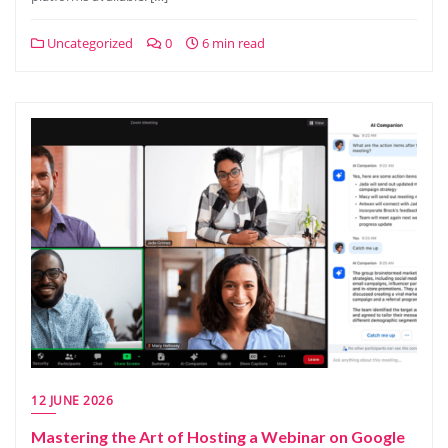
Uncategorized
0
6 min read
12 JUNE 2026
Mastering the Art of Hosting a Webinar on Google