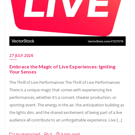
27 JULY 2026
Embrace the Magic of Live Experiences: Igniting
Your Senses
The Thrill of Live Performances The Thrill of Live Performances
There is a unique magic that comes with experiencing live
performances, whether it’s a concert, theater production, or
sporting event. The energy in the air, the anticipation building as
the lights dim, and the shared excitement of being part of a live
audience all contribute to an unforgettable experience. Live […]
Uncategorized
0
9 min read