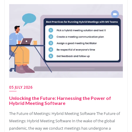
05 JULY 2026
Unlocking the Future: Harnessing the Power of
Hybrid Meeting Software
The Future of Meetings: Hybrid Meeting Software The Future of
Meetings: Hybrid Meeting Software In the wake of the global
pandemic, the way we conduct meetings has undergone a