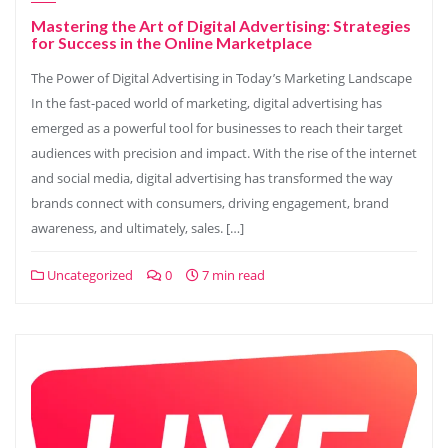
Mastering the Art of Digital Advertising: Strategies
for Success in the Online Marketplace
The Power of Digital Advertising in Today’s Marketing Landscape
In the fast-paced world of marketing, digital advertising has
emerged as a powerful tool for businesses to reach their target
audiences with precision and impact. With the rise of the internet
and social media, digital advertising has transformed the way
brands connect with consumers, driving engagement, brand
awareness, and ultimately, sales. […]
Uncategorized
0
7 min read