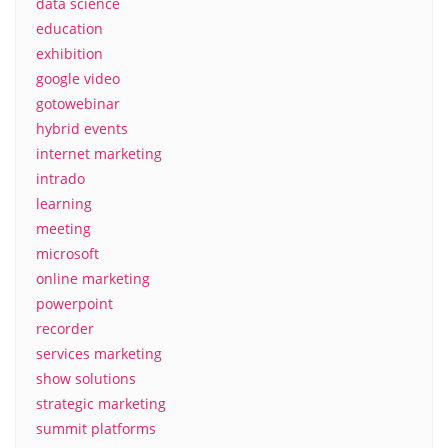
data science
education
exhibition
google video
gotowebinar
hybrid events
internet marketing
intrado
learning
meeting
microsoft
online marketing
powerpoint
recorder
services marketing
show solutions
strategic marketing
summit platforms