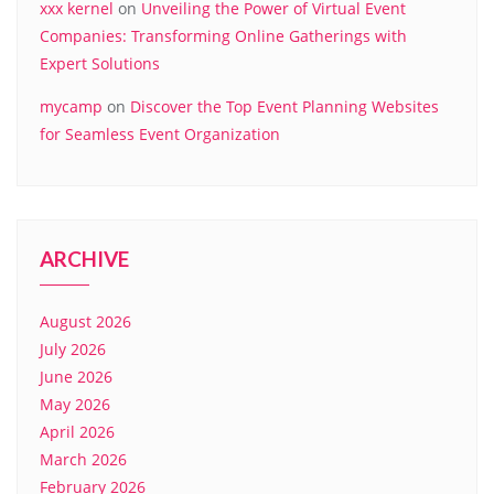
xxx kernel
on
Unveiling the Power of Virtual Event
Companies: Transforming Online Gatherings with
Expert Solutions
mycamp
on
Discover the Top Event Planning Websites
for Seamless Event Organization
ARCHIVE
August 2026
July 2026
June 2026
May 2026
April 2026
March 2026
February 2026