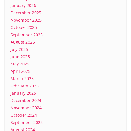
January 2026
December 2025
November 2025
October 2025
September 2025
August 2025
July 2025
June 2025
May 2025
April 2025
March 2025
February 2025
January 2025
December 2024
November 2024
October 2024
September 2024
August 2024