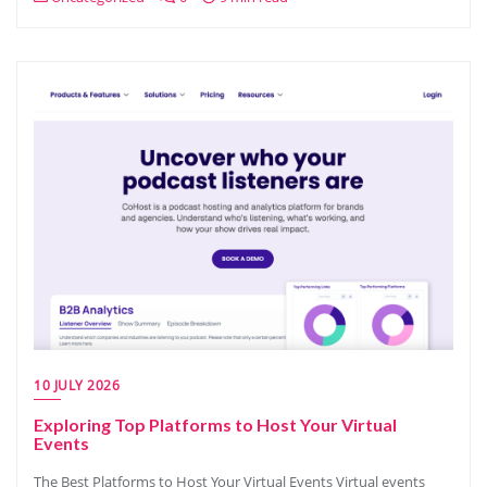
10 JULY 2026
Exploring Top Platforms to Host Your Virtual
Events
The Best Platforms to Host Your Virtual Events Virtual events