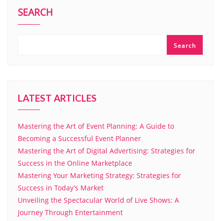
SEARCH
Search
LATEST ARTICLES
Mastering the Art of Event Planning: A Guide to
Becoming a Successful Event Planner
Mastering the Art of Digital Advertising: Strategies for
Success in the Online Marketplace
Mastering Your Marketing Strategy: Strategies for
Success in Today’s Market
Unveiling the Spectacular World of Live Shows: A
Journey Through Entertainment