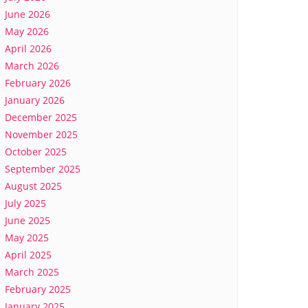
June 2026
May 2026
April 2026
March 2026
February 2026
January 2026
December 2025
November 2025
October 2025
September 2025
August 2025
July 2025
June 2025
May 2025
April 2025
March 2025
February 2025
January 2025