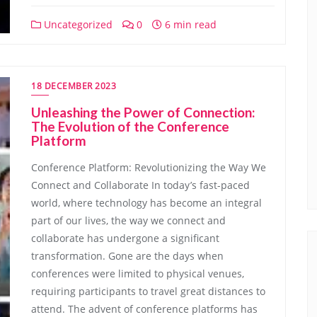
Uncategorized
0
6 min read
18 DECEMBER 2023
Unleashing the Power of Connection:
The Evolution of the Conference
Platform
Conference Platform: Revolutionizing the Way We
Connect and Collaborate In today’s fast-paced
world, where technology has become an integral
part of our lives, the way we connect and
collaborate has undergone a significant
transformation. Gone are the days when
conferences were limited to physical venues,
requiring participants to travel great distances to
attend. The advent of conference platforms has