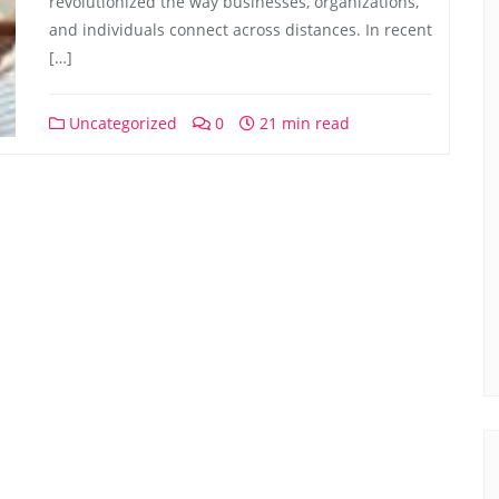
revolutionized the way businesses, organizations,
and individuals connect across distances. In recent
[…]
Uncategorized
0
21 min read