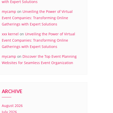
with Expert Solutions
mycamp
on
Unveiling the Power of Virtual
Event Companies: Transforming Online
Gatherings with Expert Solutions
xxx kernel
on
Unveiling the Power of Virtual
Event Companies: Transforming Online
Gatherings with Expert Solutions
mycamp
on
Discover the Top Event Planning
Websites for Seamless Event Organization
ARCHIVE
August 2026
July 2026