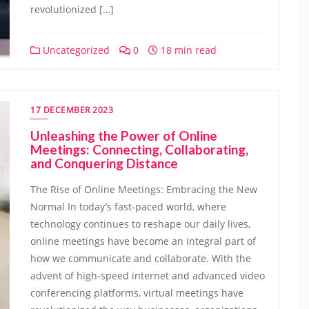
revolutionized […]
Uncategorized
0
18 min read
17 DECEMBER 2023
Unleashing the Power of Online
Meetings: Connecting, Collaborating,
and Conquering Distance
The Rise of Online Meetings: Embracing the New
Normal In today’s fast-paced world, where
technology continues to reshape our daily lives,
online meetings have become an integral part of
how we communicate and collaborate. With the
advent of high-speed internet and advanced video
conferencing platforms, virtual meetings have