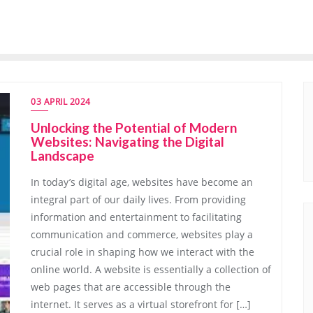
03 APRIL 2024
Unlocking the Potential of Modern
Websites: Navigating the Digital
Landscape
In today’s digital age, websites have become an
integral part of our daily lives. From providing
information and entertainment to facilitating
communication and commerce, websites play a
crucial role in shaping how we interact with the
online world. A website is essentially a collection of
web pages that are accessible through the
internet. It serves as a virtual storefront for […]