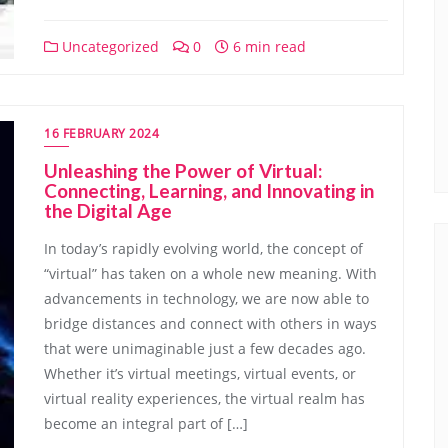
Uncategorized
0
6 min read
16 FEBRUARY 2024
Unleashing the Power of Virtual:
Connecting, Learning, and Innovating in
the Digital Age
In today’s rapidly evolving world, the concept of
“virtual” has taken on a whole new meaning. With
advancements in technology, we are now able to
bridge distances and connect with others in ways
that were unimaginable just a few decades ago.
Whether it’s virtual meetings, virtual events, or
virtual reality experiences, the virtual realm has
become an integral part of […]