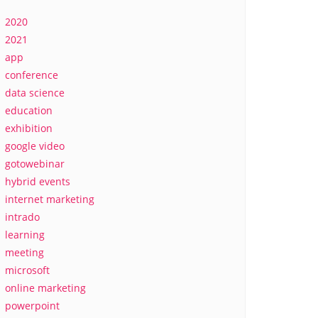
2020
2021
app
conference
data science
education
exhibition
google video
gotowebinar
hybrid events
internet marketing
intrado
learning
meeting
microsoft
online marketing
powerpoint