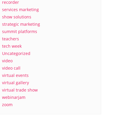
recorder
services marketing
show solutions
strategic marketing
summit platforms
teachers
tech week
Uncategorized
video
video call
virtual events
virtual gallery
virtual trade show
webinarjam
zoom