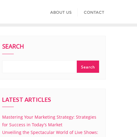
ABOUT US
CONTACT
SEARCH
Search
LATEST ARTICLES
Mastering Your Marketing Strategy: Strategies
for Success in Today’s Market
Unveiling the Spectacular World of Live Shows: