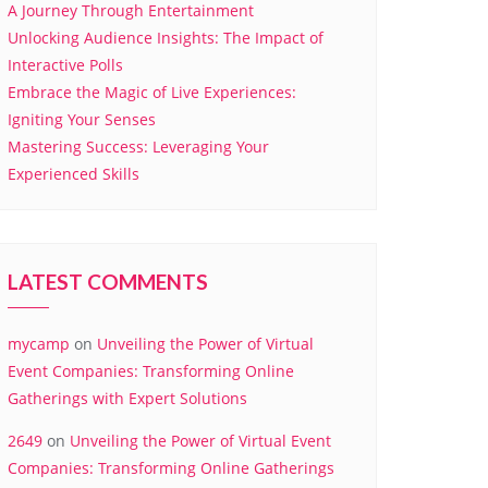
A Journey Through Entertainment
Unlocking Audience Insights: The Impact of
Interactive Polls
Embrace the Magic of Live Experiences:
Igniting Your Senses
Mastering Success: Leveraging Your
Experienced Skills
LATEST COMMENTS
mycamp
on
Unveiling the Power of Virtual
Event Companies: Transforming Online
Gatherings with Expert Solutions
2649
on
Unveiling the Power of Virtual Event
Companies: Transforming Online Gatherings