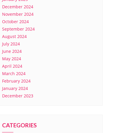
December 2024
November 2024
October 2024
September 2024
August 2024
July 2024
June 2024
May 2024
April 2024
March 2024
February 2024
January 2024
December 2023
CATEGORIES