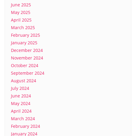
June 2025
May 2025
April 2025
March 2025
February 2025
January 2025
December 2024
November 2024
October 2024
September 2024
August 2024
July 2024
June 2024
May 2024
April 2024
March 2024
February 2024
January 2024