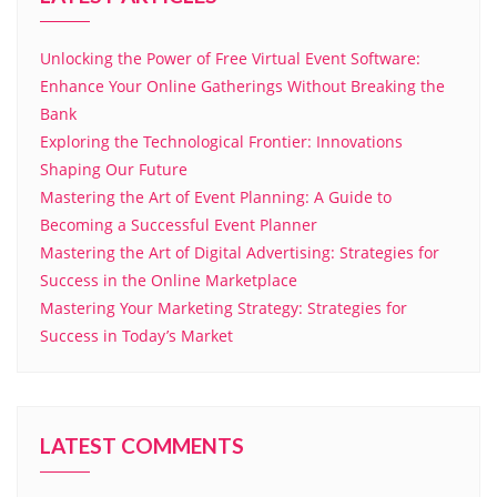
Unlocking the Power of Free Virtual Event Software:
Enhance Your Online Gatherings Without Breaking the
Bank
Exploring the Technological Frontier: Innovations
Shaping Our Future
Mastering the Art of Event Planning: A Guide to
Becoming a Successful Event Planner
Mastering the Art of Digital Advertising: Strategies for
Success in the Online Marketplace
Mastering Your Marketing Strategy: Strategies for
Success in Today’s Market
LATEST COMMENTS