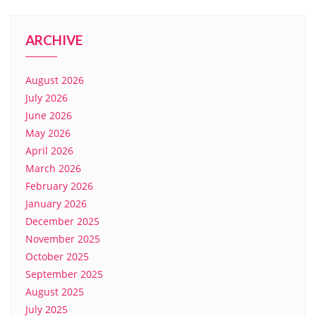
ARCHIVE
August 2026
July 2026
June 2026
May 2026
April 2026
March 2026
February 2026
January 2026
December 2025
November 2025
October 2025
September 2025
August 2025
July 2025