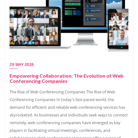
29 MAY 2026
Empowering Collaboration: The Evolution of Web
Conferencing Companies
The Rise of Web Conferencing Companies The Rise of Web
Conferencing Companies In today’s fast-paced world, the
demand for efficient and reliable web conferencing services has
skyrocketed. As businesses and individuals seek ways to connect
remotely, web conferencing companies have emerged as key
players in facilitating virtual meetings, conferences, and