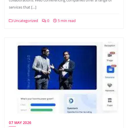
collaborations. Web conferencing companies offer a range of
services that […]
Uncategorized
0
5 min read
07 MAY 2026