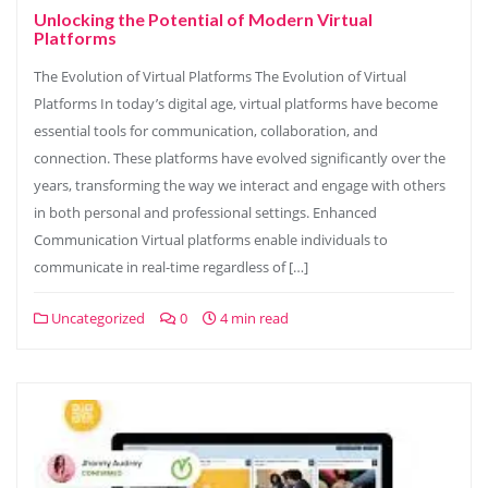
Unlocking the Potential of Modern Virtual
Platforms
The Evolution of Virtual Platforms The Evolution of Virtual
Platforms In today’s digital age, virtual platforms have become
essential tools for communication, collaboration, and
connection. These platforms have evolved significantly over the
years, transforming the way we interact and engage with others
in both personal and professional settings. Enhanced
Communication Virtual platforms enable individuals to
communicate in real-time regardless of […]
Uncategorized
0
4 min read