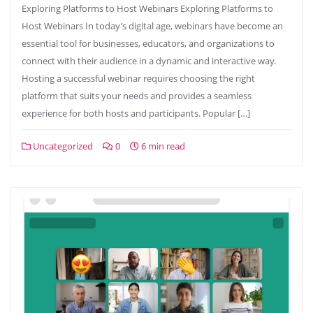
Exploring Platforms to Host Webinars Exploring Platforms to
Host Webinars In today’s digital age, webinars have become an
essential tool for businesses, educators, and organizations to
connect with their audience in a dynamic and interactive way.
Hosting a successful webinar requires choosing the right
platform that suits your needs and provides a seamless
experience for both hosts and participants. Popular […]
Uncategorized
0
6 min read