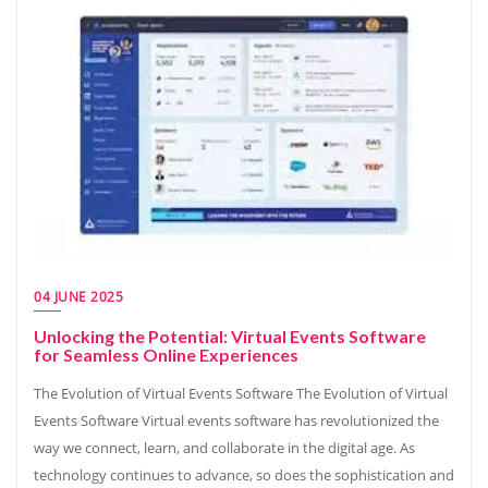
04 JUNE 2025
Unlocking the Potential: Virtual Events Software
for Seamless Online Experiences
The Evolution of Virtual Events Software The Evolution of Virtual
Events Software Virtual events software has revolutionized the
way we connect, learn, and collaborate in the digital age. As
technology continues to advance, so does the sophistication and