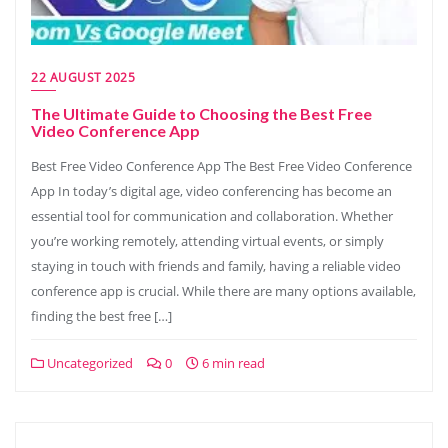
22 AUGUST 2025
The Ultimate Guide to Choosing the Best Free
Video Conference App
Best Free Video Conference App The Best Free Video Conference
App In today’s digital age, video conferencing has become an
essential tool for communication and collaboration. Whether
you’re working remotely, attending virtual events, or simply
staying in touch with friends and family, having a reliable video
conference app is crucial. While there are many options available,
finding the best free […]
Uncategorized
0
6 min read