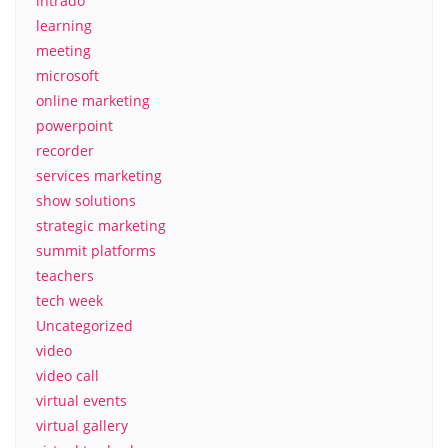
intrado
learning
meeting
microsoft
online marketing
powerpoint
recorder
services marketing
show solutions
strategic marketing
summit platforms
teachers
tech week
Uncategorized
video
video call
virtual events
virtual gallery