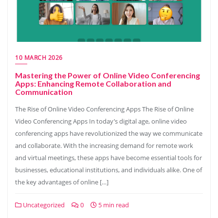
10 MARCH 2026
Mastering the Power of Online Video Conferencing
Apps: Enhancing Remote Collaboration and
Communication
The Rise of Online Video Conferencing Apps The Rise of Online
Video Conferencing Apps In today’s digital age, online video
conferencing apps have revolutionized the way we communicate
and collaborate. With the increasing demand for remote work
and virtual meetings, these apps have become essential tools for
businesses, educational institutions, and individuals alike. One of
the key advantages of online […]
Uncategorized
0
5 min read