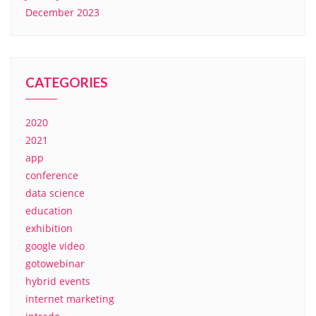
December 2023
CATEGORIES
2020
2021
app
conference
data science
education
exhibition
google video
gotowebinar
hybrid events
internet marketing