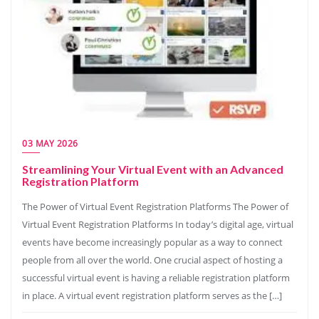
03 MAY 2026
Streamlining Your Virtual Event with an Advanced
Registration Platform
The Power of Virtual Event Registration Platforms The Power of
Virtual Event Registration Platforms In today’s digital age, virtual
events have become increasingly popular as a way to connect
people from all over the world. One crucial aspect of hosting a
successful virtual event is having a reliable registration platform
in place. A virtual event registration platform serves as the […]