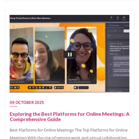
09 OCTOBER 2025
Exploring the Best Platforms for Online Meetings: A
Comprehensive Guide
Best Platforms for Online Meetings The Top Platforms for Online
Meetings With the rise of remote work and virtual collaboration,