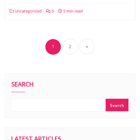
Uncategorized
0
5 min read
Posts
navigation
1
2
»
SEARCH
Search
LATEST ARTICLES