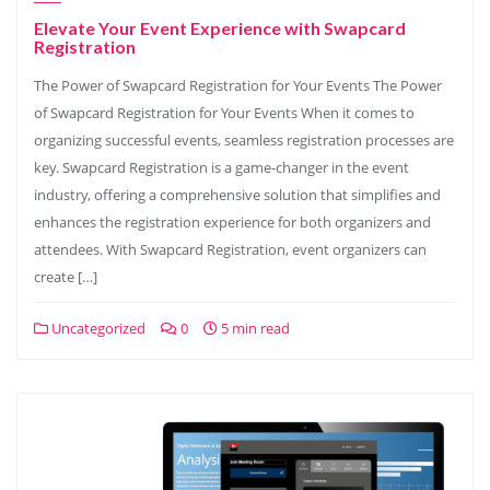
Elevate Your Event Experience with Swapcard
Registration
The Power of Swapcard Registration for Your Events The Power
of Swapcard Registration for Your Events When it comes to
organizing successful events, seamless registration processes are
key. Swapcard Registration is a game-changer in the event
industry, offering a comprehensive solution that simplifies and
enhances the registration experience for both organizers and
attendees. With Swapcard Registration, event organizers can
create […]
Uncategorized
0
5 min read