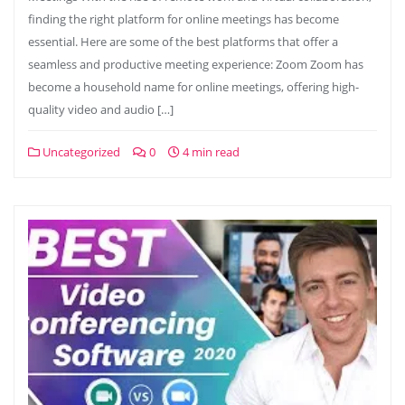
finding the right platform for online meetings has become
essential. Here are some of the best platforms that offer a
seamless and productive meeting experience: Zoom Zoom has
become a household name for online meetings, offering high-
quality video and audio […]
Uncategorized
0
4 min read