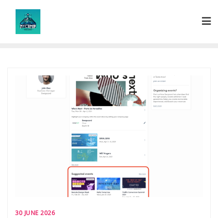
Skip
to
content
30 JUNE 2026