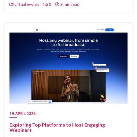
virtual events
0
3 min read
19 APRIL 2026
Exploring Top Platforms to Host Engaging
Webinars