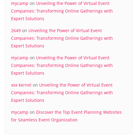
mycamp
on
Unveiling the Power of Virtual Event
Companies: Transforming Online Gatherings with
Expert Solutions
2649
on
Unveiling the Power of Virtual Event
Companies: Transforming Online Gatherings with
Expert Solutions
mycamp
on
Unveiling the Power of Virtual Event
Companies: Transforming Online Gatherings with
Expert Solutions
xxx kernel
on
Unveiling the Power of Virtual Event
Companies: Transforming Online Gatherings with
Expert Solutions
mycamp
on
Discover the Top Event Planning Websites
for Seamless Event Organization