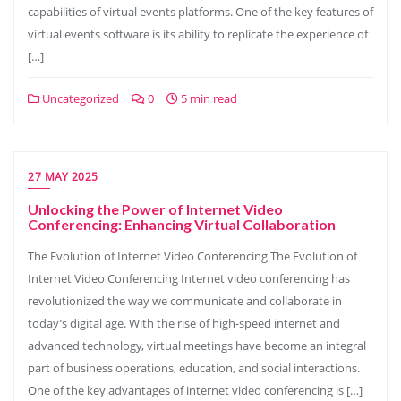
capabilities of virtual events platforms. One of the key features of
virtual events software is its ability to replicate the experience of
[…]
Uncategorized
0
5 min read
27 MAY 2025
Unlocking the Power of Internet Video
Conferencing: Enhancing Virtual Collaboration
The Evolution of Internet Video Conferencing The Evolution of
Internet Video Conferencing Internet video conferencing has
revolutionized the way we communicate and collaborate in
today’s digital age. With the rise of high-speed internet and
advanced technology, virtual meetings have become an integral
part of business operations, education, and social interactions.
One of the key advantages of internet video conferencing is […]