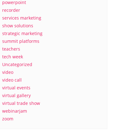
powerpoint
recorder
services marketing
show solutions
strategic marketing
summit platforms
teachers
tech week
Uncategorized
video
video call
virtual events
virtual gallery
virtual trade show
webinarjam
zoom