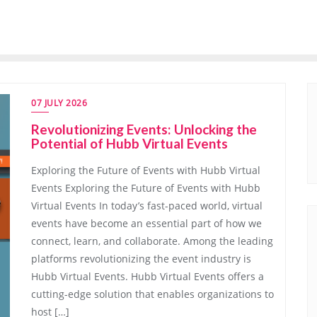
07 JULY 2026
Revolutionizing Events: Unlocking the
Potential of Hubb Virtual Events
Exploring the Future of Events with Hubb Virtual
Events Exploring the Future of Events with Hubb
Virtual Events In today’s fast-paced world, virtual
events have become an essential part of how we
connect, learn, and collaborate. Among the leading
platforms revolutionizing the event industry is
Hubb Virtual Events. Hubb Virtual Events offers a
cutting-edge solution that enables organizations to
host […]