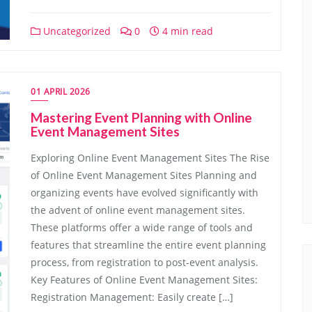
Uncategorized
0
4 min read
01 APRIL 2026
Mastering Event Planning with Online
Event Management Sites
Exploring Online Event Management Sites The Rise
of Online Event Management Sites Planning and
organizing events have evolved significantly with
the advent of online event management sites.
These platforms offer a wide range of tools and
features that streamline the entire event planning
process, from registration to post-event analysis.
Key Features of Online Event Management Sites:
Registration Management: Easily create […]