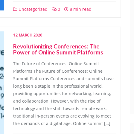
Uncategorized
0
8 min read
12 MARCH 2026
Revolutionizing Conferences: The
Power of Online Summit Platforms
The Future of Conferences: Online Summit
Platforms The Future of Conferences: Online
Summit Platforms Conferences and summits have
long been a staple in the professional world,
providing opportunities for networking, learning,
and collaboration. However, with the rise of
technology and the shift towards remote work,
traditional in-person events are evolving to meet
the demands of a digital age. Online summit […]