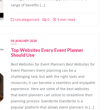
range of benefits […]
Uncategorized
0
5 min read
06 JANUARY 2026
Top Websites Every Event Planner
Should Use
Best Websites for Event Planners Best Websites for
Event Planners Event planning can be a
challenging task, but with the right tools and
resources, it can become a seamless and enjoyable
experience. Here are some of the best websites
that event planners can utilize to streamline their
planning process: Eventbrite Eventbrite is a
popular platform that allows event planners to […]