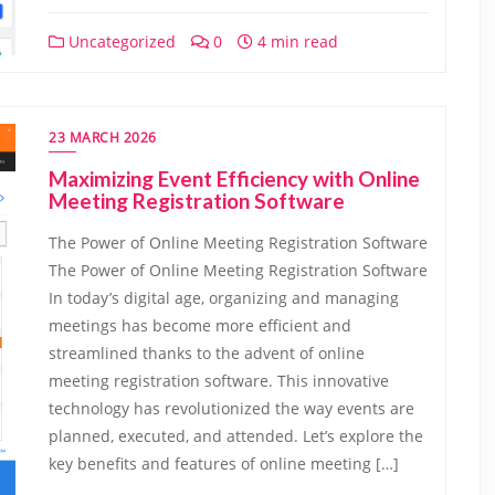
Uncategorized
0
4 min read
23 MARCH 2026
Maximizing Event Efficiency with Online
Meeting Registration Software
The Power of Online Meeting Registration Software
The Power of Online Meeting Registration Software
In today’s digital age, organizing and managing
meetings has become more efficient and
streamlined thanks to the advent of online
meeting registration software. This innovative
technology has revolutionized the way events are
planned, executed, and attended. Let’s explore the
key benefits and features of online meeting […]