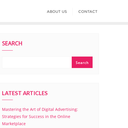
ABOUT US
CONTACT
SEARCH
Search
LATEST ARTICLES
Mastering the Art of Digital Advertising:
Strategies for Success in the Online
Marketplace