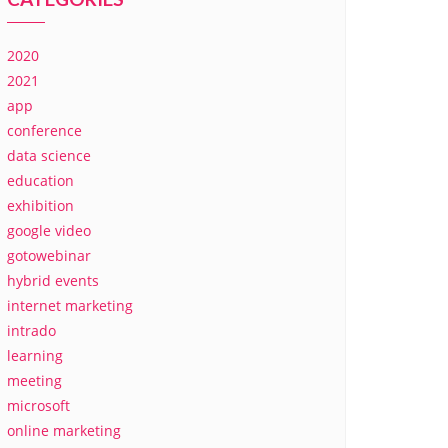
2020
2021
app
conference
data science
education
exhibition
google video
gotowebinar
hybrid events
internet marketing
intrado
learning
meeting
microsoft
online marketing