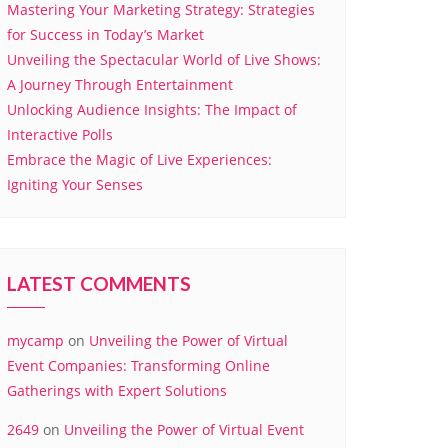
Mastering Your Marketing Strategy: Strategies
for Success in Today’s Market
Unveiling the Spectacular World of Live Shows:
A Journey Through Entertainment
Unlocking Audience Insights: The Impact of
Interactive Polls
Embrace the Magic of Live Experiences:
Igniting Your Senses
LATEST COMMENTS
mycamp
on
Unveiling the Power of Virtual
Event Companies: Transforming Online
Gatherings with Expert Solutions
2649
on
Unveiling the Power of Virtual Event