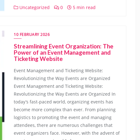
Uncategorized
0
5 min read
10 FEBRUARY 2026
Streamlining Event Organization: The
Power of an Event Management and
Ticketing Website
Event Management and Ticketing Website:
Revolutionizing the Way Events are Organized
Event Management and Ticketing Website:
Revolutionizing the Way Events are Organized In
today’s fast-paced world, organizing events has
become more complex than ever. From planning
logistics to promoting the event and managing
attendees, there are numerous challenges that
event organizers face. However, with the advent of