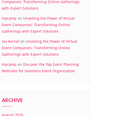
Companies: Transforming Online Gatherings
with Expert Solutions
mycamp
on
Unveiling the Power of Virtual
Event Companies: Transforming Online
Gatherings with Expert Solutions
xxx kernel
on
Unveiling the Power of Virtual
Event Companies: Transforming Online
Gatherings with Expert Solutions
mycamp
on
Discover the Top Event Planning
Websites for Seamless Event Organization
ARCHIVE
August 2026