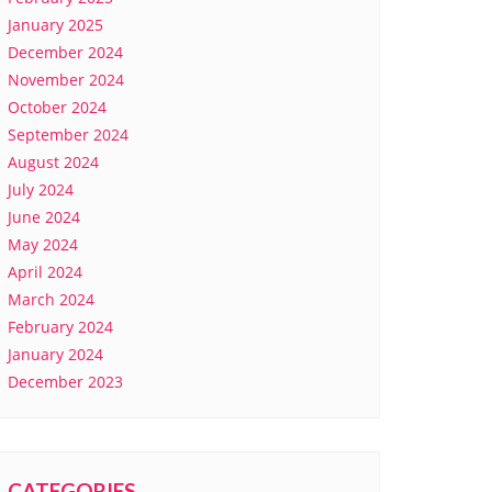
January 2025
December 2024
November 2024
October 2024
September 2024
August 2024
July 2024
June 2024
May 2024
April 2024
March 2024
February 2024
January 2024
December 2023
CATEGORIES