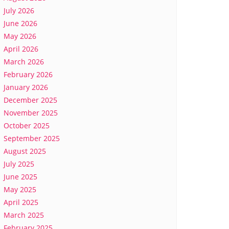
July 2026
June 2026
May 2026
April 2026
March 2026
February 2026
January 2026
December 2025
November 2025
October 2025
September 2025
August 2025
July 2025
June 2025
May 2025
April 2025
March 2025
February 2025