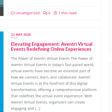
Uncategorized
0
7 min read
22 MAY 2026
Elevating Engagement: Aventri Virtual
Events Redefining Online Experiences
The Power of Aventri Virtual Events The Power of
Aventri Virtual Events In today’s fast-paced world,
virtual events have become an essential part of
how we connect, learn, and collaborate. Aventri
Virtual Events is at the forefront of this digital
transformation, offering a comprehensive platform
that redefines the virtual event experience. With
Aventri Virtual Events, organizers can create
engaging and […]