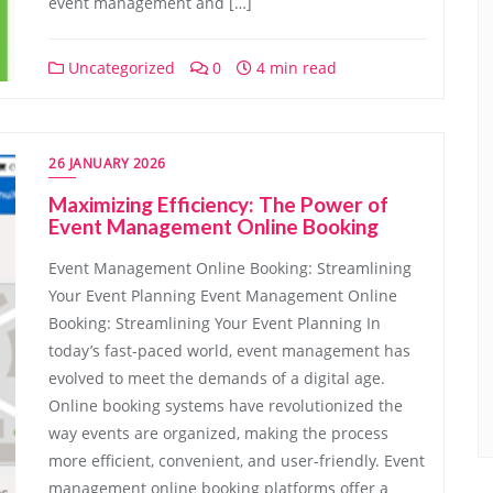
event management and […]
Uncategorized
0
4 min read
26 JANUARY 2026
Maximizing Efficiency: The Power of
Event Management Online Booking
Event Management Online Booking: Streamlining
Your Event Planning Event Management Online
Booking: Streamlining Your Event Planning In
today’s fast-paced world, event management has
evolved to meet the demands of a digital age.
Online booking systems have revolutionized the
way events are organized, making the process
more efficient, convenient, and user-friendly. Event
management online booking platforms offer a