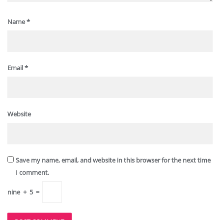
Name
*
Email
*
Website
Save my name, email, and website in this browser for the next time
I comment.
nine
+
5
=