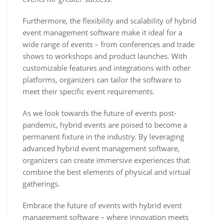
Furthermore, the flexibility and scalability of hybrid
event management software make it ideal for a
wide range of events – from conferences and trade
shows to workshops and product launches. With
customizable features and integrations with other
platforms, organizers can tailor the software to
meet their specific event requirements.
As we look towards the future of events post-
pandemic, hybrid events are poised to become a
permanent fixture in the industry. By leveraging
advanced hybrid event management software,
organizers can create immersive experiences that
combine the best elements of physical and virtual
gatherings.
Embrace the future of events with hybrid event
management software – where innovation meets