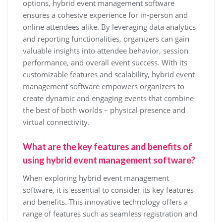
options, hybrid event management software
ensures a cohesive experience for in-person and
online attendees alike. By leveraging data analytics
and reporting functionalities, organizers can gain
valuable insights into attendee behavior, session
performance, and overall event success. With its
customizable features and scalability, hybrid event
management software empowers organizers to
create dynamic and engaging events that combine
the best of both worlds – physical presence and
virtual connectivity.
What are the key features and benefits of
using hybrid event management software?
When exploring hybrid event management
software, it is essential to consider its key features
and benefits. This innovative technology offers a
range of features such as seamless registration and