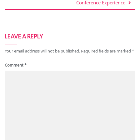
Conference Experience
LEAVE A REPLY
Your email address will not be published.
Required fields are marked
*
Comment
*