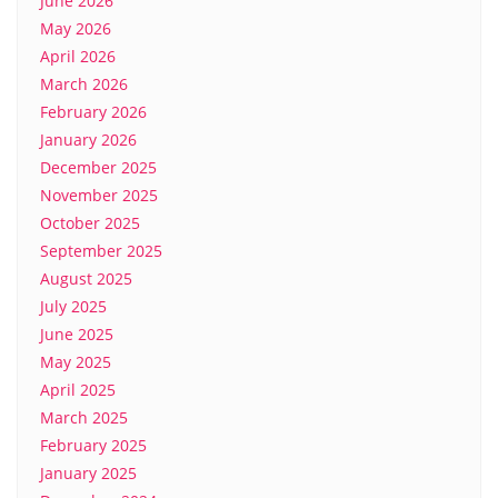
June 2026
May 2026
April 2026
March 2026
February 2026
January 2026
December 2025
November 2025
October 2025
September 2025
August 2025
July 2025
June 2025
May 2025
April 2025
March 2025
February 2025
January 2025