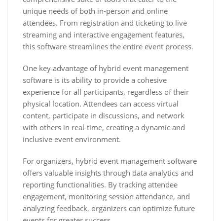
unique needs of both in-person and online
attendees. From registration and ticketing to live
streaming and interactive engagement features,
this software streamlines the entire event process.
One key advantage of hybrid event management
software is its ability to provide a cohesive
experience for all participants, regardless of their
physical location. Attendees can access virtual
content, participate in discussions, and network
with others in real-time, creating a dynamic and
inclusive event environment.
For organizers, hybrid event management software
offers valuable insights through data analytics and
reporting functionalities. By tracking attendee
engagement, monitoring session attendance, and
analyzing feedback, organizers can optimize future
events for greater success.