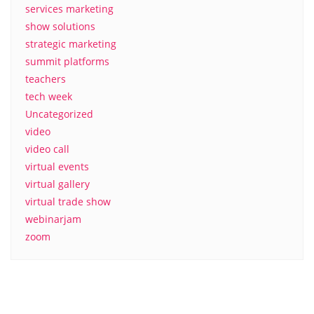
services marketing
show solutions
strategic marketing
summit platforms
teachers
tech week
Uncategorized
video
video call
virtual events
virtual gallery
virtual trade show
webinarjam
zoom