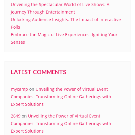
Unveiling the Spectacular World of Live Shows: A
Journey Through Entertainment
Unlocking Audience Insights: The Impact of Interactive
Polls
Embrace the Magic of Live Experiences: Igniting Your
Senses
LATEST COMMENTS
mycamp
on
Unveiling the Power of Virtual Event
Companies: Transforming Online Gatherings with
Expert Solutions
2649
on
Unveiling the Power of Virtual Event
Companies: Transforming Online Gatherings with
Expert Solutions