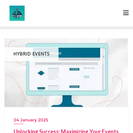
Skip
to
content
HYBRID EVENTS
04 January 2025
Unlocking Success: Maximizing Your Events