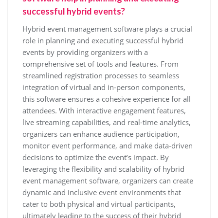
successful hybrid events?
Hybrid event management software plays a crucial
role in planning and executing successful hybrid
events by providing organizers with a
comprehensive set of tools and features. From
streamlined registration processes to seamless
integration of virtual and in-person components,
this software ensures a cohesive experience for all
attendees. With interactive engagement features,
live streaming capabilities, and real-time analytics,
organizers can enhance audience participation,
monitor event performance, and make data-driven
decisions to optimize the event’s impact. By
leveraging the flexibility and scalability of hybrid
event management software, organizers can create
dynamic and inclusive event environments that
cater to both physical and virtual participants,
ultimately leading to the success of their hybrid