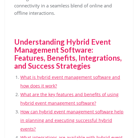
connectivity in a seamless blend of online and
offline interactions.
Understanding Hybrid Event
Management Software:
Features, Benefits, Integrations,
and Success Strategies
What is hybrid event management software and
how does it work?
What are the key features and benefits of using
hybrid event management software?
How can hybrid event management software help
in planning and executing successful hybrid
events?
What integrations are available with hybrid event