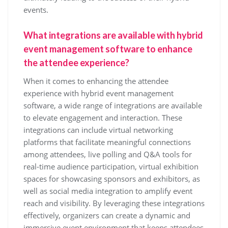
events.
What integrations are available with hybrid
event management software to enhance
the attendee experience?
When it comes to enhancing the attendee
experience with hybrid event management
software, a wide range of integrations are available
to elevate engagement and interaction. These
integrations can include virtual networking
platforms that facilitate meaningful connections
among attendees, live polling and Q&A tools for
real-time audience participation, virtual exhibition
spaces for showcasing sponsors and exhibitors, as
well as social media integration to amplify event
reach and visibility. By leveraging these integrations
effectively, organizers can create a dynamic and
immersive event environment that keeps attendees