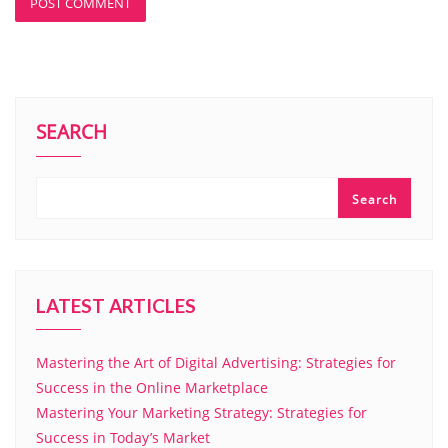
SEARCH
Search
LATEST ARTICLES
Mastering the Art of Digital Advertising: Strategies for
Success in the Online Marketplace
Mastering Your Marketing Strategy: Strategies for
Success in Today’s Market