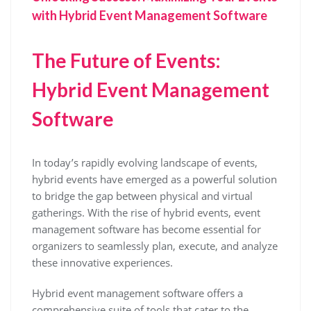
with Hybrid Event Management Software
The Future of Events:
Hybrid Event Management
Software
In today’s rapidly evolving landscape of events,
hybrid events have emerged as a powerful solution
to bridge the gap between physical and virtual
gatherings. With the rise of hybrid events, event
management software has become essential for
organizers to seamlessly plan, execute, and analyze
these innovative experiences.
Hybrid event management software offers a
comprehensive suite of tools that cater to the