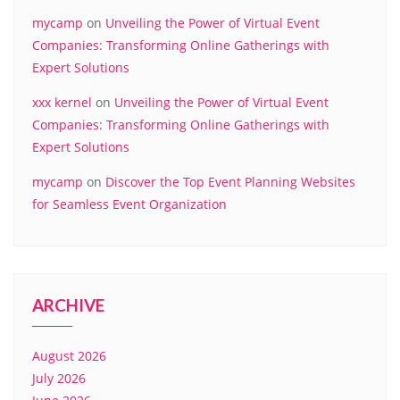
mycamp
on
Unveiling the Power of Virtual Event
Companies: Transforming Online Gatherings with
Expert Solutions
xxx kernel
on
Unveiling the Power of Virtual Event
Companies: Transforming Online Gatherings with
Expert Solutions
mycamp
on
Discover the Top Event Planning Websites
for Seamless Event Organization
ARCHIVE
August 2026
July 2026