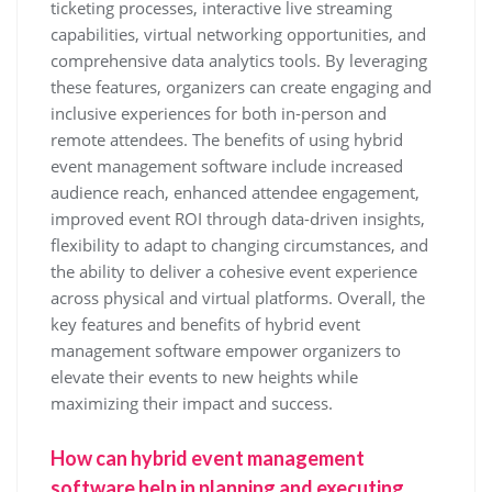
ticketing processes, interactive live streaming
capabilities, virtual networking opportunities, and
comprehensive data analytics tools. By leveraging
these features, organizers can create engaging and
inclusive experiences for both in-person and
remote attendees. The benefits of using hybrid
event management software include increased
audience reach, enhanced attendee engagement,
improved event ROI through data-driven insights,
flexibility to adapt to changing circumstances, and
the ability to deliver a cohesive event experience
across physical and virtual platforms. Overall, the
key features and benefits of hybrid event
management software empower organizers to
elevate their events to new heights while
maximizing their impact and success.
How can hybrid event management
software help in planning and executing