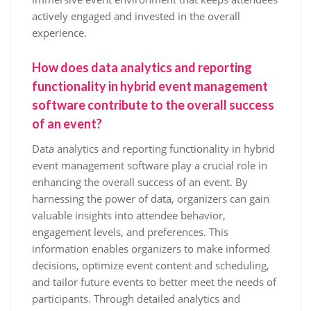
actively engaged and invested in the overall
experience.
How does data analytics and reporting
functionality in hybrid event management
software contribute to the overall success
of an event?
Data analytics and reporting functionality in hybrid
event management software play a crucial role in
enhancing the overall success of an event. By
harnessing the power of data, organizers can gain
valuable insights into attendee behavior,
engagement levels, and preferences. This
information enables organizers to make informed
decisions, optimize event content and scheduling,
and tailor future events to better meet the needs of
participants. Through detailed analytics and