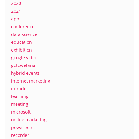
2020
2021
app
conference
data science
education
exhibition
google video
gotowebinar
hybrid events
internet marketing
intrado
learning
meeting
microsoft
online marketing
powerpoint
recorder