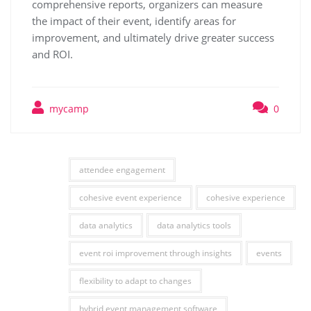
comprehensive reports, organizers can measure
the impact of their event, identify areas for
improvement, and ultimately drive greater success
and ROI.
mycamp
0
attendee engagement
cohesive event experience
cohesive experience
data analytics
data analytics tools
event roi improvement through insights
events
flexibility to adapt to changes
hybrid event management software