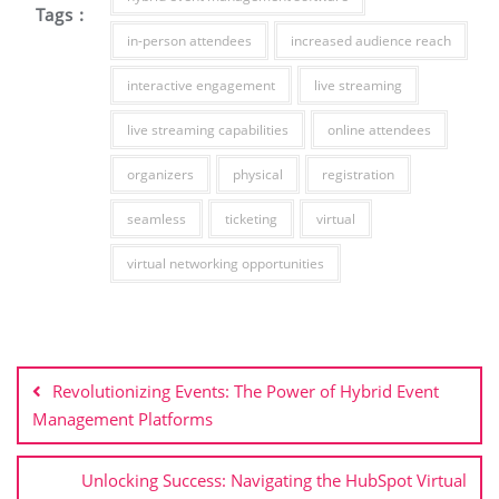
Tags :
in-person attendees
increased audience reach
interactive engagement
live streaming
live streaming capabilities
online attendees
organizers
physical
registration
seamless
ticketing
virtual
virtual networking opportunities
Post
navigation
Revolutionizing Events: The Power of Hybrid Event
Management Platforms
Unlocking Success: Navigating the HubSpot Virtual