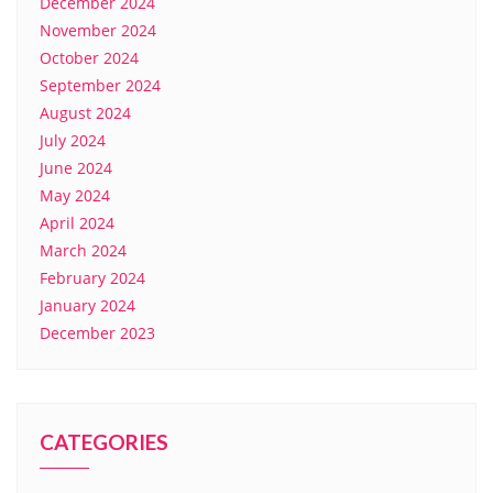
December 2024
November 2024
October 2024
September 2024
August 2024
July 2024
June 2024
May 2024
April 2024
March 2024
February 2024
January 2024
December 2023
CATEGORIES