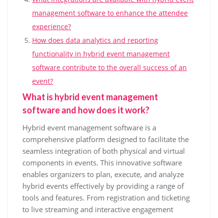
management software to enhance the attendee
experience?
How does data analytics and reporting
functionality in hybrid event management
software contribute to the overall success of an
event?
What is hybrid event management
software and how does it work?
Hybrid event management software is a
comprehensive platform designed to facilitate the
seamless integration of both physical and virtual
components in events. This innovative software
enables organizers to plan, execute, and analyze
hybrid events effectively by providing a range of
tools and features. From registration and ticketing
to live streaming and interactive engagement