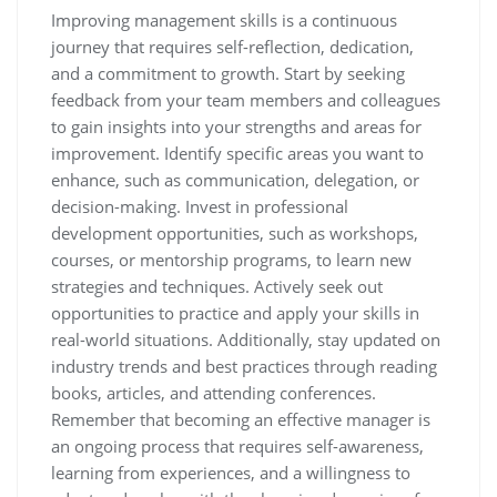
Improving management skills is a continuous
journey that requires self-reflection, dedication,
and a commitment to growth. Start by seeking
feedback from your team members and colleagues
to gain insights into your strengths and areas for
improvement. Identify specific areas you want to
enhance, such as communication, delegation, or
decision-making. Invest in professional
development opportunities, such as workshops,
courses, or mentorship programs, to learn new
strategies and techniques. Actively seek out
opportunities to practice and apply your skills in
real-world situations. Additionally, stay updated on
industry trends and best practices through reading
books, articles, and attending conferences.
Remember that becoming an effective manager is
an ongoing process that requires self-awareness,
learning from experiences, and a willingness to