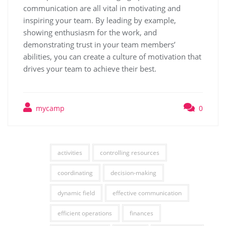
communication are all vital in motivating and
inspiring your team. By leading by example,
showing enthusiasm for the work, and
demonstrating trust in your team members’
abilities, you can create a culture of motivation that
drives your team to achieve their best.
mycamp
0
activities
controlling resources
coordinating
decision-making
dynamic field
effective communication
efficient operations
finances