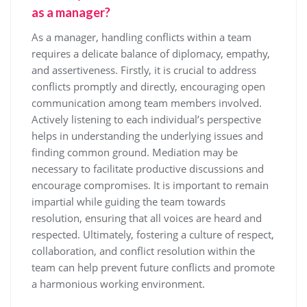
as a manager?
As a manager, handling conflicts within a team
requires a delicate balance of diplomacy, empathy,
and assertiveness. Firstly, it is crucial to address
conflicts promptly and directly, encouraging open
communication among team members involved.
Actively listening to each individual’s perspective
helps in understanding the underlying issues and
finding common ground. Mediation may be
necessary to facilitate productive discussions and
encourage compromises. It is important to remain
impartial while guiding the team towards
resolution, ensuring that all voices are heard and
respected. Ultimately, fostering a culture of respect,
collaboration, and conflict resolution within the
team can help prevent future conflicts and promote
a harmonious working environment.