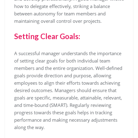
how to delegate effectively, striking a balance
between autonomy for team members and
maintaining overall control over projects.
Setting Clear Goals:
A successful manager understands the importance
of setting clear goals for both individual team
members and the entire organization. Well-defined
goals provide direction and purpose, allowing
employees to align their efforts towards achieving
desired outcomes. Managers should ensure that
goals are specific, measurable, attainable, relevant,
and time-bound (SMART). Regularly reviewing
progress towards these goals helps in tracking
performance and making necessary adjustments
along the way.