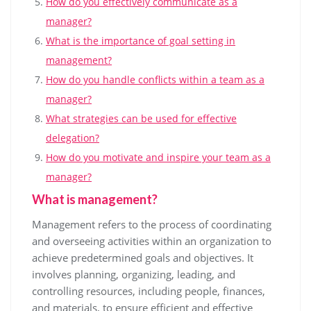
How do you effectively communicate as a
manager?
What is the importance of goal setting in
management?
How do you handle conflicts within a team as a
manager?
What strategies can be used for effective
delegation?
How do you motivate and inspire your team as a
manager?
What is management?
Management refers to the process of coordinating
and overseeing activities within an organization to
achieve predetermined goals and objectives. It
involves planning, organizing, leading, and
controlling resources, including people, finances,
and materials, to ensure efficient and effective