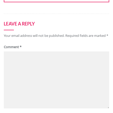
LEAVE A REPLY
Your email address will not be published.
Required fields are marked
*
Comment
*