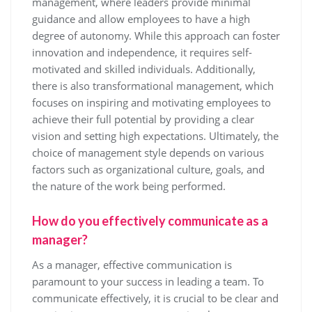
management, where leaders provide minimal
guidance and allow employees to have a high
degree of autonomy. While this approach can foster
innovation and independence, it requires self-
motivated and skilled individuals. Additionally,
there is also transformational management, which
focuses on inspiring and motivating employees to
achieve their full potential by providing a clear
vision and setting high expectations. Ultimately, the
choice of management style depends on various
factors such as organizational culture, goals, and
the nature of the work being performed.
How do you effectively communicate as a
manager?
As a manager, effective communication is
paramount to your success in leading a team. To
communicate effectively, it is crucial to be clear and