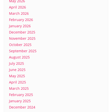
May 2026
April 2026
March 2026
February 2026
January 2026
December 2025
November 2025
October 2025
September 2025
August 2025
July 2025
June 2025
May 2025
April 2025
March 2025
February 2025
January 2025
December 2024