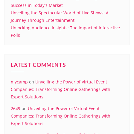
Success in Today’s Market
Unveiling the Spectacular World of Live Shows: A
Journey Through Entertainment
Unlocking Audience Insights: The Impact of Interactive
Polls
LATEST COMMENTS
mycamp
on
Unveiling the Power of Virtual Event
Companies: Transforming Online Gatherings with
Expert Solutions
2649
on
Unveiling the Power of Virtual Event
Companies: Transforming Online Gatherings with
Expert Solutions