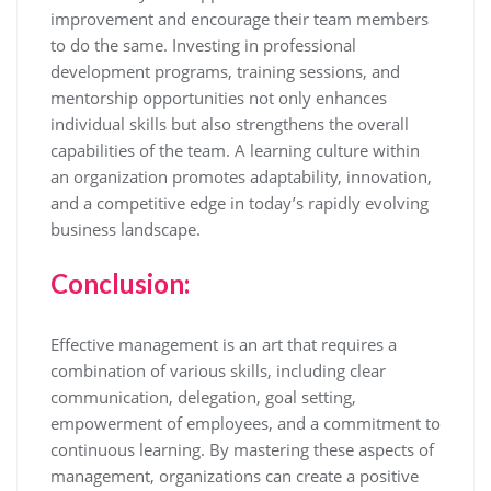
improvement and encourage their team members
to do the same. Investing in professional
development programs, training sessions, and
mentorship opportunities not only enhances
individual skills but also strengthens the overall
capabilities of the team. A learning culture within
an organization promotes adaptability, innovation,
and a competitive edge in today’s rapidly evolving
business landscape.
Conclusion:
Effective management is an art that requires a
combination of various skills, including clear
communication, delegation, goal setting,
empowerment of employees, and a commitment to
continuous learning. By mastering these aspects of
management, organizations can create a positive