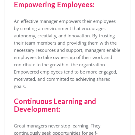
Empowering Employees:
An effective manager empowers their employees
by creating an environment that encourages
autonomy, creativity, and innovation. By trusting
their team members and providing them with the
necessary resources and support, managers enable
employees to take ownership of their work and
contribute to the growth of the organization.
Empowered employees tend to be more engaged,
motivated, and committed to achieving shared
goals.
Continuous Learning and
Development:
Great managers never stop learning. They
continuously seek opportunities for self-