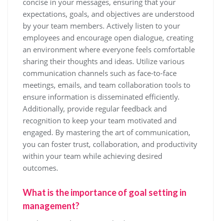
concise in your messages, ensuring that your
expectations, goals, and objectives are understood
by your team members. Actively listen to your
employees and encourage open dialogue, creating
an environment where everyone feels comfortable
sharing their thoughts and ideas. Utilize various
communication channels such as face-to-face
meetings, emails, and team collaboration tools to
ensure information is disseminated efficiently.
Additionally, provide regular feedback and
recognition to keep your team motivated and
engaged. By mastering the art of communication,
you can foster trust, collaboration, and productivity
within your team while achieving desired
outcomes.
What is the importance of goal setting in
management?