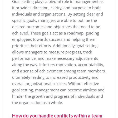
Goal setting plays a pivotal role in management as
it provides direction, clarity, and purpose to both
individuals and organizations. By setting clear and
specific goals, managers are able to outline the
desired outcomes and objectives that need to be
achieved. These goals act as a roadmap, guiding
employees towards success and helping them
prioritize their efforts. Additionally, goal setting
allows managers to measure progress, track
performance, and make necessary adjustments
along the way. It fosters motivation, accountability,
and a sense of achievement among team members,
ultimately leading to increased productivity and
overall organizational success. Without effective
goal setting, management can become aimless and
hinder the growth and progress of individuals and
the organization as a whole.
How do you handle conflicts within a team