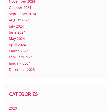
November 2024
October 2024
September 2024
August 2024
July 2024
June 2024
May 2024
April 2024
March 2024
February 2024
January 2024
December 2023
CATEGORIES
2020