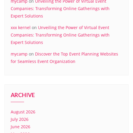
mycamp
on
Unveiling the Power of Virtual Event
Companies: Transforming Online Gatherings with
Expert Solutions
xxx kernel
on
Unveiling the Power of Virtual Event
Companies: Transforming Online Gatherings with
Expert Solutions
mycamp
on
Discover the Top Event Planning Websites
for Seamless Event Organization
ARCHIVE
August 2026
July 2026
June 2026