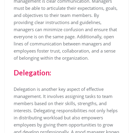
management is clear communication. Managers
must be able to articulate their expectations, goals,
and objectives to their team members. By
providing clear instructions and guidelines,
managers can minimize confusion and ensure that
everyone is on the same page. Additionally, open
lines of communication between managers and
employees foster trust, collaboration, and a sense
of belonging within the organization.
Delegation:
Delegation is another key aspect of effective
management. It involves assigning tasks to team
members based on their skills, strengths, and
interests. Delegating responsibilities not only helps
in distributing workload but also empowers
employees by giving them opportunities to grow
and develop professionally. A good manager knows