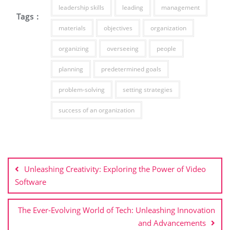
leadership skills
leading
management
Tags :
materials
objectives
organization
organizing
overseeing
people
planning
predetermined goals
problem-solving
setting strategies
success of an organization
Post
navigation
Unleashing Creativity: Exploring the Power of Video
Software
The Ever-Evolving World of Tech: Unleashing Innovation
and Advancements