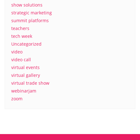
show solutions
strategic marketing
summit platforms
teachers
tech week
Uncategorized
video
video call
virtual events
virtual gallery
virtual trade show
webinarjam
zoom