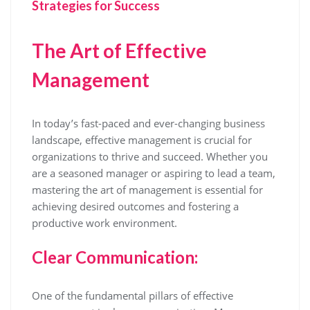
Strategies for Success
The Art of Effective
Management
In today’s fast-paced and ever-changing business
landscape, effective management is crucial for
organizations to thrive and succeed. Whether you
are a seasoned manager or aspiring to lead a team,
mastering the art of management is essential for
achieving desired outcomes and fostering a
productive work environment.
Clear Communication:
One of the fundamental pillars of effective