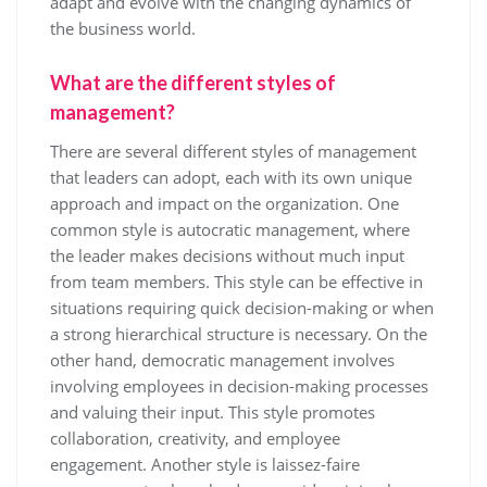
adapt and evolve with the changing dynamics of
the business world.
What are the different styles of
management?
There are several different styles of management
that leaders can adopt, each with its own unique
approach and impact on the organization. One
common style is autocratic management, where
the leader makes decisions without much input
from team members. This style can be effective in
situations requiring quick decision-making or when
a strong hierarchical structure is necessary. On the
other hand, democratic management involves
involving employees in decision-making processes
and valuing their input. This style promotes
collaboration, creativity, and employee
engagement. Another style is laissez-faire