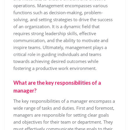
operations. Management encompasses various
functions such as decision-making, problem-
solving, and setting strategies to drive the success
of an organization. It is a dynamic field that
requires strong leadership skills, effective
communication, and the ability to motivate and
inspire teams. Ultimately, management plays a
critical role in guiding individuals and teams
towards achieving desired outcomes while
fostering a productive work environment.
What are the key responsibilities of a
manager?
The key responsibilities of a manager encompass a
wide range of tasks and duties. First and foremost,
managers are responsible for setting clear goals
and objectives for their team or department. They
must effectively communicate these goals to their