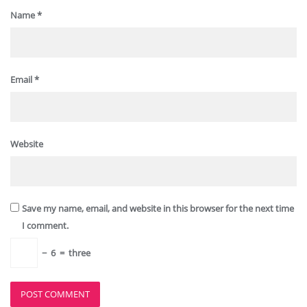
Name
*
Email
*
Website
Save my name, email, and website in this browser for the next time
I comment.
−
6
=
three