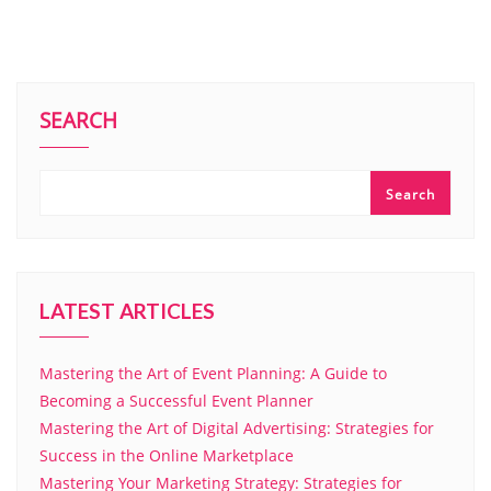
SEARCH
Search
LATEST ARTICLES
Mastering the Art of Event Planning: A Guide to
Becoming a Successful Event Planner
Mastering the Art of Digital Advertising: Strategies for
Success in the Online Marketplace
Mastering Your Marketing Strategy: Strategies for