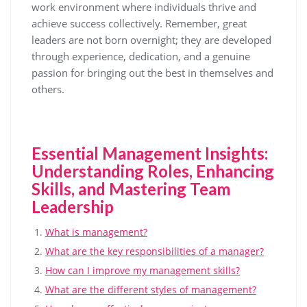
work environment where individuals thrive and
achieve success collectively. Remember, great
leaders are not born overnight; they are developed
through experience, dedication, and a genuine
passion for bringing out the best in themselves and
others.
Essential Management Insights:
Understanding Roles, Enhancing
Skills, and Mastering Team
Leadership
What is management?
What are the key responsibilities of a manager?
How can I improve my management skills?
What are the different styles of management?