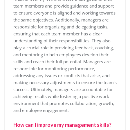
team members and provide guidance and support
to ensure everyone is aligned and working towards
the same objectives. Additionally, managers are
responsible for organizing and delegating tasks,
ensuring that each team member has a clear
understanding of their responsibilities. They also
play a crucial role in providing feedback, coaching,
and mentoring to help employees develop their
skills and reach their full potential. Managers are
responsible for monitoring performance,
addressing any issues or conflicts that arise, and
making necessary adjustments to ensure the team’s
success. Ultimately, managers are accountable for
achieving results while fostering a positive work
environment that promotes collaboration, growth,
and employee engagement.
How can I improve my management skills?