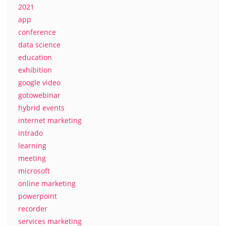
2021
app
conference
data science
education
exhibition
google video
gotowebinar
hybrid events
internet marketing
intrado
learning
meeting
microsoft
online marketing
powerpoint
recorder
services marketing