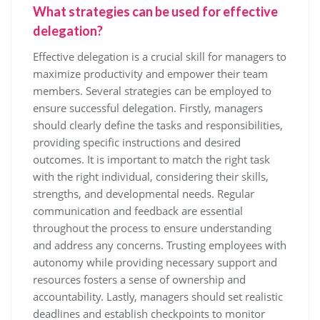
What strategies can be used for effective
delegation?
Effective delegation is a crucial skill for managers to
maximize productivity and empower their team
members. Several strategies can be employed to
ensure successful delegation. Firstly, managers
should clearly define the tasks and responsibilities,
providing specific instructions and desired
outcomes. It is important to match the right task
with the right individual, considering their skills,
strengths, and developmental needs. Regular
communication and feedback are essential
throughout the process to ensure understanding
and address any concerns. Trusting employees with
autonomy while providing necessary support and
resources fosters a sense of ownership and
accountability. Lastly, managers should set realistic
deadlines and establish checkpoints to monitor