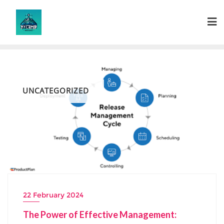
Skip
to
content
UNCATEGORIZED
22 February 2024
The Power of Effective Management: