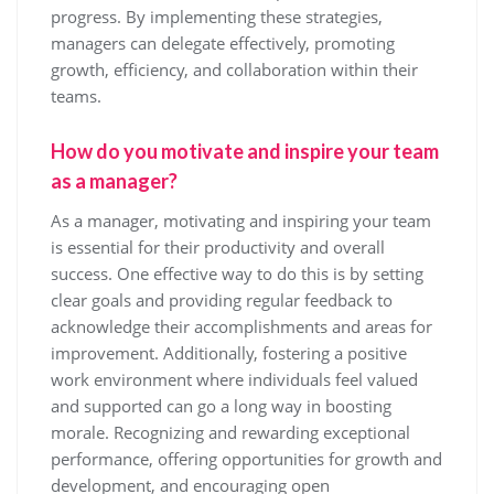
progress. By implementing these strategies,
managers can delegate effectively, promoting
growth, efficiency, and collaboration within their
teams.
How do you motivate and inspire your team
as a manager?
As a manager, motivating and inspiring your team
is essential for their productivity and overall
success. One effective way to do this is by setting
clear goals and providing regular feedback to
acknowledge their accomplishments and areas for
improvement. Additionally, fostering a positive
work environment where individuals feel valued
and supported can go a long way in boosting
morale. Recognizing and rewarding exceptional
performance, offering opportunities for growth and
development, and encouraging open