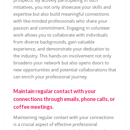
prospects. By actively participating in such
initiatives, you not only showcase your skills and
expertise but also build meaningful connections
with like-minded professionals who share your
passion and commitment. Engaging in volunteer
work allows you to collaborate with individuals
from diverse backgrounds, gain valuable
experience, and demonstrate your dedication to
the industry. This hands-on involvement not only
broadens your network but also opens doors to
new opportunities and potential collaborations that
can enrich your professional journey.
Maintain regular contact with your
connections through emails, phone calls, or
coffee meetings.
Maintaining regular contact with your connections
is a crucial aspect of effective professional