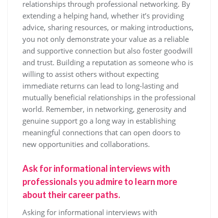
relationships through professional networking. By
extending a helping hand, whether it’s providing
advice, sharing resources, or making introductions,
you not only demonstrate your value as a reliable
and supportive connection but also foster goodwill
and trust. Building a reputation as someone who is
willing to assist others without expecting
immediate returns can lead to long-lasting and
mutually beneficial relationships in the professional
world. Remember, in networking, generosity and
genuine support go a long way in establishing
meaningful connections that can open doors to
new opportunities and collaborations.
Ask for informational interviews with
professionals you admire to learn more
about their career paths.
Asking for informational interviews with