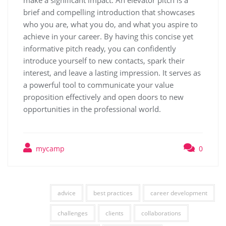
make a significant impact. An elevator pitch is a
brief and compelling introduction that showcases
who you are, what you do, and what you aspire to
achieve in your career. By having this concise yet
informative pitch ready, you can confidently
introduce yourself to new contacts, spark their
interest, and leave a lasting impression. It serves as
a powerful tool to communicate your value
proposition effectively and open doors to new
opportunities in the professional world.
mycamp
0
advice
best practices
career development
challenges
clients
collaborations