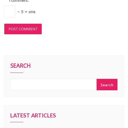
I comment.
−
5
=
one
SEARCH
Search
LATEST ARTICLES