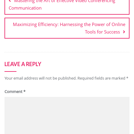
Mastering the Art of Effective Video Conferencing
Communication
Maximizing Efficiency: Harnessing the Power of Online
Tools for Success
LEAVE A REPLY
Your email address will not be published.
Required fields are marked
*
Comment
*