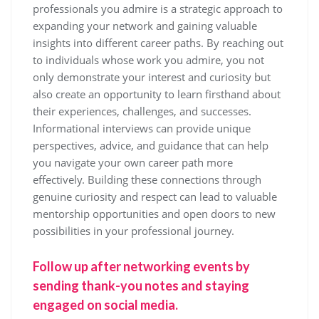
professionals you admire is a strategic approach to
expanding your network and gaining valuable
insights into different career paths. By reaching out
to individuals whose work you admire, you not
only demonstrate your interest and curiosity but
also create an opportunity to learn firsthand about
their experiences, challenges, and successes.
Informational interviews can provide unique
perspectives, advice, and guidance that can help
you navigate your own career path more
effectively. Building these connections through
genuine curiosity and respect can lead to valuable
mentorship opportunities and open doors to new
possibilities in your professional journey.
Follow up after networking events by
sending thank-you notes and staying
engaged on social media.