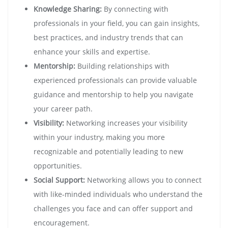
Knowledge Sharing:
By connecting with
professionals in your field, you can gain insights,
best practices, and industry trends that can
enhance your skills and expertise.
Mentorship:
Building relationships with
experienced professionals can provide valuable
guidance and mentorship to help you navigate
your career path.
Visibility:
Networking increases your visibility
within your industry, making you more
recognizable and potentially leading to new
opportunities.
Social Support:
Networking allows you to connect
with like-minded individuals who understand the
challenges you face and can offer support and
encouragement.