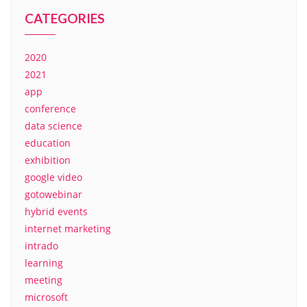
CATEGORIES
2020
2021
app
conference
data science
education
exhibition
google video
gotowebinar
hybrid events
internet marketing
intrado
learning
meeting
microsoft