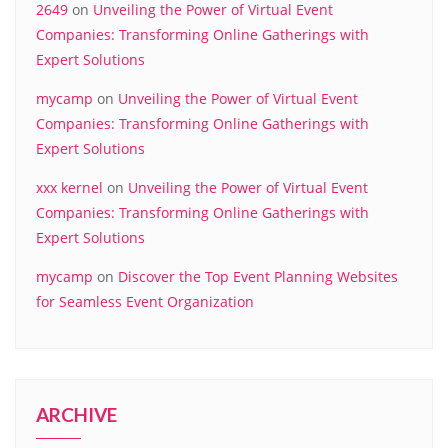
2649
on
Unveiling the Power of Virtual Event
Companies: Transforming Online Gatherings with
Expert Solutions
mycamp
on
Unveiling the Power of Virtual Event
Companies: Transforming Online Gatherings with
Expert Solutions
xxx kernel
on
Unveiling the Power of Virtual Event
Companies: Transforming Online Gatherings with
Expert Solutions
mycamp
on
Discover the Top Event Planning Websites
for Seamless Event Organization
ARCHIVE