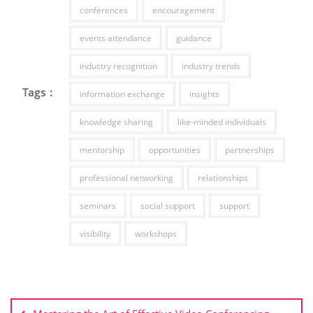
conferences
encouragement
events attendance
guidance
industry recognition
industry trends
Tags :
information exchange
insights
knowledge sharing
like-minded individuals
mentorship
opportunities
partnerships
professional networking
relationships
seminars
social support
support
visibility
workshops
Post
navigation