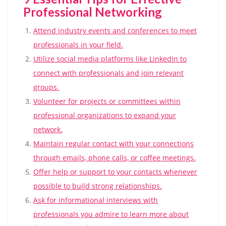
Professional Networking
Attend industry events and conferences to meet
professionals in your field.
Utilize social media platforms like LinkedIn to
connect with professionals and join relevant
groups.
Volunteer for projects or committees within
professional organizations to expand your
network.
Maintain regular contact with your connections
through emails, phone calls, or coffee meetings.
Offer help or support to your contacts whenever
possible to build strong relationships.
Ask for informational interviews with
professionals you admire to learn more about