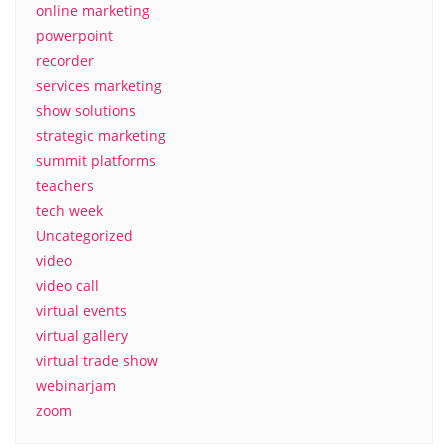
online marketing
powerpoint
recorder
services marketing
show solutions
strategic marketing
summit platforms
teachers
tech week
Uncategorized
video
video call
virtual events
virtual gallery
virtual trade show
webinarjam
zoom