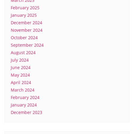
March 2025
February 2025
January 2025
December 2024
November 2024
October 2024
September 2024
August 2024
July 2024
June 2024
May 2024
April 2024
March 2024
February 2024
January 2024
December 2023