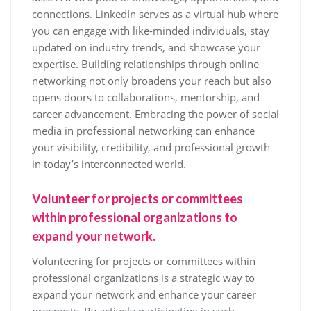
connections. LinkedIn serves as a virtual hub where
you can engage with like-minded individuals, stay
updated on industry trends, and showcase your
expertise. Building relationships through online
networking not only broadens your reach but also
opens doors to collaborations, mentorship, and
career advancement. Embracing the power of social
media in professional networking can enhance
your visibility, credibility, and professional growth
in today’s interconnected world.
Volunteer for projects or committees
within professional organizations to
expand your network.
Volunteering for projects or committees within
professional organizations is a strategic way to
expand your network and enhance your career