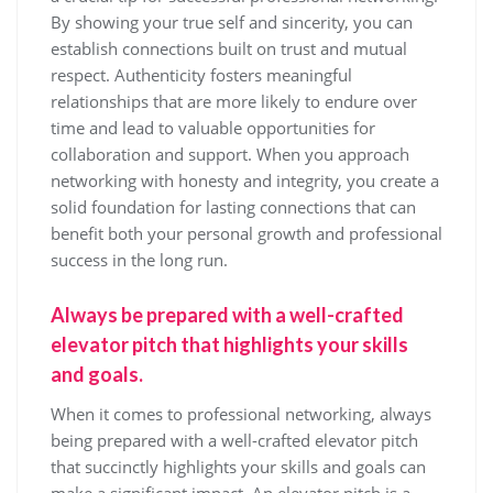
By showing your true self and sincerity, you can
establish connections built on trust and mutual
respect. Authenticity fosters meaningful
relationships that are more likely to endure over
time and lead to valuable opportunities for
collaboration and support. When you approach
networking with honesty and integrity, you create a
solid foundation for lasting connections that can
benefit both your personal growth and professional
success in the long run.
Always be prepared with a well-crafted
elevator pitch that highlights your skills
and goals.
When it comes to professional networking, always
being prepared with a well-crafted elevator pitch
that succinctly highlights your skills and goals can