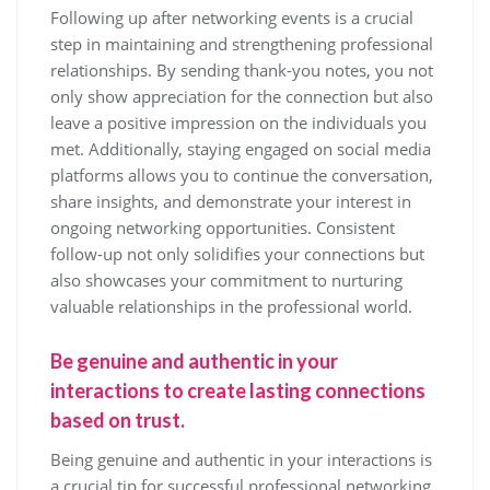
Following up after networking events is a crucial
step in maintaining and strengthening professional
relationships. By sending thank-you notes, you not
only show appreciation for the connection but also
leave a positive impression on the individuals you
met. Additionally, staying engaged on social media
platforms allows you to continue the conversation,
share insights, and demonstrate your interest in
ongoing networking opportunities. Consistent
follow-up not only solidifies your connections but
also showcases your commitment to nurturing
valuable relationships in the professional world.
Be genuine and authentic in your
interactions to create lasting connections
based on trust.
Being genuine and authentic in your interactions is
a crucial tip for successful professional networking.