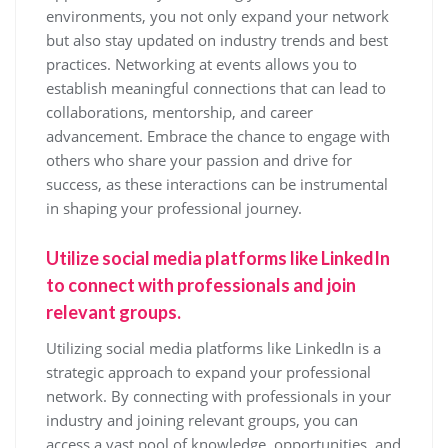
environments, you not only expand your network
but also stay updated on industry trends and best
practices. Networking at events allows you to
establish meaningful connections that can lead to
collaborations, mentorship, and career
advancement. Embrace the chance to engage with
others who share your passion and drive for
success, as these interactions can be instrumental
in shaping your professional journey.
Utilize social media platforms like LinkedIn
to connect with professionals and join
relevant groups.
Utilizing social media platforms like LinkedIn is a
strategic approach to expand your professional
network. By connecting with professionals in your
industry and joining relevant groups, you can
access a vast pool of knowledge, opportunities, and