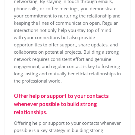
networking. By staying in touch through emails,
phone calls, or coffee meetings, you demonstrate
your commitment to nurturing the relationship and
keeping the lines of communication open. Regular
interactions not only help you stay top of mind
with your connections but also provide
opportunities to offer support, share updates, and
collaborate on potential projects. Building a strong
network requires consistent effort and genuine
engagement, and regular contact is key to fostering
long-lasting and mutually beneficial relationships in
the professional world.
Offer help or support to your contacts
whenever possible to build strong
relationships.
Offering help or support to your contacts whenever
possible is a key strategy in building strong