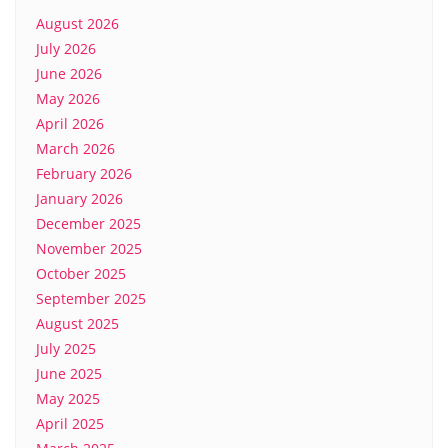
August 2026
July 2026
June 2026
May 2026
April 2026
March 2026
February 2026
January 2026
December 2025
November 2025
October 2025
September 2025
August 2025
July 2025
June 2025
May 2025
April 2025