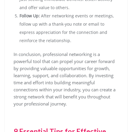
and offer value to others.
Follow Up:
After networking events or meetings,
follow up with a thank-you note or email to
express appreciation for the connection and
reinforce the relationship.
In conclusion, professional networking is a
powerful tool that can propel your career forward
by providing valuable opportunities for growth,
learning, support, and collaboration. By investing
time and effort into building meaningful
connections within your industry, you can create a
strong network that will benefit you throughout
your professional journey.
9 Essential Tips for Effective