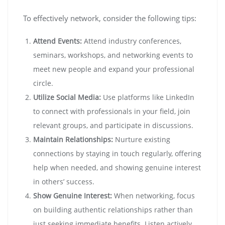
To effectively network, consider the following tips:
Attend Events:
Attend industry conferences,
seminars, workshops, and networking events to
meet new people and expand your professional
circle.
Utilize Social Media:
Use platforms like LinkedIn
to connect with professionals in your field, join
relevant groups, and participate in discussions.
Maintain Relationships:
Nurture existing
connections by staying in touch regularly, offering
help when needed, and showing genuine interest
in others’ success.
Show Genuine Interest:
When networking, focus
on building authentic relationships rather than
just seeking immediate benefits. Listen actively