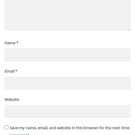
Name
*
Email
*
Website
Save my name, email, and website in this browser for the next time