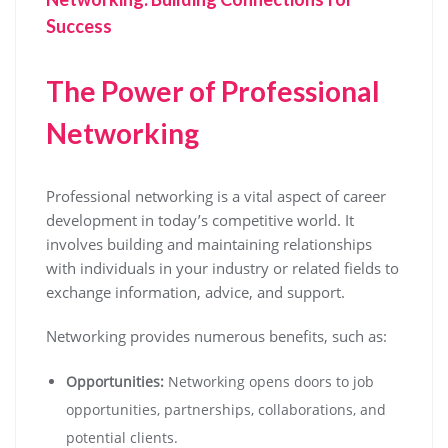
Success
The Power of Professional
Networking
Professional networking is a vital aspect of career
development in today’s competitive world. It
involves building and maintaining relationships
with individuals in your industry or related fields to
exchange information, advice, and support.
Networking provides numerous benefits, such as:
Opportunities:
Networking opens doors to job
opportunities, partnerships, collaborations, and
potential clients.