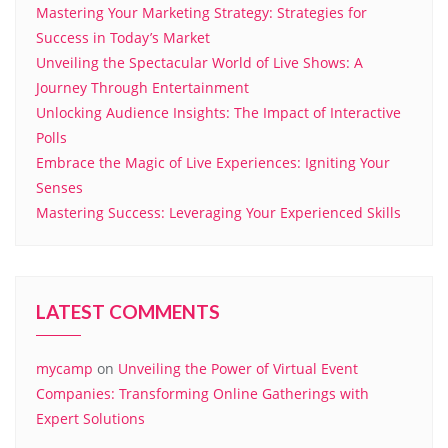
Mastering Your Marketing Strategy: Strategies for
Success in Today’s Market
Unveiling the Spectacular World of Live Shows: A
Journey Through Entertainment
Unlocking Audience Insights: The Impact of Interactive
Polls
Embrace the Magic of Live Experiences: Igniting Your
Senses
Mastering Success: Leveraging Your Experienced Skills
LATEST COMMENTS
mycamp
on
Unveiling the Power of Virtual Event
Companies: Transforming Online Gatherings with
Expert Solutions