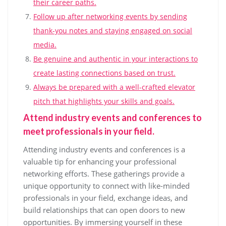
their career paths.
Follow up after networking events by sending
thank-you notes and staying engaged on social
media.
Be genuine and authentic in your interactions to
create lasting connections based on trust.
Always be prepared with a well-crafted elevator
pitch that highlights your skills and goals.
Attend industry events and conferences to
meet professionals in your field.
Attending industry events and conferences is a
valuable tip for enhancing your professional
networking efforts. These gatherings provide a
unique opportunity to connect with like-minded
professionals in your field, exchange ideas, and
build relationships that can open doors to new
opportunities. By immersing yourself in these