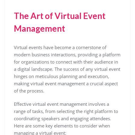
The Art of Virtual Event
Management
Virtual events have become a cornerstone of
modern business interactions, providing a platform
for organizations to connect with their audience in
a digital landscape. The success of any virtual event
hinges on meticulous planning and execution,
making virtual event management a crucial aspect
of the process.
Effective virtual event management involves a
range of tasks, from selecting the right platform to
coordinating speakers and engaging attendees.
Here are some key elements to consider when
managing a virtual event: