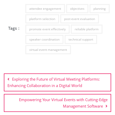
attendee engagement
objectives
planning
platform selection
post-event evaluation
Tags :
promote event effectively
reliable platform
speaker coordination
technical support
virtual event management
Post
navigation
Exploring the Future of Virtual Meeting Platforms:
Enhancing Collaboration in a Digital World
Empowering Your Virtual Events with Cutting-Edge
Management Software