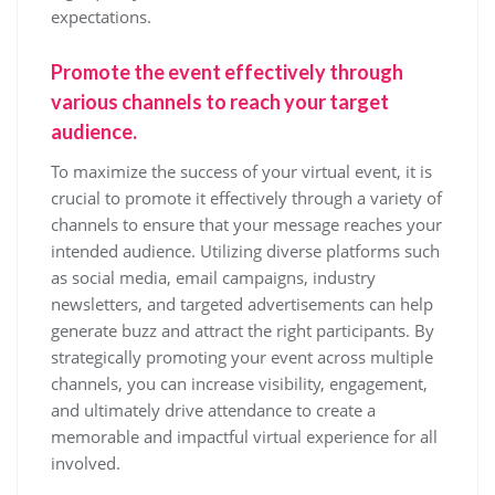
expectations.
Promote the event effectively through
various channels to reach your target
audience.
To maximize the success of your virtual event, it is
crucial to promote it effectively through a variety of
channels to ensure that your message reaches your
intended audience. Utilizing diverse platforms such
as social media, email campaigns, industry
newsletters, and targeted advertisements can help
generate buzz and attract the right participants. By
strategically promoting your event across multiple
channels, you can increase visibility, engagement,
and ultimately drive attendance to create a
memorable and impactful virtual experience for all
involved.