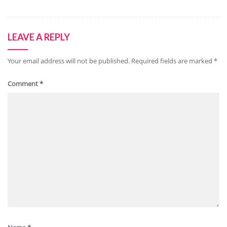
LEAVE A REPLY
Your email address will not be published.
Required fields are marked
*
Comment
*