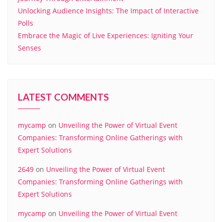
Unlocking Audience Insights: The Impact of Interactive
Polls
Embrace the Magic of Live Experiences: Igniting Your
Senses
LATEST COMMENTS
mycamp
on
Unveiling the Power of Virtual Event
Companies: Transforming Online Gatherings with
Expert Solutions
2649
on
Unveiling the Power of Virtual Event
Companies: Transforming Online Gatherings with
Expert Solutions
mycamp
on
Unveiling the Power of Virtual Event