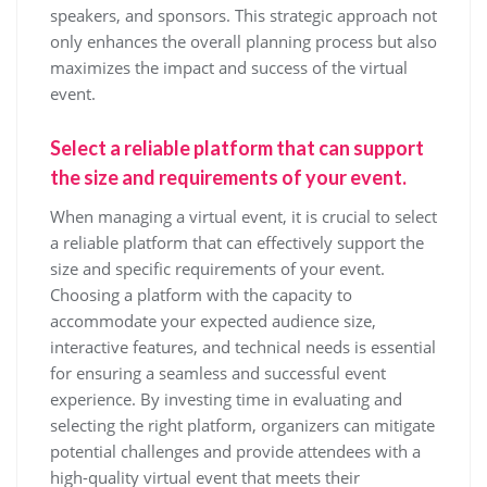
speakers, and sponsors. This strategic approach not
only enhances the overall planning process but also
maximizes the impact and success of the virtual
event.
Select a reliable platform that can support
the size and requirements of your event.
When managing a virtual event, it is crucial to select
a reliable platform that can effectively support the
size and specific requirements of your event.
Choosing a platform with the capacity to
accommodate your expected audience size,
interactive features, and technical needs is essential
for ensuring a seamless and successful event
experience. By investing time in evaluating and
selecting the right platform, organizers can mitigate
potential challenges and provide attendees with a
high-quality virtual event that meets their