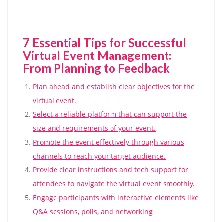
7 Essential Tips for Successful
Virtual Event Management:
From Planning to Feedback
Plan ahead and establish clear objectives for the
virtual event.
Select a reliable platform that can support the
size and requirements of your event.
Promote the event effectively through various
channels to reach your target audience.
Provide clear instructions and tech support for
attendees to navigate the virtual event smoothly.
Engage participants with interactive elements like
Q&A sessions, polls, and networking