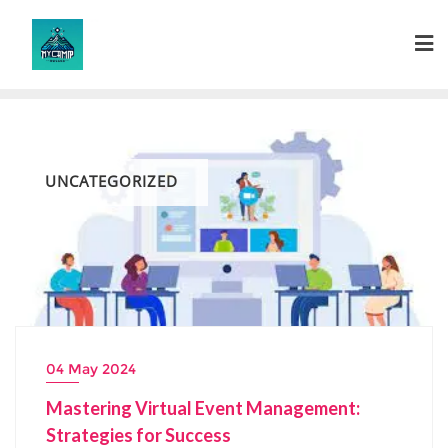
Skip
to
content
UNCATEGORIZED
04 May 2024
Mastering Virtual Event Management:
Strategies for Success