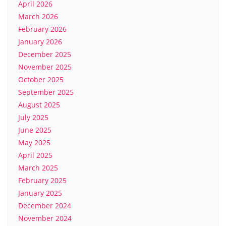
April 2026
March 2026
February 2026
January 2026
December 2025
November 2025
October 2025
September 2025
August 2025
July 2025
June 2025
May 2025
April 2025
March 2025
February 2025
January 2025
December 2024
November 2024