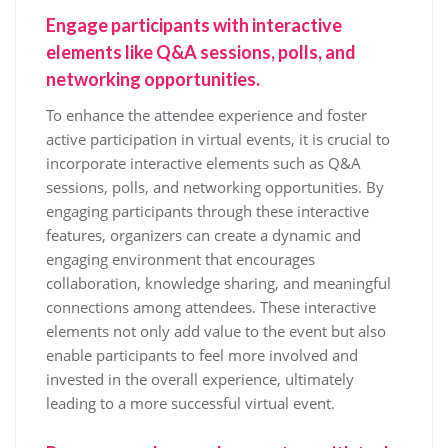
Engage participants with interactive
elements like Q&A sessions, polls, and
networking opportunities.
To enhance the attendee experience and foster
active participation in virtual events, it is crucial to
incorporate interactive elements such as Q&A
sessions, polls, and networking opportunities. By
engaging participants through these interactive
features, organizers can create a dynamic and
engaging environment that encourages
collaboration, knowledge sharing, and meaningful
connections among attendees. These interactive
elements not only add value to the event but also
enable participants to feel more involved and
invested in the overall experience, ultimately
leading to a more successful virtual event.