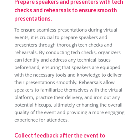
Prepare speakers and presenters with tech
checks and rehearsals to ensure smooth
presentations.
To ensure seamless presentations during virtual
events, it is crucial to prepare speakers and
presenters through thorough tech checks and
rehearsals. By conducting tech checks, organizers
can identify and address any technical issues
beforehand, ensuring that speakers are equipped
with the necessary tools and knowledge to deliver
their presentations smoothly. Rehearsals allow
speakers to familiarize themselves with the virtual
platform, practice their delivery, and iron out any
potential hiccups, ultimately enhancing the overall
quality of the event and providing a more engaging
experience for attendees.
Collect feedback after the event to