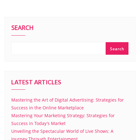
SEARCH
Search
LATEST ARTICLES
Mastering the Art of Digital Advertising: Strategies for
Success in the Online Marketplace
Mastering Your Marketing Strategy: Strategies for
Success in Today’s Market
Unveiling the Spectacular World of Live Shows: A
Journey Through Entertainment