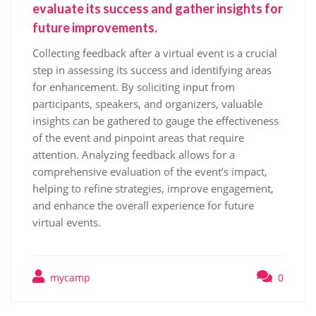
evaluate its success and gather insights for
future improvements.
Collecting feedback after a virtual event is a crucial
step in assessing its success and identifying areas
for enhancement. By soliciting input from
participants, speakers, and organizers, valuable
insights can be gathered to gauge the effectiveness
of the event and pinpoint areas that require
attention. Analyzing feedback allows for a
comprehensive evaluation of the event’s impact,
helping to refine strategies, improve engagement,
and enhance the overall experience for future
virtual events.
mycamp
0