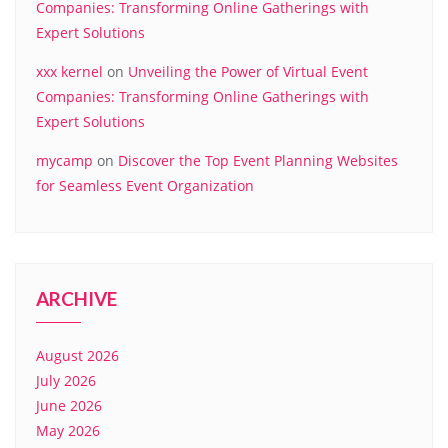
Companies: Transforming Online Gatherings with
Expert Solutions
xxx kernel
on
Unveiling the Power of Virtual Event
Companies: Transforming Online Gatherings with
Expert Solutions
mycamp
on
Discover the Top Event Planning Websites
for Seamless Event Organization
ARCHIVE
August 2026
July 2026
June 2026
May 2026