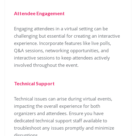
Attendee Engagement
Engaging attendees in a virtual setting can be
challenging but essential for creating an interactive
experience. Incorporate features like live polls,
Q&A sessions, networking opportunities, and
interactive sessions to keep attendees actively
involved throughout the event.
Technical Support
Technical issues can arise during virtual events,
impacting the overall experience for both
organizers and attendees. Ensure you have
dedicated technical support staff available to
troubleshoot any issues promptly and minimize
disruptions.