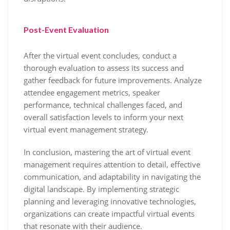
Post-Event Evaluation
After the virtual event concludes, conduct a
thorough evaluation to assess its success and
gather feedback for future improvements. Analyze
attendee engagement metrics, speaker
performance, technical challenges faced, and
overall satisfaction levels to inform your next
virtual event management strategy.
In conclusion, mastering the art of virtual event
management requires attention to detail, effective
communication, and adaptability in navigating the
digital landscape. By implementing strategic
planning and leveraging innovative technologies,
organizations can create impactful virtual events
that resonate with their audience.