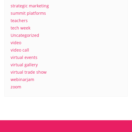
strategic marketing
summit platforms
teachers
tech week
Uncategorized
video
video call
virtual events
virtual gallery
virtual trade show
webinarjam
zoom