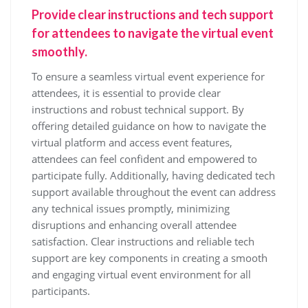
Provide clear instructions and tech support
for attendees to navigate the virtual event
smoothly.
To ensure a seamless virtual event experience for
attendees, it is essential to provide clear
instructions and robust technical support. By
offering detailed guidance on how to navigate the
virtual platform and access event features,
attendees can feel confident and empowered to
participate fully. Additionally, having dedicated tech
support available throughout the event can address
any technical issues promptly, minimizing
disruptions and enhancing overall attendee
satisfaction. Clear instructions and reliable tech
support are key components in creating a smooth
and engaging virtual event environment for all
participants.