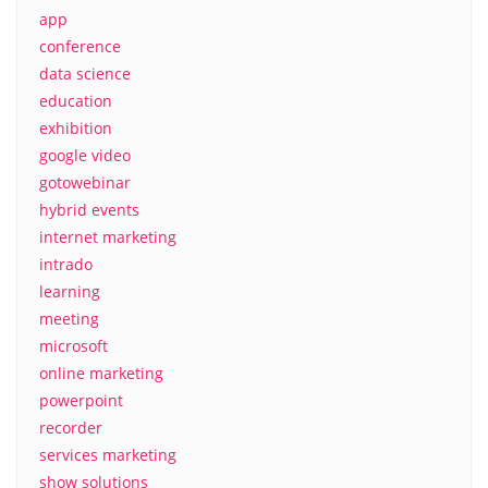
app
conference
data science
education
exhibition
google video
gotowebinar
hybrid events
internet marketing
intrado
learning
meeting
microsoft
online marketing
powerpoint
recorder
services marketing
show solutions