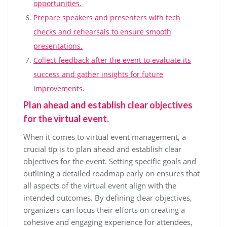
opportunities.
Prepare speakers and presenters with tech
checks and rehearsals to ensure smooth
presentations.
Collect feedback after the event to evaluate its
success and gather insights for future
improvements.
Plan ahead and establish clear objectives
for the virtual event.
When it comes to virtual event management, a
crucial tip is to plan ahead and establish clear
objectives for the event. Setting specific goals and
outlining a detailed roadmap early on ensures that
all aspects of the virtual event align with the
intended outcomes. By defining clear objectives,
organizers can focus their efforts on creating a
cohesive and engaging experience for attendees,