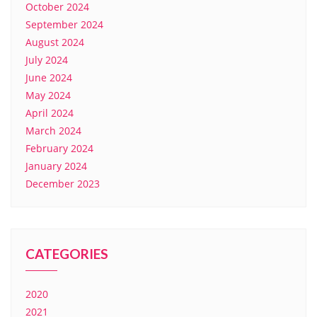
October 2024
September 2024
August 2024
July 2024
June 2024
May 2024
April 2024
March 2024
February 2024
January 2024
December 2023
CATEGORIES
2020
2021