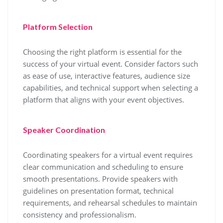
Platform Selection
Choosing the right platform is essential for the
success of your virtual event. Consider factors such
as ease of use, interactive features, audience size
capabilities, and technical support when selecting a
platform that aligns with your event objectives.
Speaker Coordination
Coordinating speakers for a virtual event requires
clear communication and scheduling to ensure
smooth presentations. Provide speakers with
guidelines on presentation format, technical
requirements, and rehearsal schedules to maintain
consistency and professionalism.