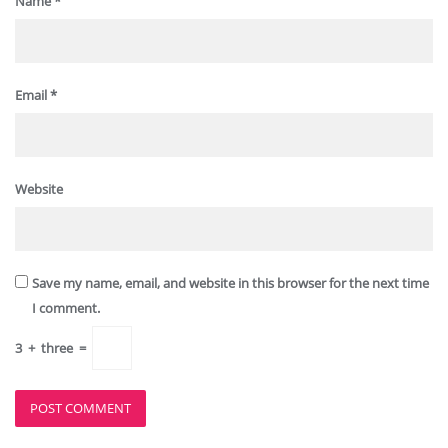
Name
*
Email
*
Website
Save my name, email, and website in this browser for the next time
I comment.
3
+
three
=