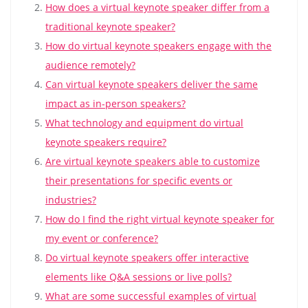
How does a virtual keynote speaker differ from a
traditional keynote speaker?
How do virtual keynote speakers engage with the
audience remotely?
Can virtual keynote speakers deliver the same
impact as in-person speakers?
What technology and equipment do virtual
keynote speakers require?
Are virtual keynote speakers able to customize
their presentations for specific events or
industries?
How do I find the right virtual keynote speaker for
my event or conference?
Do virtual keynote speakers offer interactive
elements like Q&A sessions or live polls?
What are some successful examples of virtual