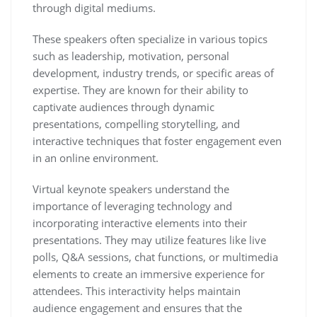
through digital mediums.
These speakers often specialize in various topics
such as leadership, motivation, personal
development, industry trends, or specific areas of
expertise. They are known for their ability to
captivate audiences through dynamic
presentations, compelling storytelling, and
interactive techniques that foster engagement even
in an online environment.
Virtual keynote speakers understand the
importance of leveraging technology and
incorporating interactive elements into their
presentations. They may utilize features like live
polls, Q&A sessions, chat functions, or multimedia
elements to create an immersive experience for
attendees. This interactivity helps maintain
audience engagement and ensures that the