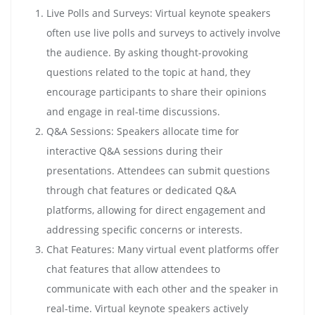
Live Polls and Surveys: Virtual keynote speakers
often use live polls and surveys to actively involve
the audience. By asking thought-provoking
questions related to the topic at hand, they
encourage participants to share their opinions
and engage in real-time discussions.
Q&A Sessions: Speakers allocate time for
interactive Q&A sessions during their
presentations. Attendees can submit questions
through chat features or dedicated Q&A
platforms, allowing for direct engagement and
addressing specific concerns or interests.
Chat Features: Many virtual event platforms offer
chat features that allow attendees to
communicate with each other and the speaker in
real-time. Virtual keynote speakers actively