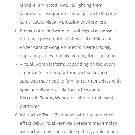
is well-illuminated. Natural lighting from
windows or using professional-grade LED lights
can create a visually pleasing environment.
Presentation Software: Virtual keynote speakers
often use presentation software like Microsoft
PowerPoint or Google Slides to create visually
appealing slides that accompany their speeches.
Virtual Event Platform: Depending on the event
organizer’s chosen platform, virtual keynote
speakers may need to familiarize themselves with
specific software or platforms like Zoom,
Microsoft Teams, Webex, or other virtual event
platforms.
Interactive Tools: To engage with the audience
effectively, virtual keynote speakers may employ
interactive tools such as live polling applications,