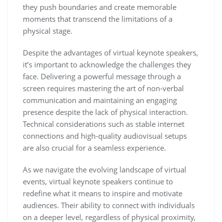
they push boundaries and create memorable
moments that transcend the limitations of a
physical stage.
Despite the advantages of virtual keynote speakers,
it’s important to acknowledge the challenges they
face. Delivering a powerful message through a
screen requires mastering the art of non-verbal
communication and maintaining an engaging
presence despite the lack of physical interaction.
Technical considerations such as stable internet
connections and high-quality audiovisual setups
are also crucial for a seamless experience.
As we navigate the evolving landscape of virtual
events, virtual keynote speakers continue to
redefine what it means to inspire and motivate
audiences. Their ability to connect with individuals
on a deeper level, regardless of physical proximity,