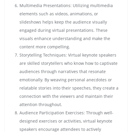
Multimedia Presentations: Utilizing multimedia
elements such as videos, animations, or
slideshows helps keep the audience visually
engaged during virtual presentations. These
visuals enhance understanding and make the
content more compelling.
Storytelling Techniques: Virtual keynote speakers
are skilled storytellers who know how to captivate
audiences through narratives that resonate
emotionally. By weaving personal anecdotes or
relatable stories into their speeches, they create a
connection with the viewers and maintain their
attention throughout.
Audience Participation Exercises: Through well-
designed exercises or activities, virtual keynote
speakers encourage attendees to actively