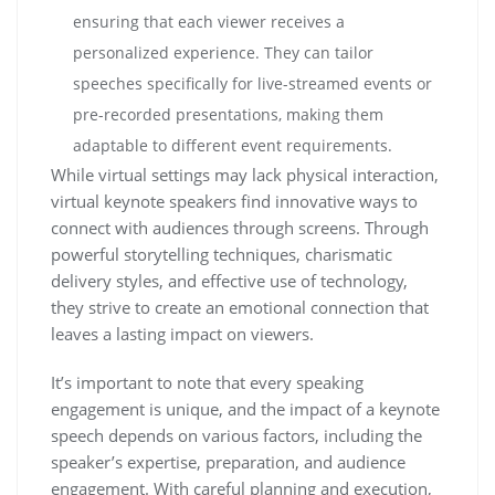
ensuring that each viewer receives a
personalized experience. They can tailor
speeches specifically for live-streamed events or
pre-recorded presentations, making them
adaptable to different event requirements.
While virtual settings may lack physical interaction,
virtual keynote speakers find innovative ways to
connect with audiences through screens. Through
powerful storytelling techniques, charismatic
delivery styles, and effective use of technology,
they strive to create an emotional connection that
leaves a lasting impact on viewers.
It’s important to note that every speaking
engagement is unique, and the impact of a keynote
speech depends on various factors, including the
speaker’s expertise, preparation, and audience
engagement. With careful planning and execution,