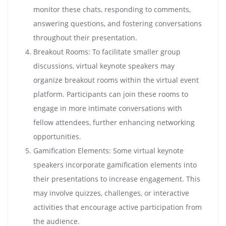
monitor these chats, responding to comments,
answering questions, and fostering conversations
throughout their presentation.
Breakout Rooms: To facilitate smaller group
discussions, virtual keynote speakers may
organize breakout rooms within the virtual event
platform. Participants can join these rooms to
engage in more intimate conversations with
fellow attendees, further enhancing networking
opportunities.
Gamification Elements: Some virtual keynote
speakers incorporate gamification elements into
their presentations to increase engagement. This
may involve quizzes, challenges, or interactive
activities that encourage active participation from
the audience.