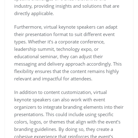
industry, providing insights and solutions that are
directly applicable.
Furthermore, virtual keynote speakers can adapt
their presentation format to suit different event
types. Whether it’s a corporate conference,
leadership summit, technology expo, or
educational seminar, they can adjust their
messaging and delivery approach accordingly. This
flexibility ensures that the content remains highly
relevant and impactful for attendees.
In addition to content customization, virtual
keynote speakers can also work with event
organizers to integrate branding elements into their
presentations. This could include using specific
colors, logos, or themes that align with the event’s
branding guidelines. By doing so, they create a
cohesive experience that reinforces the event’s