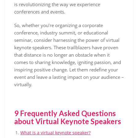
is revolutionizing the way we experience
conferences and events.
So, whether you’re organizing a corporate
conference, industry summit, or educational
seminar, consider harnessing the power of virtual
keynote speakers. These trailblazers have proven
that distance is no longer an obstacle when it
comes to sharing knowledge, igniting passion, and
inspiring positive change. Let them redefine your
event and leave a lasting impact on your audience –
virtually.
9 Frequently Asked Questions
about Virtual Keynote Speakers
What is a virtual keynote speaker?