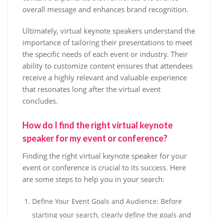
overall message and enhances brand recognition.
Ultimately, virtual keynote speakers understand the
importance of tailoring their presentations to meet
the specific needs of each event or industry. Their
ability to customize content ensures that attendees
receive a highly relevant and valuable experience
that resonates long after the virtual event
concludes.
How do I find the right virtual keynote
speaker for my event or conference?
Finding the right virtual keynote speaker for your
event or conference is crucial to its success. Here
are some steps to help you in your search:
Define Your Event Goals and Audience: Before
starting your search, clearly define the goals and