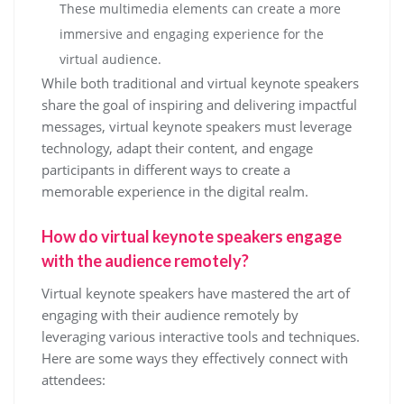
These multimedia elements can create a more
immersive and engaging experience for the
virtual audience.
While both traditional and virtual keynote speakers
share the goal of inspiring and delivering impactful
messages, virtual keynote speakers must leverage
technology, adapt their content, and engage
participants in different ways to create a
memorable experience in the digital realm.
How do virtual keynote speakers engage
with the audience remotely?
Virtual keynote speakers have mastered the art of
engaging with their audience remotely by
leveraging various interactive tools and techniques.
Here are some ways they effectively connect with
attendees: