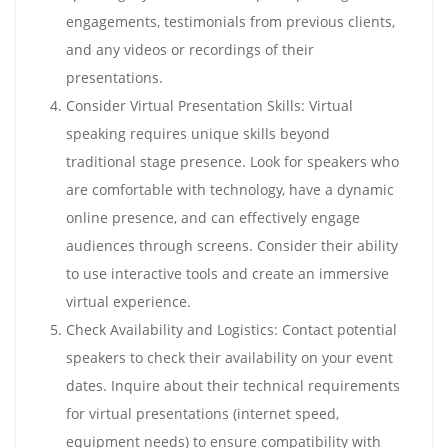
engagements, testimonials from previous clients,
and any videos or recordings of their
presentations.
Consider Virtual Presentation Skills: Virtual
speaking requires unique skills beyond
traditional stage presence. Look for speakers who
are comfortable with technology, have a dynamic
online presence, and can effectively engage
audiences through screens. Consider their ability
to use interactive tools and create an immersive
virtual experience.
Check Availability and Logistics: Contact potential
speakers to check their availability on your event
dates. Inquire about their technical requirements
for virtual presentations (internet speed,
equipment needs) to ensure compatibility with