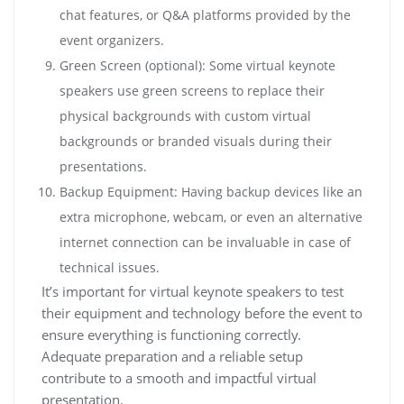
chat features, or Q&A platforms provided by the
event organizers.
Green Screen (optional): Some virtual keynote
speakers use green screens to replace their
physical backgrounds with custom virtual
backgrounds or branded visuals during their
presentations.
Backup Equipment: Having backup devices like an
extra microphone, webcam, or even an alternative
internet connection can be invaluable in case of
technical issues.
It’s important for virtual keynote speakers to test
their equipment and technology before the event to
ensure everything is functioning correctly.
Adequate preparation and a reliable setup
contribute to a smooth and impactful virtual
presentation.