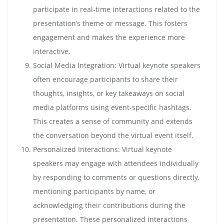
participate in real-time interactions related to the
presentation’s theme or message. This fosters
engagement and makes the experience more
interactive.
Social Media Integration: Virtual keynote speakers
often encourage participants to share their
thoughts, insights, or key takeaways on social
media platforms using event-specific hashtags.
This creates a sense of community and extends
the conversation beyond the virtual event itself.
Personalized Interactions: Virtual keynote
speakers may engage with attendees individually
by responding to comments or questions directly,
mentioning participants by name, or
acknowledging their contributions during the
presentation. These personalized interactions