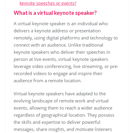
keynote speeches or events?
What is a virtual keynote speaker?
A virtual keynote speaker is an individual who
delivers a keynote address or presentation
remotely, using digital platforms and technology to
connect with an audience. Unlike traditional
keynote speakers who deliver their speeches in
person at live events, virtual keynote speakers
leverage video conferencing, live streaming, or pre-
recorded videos to engage and inspire their
audience from a remote location.
Virtual keynote speakers have adapted to the
evolving landscape of remote work and virtual
events, allowing them to reach a wider audience
regardless of geographical location. They possess
the skills and expertise to deliver powerful
messages, share insights, and motivate listeners