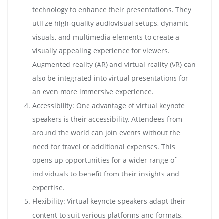
technology to enhance their presentations. They
utilize high-quality audiovisual setups, dynamic
visuals, and multimedia elements to create a
visually appealing experience for viewers.
Augmented reality (AR) and virtual reality (VR) can
also be integrated into virtual presentations for
an even more immersive experience.
Accessibility: One advantage of virtual keynote
speakers is their accessibility. Attendees from
around the world can join events without the
need for travel or additional expenses. This
opens up opportunities for a wider range of
individuals to benefit from their insights and
expertise.
Flexibility: Virtual keynote speakers adapt their
content to suit various platforms and formats,