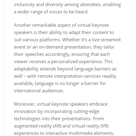
inclusivity and diversity among attendees, enabling
a wider range of voices to be heard.
Another remarkable aspect of virtual keynote
speakers is their ability to adapt their content to
suit various platforms. Whether it’s a live-streamed
event or an on-demand presentation, they tailor
their speeches accordingly, ensuring that each
viewer receives a personalized experience. This
adaptability extends beyond language barriers as
well – with remote interpretation services readily
available, language is no longer a barrier for
international audiences.
Moreover, virtual keynote speakers embrace
innovation by incorporating cutting-edge
technologies into their presentations. From
augmented reality (AR) and virtual reality (VR)
experiences to interactive multimedia elements,