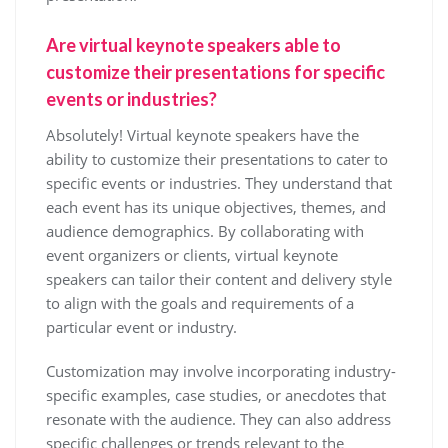
Are virtual keynote speakers able to
customize their presentations for specific
events or industries?
Absolutely! Virtual keynote speakers have the
ability to customize their presentations to cater to
specific events or industries. They understand that
each event has its unique objectives, themes, and
audience demographics. By collaborating with
event organizers or clients, virtual keynote
speakers can tailor their content and delivery style
to align with the goals and requirements of a
particular event or industry.
Customization may involve incorporating industry-
specific examples, case studies, or anecdotes that
resonate with the audience. They can also address
specific challenges or trends relevant to the