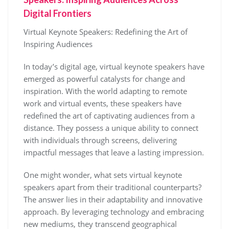
Digital Frontiers
Virtual Keynote Speakers: Redefining the Art of
Inspiring Audiences
In today’s digital age, virtual keynote speakers have
emerged as powerful catalysts for change and
inspiration. With the world adapting to remote
work and virtual events, these speakers have
redefined the art of captivating audiences from a
distance. They possess a unique ability to connect
with individuals through screens, delivering
impactful messages that leave a lasting impression.
One might wonder, what sets virtual keynote
speakers apart from their traditional counterparts?
The answer lies in their adaptability and innovative
approach. By leveraging technology and embracing
new mediums, they transcend geographical