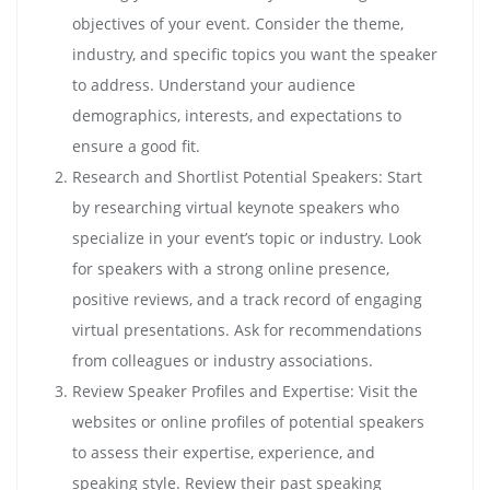
objectives of your event. Consider the theme,
industry, and specific topics you want the speaker
to address. Understand your audience
demographics, interests, and expectations to
ensure a good fit.
Research and Shortlist Potential Speakers: Start
by researching virtual keynote speakers who
specialize in your event’s topic or industry. Look
for speakers with a strong online presence,
positive reviews, and a track record of engaging
virtual presentations. Ask for recommendations
from colleagues or industry associations.
Review Speaker Profiles and Expertise: Visit the
websites or online profiles of potential speakers
to assess their expertise, experience, and
speaking style. Review their past speaking