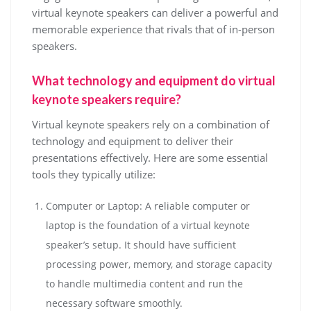
virtual keynote speakers can deliver a powerful and
memorable experience that rivals that of in-person
speakers.
What technology and equipment do virtual
keynote speakers require?
Virtual keynote speakers rely on a combination of
technology and equipment to deliver their
presentations effectively. Here are some essential
tools they typically utilize:
Computer or Laptop: A reliable computer or
laptop is the foundation of a virtual keynote
speaker’s setup. It should have sufficient
processing power, memory, and storage capacity
to handle multimedia content and run the
necessary software smoothly.