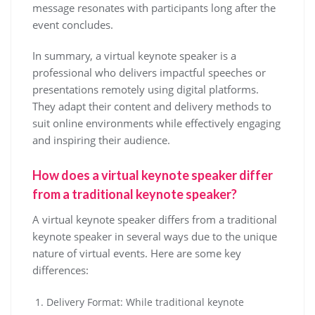
message resonates with participants long after the
event concludes.
In summary, a virtual keynote speaker is a
professional who delivers impactful speeches or
presentations remotely using digital platforms.
They adapt their content and delivery methods to
suit online environments while effectively engaging
and inspiring their audience.
How does a virtual keynote speaker differ
from a traditional keynote speaker?
A virtual keynote speaker differs from a traditional
keynote speaker in several ways due to the unique
nature of virtual events. Here are some key
differences:
Delivery Format: While traditional keynote