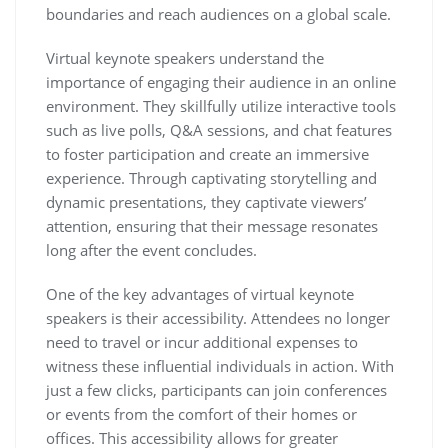
boundaries and reach audiences on a global scale.
Virtual keynote speakers understand the
importance of engaging their audience in an online
environment. They skillfully utilize interactive tools
such as live polls, Q&A sessions, and chat features
to foster participation and create an immersive
experience. Through captivating storytelling and
dynamic presentations, they captivate viewers’
attention, ensuring that their message resonates
long after the event concludes.
One of the key advantages of virtual keynote
speakers is their accessibility. Attendees no longer
need to travel or incur additional expenses to
witness these influential individuals in action. With
just a few clicks, participants can join conferences
or events from the comfort of their homes or
offices. This accessibility allows for greater