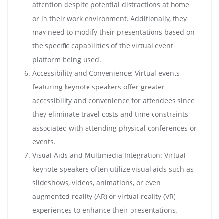
attention despite potential distractions at home
or in their work environment. Additionally, they
may need to modify their presentations based on
the specific capabilities of the virtual event
platform being used.
Accessibility and Convenience: Virtual events
featuring keynote speakers offer greater
accessibility and convenience for attendees since
they eliminate travel costs and time constraints
associated with attending physical conferences or
events.
Visual Aids and Multimedia Integration: Virtual
keynote speakers often utilize visual aids such as
slideshows, videos, animations, or even
augmented reality (AR) or virtual reality (VR)
experiences to enhance their presentations.