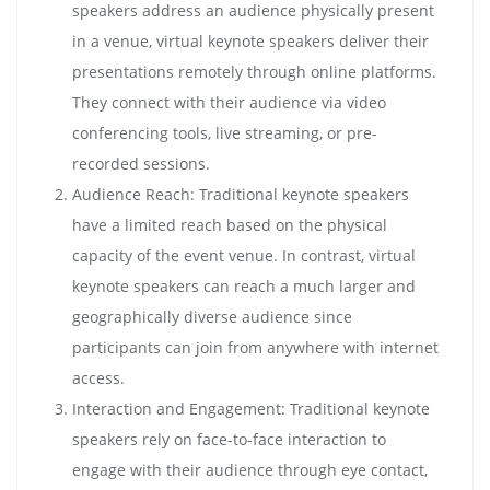
speakers address an audience physically present
in a venue, virtual keynote speakers deliver their
presentations remotely through online platforms.
They connect with their audience via video
conferencing tools, live streaming, or pre-
recorded sessions.
Audience Reach: Traditional keynote speakers
have a limited reach based on the physical
capacity of the event venue. In contrast, virtual
keynote speakers can reach a much larger and
geographically diverse audience since
participants can join from anywhere with internet
access.
Interaction and Engagement: Traditional keynote
speakers rely on face-to-face interaction to
engage with their audience through eye contact,