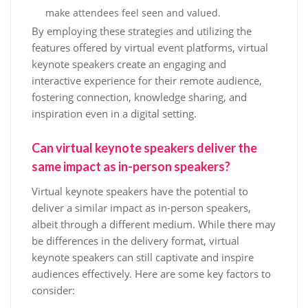
make attendees feel seen and valued.
By employing these strategies and utilizing the
features offered by virtual event platforms, virtual
keynote speakers create an engaging and
interactive experience for their remote audience,
fostering connection, knowledge sharing, and
inspiration even in a digital setting.
Can virtual keynote speakers deliver the
same impact as in-person speakers?
Virtual keynote speakers have the potential to
deliver a similar impact as in-person speakers,
albeit through a different medium. While there may
be differences in the delivery format, virtual
keynote speakers can still captivate and inspire
audiences effectively. Here are some key factors to
consider: