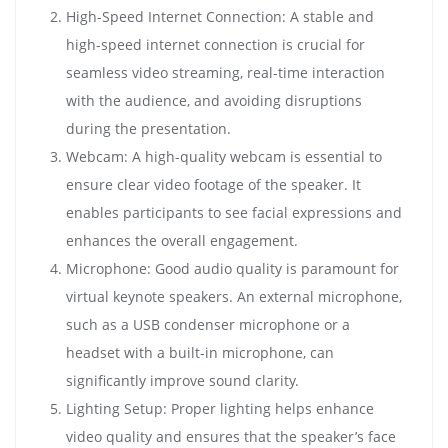
High-Speed Internet Connection: A stable and
high-speed internet connection is crucial for
seamless video streaming, real-time interaction
with the audience, and avoiding disruptions
during the presentation.
Webcam: A high-quality webcam is essential to
ensure clear video footage of the speaker. It
enables participants to see facial expressions and
enhances the overall engagement.
Microphone: Good audio quality is paramount for
virtual keynote speakers. An external microphone,
such as a USB condenser microphone or a
headset with a built-in microphone, can
significantly improve sound clarity.
Lighting Setup: Proper lighting helps enhance
video quality and ensures that the speaker’s face