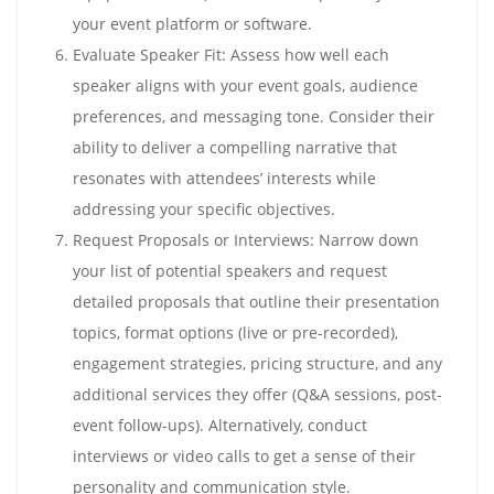
your event platform or software.
Evaluate Speaker Fit: Assess how well each
speaker aligns with your event goals, audience
preferences, and messaging tone. Consider their
ability to deliver a compelling narrative that
resonates with attendees’ interests while
addressing your specific objectives.
Request Proposals or Interviews: Narrow down
your list of potential speakers and request
detailed proposals that outline their presentation
topics, format options (live or pre-recorded),
engagement strategies, pricing structure, and any
additional services they offer (Q&A sessions, post-
event follow-ups). Alternatively, conduct
interviews or video calls to get a sense of their
personality and communication style.