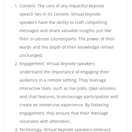
Content: The core of any impactful keynote
speech lies in its content. Virtual keynote
speakers have the ability to craft compelling
messages and share valuable insights just like
their in-person counterparts. The power of their
words and the depth of their knowledge remain
unchanged.
Engagement: Virtual keynote speakers
understand the importance of engaging their
audience in a remote setting. They leverage
interactive tools, such as live polls, Q&A sessions,
and chat features, to encourage participation and
create an immersive experience. By fostering
engagement, they ensure that their message
resonates with attendees.
Technology: Virtual keynote speakers embrace