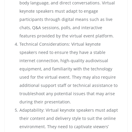
body language, and direct conversations. Virtual
keynote speakers must adapt to engage
participants through digital means such as live
chats, Q&A sessions, polls, and interactive
features provided by the virtual event platform.
Technical Considerations: Virtual keynote
speakers need to ensure they have a stable
internet connection, high-quality audiovisual
equipment, and familiarity with the technology
used for the virtual event. They may also require
additional support staff or technical assistance to
troubleshoot any potential issues that may arise
during their presentation.
Adaptability: Virtual keynote speakers must adapt
their content and delivery style to suit the online
environment. They need to captivate viewers’