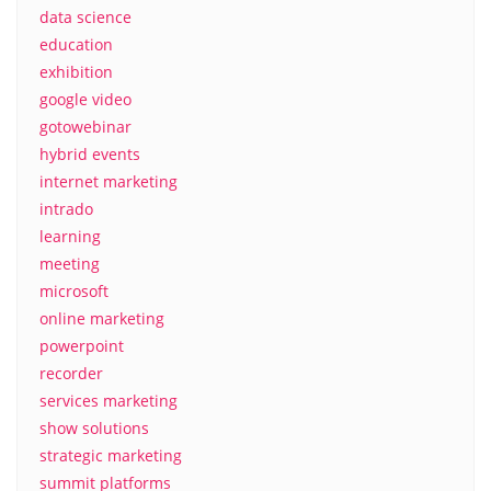
data science
education
exhibition
google video
gotowebinar
hybrid events
internet marketing
intrado
learning
meeting
microsoft
online marketing
powerpoint
recorder
services marketing
show solutions
strategic marketing
summit platforms