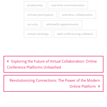
productivity
real-time communication
remote participants
seamless collaboration
security
telehealth appointments
virtual meetings
web conferencing software
Post
navigation
Exploring the Future of Virtual Collaboration: Online
Conference Platforms Unleashed
Revolutionizing Connections: The Power of the Modern
Online Platform