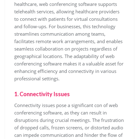
healthcare, web conferencing software supports
telehealth services, allowing healthcare providers
to connect with patients for virtual consultations
and follow-ups. For businesses, this technology
streamlines communication among teams,
facilitates remote work arrangements, and enables
seamless collaboration on projects regardless of
geographical locations. The adaptability of web
conferencing software makes it a valuable asset for
enhancing efficiency and connectivity in various
professional settings.
1. Connectivity Issues
Connectivity issues pose a significant con of web
conferencing software, as they can result in
disruptions during crucial meetings. The frustration
of dropped calls, frozen screens, or distorted audio
can impede communication and hinder the flow of