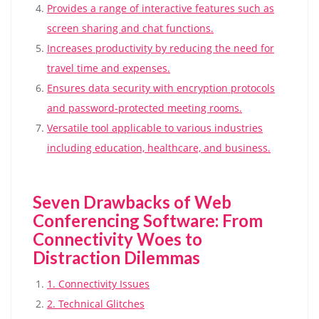
Provides a range of interactive features such as
screen sharing and chat functions.
Increases productivity by reducing the need for
travel time and expenses.
Ensures data security with encryption protocols
and password-protected meeting rooms.
Versatile tool applicable to various industries
including education, healthcare, and business.
Seven Drawbacks of Web
Conferencing Software: From
Connectivity Woes to
Distraction Dilemmas
1. Connectivity Issues
2. Technical Glitches