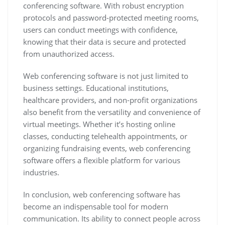
conferencing software. With robust encryption
protocols and password-protected meeting rooms,
users can conduct meetings with confidence,
knowing that their data is secure and protected
from unauthorized access.
Web conferencing software is not just limited to
business settings. Educational institutions,
healthcare providers, and non-profit organizations
also benefit from the versatility and convenience of
virtual meetings. Whether it’s hosting online
classes, conducting telehealth appointments, or
organizing fundraising events, web conferencing
software offers a flexible platform for various
industries.
In conclusion, web conferencing software has
become an indispensable tool for modern
communication. Its ability to connect people across