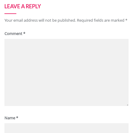
LEAVE A REPLY
Your email address will not be published.
Required fields are marked
*
Comment
*
Name
*