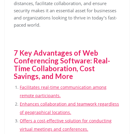
distances, facilitate collaboration, and ensure
security makes it an essential asset for businesses
and organizations looking to thrive in today’s fast-
paced world.
7 Key Advantages of Web
Conferencing Software: Real-
Time Collaboration, Cost
Savings, and More
Facilitates real-time communication among
remote participants.
Enhances collaboration and teamwork regardless
of geographical locations.
Offers a cost-effective solution for conducting
virtual meetings and conferences.