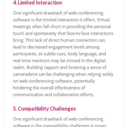
4. Limited Interaction
One significant drawback of web conferencing
software is the limited interaction it offers. Virtual
meetings often fall short in providing the personal
touch and spontaneity that face-to-face interactions
bring. This lack of direct human connection can
lead to decreased engagement levels among
participants, as subtle cues, body language, and
real-time reactions may be missed in the digital
realm. Building rapport and fostering a sense of
camaraderie can be challenging when relying solely
on web conferencing software, potentially
hindering the overall effectiveness of
communication and collaboration efforts.
5. Compatibility Challenges
One significant drawback of web conferencing
software is the compatibility challenges it poses.