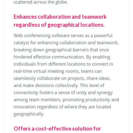
scattered across the globe.
Enhances collaboration and teamwork
regardless of geographical locations.
Web conferencing software serves as a powerful
catalyst for enhancing collaboration and teamwork,
breaking down geographical barriers that once
hindered effective communication. By enabling
individuals from different locations to connect in
real-time virtual meeting rooms, teams can
seamlessly collaborate on projects, share ideas,
and make decisions collectively. This level of
connectivity fosters a sense of unity and synergy
among team members, promoting productivity and
innovation regardless of where they are located
geographically.
Offers a cost-effective solution for