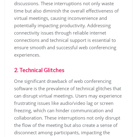
discussions. These interruptions not only waste
time but also diminish the overall effectiveness of
virtual meetings, causing inconvenience and
potentially impacting productivity. Addressing
connectivity issues through reliable internet
connections and technical support is essential to
ensure smooth and successful web conferencing
experiences.
2. Technical Glitches
One significant drawback of web conferencing
software is the prevalence of technical glitches that
can disrupt virtual meetings. Users may experience
frustrating issues like audio/video lag or screen
freezing, which can hinder communication and
collaboration. These interruptions not only disrupt
the flow of the meeting but also create a sense of
disconnect among participants, impacting the