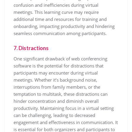
confusion and inefficiencies during virtual
meetings. This learning curve may require
additional time and resources for training and
onboarding, impacting productivity and hindering
seamless communication among participants.
7. Distractions
One significant drawback of web conferencing
software is the potential for distractions that
participants may encounter during virtual
meetings. Whether it’s background noise,
interruptions from family members, or the
temptation to multitask, these distractions can
hinder concentration and diminish overall
productivity. Maintaining focus in a virtual setting
can be challenging, leading to decreased
engagement and effectiveness in communication. It
is essential for both organizers and participants to