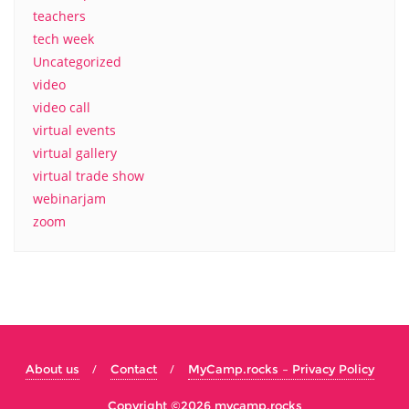
teachers
tech week
Uncategorized
video
video call
virtual events
virtual gallery
virtual trade show
webinarjam
zoom
About us
Contact
MyCamp.rocks – Privacy Policy
Copyright ©2026 mycamp.rocks