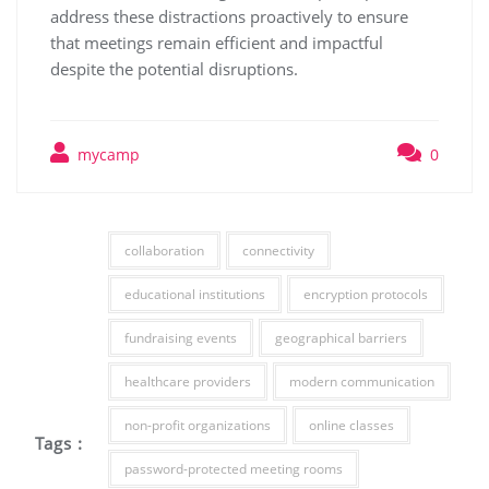
address these distractions proactively to ensure
that meetings remain efficient and impactful
despite the potential disruptions.
mycamp
0
collaboration
connectivity
educational institutions
encryption protocols
fundraising events
geographical barriers
healthcare providers
modern communication
non-profit organizations
online classes
Tags :
password-protected meeting rooms