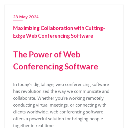
28 May 2024
Maximizing Collaboration with Cutting-
Edge Web Conferencing Software
The Power of Web
Conferencing Software
In today’s digital age, web conferencing software
has revolutionized the way we communicate and
collaborate. Whether you’re working remotely,
conducting virtual meetings, or connecting with
clients worldwide, web conferencing software
offers a powerful solution for bringing people
together in real-time.