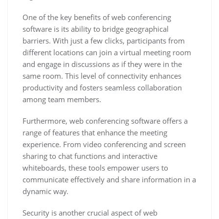
One of the key benefits of web conferencing
software is its ability to bridge geographical
barriers. With just a few clicks, participants from
different locations can join a virtual meeting room
and engage in discussions as if they were in the
same room. This level of connectivity enhances
productivity and fosters seamless collaboration
among team members.
Furthermore, web conferencing software offers a
range of features that enhance the meeting
experience. From video conferencing and screen
sharing to chat functions and interactive
whiteboards, these tools empower users to
communicate effectively and share information in a
dynamic way.
Security is another crucial aspect of web