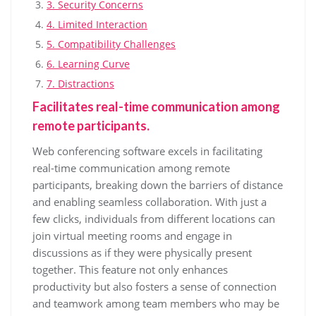
3. Security Concerns
4. Limited Interaction
5. Compatibility Challenges
6. Learning Curve
7. Distractions
Facilitates real-time communication among
remote participants.
Web conferencing software excels in facilitating
real-time communication among remote
participants, breaking down the barriers of distance
and enabling seamless collaboration. With just a
few clicks, individuals from different locations can
join virtual meeting rooms and engage in
discussions as if they were physically present
together. This feature not only enhances
productivity but also fosters a sense of connection
and teamwork among team members who may be