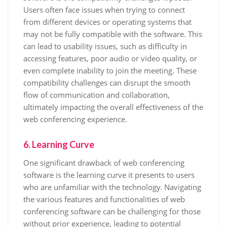
Users often face issues when trying to connect
from different devices or operating systems that
may not be fully compatible with the software. This
can lead to usability issues, such as difficulty in
accessing features, poor audio or video quality, or
even complete inability to join the meeting. These
compatibility challenges can disrupt the smooth
flow of communication and collaboration,
ultimately impacting the overall effectiveness of the
web conferencing experience.
6. Learning Curve
One significant drawback of web conferencing
software is the learning curve it presents to users
who are unfamiliar with the technology. Navigating
the various features and functionalities of web
conferencing software can be challenging for those
without prior experience, leading to potential