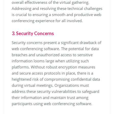
overall effectiveness of the virtual gathering.
Addressing and resolving these technical challenges
is crucial to ensuring a smooth and productive web
conferencing experience for all involved.
3. Security Concerns
Security concerns present a significant drawback of
web conferencing software. The potential for data
breaches and unauthorized access to sensitive
information looms large when utilizing such
platforms. Without robust encryption measures
and secure access protocols in place, there is a
heightened risk of compromising confidential data
during virtual meetings. Organizations must
address these security vulnerabilities to safeguard
their information and maintain trust among
participants using web conferencing software.