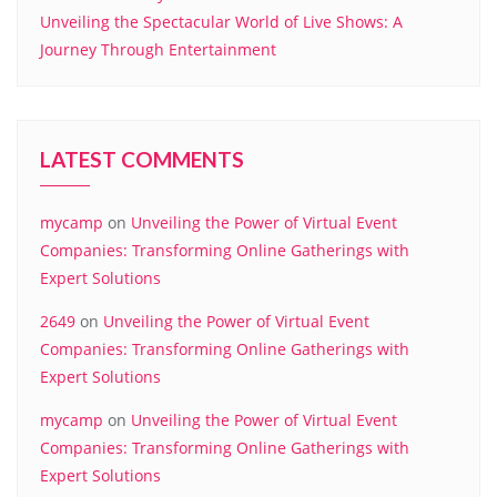
Unveiling the Spectacular World of Live Shows: A
Journey Through Entertainment
LATEST COMMENTS
mycamp
on
Unveiling the Power of Virtual Event
Companies: Transforming Online Gatherings with
Expert Solutions
2649
on
Unveiling the Power of Virtual Event
Companies: Transforming Online Gatherings with
Expert Solutions
mycamp
on
Unveiling the Power of Virtual Event
Companies: Transforming Online Gatherings with
Expert Solutions