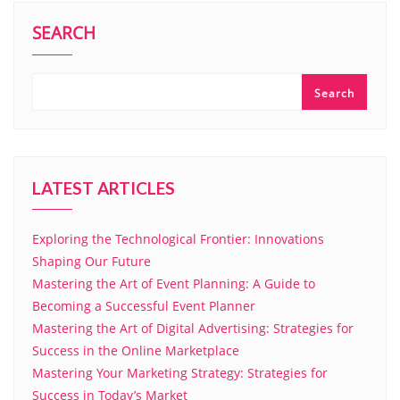
SEARCH
Search
LATEST ARTICLES
Exploring the Technological Frontier: Innovations
Shaping Our Future
Mastering the Art of Event Planning: A Guide to
Becoming a Successful Event Planner
Mastering the Art of Digital Advertising: Strategies for
Success in the Online Marketplace
Mastering Your Marketing Strategy: Strategies for
Success in Today’s Market