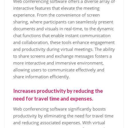
Web conferencing software offers a diverse array of
interactive features that elevate the meeting
experience. From the convenience of screen
sharing, where participants can seamlessly present
documents and visuals in real-time, to the dynamic
chat functions that enable instant communication
and collaboration, these tools enhance engagement
and productivity during virtual meetings. The ability
to share screens and exchange messages fosters a
more interactive and immersive environment,
allowing users to communicate effectively and
share information efficiently.
Increases productivity by reducing the
need for travel time and expenses.
Web conferencing software significantly boosts
productivity by eliminating the need for travel time
and reducing associated expenses. With virtual