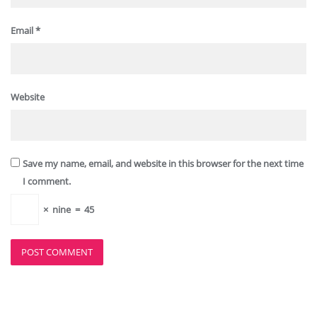
Email
*
Website
Save my name, email, and website in this browser for the next time
I comment.
×
nine
=
45