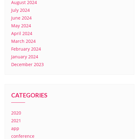
August 2024
July 2024
June 2024
May 2024
April 2024
March 2024
February 2024
January 2024
December 2023
CATEGORIES
2020
2021
app
conference