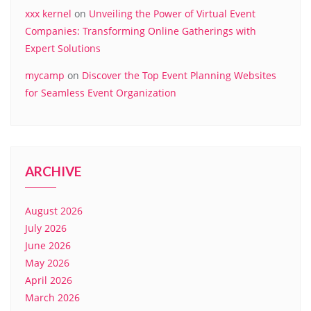
xxx kernel
on
Unveiling the Power of Virtual Event
Companies: Transforming Online Gatherings with
Expert Solutions
mycamp
on
Discover the Top Event Planning Websites
for Seamless Event Organization
ARCHIVE
August 2026
July 2026
June 2026
May 2026
April 2026
March 2026