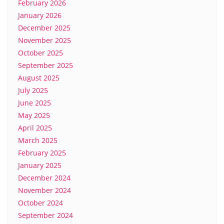
February 2026
January 2026
December 2025
November 2025
October 2025
September 2025
August 2025
July 2025
June 2025
May 2025
April 2025
March 2025
February 2025
January 2025
December 2024
November 2024
October 2024
September 2024