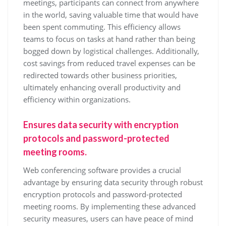
meetings, participants can connect from anywhere
in the world, saving valuable time that would have
been spent commuting. This efficiency allows
teams to focus on tasks at hand rather than being
bogged down by logistical challenges. Additionally,
cost savings from reduced travel expenses can be
redirected towards other business priorities,
ultimately enhancing overall productivity and
efficiency within organizations.
Ensures data security with encryption
protocols and password-protected
meeting rooms.
Web conferencing software provides a crucial
advantage by ensuring data security through robust
encryption protocols and password-protected
meeting rooms. By implementing these advanced
security measures, users can have peace of mind