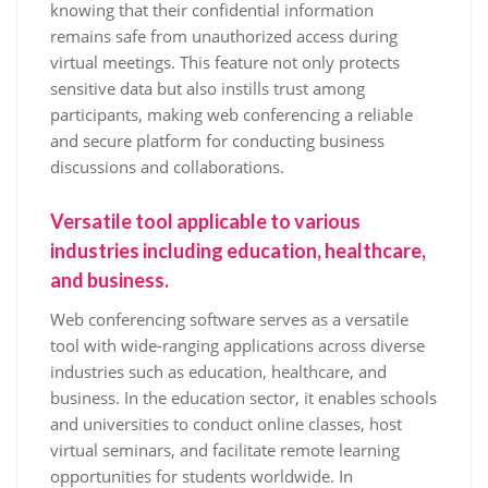
knowing that their confidential information
remains safe from unauthorized access during
virtual meetings. This feature not only protects
sensitive data but also instills trust among
participants, making web conferencing a reliable
and secure platform for conducting business
discussions and collaborations.
Versatile tool applicable to various
industries including education, healthcare,
and business.
Web conferencing software serves as a versatile
tool with wide-ranging applications across diverse
industries such as education, healthcare, and
business. In the education sector, it enables schools
and universities to conduct online classes, host
virtual seminars, and facilitate remote learning
opportunities for students worldwide. In