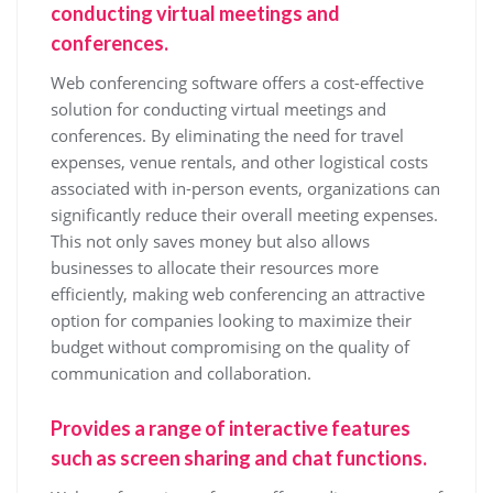
conducting virtual meetings and
conferences.
Web conferencing software offers a cost-effective
solution for conducting virtual meetings and
conferences. By eliminating the need for travel
expenses, venue rentals, and other logistical costs
associated with in-person events, organizations can
significantly reduce their overall meeting expenses.
This not only saves money but also allows
businesses to allocate their resources more
efficiently, making web conferencing an attractive
option for companies looking to maximize their
budget without compromising on the quality of
communication and collaboration.
Provides a range of interactive features
such as screen sharing and chat functions.