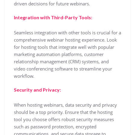
driven decisions for future webinars.
Integration with Third-Party Tools:
Seamless integration with other tools is crucial for a
comprehensive webinar hosting experience. Look
for hosting tools that integrate well with popular
marketing automation platforms, customer
relationship management (CRM) systems, and
video conferencing software to streamline your
workflow.
Security and Privacy:
When hosting webinars, data security and privacy
should be a top priority. Ensure that the hosting
tool you choose offers robust security measures
such as password protection, encrypted
communications, and secure data storage to