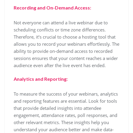
Recording and On-Demand Access:
Not everyone can attend a live webinar due to
scheduling conflicts or time zone differences.
Therefore, it’s crucial to choose a hosting tool that
allows you to record your webinars effortlessly. The
ability to provide on-demand access to recorded
sessions ensures that your content reaches a wider
audience even after the live event has ended.
Analytics and Reporting:
To measure the success of your webinars, analytics
and reporting features are essential. Look for tools
that provide detailed insights into attendee
engagement, attendance rates, poll responses, and
other relevant metrics. These insights help you
understand your audience better and make data-