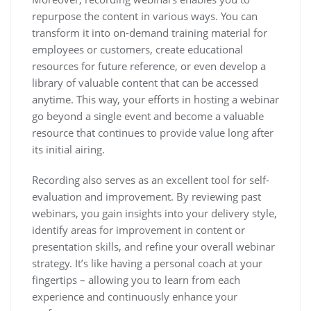
repurpose the content in various ways. You can
transform it into on-demand training material for
employees or customers, create educational
resources for future reference, or even develop a
library of valuable content that can be accessed
anytime. This way, your efforts in hosting a webinar
go beyond a single event and become a valuable
resource that continues to provide value long after
its initial airing.
Recording also serves as an excellent tool for self-
evaluation and improvement. By reviewing past
webinars, you gain insights into your delivery style,
identify areas for improvement in content or
presentation skills, and refine your overall webinar
strategy. It’s like having a personal coach at your
fingertips – allowing you to learn from each
experience and continuously enhance your