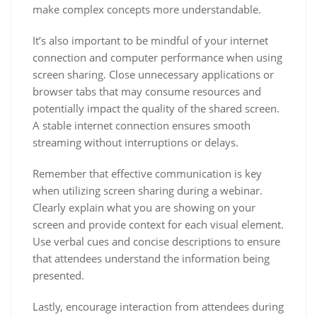
make complex concepts more understandable.
It’s also important to be mindful of your internet
connection and computer performance when using
screen sharing. Close unnecessary applications or
browser tabs that may consume resources and
potentially impact the quality of the shared screen.
A stable internet connection ensures smooth
streaming without interruptions or delays.
Remember that effective communication is key
when utilizing screen sharing during a webinar.
Clearly explain what you are showing on your
screen and provide context for each visual element.
Use verbal cues and concise descriptions to ensure
that attendees understand the information being
presented.
Lastly, encourage interaction from attendees during