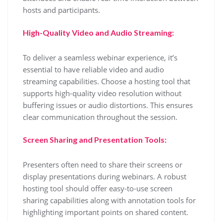
hosts and participants.
High-Quality Video and Audio Streaming:
To deliver a seamless webinar experience, it’s
essential to have reliable video and audio
streaming capabilities. Choose a hosting tool that
supports high-quality video resolution without
buffering issues or audio distortions. This ensures
clear communication throughout the session.
Screen Sharing and Presentation Tools:
Presenters often need to share their screens or
display presentations during webinars. A robust
hosting tool should offer easy-to-use screen
sharing capabilities along with annotation tools for
highlighting important points on shared content.