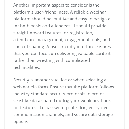
Another important aspect to consider is the
platform’s user-friendliness. A reliable webinar
platform should be intuitive and easy to navigate
for both hosts and attendees. It should provide
straightforward features for registration,
attendance management, engagement tools, and
content sharing. A user-friendly interface ensures
that you can focus on delivering valuable content
rather than wrestling with complicated
technicalities.
Security is another vital factor when selecting a
webinar platform. Ensure that the platform follows
industry-standard security protocols to protect
sensitive data shared during your webinars. Look
for features like password protection, encrypted
communication channels, and secure data storage
options.