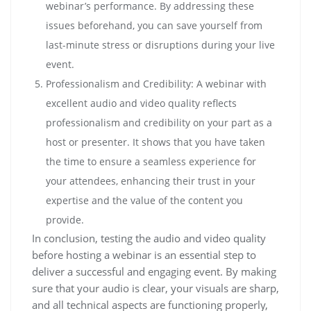
webinar’s performance. By addressing these
issues beforehand, you can save yourself from
last-minute stress or disruptions during your live
event.
Professionalism and Credibility: A webinar with
excellent audio and video quality reflects
professionalism and credibility on your part as a
host or presenter. It shows that you have taken
the time to ensure a seamless experience for
your attendees, enhancing their trust in your
expertise and the value of the content you
provide.
In conclusion, testing the audio and video quality
before hosting a webinar is an essential step to
deliver a successful and engaging event. By making
sure that your audio is clear, your visuals are sharp,
and all technical aspects are functioning properly,