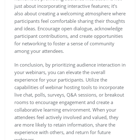
just about incorporating interactive features; it’s
also about creating a welcoming atmosphere where
participants feel comfortable sharing their thoughts
and ideas. Encourage open dialogue, acknowledge
participant contributions, and create opportunities
for networking to foster a sense of community
among your attendees.
In conclusion, by prioritizing audience interaction in
your webinars, you can elevate the overall
experience for your participants. Utilize the
capabilities of webinar hosting tools to incorporate
live chat, polls, surveys, Q&A sessions, or breakout
rooms to encourage engagement and create a
collaborative learning environment. When your
attendees feel actively involved and valued, they
are more likely to retain information, share the
experience with others, and return for future
webinars.