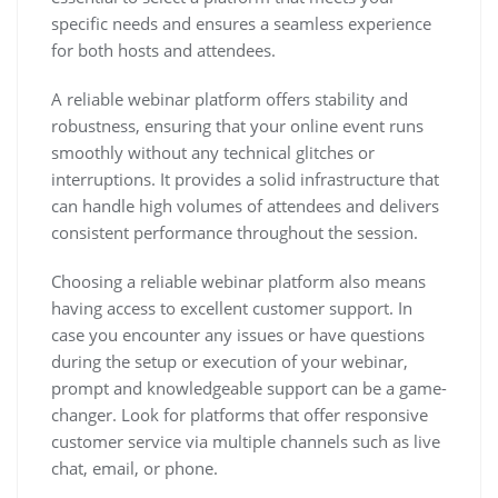
specific needs and ensures a seamless experience
for both hosts and attendees.
A reliable webinar platform offers stability and
robustness, ensuring that your online event runs
smoothly without any technical glitches or
interruptions. It provides a solid infrastructure that
can handle high volumes of attendees and delivers
consistent performance throughout the session.
Choosing a reliable webinar platform also means
having access to excellent customer support. In
case you encounter any issues or have questions
during the setup or execution of your webinar,
prompt and knowledgeable support can be a game-
changer. Look for platforms that offer responsive
customer service via multiple channels such as live
chat, email, or phone.