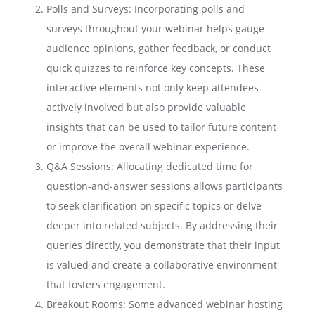
Polls and Surveys: Incorporating polls and
surveys throughout your webinar helps gauge
audience opinions, gather feedback, or conduct
quick quizzes to reinforce key concepts. These
interactive elements not only keep attendees
actively involved but also provide valuable
insights that can be used to tailor future content
or improve the overall webinar experience.
Q&A Sessions: Allocating dedicated time for
question-and-answer sessions allows participants
to seek clarification on specific topics or delve
deeper into related subjects. By addressing their
queries directly, you demonstrate that their input
is valued and create a collaborative environment
that fosters engagement.
Breakout Rooms: Some advanced webinar hosting