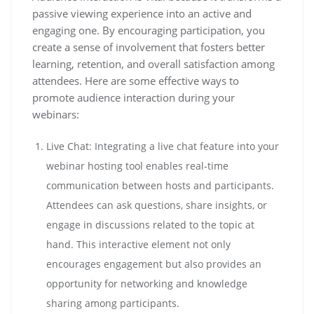
passive viewing experience into an active and
engaging one. By encouraging participation, you
create a sense of involvement that fosters better
learning, retention, and overall satisfaction among
attendees. Here are some effective ways to
promote audience interaction during your
webinars:
Live Chat: Integrating a live chat feature into your
webinar hosting tool enables real-time
communication between hosts and participants.
Attendees can ask questions, share insights, or
engage in discussions related to the topic at
hand. This interactive element not only
encourages engagement but also provides an
opportunity for networking and knowledge
sharing among participants.