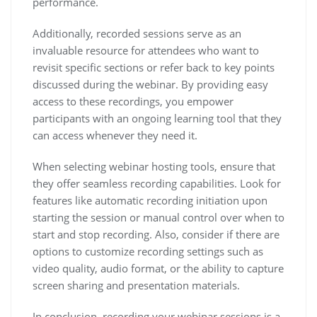
performance.
Additionally, recorded sessions serve as an
invaluable resource for attendees who want to
revisit specific sections or refer back to key points
discussed during the webinar. By providing easy
access to these recordings, you empower
participants with an ongoing learning tool that they
can access whenever they need it.
When selecting webinar hosting tools, ensure that
they offer seamless recording capabilities. Look for
features like automatic recording initiation upon
starting the session or manual control over when to
start and stop recording. Also, consider if there are
options to customize recording settings such as
video quality, audio format, or the ability to capture
screen sharing and presentation materials.
In conclusion, recording your webinar sessions is a