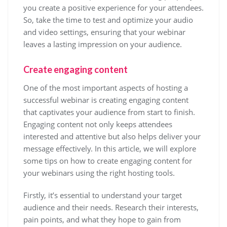
you create a positive experience for your attendees.
So, take the time to test and optimize your audio
and video settings, ensuring that your webinar
leaves a lasting impression on your audience.
Create engaging content
One of the most important aspects of hosting a
successful webinar is creating engaging content
that captivates your audience from start to finish.
Engaging content not only keeps attendees
interested and attentive but also helps deliver your
message effectively. In this article, we will explore
some tips on how to create engaging content for
your webinars using the right hosting tools.
Firstly, it’s essential to understand your target
audience and their needs. Research their interests,
pain points, and what they hope to gain from