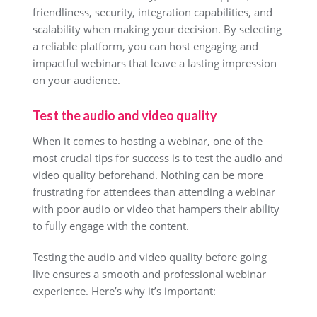
friendliness, security, integration capabilities, and
scalability when making your decision. By selecting
a reliable platform, you can host engaging and
impactful webinars that leave a lasting impression
on your audience.
Test the audio and video quality
When it comes to hosting a webinar, one of the
most crucial tips for success is to test the audio and
video quality beforehand. Nothing can be more
frustrating for attendees than attending a webinar
with poor audio or video that hampers their ability
to fully engage with the content.
Testing the audio and video quality before going
live ensures a smooth and professional webinar
experience. Here’s why it’s important: