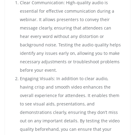
Clear Communication: High-quality audio is
essential for effective communication during a
webinar. It allows presenters to convey their
message clearly, ensuring that attendees can
hear every word without any distortion or
background noise. Testing the audio quality helps
identify any issues early on, allowing you to make
necessary adjustments or troubleshoot problems
before your event.
Engaging Visuals: In addition to clear audio,
having crisp and smooth video enhances the
overall experience for attendees. It enables them
to see visual aids, presentations, and
demonstrations clearly, ensuring they don’t miss
out on any important details. By testing the video
quality beforehand, you can ensure that your