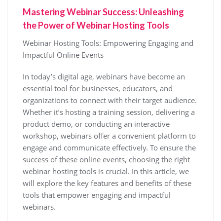
Mastering Webinar Success: Unleashing
the Power of Webinar Hosting Tools
Webinar Hosting Tools: Empowering Engaging and
Impactful Online Events
In today’s digital age, webinars have become an
essential tool for businesses, educators, and
organizations to connect with their target audience.
Whether it’s hosting a training session, delivering a
product demo, or conducting an interactive
workshop, webinars offer a convenient platform to
engage and communicate effectively. To ensure the
success of these online events, choosing the right
webinar hosting tools is crucial. In this article, we
will explore the key features and benefits of these
tools that empower engaging and impactful
webinars.