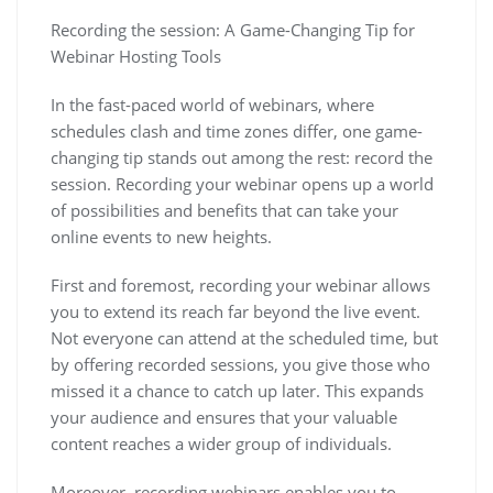
Recording the session: A Game-Changing Tip for
Webinar Hosting Tools
In the fast-paced world of webinars, where
schedules clash and time zones differ, one game-
changing tip stands out among the rest: record the
session. Recording your webinar opens up a world
of possibilities and benefits that can take your
online events to new heights.
First and foremost, recording your webinar allows
you to extend its reach far beyond the live event.
Not everyone can attend at the scheduled time, but
by offering recorded sessions, you give those who
missed it a chance to catch up later. This expands
your audience and ensures that your valuable
content reaches a wider group of individuals.
Moreover, recording webinars enables you to