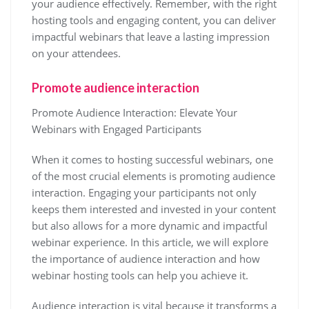
your audience effectively. Remember, with the right
hosting tools and engaging content, you can deliver
impactful webinars that leave a lasting impression
on your attendees.
Promote audience interaction
Promote Audience Interaction: Elevate Your
Webinars with Engaged Participants
When it comes to hosting successful webinars, one
of the most crucial elements is promoting audience
interaction. Engaging your participants not only
keeps them interested and invested in your content
but also allows for a more dynamic and impactful
webinar experience. In this article, we will explore
the importance of audience interaction and how
webinar hosting tools can help you achieve it.
Audience interaction is vital because it transforms a