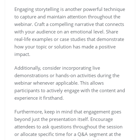
Engaging storytelling is another powerful technique
to capture and maintain attention throughout the
webinar. Craft a compelling narrative that connects
with your audience on an emotional level. Share
real-life examples or case studies that demonstrate
how your topic or solution has made a positive
impact.
Additionally, consider incorporating live
demonstrations or hands-on activities during the
webinar whenever applicable. This allows
participants to actively engage with the content and
experience it firsthand.
Furthermore, keep in mind that engagement goes
beyond just the presentation itself. Encourage
attendees to ask questions throughout the session
or allocate specific time for a Q&A segment at the