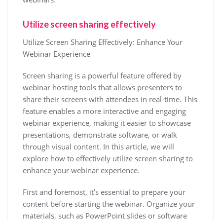
Utilize screen sharing effectively
Utilize Screen Sharing Effectively: Enhance Your
Webinar Experience
Screen sharing is a powerful feature offered by
webinar hosting tools that allows presenters to
share their screens with attendees in real-time. This
feature enables a more interactive and engaging
webinar experience, making it easier to showcase
presentations, demonstrate software, or walk
through visual content. In this article, we will
explore how to effectively utilize screen sharing to
enhance your webinar experience.
First and foremost, it’s essential to prepare your
content before starting the webinar. Organize your
materials, such as PowerPoint slides or software