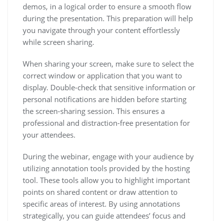
demos, in a logical order to ensure a smooth flow
during the presentation. This preparation will help
you navigate through your content effortlessly
while screen sharing.
When sharing your screen, make sure to select the
correct window or application that you want to
display. Double-check that sensitive information or
personal notifications are hidden before starting
the screen-sharing session. This ensures a
professional and distraction-free presentation for
your attendees.
During the webinar, engage with your audience by
utilizing annotation tools provided by the hosting
tool. These tools allow you to highlight important
points on shared content or draw attention to
specific areas of interest. By using annotations
strategically, you can guide attendees’ focus and