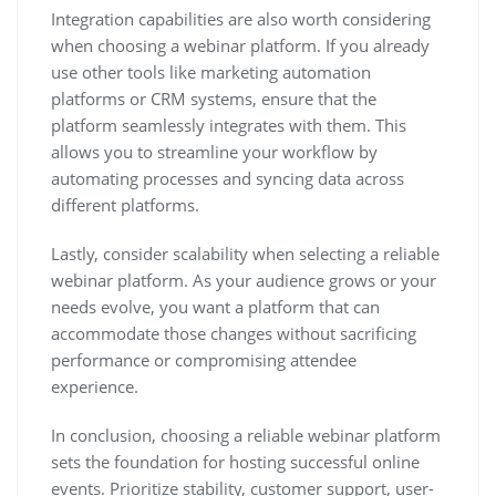
Integration capabilities are also worth considering
when choosing a webinar platform. If you already
use other tools like marketing automation
platforms or CRM systems, ensure that the
platform seamlessly integrates with them. This
allows you to streamline your workflow by
automating processes and syncing data across
different platforms.
Lastly, consider scalability when selecting a reliable
webinar platform. As your audience grows or your
needs evolve, you want a platform that can
accommodate those changes without sacrificing
performance or compromising attendee
experience.
In conclusion, choosing a reliable webinar platform
sets the foundation for hosting successful online
events. Prioritize stability, customer support, user-