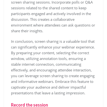
screen sharing sessions. Incorporate polls or Q&A
sessions related to the shared content to keep
participants engaged and actively involved in the
discussion. This creates a collaborative
environment where attendees can ask questions or
share their insights.
In conclusion, screen sharing is a valuable tool that
can significantly enhance your webinar experience.
By preparing your content, selecting the correct
window, utilizing annotation tools, ensuring a
stable internet connection, communicating
effectively, and encouraging attendee interaction,
you can leverage screen sharing to create engaging
and informative webinars. Embrace this feature to
captivate your audience and deliver impactful
presentations that leave a lasting impression.
Record the session