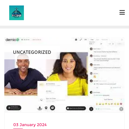
Skip
to
content
UNCATEGORIZED
03 January 2024