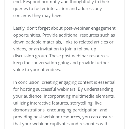
end. Respond promptly and thoughtfully to their
queries to foster interaction and address any
concerns they may have.
Lastly, don’t forget about post-webinar engagement
opportunities. Provide additional resources such as
downloadable materials, links to related articles or
videos, or an invitation to join a follow-up
discussion group. These post-webinar resources
keep the conversation going and provide further
value to your attendees.
In conclusion, creating engaging content is essential
for hosting successful webinars. By understanding
your audience, incorporating multimedia elements,
utilizing interactive features, storytelling, live
demonstrations, encouraging participation, and
providing post-webinar resources, you can ensure
that your webinar captivates and resonates with