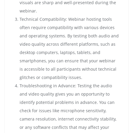
visuals are sharp and well-presented during the
webinar.
Technical Compatibility: Webinar hosting tools
often require compatibility with various devices
and operating systems. By testing both audio and
video quality across different platforms, such as
desktop computers, laptops, tablets, and
smartphones, you can ensure that your webinar
is accessible to all participants without technical
glitches or compatibility issues.
Troubleshooting in Advance: Testing the audio
and video quality gives you an opportunity to
identify potential problems in advance. You can
check for issues like microphone sensitivity,
camera resolution, internet connectivity stability,
or any software conflicts that may affect your