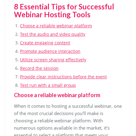
8 Essential Tips for Successful
Webinar Hosting Tools
Choose a reliable webinar platform
Test the audio and video quality
Create engaging content
Promote audience interaction
Utilize screen sharing effectively
Record the session
Provide clear instructions before the event
Test run with a small group
Choose a reliable webinar platform
When it comes to hosting a successful webinar, one
of the most crucial decisions you’ll make is
choosing a reliable webinar platform. With
numerous options available in the market, it’s
essential to select a platform that meets your