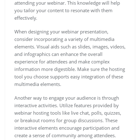
attending your webinar. This knowledge will help
you tailor your content to resonate with them
effectively.
When designing your webinar presentation,
consider incorporating a variety of multimedia
elements. Visual aids such as slides, images, videos,
and infographics can enhance the overall
experience for attendees and make complex
information more digestible. Make sure the hosting
tool you choose supports easy integration of these
multimedia elements.
Another way to engage your audience is through
interactive activities. Utilize features provided by
webinar hosting tools like live chat, polls, quizzes,
or breakout rooms for group discussions. These
interactive elements encourage participation and
create a sense of community among attendees.