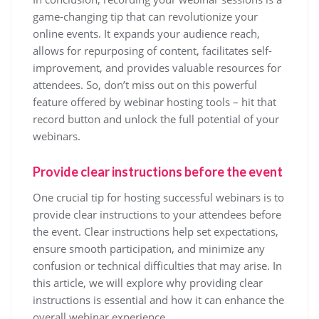
game-changing tip that can revolutionize your
online events. It expands your audience reach,
allows for repurposing of content, facilitates self-
improvement, and provides valuable resources for
attendees. So, don’t miss out on this powerful
feature offered by webinar hosting tools – hit that
record button and unlock the full potential of your
webinars.
Provide clear instructions before the event
One crucial tip for hosting successful webinars is to
provide clear instructions to your attendees before
the event. Clear instructions help set expectations,
ensure smooth participation, and minimize any
confusion or technical difficulties that may arise. In
this article, we will explore why providing clear
instructions is essential and how it can enhance the
overall webinar experience.