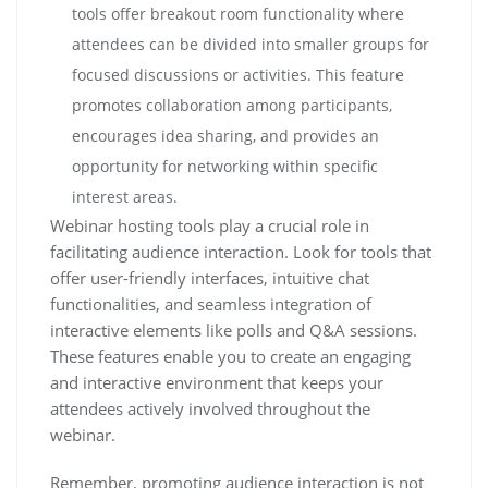
tools offer breakout room functionality where
attendees can be divided into smaller groups for
focused discussions or activities. This feature
promotes collaboration among participants,
encourages idea sharing, and provides an
opportunity for networking within specific
interest areas.
Webinar hosting tools play a crucial role in
facilitating audience interaction. Look for tools that
offer user-friendly interfaces, intuitive chat
functionalities, and seamless integration of
interactive elements like polls and Q&A sessions.
These features enable you to create an engaging
and interactive environment that keeps your
attendees actively involved throughout the
webinar.
Remember, promoting audience interaction is not