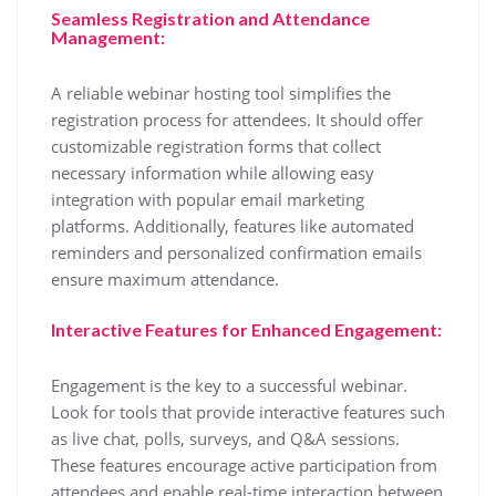
Seamless Registration and Attendance
Management:
A reliable webinar hosting tool simplifies the
registration process for attendees. It should offer
customizable registration forms that collect
necessary information while allowing easy
integration with popular email marketing
platforms. Additionally, features like automated
reminders and personalized confirmation emails
ensure maximum attendance.
Interactive Features for Enhanced Engagement:
Engagement is the key to a successful webinar.
Look for tools that provide interactive features such
as live chat, polls, surveys, and Q&A sessions.
These features encourage active participation from
attendees and enable real-time interaction between