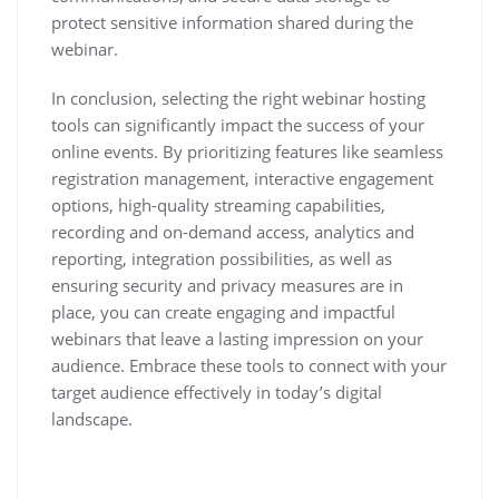
protect sensitive information shared during the
webinar.
In conclusion, selecting the right webinar hosting
tools can significantly impact the success of your
online events. By prioritizing features like seamless
registration management, interactive engagement
options, high-quality streaming capabilities,
recording and on-demand access, analytics and
reporting, integration possibilities, as well as
ensuring security and privacy measures are in
place, you can create engaging and impactful
webinars that leave a lasting impression on your
audience. Embrace these tools to connect with your
target audience effectively in today’s digital
landscape.