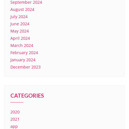
September 2024
August 2024
July 2024
June 2024
May 2024
April 2024
March 2024
February 2024
January 2024
December 2023
CATEGORIES
2020
2021
app