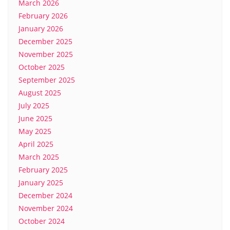
March 2026
February 2026
January 2026
December 2025
November 2025
October 2025
September 2025
August 2025
July 2025
June 2025
May 2025
April 2025
March 2025
February 2025
January 2025
December 2024
November 2024
October 2024