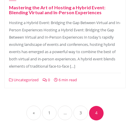
Mastering the Art of Hosting a Hybrid Event:
Blending Virtual and In-Person Experiences
Hosting a Hybrid Event: Bridging the Gap Between Virtual and In-
Person Experiences Hosting a Hybrid Event: Bridging the Gap
Between Virtual and In-Person Experiences In today’s rapidly
evolving landscape of events and conferences, hosting hybrid
events has emerged as a powerful way to combine the best of
both virtual and in-person experiences. A hybrid event blends
elements of traditional face-to-face […]
Uncategorized
0
6 min read
Posts
navigation
«
1
…
3
4