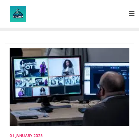
Skip
to
content
01 JANUARY 2025