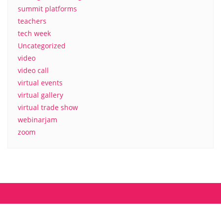
summit platforms
teachers
tech week
Uncategorized
video
video call
virtual events
virtual gallery
virtual trade show
webinarjam
zoom
About us
Contact
MyCamp.rocks – Privacy Policy