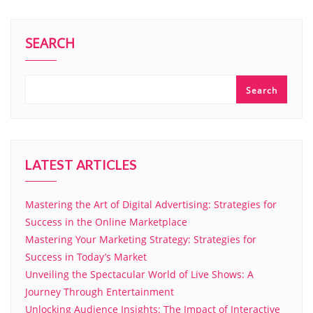
SEARCH
Search
LATEST ARTICLES
Mastering the Art of Digital Advertising: Strategies for
Success in the Online Marketplace
Mastering Your Marketing Strategy: Strategies for
Success in Today’s Market
Unveiling the Spectacular World of Live Shows: A
Journey Through Entertainment
Unlocking Audience Insights: The Impact of Interactive