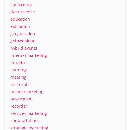
conference
data science
education
exhibition
google video
gotowebinar
hybrid events
internet marketing
intrado
learning
meeting
microsoft
online marketing
powerpoint
recorder
services marketing
show solutions
strategic marketing