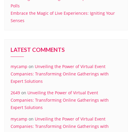
Polls
Embrace the Magic of Live Experiences: Igniting Your
Senses
LATEST COMMENTS
mycamp
on
Unveiling the Power of Virtual Event
Companies: Transforming Online Gatherings with
Expert Solutions
2649
on
Unveiling the Power of Virtual Event
Companies: Transforming Online Gatherings with
Expert Solutions
mycamp
on
Unveiling the Power of Virtual Event
Companies: Transforming Online Gatherings with