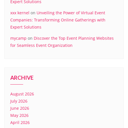
Expert Solutions
xxx kernel
on
Unveiling the Power of Virtual Event
Companies: Transforming Online Gatherings with
Expert Solutions
mycamp
on
Discover the Top Event Planning Websites
for Seamless Event Organization
ARCHIVE
August 2026
July 2026
June 2026
May 2026
April 2026