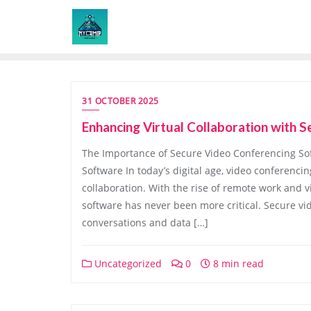
Skip
to
content
31 OCTOBER 2025
Enhancing Virtual Collaboration with
The Importance of Secure Video Conferencing So
Software In today’s digital age, video conferenc
collaboration. With the rise of remote work and 
software has never been more critical. Secure vi
conversations and data […]
Uncategorized
0
8 min read