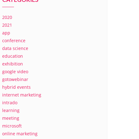
2020
2021
app
conference
data science
education
exhibition
google video
gotowebinar
hybrid events
internet marketing
intrado
learning
meeting
microsoft
online marketing