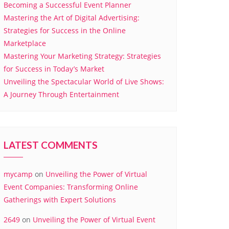
Becoming a Successful Event Planner
Mastering the Art of Digital Advertising:
Strategies for Success in the Online
Marketplace
Mastering Your Marketing Strategy: Strategies
for Success in Today’s Market
Unveiling the Spectacular World of Live Shows:
A Journey Through Entertainment
LATEST COMMENTS
mycamp
on
Unveiling the Power of Virtual
Event Companies: Transforming Online
Gatherings with Expert Solutions
2649
on
Unveiling the Power of Virtual Event