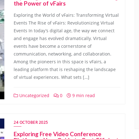
the Power of vFairs
Exploring the World of vFairs: Transforming Virtual
Events The Rise of vFairs: Revolutionizing Virtual
Events In today’s digital age, the way we connect
and engage has evolved dramatically. Virtual
events have become a cornerstone of
communication, networking, and collaboration.
Among the pioneers in this space is vFairs, a
leading platform that is reshaping the landscape
of virtual experiences. What sets […]
Uncategorized
0
9 min read
24 OCTOBER 2025
Exploring Free Video Conference