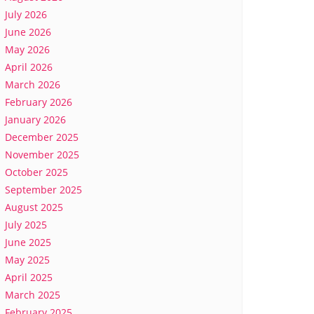
July 2026
June 2026
May 2026
April 2026
March 2026
February 2026
January 2026
December 2025
November 2025
October 2025
September 2025
August 2025
July 2025
June 2025
May 2025
April 2025
March 2025
February 2025