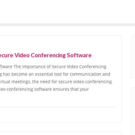
 Secure Video Conferencing Software
ftware The Importance of Secure Video Conferencing
ing has become an essential tool for communication and
virtual meetings, the need for secure video conferencing
deo conferencing software ensures that your