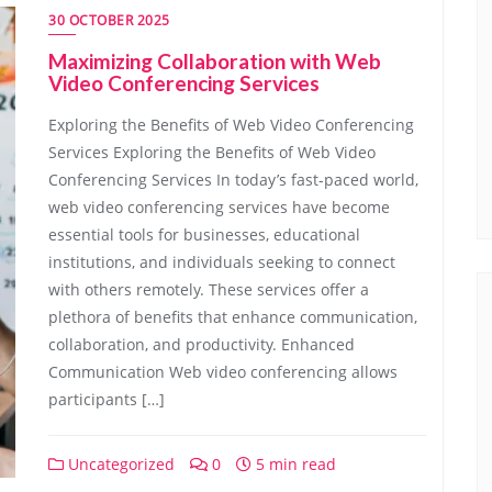
30 OCTOBER 2025
Maximizing Collaboration with Web
Video Conferencing Services
Exploring the Benefits of Web Video Conferencing
Services Exploring the Benefits of Web Video
Conferencing Services In today’s fast-paced world,
web video conferencing services have become
essential tools for businesses, educational
institutions, and individuals seeking to connect
with others remotely. These services offer a
plethora of benefits that enhance communication,
collaboration, and productivity. Enhanced
Communication Web video conferencing allows
participants […]
Uncategorized
0
5 min read