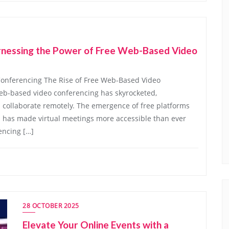
arnessing the Power of Free Web-Based Video
Conferencing The Rise of Free Web-Based Video
web-based video conferencing has skyrocketed,
collaborate remotely. The emergence of free platforms
es has made virtual meetings more accessible than ever
encing […]
28 OCTOBER 2025
Elevate Your Online Events with a