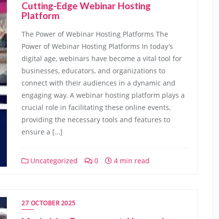
Cutting-Edge Webinar Hosting
Platform
The Power of Webinar Hosting Platforms The
Power of Webinar Hosting Platforms In today’s
digital age, webinars have become a vital tool for
businesses, educators, and organizations to
connect with their audiences in a dynamic and
engaging way. A webinar hosting platform plays a
crucial role in facilitating these online events,
providing the necessary tools and features to
ensure a […]
Uncategorized
0
4 min read
27 OCTOBER 2025