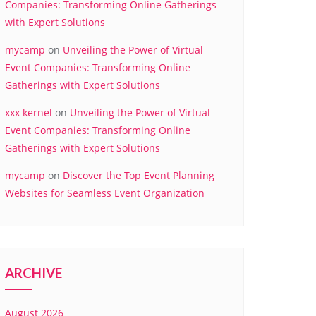
Companies: Transforming Online Gatherings
with Expert Solutions
mycamp
on
Unveiling the Power of Virtual
Event Companies: Transforming Online
Gatherings with Expert Solutions
xxx kernel
on
Unveiling the Power of Virtual
Event Companies: Transforming Online
Gatherings with Expert Solutions
mycamp
on
Discover the Top Event Planning
Websites for Seamless Event Organization
ARCHIVE
August 2026