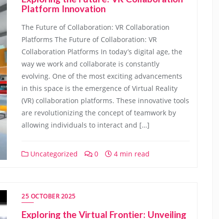
Platform Innovation
The Future of Collaboration: VR Collaboration
Platforms The Future of Collaboration: VR
Collaboration Platforms In today’s digital age, the
way we work and collaborate is constantly
evolving. One of the most exciting advancements
in this space is the emergence of Virtual Reality
(VR) collaboration platforms. These innovative tools
are revolutionizing the concept of teamwork by
allowing individuals to interact and […]
Uncategorized
0
4 min read
25 OCTOBER 2025
Exploring the Virtual Frontier: Unveiling