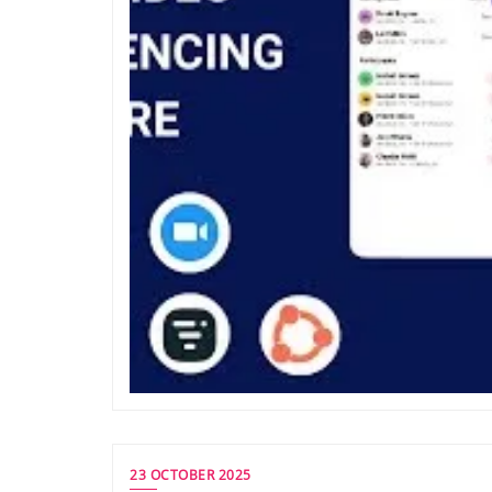
23 OCTOBER 2025