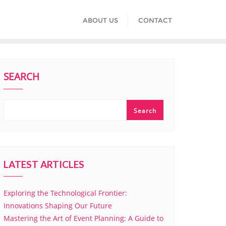
ABOUT US
CONTACT
SEARCH
Search
LATEST ARTICLES
Exploring the Technological Frontier:
Innovations Shaping Our Future
Mastering the Art of Event Planning: A Guide to