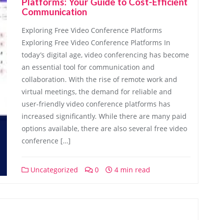
Platforms: Your Guide to Cost-Efficient
Communication
Exploring Free Video Conference Platforms
Exploring Free Video Conference Platforms In
today’s digital age, video conferencing has become
an essential tool for communication and
collaboration. With the rise of remote work and
virtual meetings, the demand for reliable and
user-friendly video conference platforms has
increased significantly. While there are many paid
options available, there are also several free video
conference […]
Uncategorized
0
4 min read