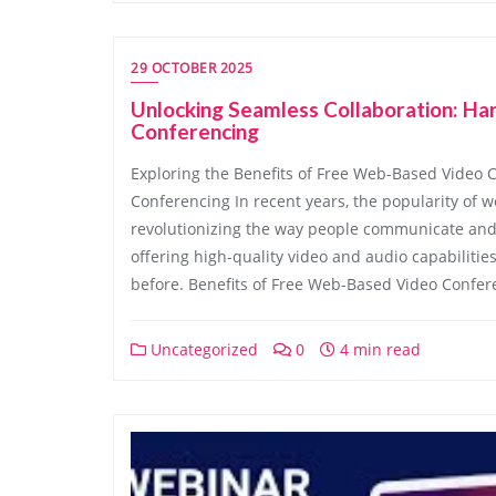
29 OCTOBER 2025
Unlocking Seamless Collaboration: H
Conferencing
Exploring the Benefits of Free Web-Based Video 
Conferencing In recent years, the popularity of 
revolutionizing the way people communicate and 
offering high-quality video and audio capabiliti
before. Benefits of Free Web-Based Video Confer
Uncategorized
0
4 min read