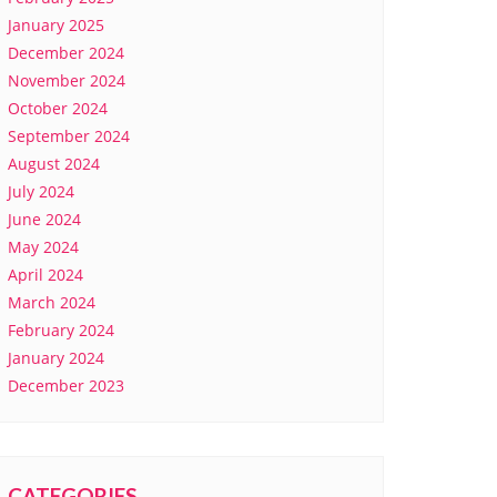
January 2025
December 2024
November 2024
October 2024
September 2024
August 2024
July 2024
June 2024
May 2024
April 2024
March 2024
February 2024
January 2024
December 2023
CATEGORIES