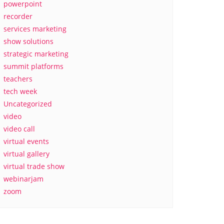
powerpoint
recorder
services marketing
show solutions
strategic marketing
summit platforms
teachers
tech week
Uncategorized
video
video call
virtual events
virtual gallery
virtual trade show
webinarjam
zoom