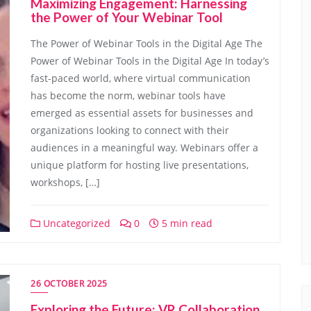
Maximizing Engagement: Harnessing
the Power of Your Webinar Tool
The Power of Webinar Tools in the Digital Age The
Power of Webinar Tools in the Digital Age In today’s
fast-paced world, where virtual communication
has become the norm, webinar tools have
emerged as essential assets for businesses and
organizations looking to connect with their
audiences in a meaningful way. Webinars offer a
unique platform for hosting live presentations,
workshops, […]
Uncategorized
0
5 min read
26 OCTOBER 2025
Exploring the Future: VR Collaboration