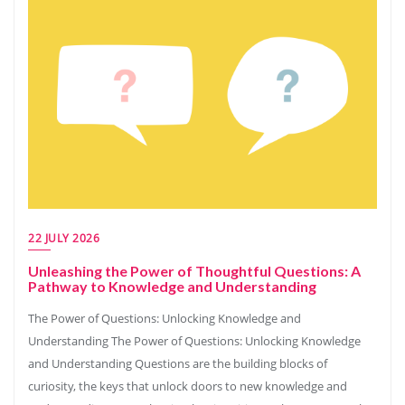
22 JULY 2026
Unleashing the Power of Thoughtful Questions: A
Pathway to Knowledge and Understanding
The Power of Questions: Unlocking Knowledge and
Understanding The Power of Questions: Unlocking Knowledge
and Understanding Questions are the building blocks of
curiosity, the keys that unlock doors to new knowledge and