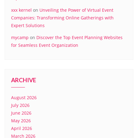
xxx kernel
on
Unveiling the Power of Virtual Event
Companies: Transforming Online Gatherings with
Expert Solutions
mycamp
on
Discover the Top Event Planning Websites
for Seamless Event Organization
ARCHIVE
August 2026
July 2026
June 2026
May 2026
April 2026
March 2026