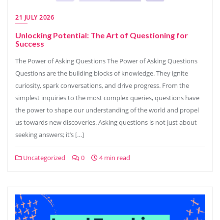
21 JULY 2026
Unlocking Potential: The Art of Questioning for
Success
The Power of Asking Questions The Power of Asking Questions
Questions are the building blocks of knowledge. They ignite
curiosity, spark conversations, and drive progress. From the
simplest inquiries to the most complex queries, questions have
the power to shape our understanding of the world and propel
us towards new discoveries. Asking questions is not just about
seeking answers; it’s […]
Uncategorized
0
4 min read