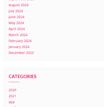
August 2024
July 2024
June 2024
May 2024
April 2024
March 2024
February 2024
January 2024
December 2023
CATEGORIES
2020
2021
app