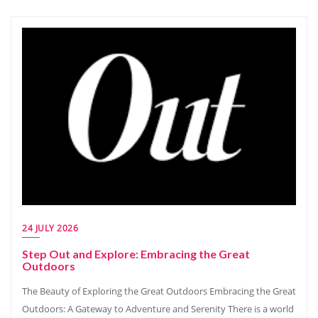
24 JULY 2026
Step Out and Explore: Embracing the Great
Outdoors
The Beauty of Exploring the Great Outdoors Embracing the Great
Outdoors: A Gateway to Adventure and Serenity There is a world