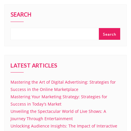
SEARCH
Search
LATEST ARTICLES
Mastering the Art of Digital Advertising: Strategies for
Success in the Online Marketplace
Mastering Your Marketing Strategy: Strategies for
Success in Today’s Market
Unveiling the Spectacular World of Live Shows: A
Journey Through Entertainment
Unlocking Audience Insights: The Impact of Interactive