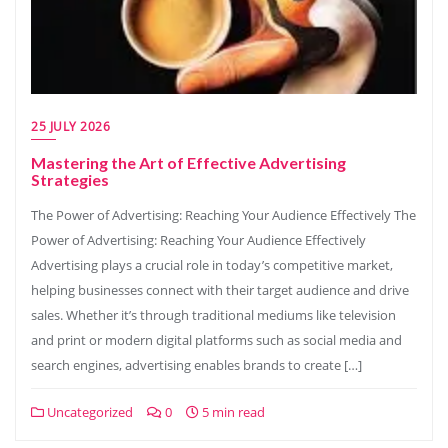
25 JULY 2026
Mastering the Art of Effective Advertising
Strategies
The Power of Advertising: Reaching Your Audience Effectively The
Power of Advertising: Reaching Your Audience Effectively
Advertising plays a crucial role in today’s competitive market,
helping businesses connect with their target audience and drive
sales. Whether it’s through traditional mediums like television
and print or modern digital platforms such as social media and
search engines, advertising enables brands to create […]
Uncategorized
0
5 min read