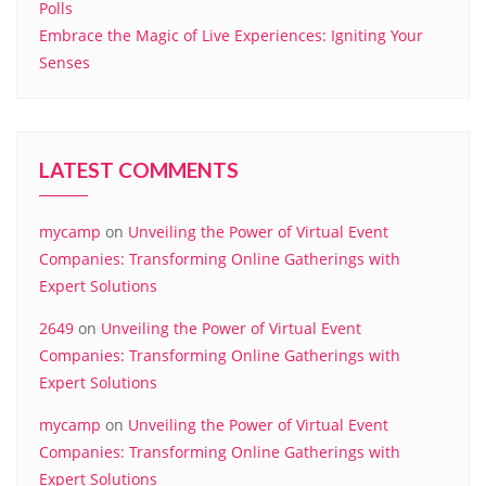
Polls
Embrace the Magic of Live Experiences: Igniting Your
Senses
LATEST COMMENTS
mycamp
on
Unveiling the Power of Virtual Event
Companies: Transforming Online Gatherings with
Expert Solutions
2649
on
Unveiling the Power of Virtual Event
Companies: Transforming Online Gatherings with
Expert Solutions
mycamp
on
Unveiling the Power of Virtual Event
Companies: Transforming Online Gatherings with
Expert Solutions