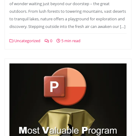
of wonder waiting just beyond our doorstep – the great
outdoors. From lush forests to towering mountains, vast deserts
to tranquil lakes, nature offers a playground for exploration and
discovery. Stepping outside into the fresh air can awaken our […]
Uncategorized
0
5 min read