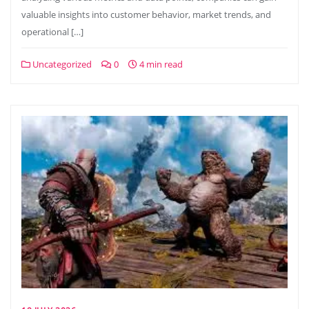
valuable insights into customer behavior, market trends, and
operational […]
Uncategorized
0
4 min read