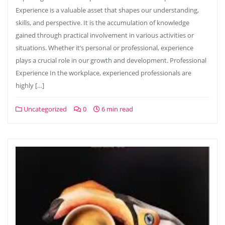
Experience is a valuable asset that shapes our understanding,
skills, and perspective. It is the accumulation of knowledge
gained through practical involvement in various activities or
situations. Whether it’s personal or professional, experience
plays a crucial role in our growth and development. Professional
Experience In the workplace, experienced professionals are
highly […]
Uncategorized
0
6 min read