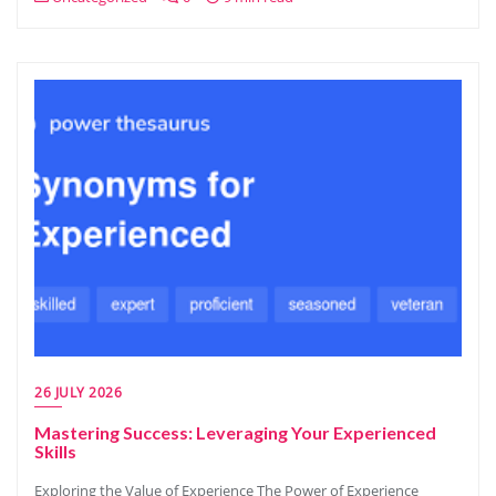
26 JULY 2026
Mastering Success: Leveraging Your Experienced
Skills
Exploring the Value of Experience The Power of Experience