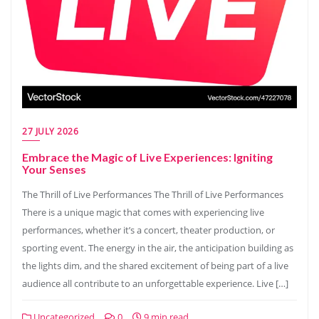
27 JULY 2026
Embrace the Magic of Live Experiences: Igniting
Your Senses
The Thrill of Live Performances The Thrill of Live Performances
There is a unique magic that comes with experiencing live
performances, whether it’s a concert, theater production, or
sporting event. The energy in the air, the anticipation building as
the lights dim, and the shared excitement of being part of a live
audience all contribute to an unforgettable experience. Live […]
Uncategorized
0
9 min read