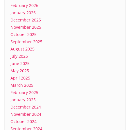
February 2026
January 2026
December 2025
November 2025
October 2025
September 2025
August 2025
July 2025
June 2025
May 2025
April 2025
March 2025
February 2025
January 2025
December 2024
November 2024
October 2024
September 2024