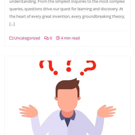
understanding. From the simplest inquiries to the most complex
queries, questions drive our quest for learning and discovery. At
the heart of every great invention, every groundbreaking theory,
[…]
Uncategorized
0
4 min read