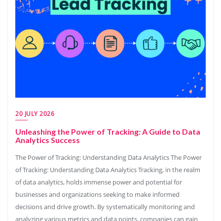
20 JULY 2026
Unleashing the Power of Tracking: A Guide to Data
Analytics Success
The Power of Tracking: Understanding Data Analytics The Power
of Tracking: Understanding Data Analytics Tracking, in the realm
of data analytics, holds immense power and potential for
businesses and organizations seeking to make informed
decisions and drive growth. By systematically monitoring and
analyzing various metrics and data points, companies can gain