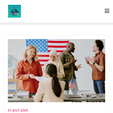
Skip
to
content
31 JULY 2026