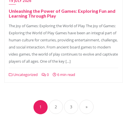
19 JULY 2026
Unleashing the Power of Games: Exploring Fun and
Learning Through Play
The Joy of Games: Exploring the World of Play The Joy of Games:
Exploring the World of Play Games have been an integral part of
human culture for centuries, providing entertainment, challenge,
and social interaction. From ancient board games to modern
video games, the world of play continues to evolve and captivate
players of all ages. One of the key […]
Uncategorized
0
6 min read
Posts
navigation
1
2
3
»