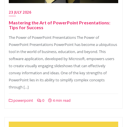
23 JULY 2026
Mastering the Art of PowerPoint Presentations:
Tips for Success
The Power of PowerPoint Presentations The Power of
PowerPoint Presentations PowerPoint has become a ubiquitous
tool in the world of business, education, and beyond. This
software application, developed by Microsoft, empowers users
to create visually engaging slideshows that can effectively
convey information and ideas. One of the key strengths of
PowerPoint lies in its ability to simplify complex concepts
through […]
powerpoint
0
4 min read