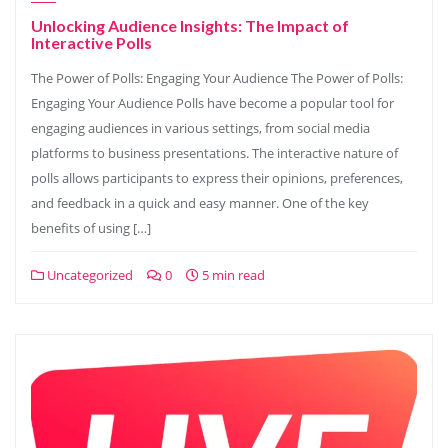
Unlocking Audience Insights: The Impact of
Interactive Polls
The Power of Polls: Engaging Your Audience The Power of Polls:
Engaging Your Audience Polls have become a popular tool for
engaging audiences in various settings, from social media
platforms to business presentations. The interactive nature of
polls allows participants to express their opinions, preferences,
and feedback in a quick and easy manner. One of the key
benefits of using […]
Uncategorized
0
5 min read