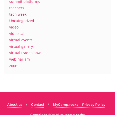
summit platforms
teachers
tech week
Uncategorized
video
video call
virtual events
virtual gallery
virtual trade show
webinarjam
zoom
About us
Contact
MyCamp.rocks – Privacy Policy
Copyright ©2026 mycamp.rocks