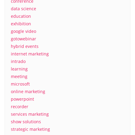
conference
data science
education
exhibition
google video
gotowebinar
hybrid events
internet marketing
intrado
learning
meeting
microsoft
online marketing
powerpoint
recorder
services marketing
show solutions
strategic marketing