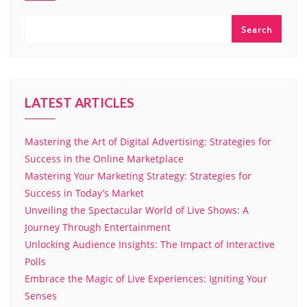
Search
LATEST ARTICLES
Mastering the Art of Digital Advertising: Strategies for
Success in the Online Marketplace
Mastering Your Marketing Strategy: Strategies for
Success in Today’s Market
Unveiling the Spectacular World of Live Shows: A
Journey Through Entertainment
Unlocking Audience Insights: The Impact of Interactive
Polls
Embrace the Magic of Live Experiences: Igniting Your
Senses