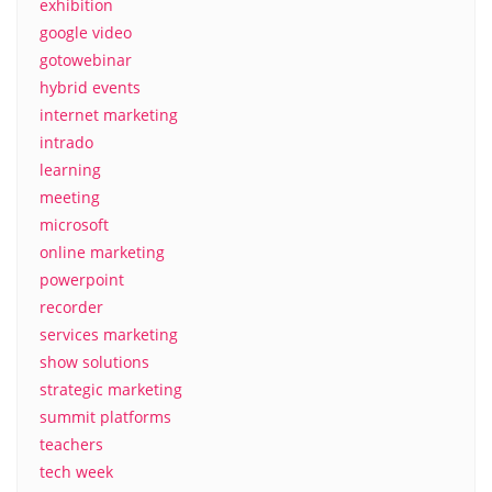
exhibition
google video
gotowebinar
hybrid events
internet marketing
intrado
learning
meeting
microsoft
online marketing
powerpoint
recorder
services marketing
show solutions
strategic marketing
summit platforms
teachers
tech week