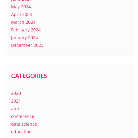
May 2024
April 2024
March 2024
February 2024
January 2024
December 2023
CATEGORIES
2020
2021
app
conference
data science
education