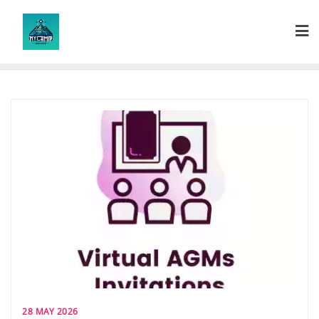
Skip
to
content
28 MAY 2026