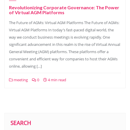
Revolutionizing Corporate Governance: The Power
of Virtual AGM Platforms
The Future of AGMs: Virtual AGM Platforms The Future of AGMs:
Virtual AGM Platforms In today’s fast-paced digital world, the
way we conduct business meetings is evolving rapidly. One
significant advancement in this realm is the rise of Virtual Annual
General Meeting (AGM) platforms. These platforms offer a
convenient and efficient way for companies to host their AGMs
online, allowing […]
meeting
0
4 min read
SEARCH