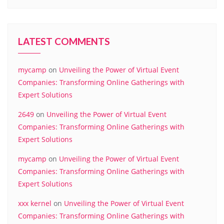
LATEST COMMENTS
mycamp
on
Unveiling the Power of Virtual Event
Companies: Transforming Online Gatherings with
Expert Solutions
2649
on
Unveiling the Power of Virtual Event
Companies: Transforming Online Gatherings with
Expert Solutions
mycamp
on
Unveiling the Power of Virtual Event
Companies: Transforming Online Gatherings with
Expert Solutions
xxx kernel
on
Unveiling the Power of Virtual Event
Companies: Transforming Online Gatherings with