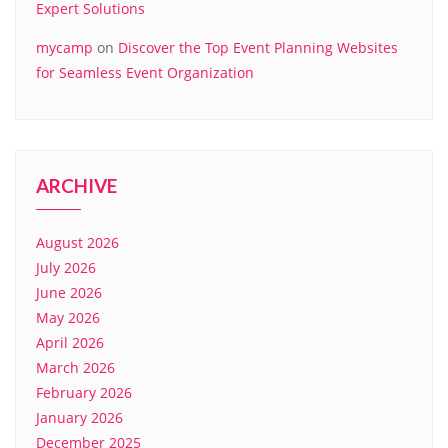
Expert Solutions
mycamp
on
Discover the Top Event Planning Websites
for Seamless Event Organization
ARCHIVE
August 2026
July 2026
June 2026
May 2026
April 2026
March 2026
February 2026
January 2026
December 2025