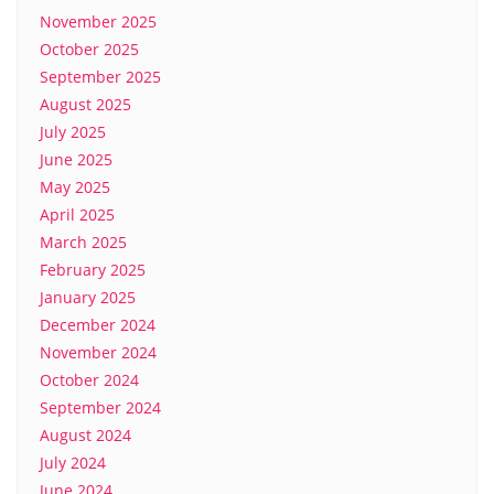
November 2025
October 2025
September 2025
August 2025
July 2025
June 2025
May 2025
April 2025
March 2025
February 2025
January 2025
December 2024
November 2024
October 2024
September 2024
August 2024
July 2024
June 2024