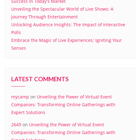
Success in Today’s Market
Unveiling the Spectacular World of Live Shows: A
Journey Through Entertainment
Unlocking Audience Insights: The Impact of Interactive
Polls
Embrace the Magic of Live Experiences: Igniting Your
Senses
LATEST COMMENTS
mycamp
on
Unveiling the Power of Virtual Event
Companies: Transforming Online Gatherings with
Expert Solutions
2649
on
Unveiling the Power of Virtual Event
Companies: Transforming Online Gatherings with