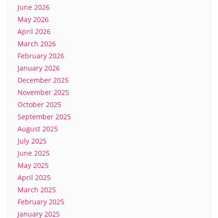
June 2026
May 2026
April 2026
March 2026
February 2026
January 2026
December 2025
November 2025
October 2025
September 2025
August 2025
July 2025
June 2025
May 2025
April 2025
March 2025
February 2025
January 2025