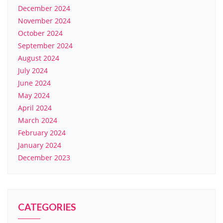
December 2024
November 2024
October 2024
September 2024
August 2024
July 2024
June 2024
May 2024
April 2024
March 2024
February 2024
January 2024
December 2023
CATEGORIES