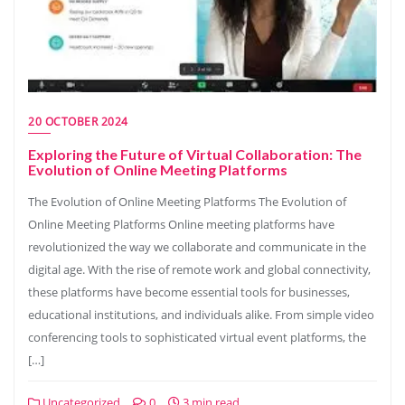
20 OCTOBER 2024
Exploring the Future of Virtual Collaboration: The
Evolution of Online Meeting Platforms
The Evolution of Online Meeting Platforms The Evolution of
Online Meeting Platforms Online meeting platforms have
revolutionized the way we collaborate and communicate in the
digital age. With the rise of remote work and global connectivity,
these platforms have become essential tools for businesses,
educational institutions, and individuals alike. From simple video
conferencing tools to sophisticated virtual event platforms, the
[…]
Uncategorized
0
3 min read