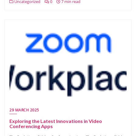
Uncategorized
0
7 min read
29 MARCH 2025
Exploring the Latest Innovations in Video
Conferencing Apps