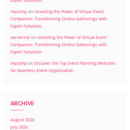
Expert Solutions
mycamp
on
Unveiling the Power of Virtual Event
Companies: Transforming Online Gatherings with
Expert Solutions
xxx kernel
on
Unveiling the Power of Virtual Event
Companies: Transforming Online Gatherings with
Expert Solutions
mycamp
on
Discover the Top Event Planning Websites
for Seamless Event Organization
ARCHIVE
August 2026
July 2026