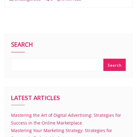
SEARCH
Search
LATEST ARTICLES
Mastering the Art of Digital Advertising: Strategies for
Success in the Online Marketplace
Mastering Your Marketing Strategy: Strategies for