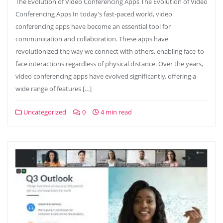
The Evolution of Video Conferencing Apps The Evolution of Video
Conferencing Apps In today’s fast-paced world, video
conferencing apps have become an essential tool for
communication and collaboration. These apps have
revolutionized the way we connect with others, enabling face-to-
face interactions regardless of physical distance. Over the years,
video conferencing apps have evolved significantly, offering a
wide range of features […]
Uncategorized
0
4 min read