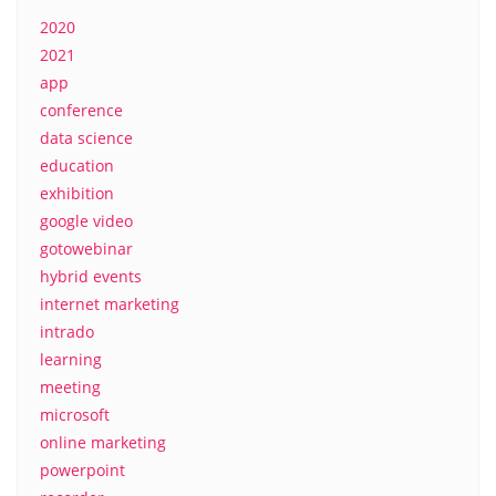
2020
2021
app
conference
data science
education
exhibition
google video
gotowebinar
hybrid events
internet marketing
intrado
learning
meeting
microsoft
online marketing
powerpoint