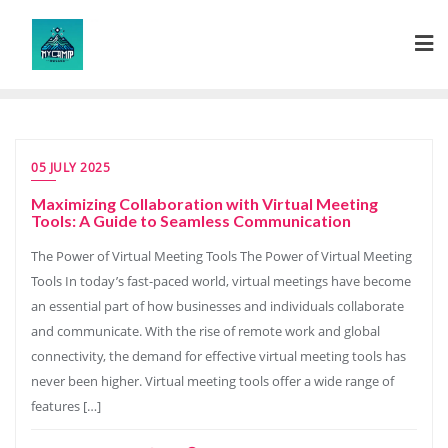
Skip
to
content
05 JULY 2025
Maximizing Collaboration with Virtual Meeting
Tools: A Guide to Seamless Communication
The Power of Virtual Meeting Tools The Power of Virtual Meeting
Tools In today’s fast-paced world, virtual meetings have become
an essential part of how businesses and individuals collaborate
and communicate. With the rise of remote work and global
connectivity, the demand for effective virtual meeting tools has
never been higher. Virtual meeting tools offer a wide range of
features […]