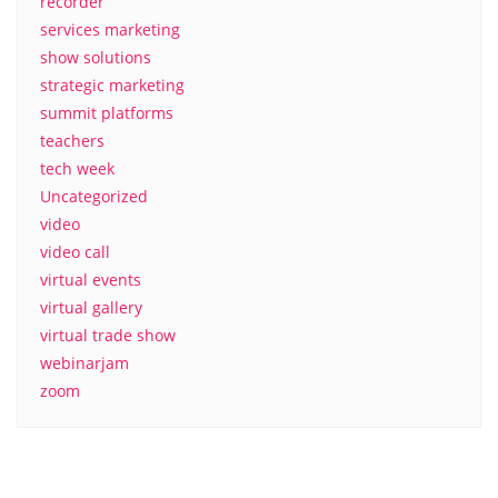
recorder
services marketing
show solutions
strategic marketing
summit platforms
teachers
tech week
Uncategorized
video
video call
virtual events
virtual gallery
virtual trade show
webinarjam
zoom