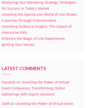
Mastering Your Marketing Strategy: Strategies
for Success in Today’s Market
Unveiling the Spectacular World of Live Shows:
A Journey Through Entertainment
Unlocking Audience Insights: The Impact of
Interactive Polls
Embrace the Magic of Live Experiences:
Igniting Your Senses
LATEST COMMENTS
mycamp
on
Unveiling the Power of Virtual
Event Companies: Transforming Online
Gatherings with Expert Solutions
2649
on
Unveiling the Power of Virtual Event