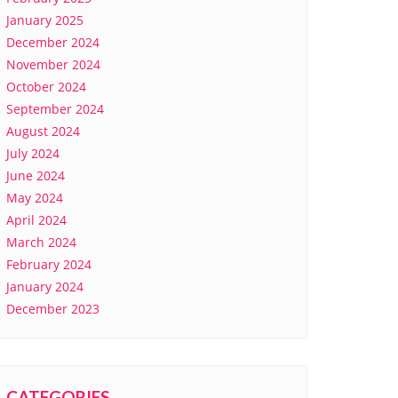
January 2025
December 2024
November 2024
October 2024
September 2024
August 2024
July 2024
June 2024
May 2024
April 2024
March 2024
February 2024
January 2024
December 2023
CATEGORIES