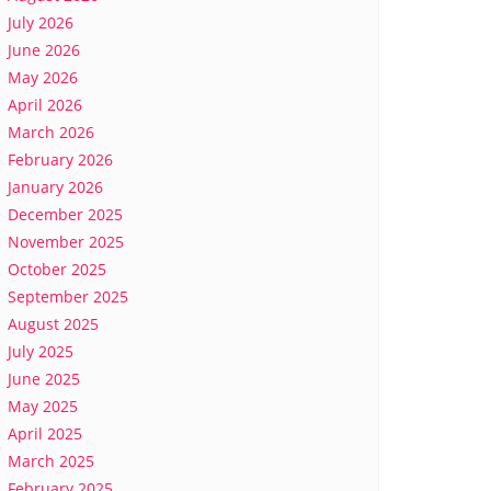
July 2026
June 2026
May 2026
April 2026
March 2026
February 2026
January 2026
December 2025
November 2025
October 2025
September 2025
August 2025
July 2025
June 2025
May 2025
April 2025
March 2025
February 2025