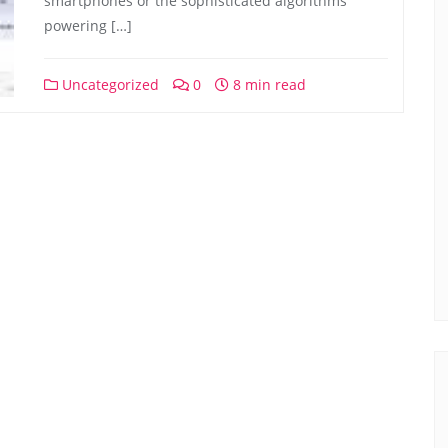
smartphones or the sophisticated algorithms
powering […]
Uncategorized
0
8 min read