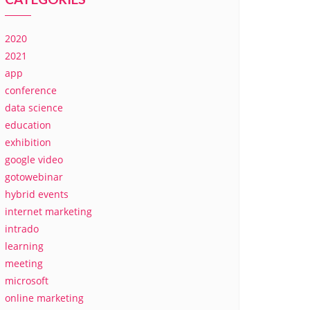
2020
2021
app
conference
data science
education
exhibition
google video
gotowebinar
hybrid events
internet marketing
intrado
learning
meeting
microsoft
online marketing