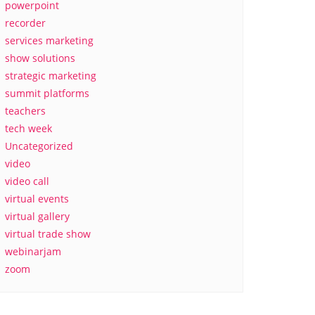
powerpoint
recorder
services marketing
show solutions
strategic marketing
summit platforms
teachers
tech week
Uncategorized
video
video call
virtual events
virtual gallery
virtual trade show
webinarjam
zoom