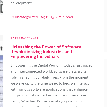
development […]
Uncategorized
0
7 min read
17 FEBRUARY 2024
Unleashing the Power of Software:
Revolutionizing Industries and
Empowering Individuals
Empowering the Digital World In today’s fast-paced
and interconnected world, software plays a vital
role in shaping our daily lives. From the moment
we wake up to the time we go to bed, we interact
with various software applications that enhance
our productivity, entertainment, and overall well-
being. Whether it’s the operating system on our