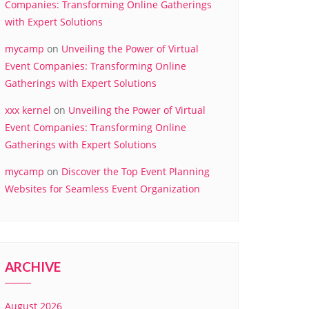
Companies: Transforming Online Gatherings
with Expert Solutions
mycamp
on
Unveiling the Power of Virtual
Event Companies: Transforming Online
Gatherings with Expert Solutions
xxx kernel
on
Unveiling the Power of Virtual
Event Companies: Transforming Online
Gatherings with Expert Solutions
mycamp
on
Discover the Top Event Planning
Websites for Seamless Event Organization
ARCHIVE
August 2026