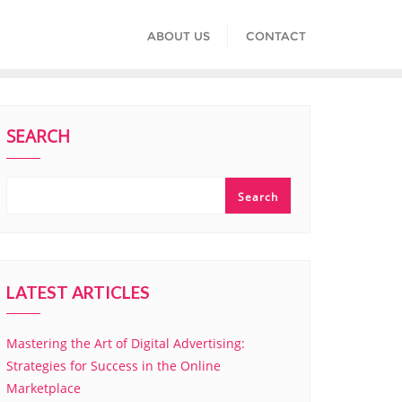
ABOUT US
CONTACT
SEARCH
Search
LATEST ARTICLES
Mastering the Art of Digital Advertising:
Strategies for Success in the Online
Marketplace