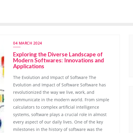
04 MARCH 2024
Exploring the Diverse Landscape of
Modern Softwares: Innovations and
Applications
The Evolution and Impact of Software The
Evolution and Impact of Software Software has
revolutionized the way we live, work, and
communicate in the modern world. From simple
calculators to complex artificial intelligence
systems, software plays a crucial role in almost
every aspect of our daily lives. One of the key
milestones in the history of software was the