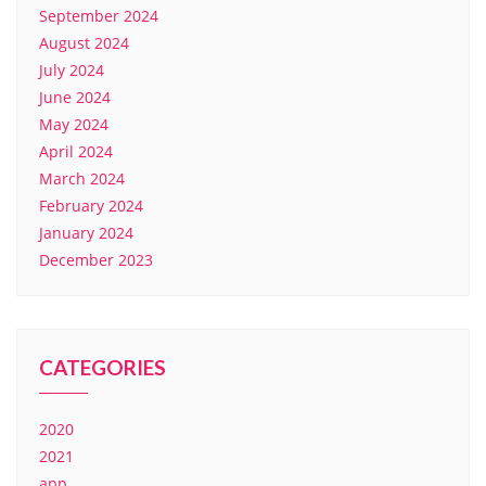
September 2024
August 2024
July 2024
June 2024
May 2024
April 2024
March 2024
February 2024
January 2024
December 2023
CATEGORIES
2020
2021
app