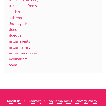
summit platforms
teachers
tech week
Uncategorized
video
video call
virtual events
virtual gallery
virtual trade show
webinarjam
zoom
About us
Contact
MyCamp.rocks – Privacy Policy