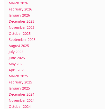
March 2026
February 2026
January 2026
December 2025
November 2025
October 2025
September 2025
August 2025
July 2025
June 2025
May 2025
April 2025
March 2025
February 2025
January 2025
December 2024
November 2024
October 2024