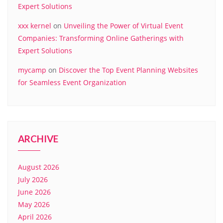
Expert Solutions
xxx kernel
on
Unveiling the Power of Virtual Event
Companies: Transforming Online Gatherings with
Expert Solutions
mycamp
on
Discover the Top Event Planning Websites
for Seamless Event Organization
ARCHIVE
August 2026
July 2026
June 2026
May 2026
April 2026