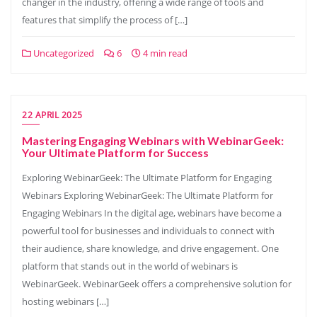
changer in the industry, offering a wide range of tools and
features that simplify the process of […]
Uncategorized
6
4 min read
22 APRIL 2025
Mastering Engaging Webinars with WebinarGeek:
Your Ultimate Platform for Success
Exploring WebinarGeek: The Ultimate Platform for Engaging
Webinars Exploring WebinarGeek: The Ultimate Platform for
Engaging Webinars In the digital age, webinars have become a
powerful tool for businesses and individuals to connect with
their audience, share knowledge, and drive engagement. One
platform that stands out in the world of webinars is
WebinarGeek. WebinarGeek offers a comprehensive solution for
hosting webinars […]