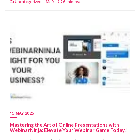
Uncategorized
0
6 min read
15 MAY 2025
Mastering the Art of Online Presentations with
WebinarNinja: Elevate Your Webinar Game Today!