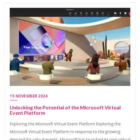
15 NOVEMBER 2024
Unlocking the Potential of the Microsoft Virtual
Event Platform
Exploring the Microsoft Virtual Event Platform Exploring the
Microsoft Virtual Event Platform In response to the growing
demand for virtual events, Microsoft has launched its own virtual