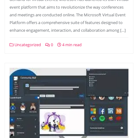
event platform that aims to revolutionize the way conferences
and meetings are conducted online. The Microsoft Virtual Event
Platform offers a comprehensive suite of features designed to
enhance engagement, interaction, and collaboration among […]
Uncategorized
0
4 min read