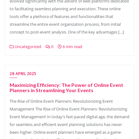
evolved significantly with the advent of web platforms dedicated
to facilitating seamless planning and execution. These online
tools offer a plethora of features and functionalities that
streamline the entire event organization process, from initial
concept to post-event analysis. One of the key advantages […]
Uncategorized
0
6 min read
28 APRIL 2025
Maximizing Efficiency: The Power of Online Event
Planners in Streamlining Your Events
The Rise of Online Event Planners: Revolutionizing Event
Management The Rise of Online Event Planners: Revolutionizing
Event Management In today’s fast-paced digital age, the demand
for seamless and efficient event planning solutions has never
been higher. Online event planners have emerged as a game-