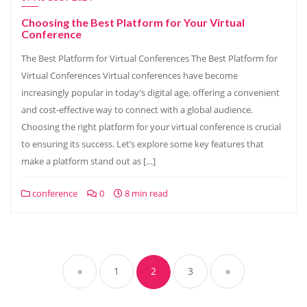
Choosing the Best Platform for Your Virtual
Conference
The Best Platform for Virtual Conferences The Best Platform for
Virtual Conferences Virtual conferences have become
increasingly popular in today’s digital age, offering a convenient
and cost-effective way to connect with a global audience.
Choosing the right platform for your virtual conference is crucial
to ensuring its success. Let’s explore some key features that
make a platform stand out as […]
conference
0
8 min read
Posts
navigation
«
1
2
3
»