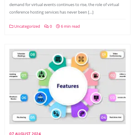
demand for virtual events continues to rise, the role of virtual
conference hosting services has never been […]
Uncategorized
0
6 min read
07 AUGUST 2024