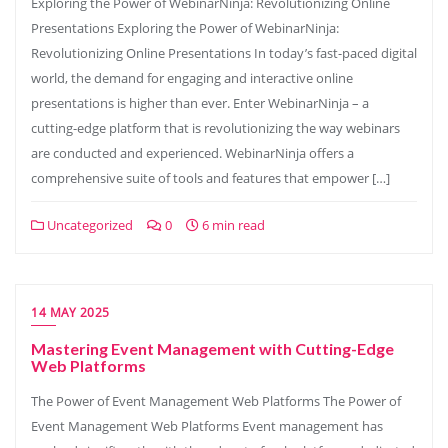
Exploring the Power of WebinarNinja: Revolutionizing Online
Presentations Exploring the Power of WebinarNinja:
Revolutionizing Online Presentations In today’s fast-paced digital
world, the demand for engaging and interactive online
presentations is higher than ever. Enter WebinarNinja – a
cutting-edge platform that is revolutionizing the way webinars
are conducted and experienced. WebinarNinja offers a
comprehensive suite of tools and features that empower […]
Uncategorized
0
6 min read
14 MAY 2025
Mastering Event Management with Cutting-Edge
Web Platforms
The Power of Event Management Web Platforms The Power of
Event Management Web Platforms Event management has