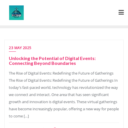
Skip
to
content
23 MAY 2025
Unlocking the Potential of Digital Events:
Connecting Beyond Boundaries
The Rise of Digital Events: Redefining the Future of Gatherings
The Rise of Digital Events: Redefining the Future of Gatherings In
today’s fast-paced world, technology has revolutionized the way
we connect and interact. One area that has seen significant
growth and innovation is digital events. These virtual gatherings
have become increasingly popular, offering a new way for people
to come […]