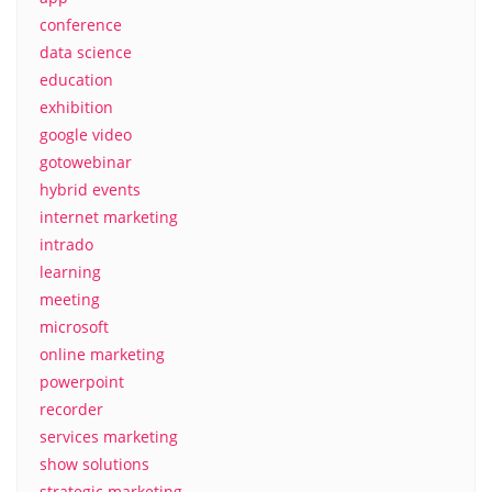
conference
data science
education
exhibition
google video
gotowebinar
hybrid events
internet marketing
intrado
learning
meeting
microsoft
online marketing
powerpoint
recorder
services marketing
show solutions
strategic marketing