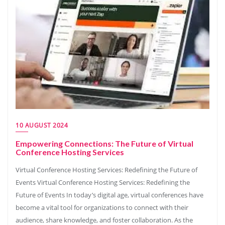
10 AUGUST 2024
Empowering Connections: The Future of Virtual
Conference Hosting Services
Virtual Conference Hosting Services: Redefining the Future of
Events Virtual Conference Hosting Services: Redefining the
Future of Events In today’s digital age, virtual conferences have
become a vital tool for organizations to connect with their
audience, share knowledge, and foster collaboration. As the