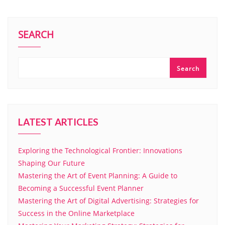
SEARCH
Search
LATEST ARTICLES
Exploring the Technological Frontier: Innovations
Shaping Our Future
Mastering the Art of Event Planning: A Guide to
Becoming a Successful Event Planner
Mastering the Art of Digital Advertising: Strategies for
Success in the Online Marketplace