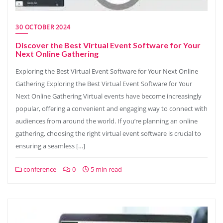
30 OCTOBER 2024
Discover the Best Virtual Event Software for Your
Next Online Gathering
Exploring the Best Virtual Event Software for Your Next Online
Gathering Exploring the Best Virtual Event Software for Your
Next Online Gathering Virtual events have become increasingly
popular, offering a convenient and engaging way to connect with
audiences from around the world. If you’re planning an online
gathering, choosing the right virtual event software is crucial to
ensuring a seamless […]
conference
0
5 min read