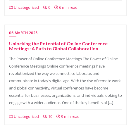
Uncategorized
0
6 min read
06 MARCH 2025
Unlocking the Potential of Online Conference
Meetings: A Path to Global Collaboration
The Power of Online Conference Meetings The Power of Online
Conference Meetings Online conference meetings have
revolutionized the way we connect, collaborate, and
communicate in today’s digital age. With the rise of remote work
and global connectivity, virtual conferences have become
essential for businesses, organizations, and individuals looking to
engage with a wider audience. One of the key benefits of […]
Uncategorized
10
9 min read