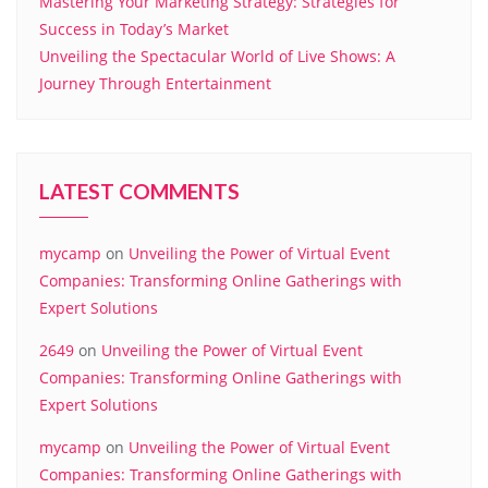
Mastering Your Marketing Strategy: Strategies for
Success in Today’s Market
Unveiling the Spectacular World of Live Shows: A
Journey Through Entertainment
LATEST COMMENTS
mycamp
on
Unveiling the Power of Virtual Event
Companies: Transforming Online Gatherings with
Expert Solutions
2649
on
Unveiling the Power of Virtual Event
Companies: Transforming Online Gatherings with
Expert Solutions
mycamp
on
Unveiling the Power of Virtual Event
Companies: Transforming Online Gatherings with