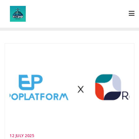
Skip
to
content
12 JULY 2025