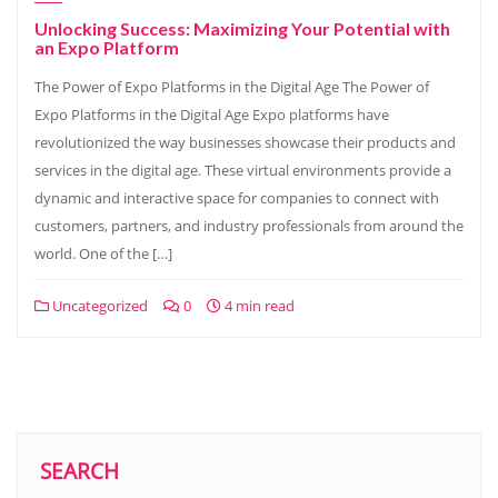
Unlocking Success: Maximizing Your Potential with
an Expo Platform
The Power of Expo Platforms in the Digital Age The Power of
Expo Platforms in the Digital Age Expo platforms have
revolutionized the way businesses showcase their products and
services in the digital age. These virtual environments provide a
dynamic and interactive space for companies to connect with
customers, partners, and industry professionals from around the
world. One of the […]
Uncategorized
0
4 min read
SEARCH