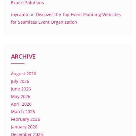
Expert Solutions
mycamp
on
Discover the Top Event Planning Websites
for Seamless Event Organization
ARCHIVE
August 2026
July 2026
June 2026
May 2026
April 2026
March 2026
February 2026
January 2026
December 2025