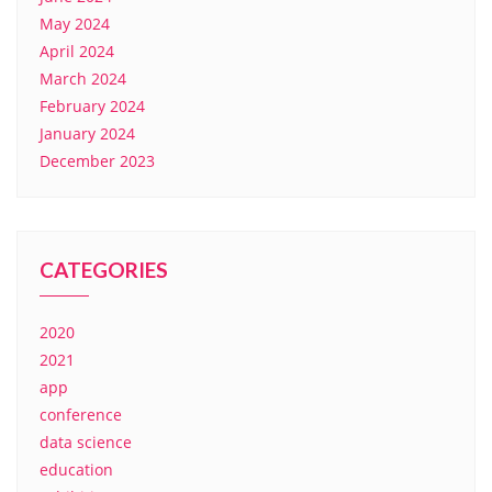
May 2024
April 2024
March 2024
February 2024
January 2024
December 2023
CATEGORIES
2020
2021
app
conference
data science
education