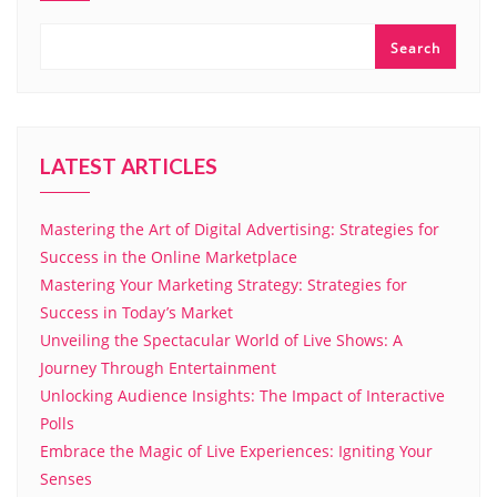
Search
LATEST ARTICLES
Mastering the Art of Digital Advertising: Strategies for
Success in the Online Marketplace
Mastering Your Marketing Strategy: Strategies for
Success in Today’s Market
Unveiling the Spectacular World of Live Shows: A
Journey Through Entertainment
Unlocking Audience Insights: The Impact of Interactive
Polls
Embrace the Magic of Live Experiences: Igniting Your
Senses