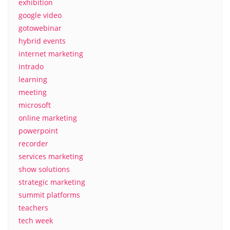
exhibition
google video
gotowebinar
hybrid events
internet marketing
intrado
learning
meeting
microsoft
online marketing
powerpoint
recorder
services marketing
show solutions
strategic marketing
summit platforms
teachers
tech week