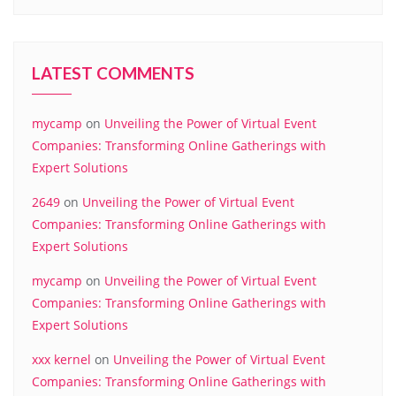
LATEST COMMENTS
mycamp
on
Unveiling the Power of Virtual Event
Companies: Transforming Online Gatherings with
Expert Solutions
2649
on
Unveiling the Power of Virtual Event
Companies: Transforming Online Gatherings with
Expert Solutions
mycamp
on
Unveiling the Power of Virtual Event
Companies: Transforming Online Gatherings with
Expert Solutions
xxx kernel
on
Unveiling the Power of Virtual Event
Companies: Transforming Online Gatherings with