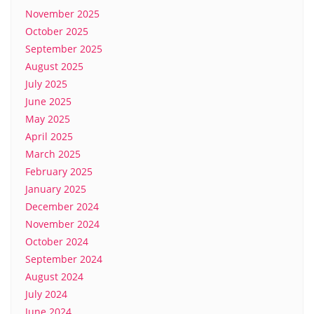
November 2025
October 2025
September 2025
August 2025
July 2025
June 2025
May 2025
April 2025
March 2025
February 2025
January 2025
December 2024
November 2024
October 2024
September 2024
August 2024
July 2024
June 2024