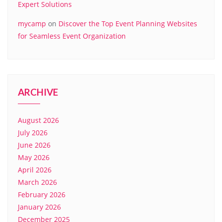
Expert Solutions
mycamp
on
Discover the Top Event Planning Websites
for Seamless Event Organization
ARCHIVE
August 2026
July 2026
June 2026
May 2026
April 2026
March 2026
February 2026
January 2026
December 2025