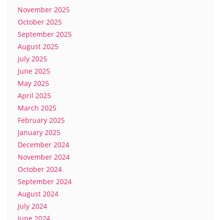
November 2025
October 2025
September 2025
August 2025
July 2025
June 2025
May 2025
April 2025
March 2025
February 2025
January 2025
December 2024
November 2024
October 2024
September 2024
August 2024
July 2024
June 2024