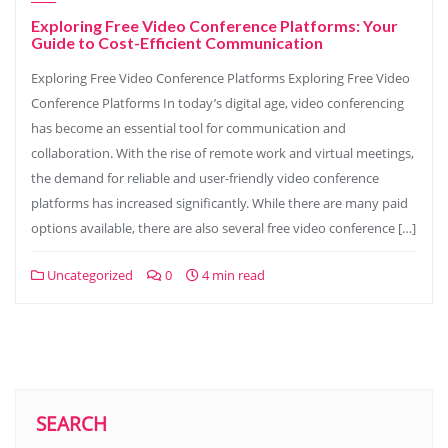
Exploring Free Video Conference Platforms: Your
Guide to Cost-Efficient Communication
Exploring Free Video Conference Platforms Exploring Free Video
Conference Platforms In today’s digital age, video conferencing
has become an essential tool for communication and
collaboration. With the rise of remote work and virtual meetings,
the demand for reliable and user-friendly video conference
platforms has increased significantly. While there are many paid
options available, there are also several free video conference […]
Uncategorized
0
4 min read
SEARCH