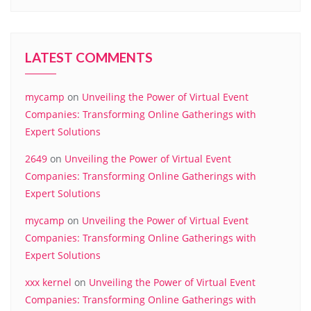
LATEST COMMENTS
mycamp
on
Unveiling the Power of Virtual Event
Companies: Transforming Online Gatherings with
Expert Solutions
2649
on
Unveiling the Power of Virtual Event
Companies: Transforming Online Gatherings with
Expert Solutions
mycamp
on
Unveiling the Power of Virtual Event
Companies: Transforming Online Gatherings with
Expert Solutions
xxx kernel
on
Unveiling the Power of Virtual Event
Companies: Transforming Online Gatherings with