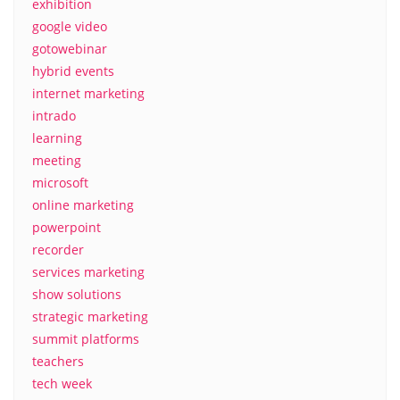
exhibition
google video
gotowebinar
hybrid events
internet marketing
intrado
learning
meeting
microsoft
online marketing
powerpoint
recorder
services marketing
show solutions
strategic marketing
summit platforms
teachers
tech week