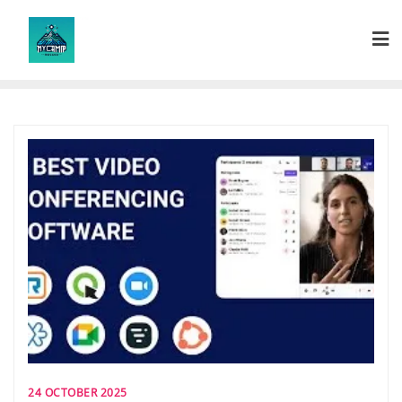
Skip
to
content
24 OCTOBER 2025