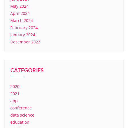
May 2024
April 2024
March 2024
February 2024
January 2024
December 2023
CATEGORIES
2020
2021
app
conference
data science
education