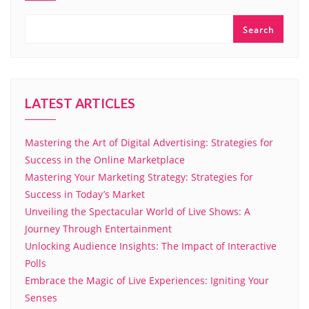
Search
LATEST ARTICLES
Mastering the Art of Digital Advertising: Strategies for
Success in the Online Marketplace
Mastering Your Marketing Strategy: Strategies for
Success in Today’s Market
Unveiling the Spectacular World of Live Shows: A
Journey Through Entertainment
Unlocking Audience Insights: The Impact of Interactive
Polls
Embrace the Magic of Live Experiences: Igniting Your
Senses