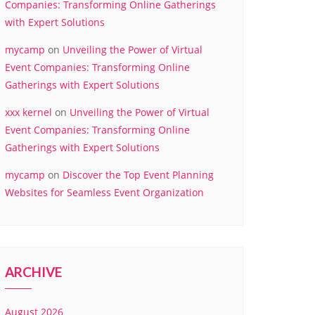
Companies: Transforming Online Gatherings
with Expert Solutions
mycamp
on
Unveiling the Power of Virtual
Event Companies: Transforming Online
Gatherings with Expert Solutions
xxx kernel
on
Unveiling the Power of Virtual
Event Companies: Transforming Online
Gatherings with Expert Solutions
mycamp
on
Discover the Top Event Planning
Websites for Seamless Event Organization
ARCHIVE
August 2026