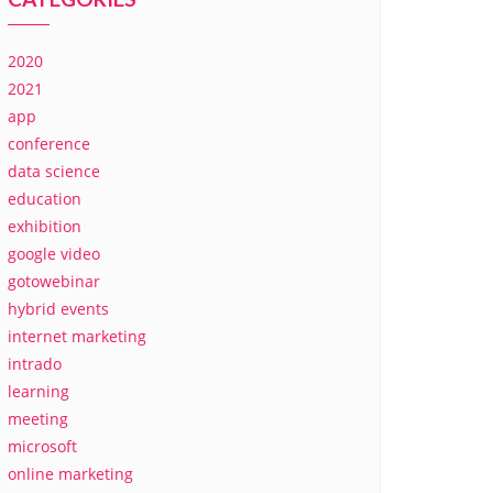
2020
2021
app
conference
data science
education
exhibition
google video
gotowebinar
hybrid events
internet marketing
intrado
learning
meeting
microsoft
online marketing