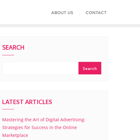
ABOUT US
CONTACT
SEARCH
Search
LATEST ARTICLES
Mastering the Art of Digital Advertising:
Strategies for Success in the Online
Marketplace