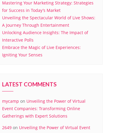
Mastering Your Marketing Strategy: Strategies
for Success in Today’s Market
Unveiling the Spectacular World of Live Shows:
A Journey Through Entertainment
Unlocking Audience Insights: The Impact of
Interactive Polls
Embrace the Magic of Live Experiences:
Igniting Your Senses
LATEST COMMENTS
mycamp
on
Unveiling the Power of Virtual
Event Companies: Transforming Online
Gatherings with Expert Solutions
2649
on
Unveiling the Power of Virtual Event