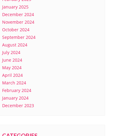
January 2025
December 2024
November 2024
October 2024
September 2024
August 2024
July 2024
June 2024
May 2024
April 2024
March 2024
February 2024
January 2024
December 2023
CATEGORIES