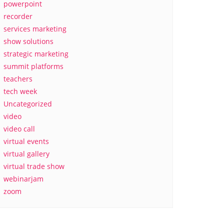
powerpoint
recorder
services marketing
show solutions
strategic marketing
summit platforms
teachers
tech week
Uncategorized
video
video call
virtual events
virtual gallery
virtual trade show
webinarjam
zoom