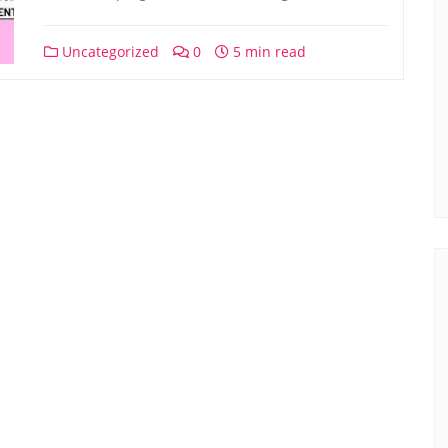
Uncategorized
0
5 min read