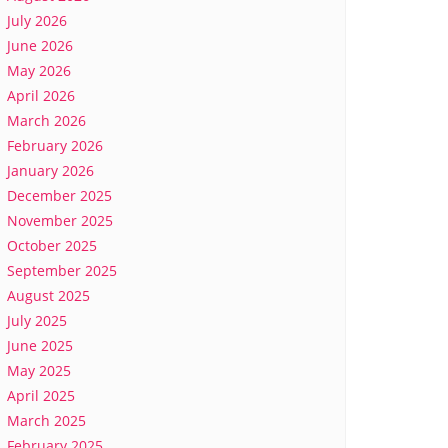
July 2026
June 2026
May 2026
April 2026
March 2026
February 2026
January 2026
December 2025
November 2025
October 2025
September 2025
August 2025
July 2025
June 2025
May 2025
April 2025
March 2025
February 2025