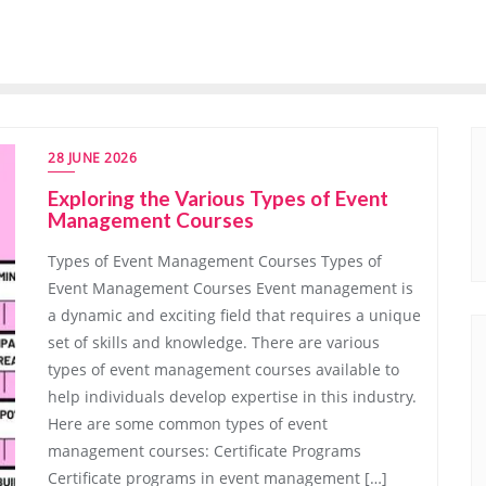
28 JUNE 2026
Exploring the Various Types of Event
Management Courses
Types of Event Management Courses Types of
Event Management Courses Event management is
a dynamic and exciting field that requires a unique
set of skills and knowledge. There are various
types of event management courses available to
help individuals develop expertise in this industry.
Here are some common types of event
management courses: Certificate Programs
Certificate programs in event management […]