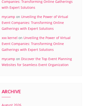
Companies: Transforming Online Gatherings
with Expert Solutions
mycamp
on
Unveiling the Power of Virtual
Event Companies: Transforming Online
Gatherings with Expert Solutions
xxx kernel
on
Unveiling the Power of Virtual
Event Companies: Transforming Online
Gatherings with Expert Solutions
mycamp
on
Discover the Top Event Planning
Websites for Seamless Event Organization
ARCHIVE
August 2026