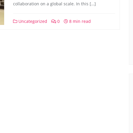
collaboration on a global scale. In this […]
Uncategorized
0
8 min read