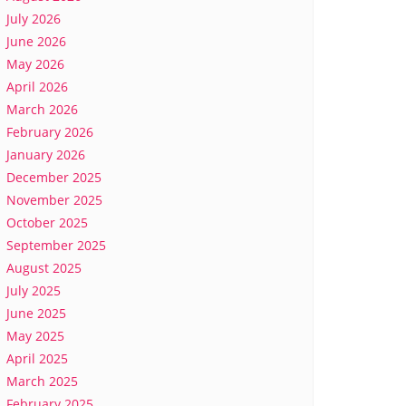
July 2026
June 2026
May 2026
April 2026
March 2026
February 2026
January 2026
December 2025
November 2025
October 2025
September 2025
August 2025
July 2025
June 2025
May 2025
April 2025
March 2025
February 2025