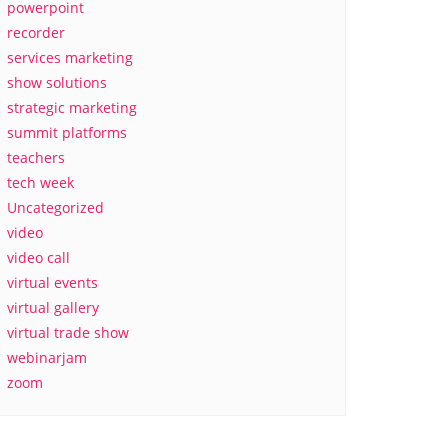
powerpoint
recorder
services marketing
show solutions
strategic marketing
summit platforms
teachers
tech week
Uncategorized
video
video call
virtual events
virtual gallery
virtual trade show
webinarjam
zoom