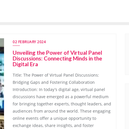
02 FEBRUARY 2024
Unveiling the Power of Virtual Panel
Discussions: Connecting Minds in the
Digital Era
Title: The Power of Virtual Panel Discussions:
Bridging Gaps and Fostering Collaboration
Introduction: In today’s digital age, virtual panel
discussions have emerged as a powerful medium
for bringing together experts, thought leaders, and
audiences from around the world. These engaging
online events offer a unique opportunity to
exchange ideas, share insights, and foster