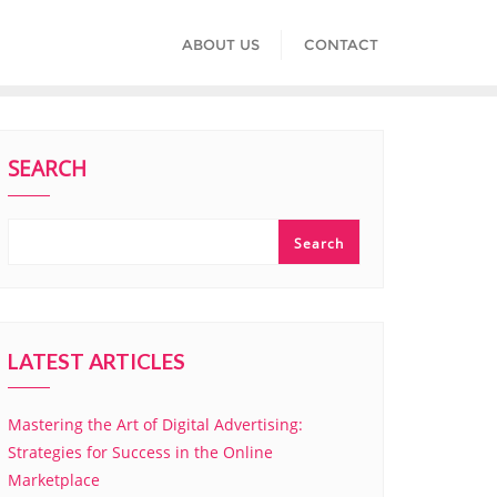
ABOUT US
CONTACT
SEARCH
Search
LATEST ARTICLES
Mastering the Art of Digital Advertising:
Strategies for Success in the Online
Marketplace