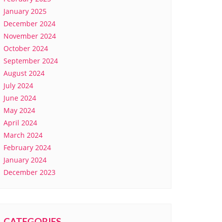
January 2025
December 2024
November 2024
October 2024
September 2024
August 2024
July 2024
June 2024
May 2024
April 2024
March 2024
February 2024
January 2024
December 2023
CATEGORIES