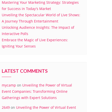
Mastering Your Marketing Strategy: Strategies
for Success in Today’s Market
Unveiling the Spectacular World of Live Shows:
A Journey Through Entertainment
Unlocking Audience Insights: The Impact of
Interactive Polls
Embrace the Magic of Live Experiences:
Igniting Your Senses
LATEST COMMENTS
mycamp
on
Unveiling the Power of Virtual
Event Companies: Transforming Online
Gatherings with Expert Solutions
2649
on
Unveiling the Power of Virtual Event