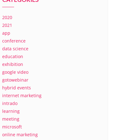
2020
2021
app
conference
data science
education
exhibition
google video
gotowebinar
hybrid events
internet marketing
intrado
learning
meeting
microsoft
online marketing