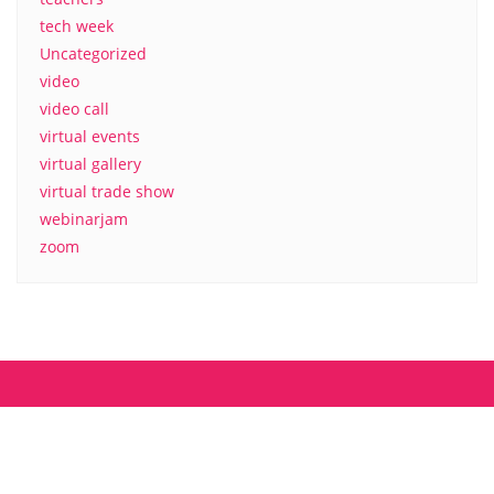
tech week
Uncategorized
video
video call
virtual events
virtual gallery
virtual trade show
webinarjam
zoom
About us
Contact
MyCamp.rocks – Privacy Policy
Copyright ©2026 mycamp.rocks