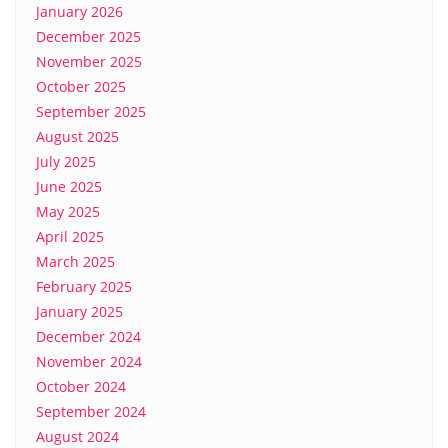
January 2026
December 2025
November 2025
October 2025
September 2025
August 2025
July 2025
June 2025
May 2025
April 2025
March 2025
February 2025
January 2025
December 2024
November 2024
October 2024
September 2024
August 2024