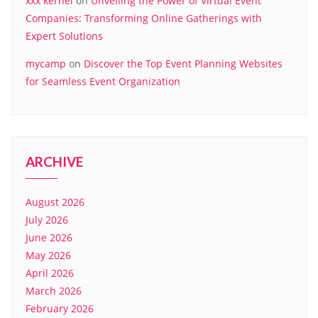
xxx kernel
on
Unveiling the Power of Virtual Event
Companies: Transforming Online Gatherings with
Expert Solutions
mycamp
on
Discover the Top Event Planning Websites
for Seamless Event Organization
ARCHIVE
August 2026
July 2026
June 2026
May 2026
April 2026
March 2026
February 2026