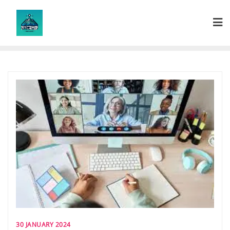
Skip
to
content
30 JANUARY 2024