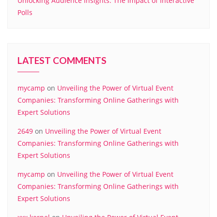
Unlocking Audience Insights: The Impact of Interactive
Polls
LATEST COMMENTS
mycamp
on
Unveiling the Power of Virtual Event
Companies: Transforming Online Gatherings with
Expert Solutions
2649
on
Unveiling the Power of Virtual Event
Companies: Transforming Online Gatherings with
Expert Solutions
mycamp
on
Unveiling the Power of Virtual Event
Companies: Transforming Online Gatherings with
Expert Solutions