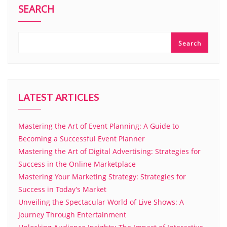
SEARCH
Search
LATEST ARTICLES
Mastering the Art of Event Planning: A Guide to
Becoming a Successful Event Planner
Mastering the Art of Digital Advertising: Strategies for
Success in the Online Marketplace
Mastering Your Marketing Strategy: Strategies for
Success in Today’s Market
Unveiling the Spectacular World of Live Shows: A
Journey Through Entertainment