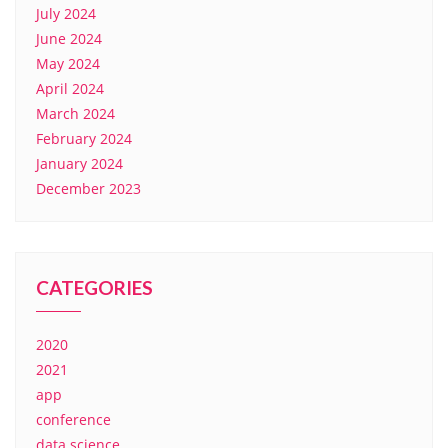
July 2024
June 2024
May 2024
April 2024
March 2024
February 2024
January 2024
December 2023
CATEGORIES
2020
2021
app
conference
data science