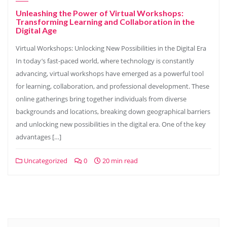
Unleashing the Power of Virtual Workshops:
Transforming Learning and Collaboration in the
Digital Age
Virtual Workshops: Unlocking New Possibilities in the Digital Era
In today’s fast-paced world, where technology is constantly
advancing, virtual workshops have emerged as a powerful tool
for learning, collaboration, and professional development. These
online gatherings bring together individuals from diverse
backgrounds and locations, breaking down geographical barriers
and unlocking new possibilities in the digital era. One of the key
advantages […]
Uncategorized
0
20 min read