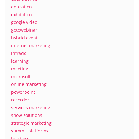
education
exhibition
google video
gotowebinar
hybrid events
internet marketing
intrado
learning
meeting
microsoft
online marketing
powerpoint
recorder
services marketing
show solutions
strategic marketing
summit platforms
teachers