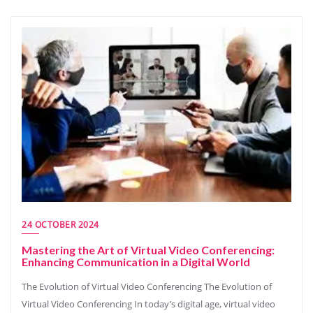
24 OCTOBER 2024
Mastering the Art of Virtual Video Conferencing:
Enhancing Communication in a Digital World
The Evolution of Virtual Video Conferencing The Evolution of
Virtual Video Conferencing In today’s digital age, virtual video