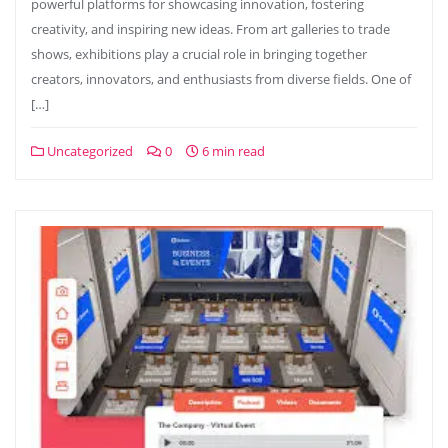
powerful platforms for showcasing innovation, fostering
creativity, and inspiring new ideas. From art galleries to trade
shows, exhibitions play a crucial role in bringing together
creators, innovators, and enthusiasts from diverse fields. One of
[…]
Uncategorized
0
6 min read