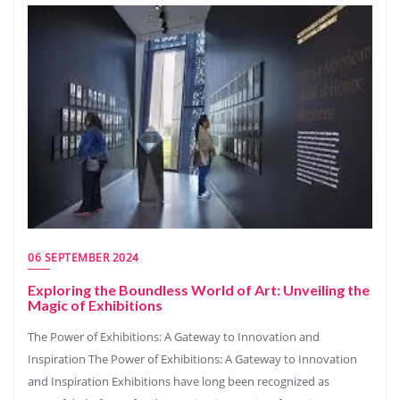
06 SEPTEMBER 2024
Exploring the Boundless World of Art: Unveiling the
Magic of Exhibitions
The Power of Exhibitions: A Gateway to Innovation and
Inspiration The Power of Exhibitions: A Gateway to Innovation
and Inspiration Exhibitions have long been recognized as