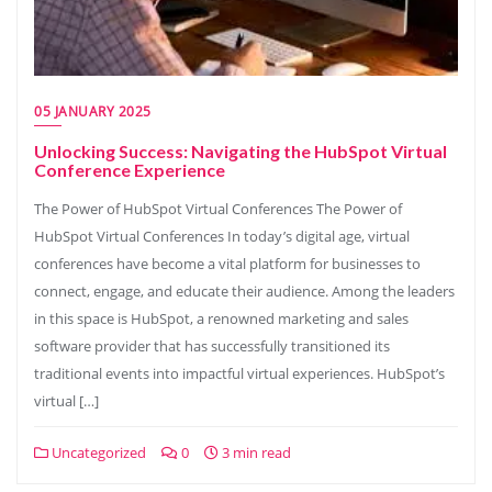
05 JANUARY 2025
Unlocking Success: Navigating the HubSpot Virtual
Conference Experience
The Power of HubSpot Virtual Conferences The Power of
HubSpot Virtual Conferences In today’s digital age, virtual
conferences have become a vital platform for businesses to
connect, engage, and educate their audience. Among the leaders
in this space is HubSpot, a renowned marketing and sales
software provider that has successfully transitioned its
traditional events into impactful virtual experiences. HubSpot’s
virtual […]
Uncategorized
0
3 min read