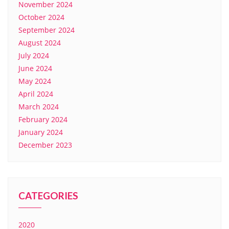
November 2024
October 2024
September 2024
August 2024
July 2024
June 2024
May 2024
April 2024
March 2024
February 2024
January 2024
December 2023
CATEGORIES
2020