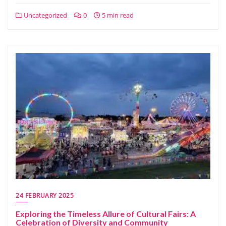
Uncategorized
0
5 min read
24 FEBRUARY 2025
Exploring the Timeless Allure of Cultural Fairs: A
Celebration of Diversity and Community