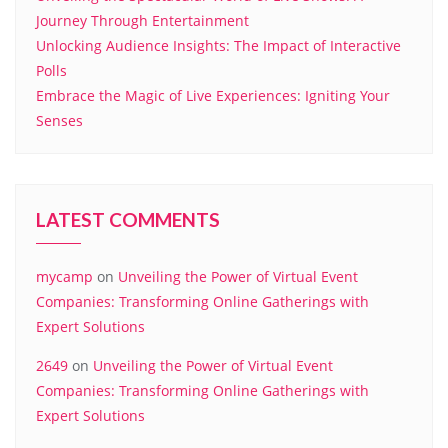
Journey Through Entertainment
Unlocking Audience Insights: The Impact of Interactive
Polls
Embrace the Magic of Live Experiences: Igniting Your
Senses
LATEST COMMENTS
mycamp
on
Unveiling the Power of Virtual Event
Companies: Transforming Online Gatherings with
Expert Solutions
2649
on
Unveiling the Power of Virtual Event
Companies: Transforming Online Gatherings with
Expert Solutions