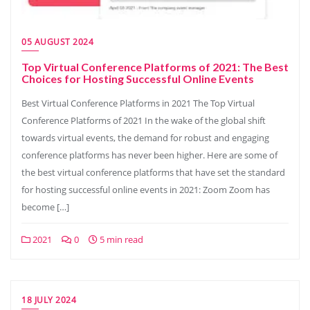
05 AUGUST 2024
Top Virtual Conference Platforms of 2021: The Best
Choices for Hosting Successful Online Events
Best Virtual Conference Platforms in 2021 The Top Virtual
Conference Platforms of 2021 In the wake of the global shift
towards virtual events, the demand for robust and engaging
conference platforms has never been higher. Here are some of
the best virtual conference platforms that have set the standard
for hosting successful online events in 2021: Zoom Zoom has
become […]
2021
0
5 min read
18 JULY 2024