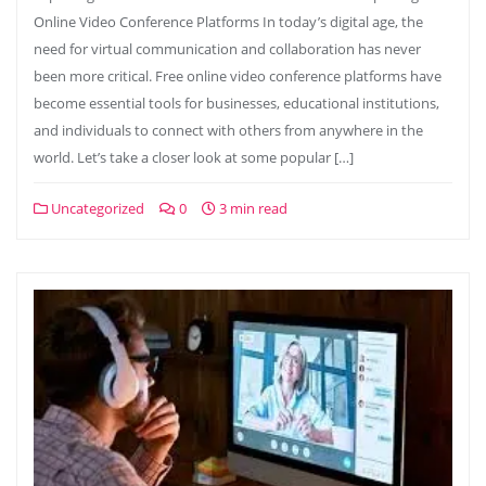
Online Video Conference Platforms In today’s digital age, the
need for virtual communication and collaboration has never
been more critical. Free online video conference platforms have
become essential tools for businesses, educational institutions,
and individuals to connect with others from anywhere in the
world. Let’s take a closer look at some popular […]
Uncategorized
0
3 min read