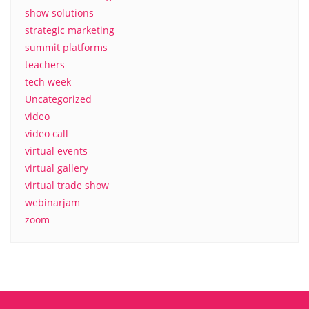
show solutions
strategic marketing
summit platforms
teachers
tech week
Uncategorized
video
video call
virtual events
virtual gallery
virtual trade show
webinarjam
zoom