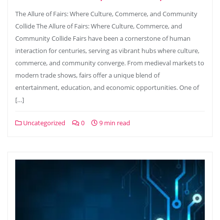
The Allure of Fairs: Where Culture, Commerce, and Community
Collide The Allure of Fairs: Where Culture, Commerce, and
Community Collide Fairs have been a cornerstone of human
interaction for centuries, serving as vibrant hubs where culture,
commerce, and community converge. From medieval markets to
modern trade shows, fairs offer a unique blend of
entertainment, education, and economic opportunities. One of
[…]
Uncategorized
0
9 min read