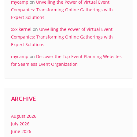
mycamp
on
Unveiling the Power of Virtual Event
Companies: Transforming Online Gatherings with
Expert Solutions
xxx kernel
on
Unveiling the Power of Virtual Event
Companies: Transforming Online Gatherings with
Expert Solutions
mycamp
on
Discover the Top Event Planning Websites
for Seamless Event Organization
ARCHIVE
August 2026
July 2026
June 2026