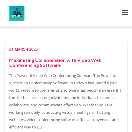
Skip
to
content
31 MARCH 2025
Maximizing Collaboration with Video Web
Conferencing Software
The Power of Video Web Conferencing Software The Power of
Video Web Conferencing Software In today’s fast-paced digital
world, video web conferencing software has become an essential
tool for businesses, organizations, and individuals to connect,
collaborate, and communicate effectively. Whether you are
working remotely, conducting virtual meetings, or hosting
webinars, video conferencing software offers a convenient and
efficient way to […]