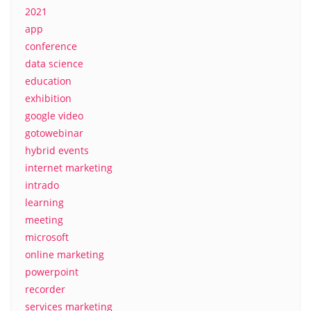
2021
app
conference
data science
education
exhibition
google video
gotowebinar
hybrid events
internet marketing
intrado
learning
meeting
microsoft
online marketing
powerpoint
recorder
services marketing