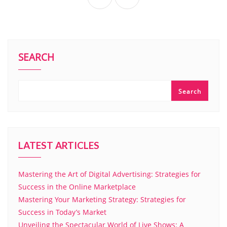
SEARCH
Search
LATEST ARTICLES
Mastering the Art of Digital Advertising: Strategies for
Success in the Online Marketplace
Mastering Your Marketing Strategy: Strategies for
Success in Today’s Market
Unveiling the Spectacular World of Live Shows: A