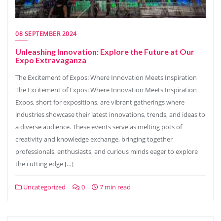
08 SEPTEMBER 2024
Unleashing Innovation: Explore the Future at Our
Expo Extravaganza
The Excitement of Expos: Where Innovation Meets Inspiration
The Excitement of Expos: Where Innovation Meets Inspiration
Expos, short for expositions, are vibrant gatherings where
industries showcase their latest innovations, trends, and ideas to
a diverse audience. These events serve as melting pots of
creativity and knowledge exchange, bringing together
professionals, enthusiasts, and curious minds eager to explore
the cutting edge […]
Uncategorized
0
7 min read