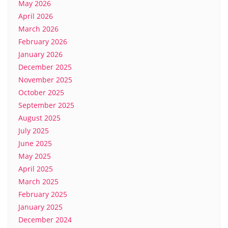
May 2026
April 2026
March 2026
February 2026
January 2026
December 2025
November 2025
October 2025
September 2025
August 2025
July 2025
June 2025
May 2025
April 2025
March 2025
February 2025
January 2025
December 2024