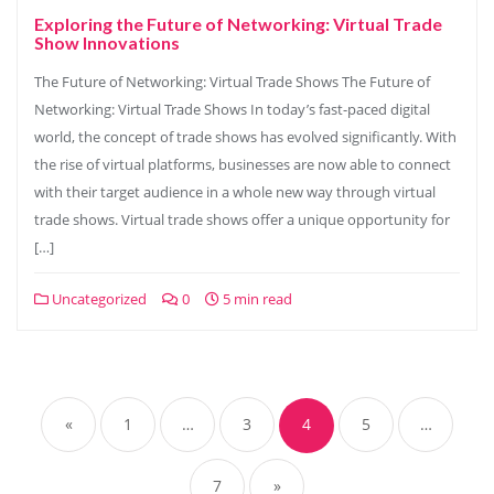
Exploring the Future of Networking: Virtual Trade
Show Innovations
The Future of Networking: Virtual Trade Shows The Future of
Networking: Virtual Trade Shows In today’s fast-paced digital
world, the concept of trade shows has evolved significantly. With
the rise of virtual platforms, businesses are now able to connect
with their target audience in a whole new way through virtual
trade shows. Virtual trade shows offer a unique opportunity for
[…]
Uncategorized
0
5 min read
Posts
navigation
«
1
…
3
4
5
…
7
»