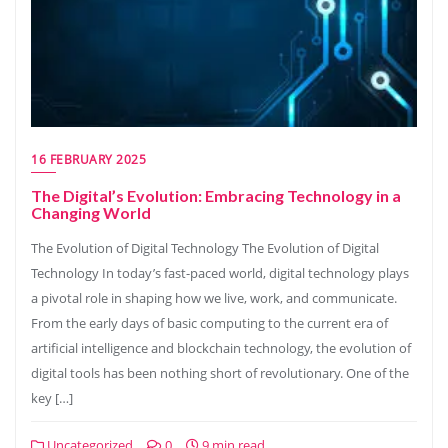
16 FEBRUARY 2025
The Digital’s Evolution: Embracing Technology in a
Changing World
The Evolution of Digital Technology The Evolution of Digital
Technology In today’s fast-paced world, digital technology plays
a pivotal role in shaping how we live, work, and communicate.
From the early days of basic computing to the current era of
artificial intelligence and blockchain technology, the evolution of
digital tools has been nothing short of revolutionary. One of the
key […]
Uncategorized
0
9 min read