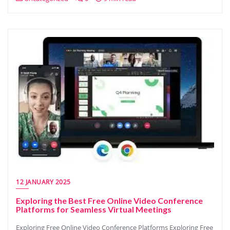
12 JANUARY 2025
Exploring the Best Free Online Video Conference
Platforms for Seamless Virtual Meetings
Exploring Free Online Video Conference Platforms Exploring Free