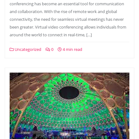
conferencing has become an essential tool for communication
and collaboration. With the rise of remote work and global
connectivity, the need for seamless virtual meetings has never
been greater. Virtual video conferencing allows individuals from
around the world to connect in real-time, […]
Uncategorized
0
4 min read