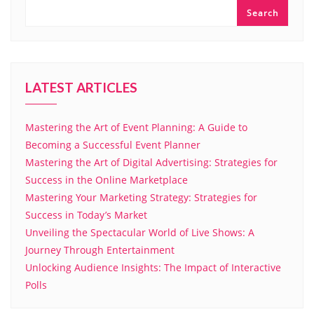
Search
LATEST ARTICLES
Mastering the Art of Event Planning: A Guide to
Becoming a Successful Event Planner
Mastering the Art of Digital Advertising: Strategies for
Success in the Online Marketplace
Mastering Your Marketing Strategy: Strategies for
Success in Today’s Market
Unveiling the Spectacular World of Live Shows: A
Journey Through Entertainment
Unlocking Audience Insights: The Impact of Interactive
Polls