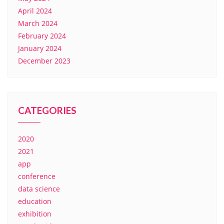
April 2024
March 2024
February 2024
January 2024
December 2023
CATEGORIES
2020
2021
app
conference
data science
education
exhibition