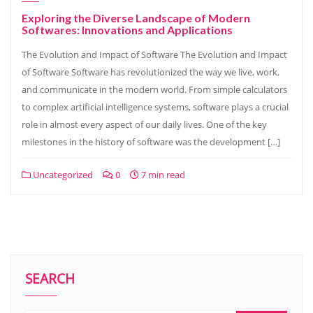
Exploring the Diverse Landscape of Modern
Softwares: Innovations and Applications
The Evolution and Impact of Software The Evolution and Impact
of Software Software has revolutionized the way we live, work,
and communicate in the modern world. From simple calculators
to complex artificial intelligence systems, software plays a crucial
role in almost every aspect of our daily lives. One of the key
milestones in the history of software was the development […]
Uncategorized
0
7 min read
SEARCH