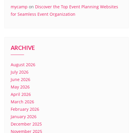
mycamp
on
Discover the Top Event Planning Websites
for Seamless Event Organization
ARCHIVE
August 2026
July 2026
June 2026
May 2026
April 2026
March 2026
February 2026
January 2026
December 2025
November 2025