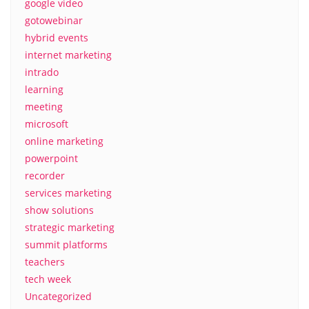
google video
gotowebinar
hybrid events
internet marketing
intrado
learning
meeting
microsoft
online marketing
powerpoint
recorder
services marketing
show solutions
strategic marketing
summit platforms
teachers
tech week
Uncategorized