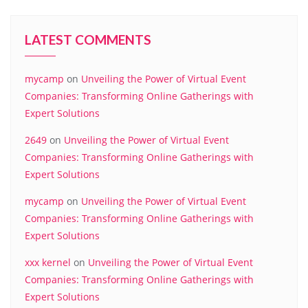
LATEST COMMENTS
mycamp
on
Unveiling the Power of Virtual Event
Companies: Transforming Online Gatherings with
Expert Solutions
2649
on
Unveiling the Power of Virtual Event
Companies: Transforming Online Gatherings with
Expert Solutions
mycamp
on
Unveiling the Power of Virtual Event
Companies: Transforming Online Gatherings with
Expert Solutions
xxx kernel
on
Unveiling the Power of Virtual Event
Companies: Transforming Online Gatherings with
Expert Solutions