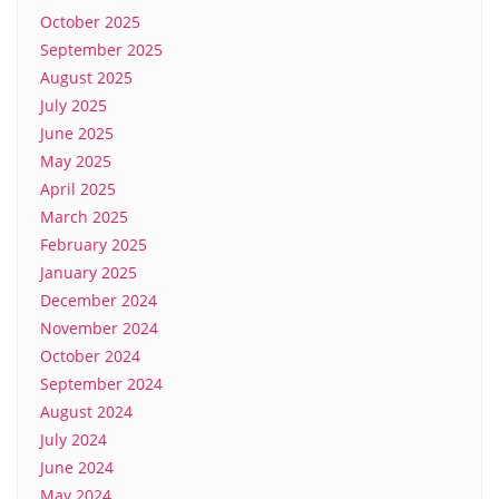
October 2025
September 2025
August 2025
July 2025
June 2025
May 2025
April 2025
March 2025
February 2025
January 2025
December 2024
November 2024
October 2024
September 2024
August 2024
July 2024
June 2024
May 2024