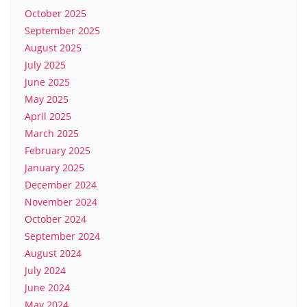
October 2025
September 2025
August 2025
July 2025
June 2025
May 2025
April 2025
March 2025
February 2025
January 2025
December 2024
November 2024
October 2024
September 2024
August 2024
July 2024
June 2024
May 2024