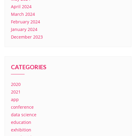
April 2024
March 2024
February 2024
January 2024
December 2023
CATEGORIES
2020
2021
app
conference
data science
education
exhibition