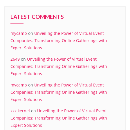
LATEST COMMENTS
mycamp
on
Unveiling the Power of Virtual Event
Companies: Transforming Online Gatherings with
Expert Solutions
2649
on
Unveiling the Power of Virtual Event
Companies: Transforming Online Gatherings with
Expert Solutions
mycamp
on
Unveiling the Power of Virtual Event
Companies: Transforming Online Gatherings with
Expert Solutions
xxx kernel
on
Unveiling the Power of Virtual Event
Companies: Transforming Online Gatherings with
Expert Solutions