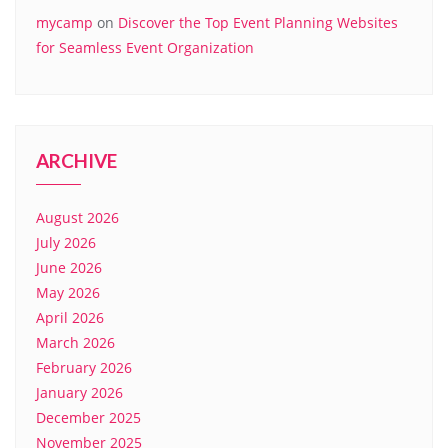
mycamp
on
Discover the Top Event Planning Websites
for Seamless Event Organization
ARCHIVE
August 2026
July 2026
June 2026
May 2026
April 2026
March 2026
February 2026
January 2026
December 2025
November 2025