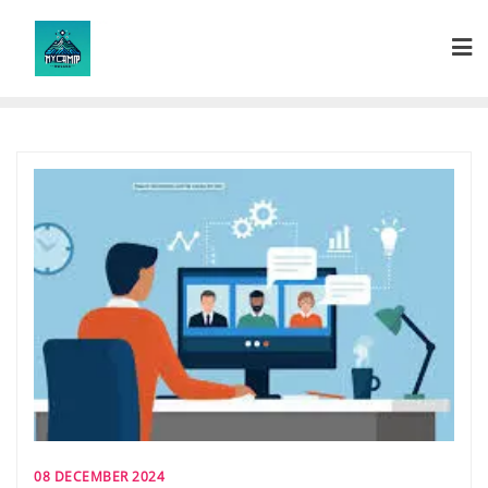
Skip
to
content
08 DECEMBER 2024