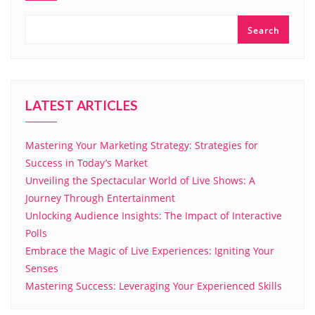
Search
LATEST ARTICLES
Mastering Your Marketing Strategy: Strategies for
Success in Today’s Market
Unveiling the Spectacular World of Live Shows: A
Journey Through Entertainment
Unlocking Audience Insights: The Impact of Interactive
Polls
Embrace the Magic of Live Experiences: Igniting Your
Senses
Mastering Success: Leveraging Your Experienced Skills