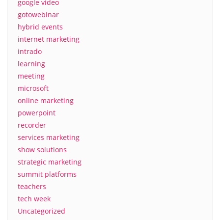
google video
gotowebinar
hybrid events
internet marketing
intrado
learning
meeting
microsoft
online marketing
powerpoint
recorder
services marketing
show solutions
strategic marketing
summit platforms
teachers
tech week
Uncategorized