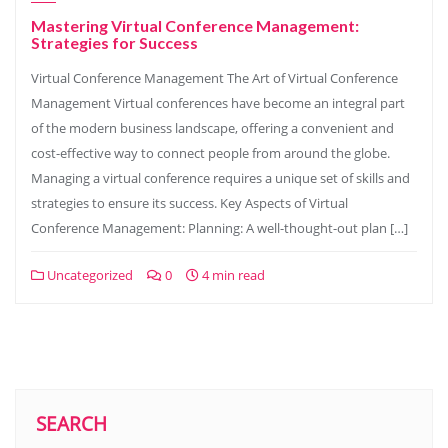
Mastering Virtual Conference Management:
Strategies for Success
Virtual Conference Management The Art of Virtual Conference
Management Virtual conferences have become an integral part
of the modern business landscape, offering a convenient and
cost-effective way to connect people from around the globe.
Managing a virtual conference requires a unique set of skills and
strategies to ensure its success. Key Aspects of Virtual
Conference Management: Planning: A well-thought-out plan […]
Uncategorized
0
4 min read
SEARCH