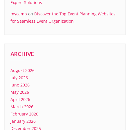
Expert Solutions
mycamp
on
Discover the Top Event Planning Websites
for Seamless Event Organization
ARCHIVE
August 2026
July 2026
June 2026
May 2026
April 2026
March 2026
February 2026
January 2026
December 2025