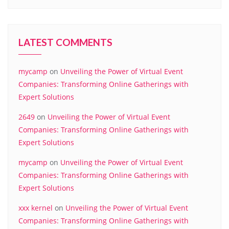
LATEST COMMENTS
mycamp
on
Unveiling the Power of Virtual Event
Companies: Transforming Online Gatherings with
Expert Solutions
2649
on
Unveiling the Power of Virtual Event
Companies: Transforming Online Gatherings with
Expert Solutions
mycamp
on
Unveiling the Power of Virtual Event
Companies: Transforming Online Gatherings with
Expert Solutions
xxx kernel
on
Unveiling the Power of Virtual Event
Companies: Transforming Online Gatherings with