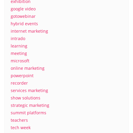
exhibition
google video
gotowebinar
hybrid events
internet marketing
intrado
learning
meeting
microsoft
online marketing
powerpoint
recorder
services marketing
show solutions
strategic marketing
summit platforms
teachers
tech week