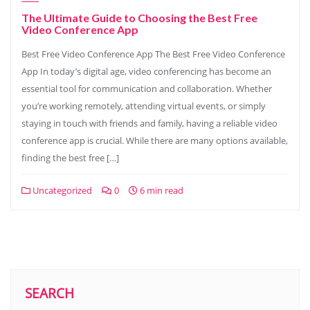
The Ultimate Guide to Choosing the Best Free
Video Conference App
Best Free Video Conference App The Best Free Video Conference
App In today’s digital age, video conferencing has become an
essential tool for communication and collaboration. Whether
you’re working remotely, attending virtual events, or simply
staying in touch with friends and family, having a reliable video
conference app is crucial. While there are many options available,
finding the best free […]
Uncategorized
0
6 min read
SEARCH