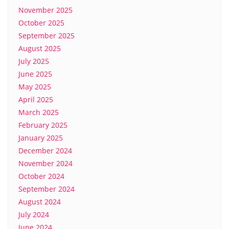
November 2025
October 2025
September 2025
August 2025
July 2025
June 2025
May 2025
April 2025
March 2025
February 2025
January 2025
December 2024
November 2024
October 2024
September 2024
August 2024
July 2024
June 2024