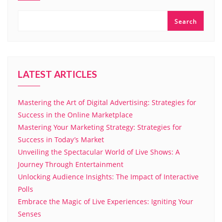
Search
LATEST ARTICLES
Mastering the Art of Digital Advertising: Strategies for
Success in the Online Marketplace
Mastering Your Marketing Strategy: Strategies for
Success in Today’s Market
Unveiling the Spectacular World of Live Shows: A
Journey Through Entertainment
Unlocking Audience Insights: The Impact of Interactive
Polls
Embrace the Magic of Live Experiences: Igniting Your
Senses