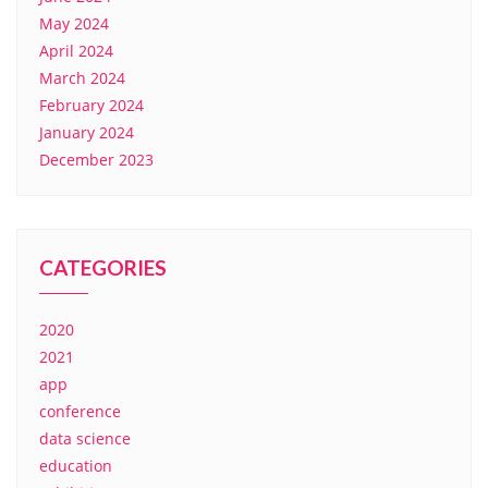
May 2024
April 2024
March 2024
February 2024
January 2024
December 2023
CATEGORIES
2020
2021
app
conference
data science
education