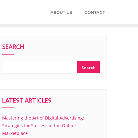
ABOUT US
CONTACT
SEARCH
Search
LATEST ARTICLES
Mastering the Art of Digital Advertising:
Strategies for Success in the Online
Marketplace