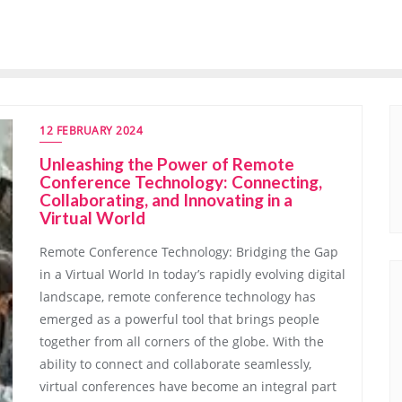
12 FEBRUARY 2024
Unleashing the Power of Remote
Conference Technology: Connecting,
Collaborating, and Innovating in a
Virtual World
Remote Conference Technology: Bridging the Gap
in a Virtual World In today’s rapidly evolving digital
landscape, remote conference technology has
emerged as a powerful tool that brings people
together from all corners of the globe. With the
ability to connect and collaborate seamlessly,
virtual conferences have become an integral part