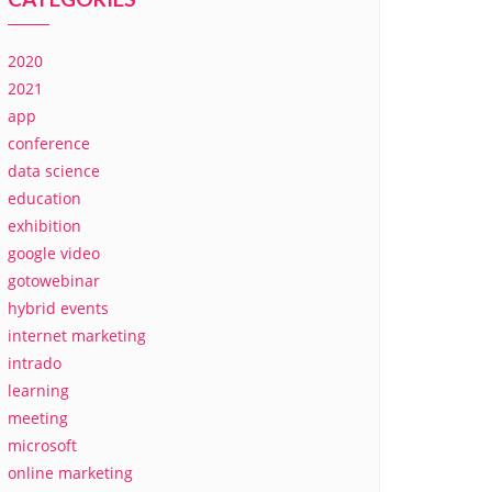
2020
2021
app
conference
data science
education
exhibition
google video
gotowebinar
hybrid events
internet marketing
intrado
learning
meeting
microsoft
online marketing