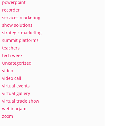
powerpoint
recorder
services marketing
show solutions
strategic marketing
summit platforms
teachers
tech week
Uncategorized
video
video call
virtual events
virtual gallery
virtual trade show
webinarjam
zoom