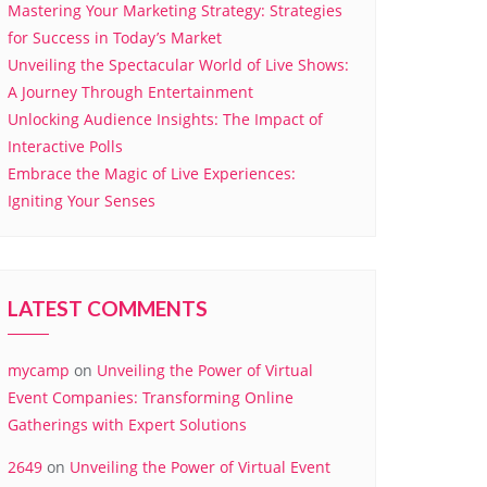
Mastering Your Marketing Strategy: Strategies
for Success in Today’s Market
Unveiling the Spectacular World of Live Shows:
A Journey Through Entertainment
Unlocking Audience Insights: The Impact of
Interactive Polls
Embrace the Magic of Live Experiences:
Igniting Your Senses
LATEST COMMENTS
mycamp
on
Unveiling the Power of Virtual
Event Companies: Transforming Online
Gatherings with Expert Solutions
2649
on
Unveiling the Power of Virtual Event