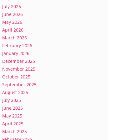
July 2026
June 2026
May 2026
April 2026
March 2026
February 2026
January 2026
December 2025
November 2025
October 2025
September 2025
August 2025
July 2025
June 2025
May 2025
April 2025
March 2025
February 2025