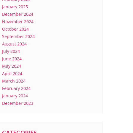
January 2025
December 2024
November 2024
October 2024
September 2024
August 2024
July 2024
June 2024
May 2024
April 2024
March 2024
February 2024
January 2024
December 2023
CATEGORIES