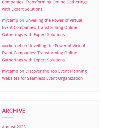
Companies: Transforming Online Gatherings
with Expert Solutions
mycamp
on
Unveiling the Power of Virtual
Event Companies: Transforming Online
Gatherings with Expert Solutions
xxx kernel
on
Unveiling the Power of Virtual
Event Companies: Transforming Online
Gatherings with Expert Solutions
mycamp
on
Discover the Top Event Planning
Websites for Seamless Event Organization
ARCHIVE
August 2026