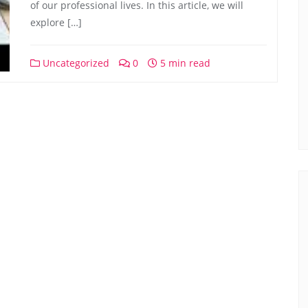
of our professional lives. In this article, we will
explore […]
Uncategorized
0
5 min read