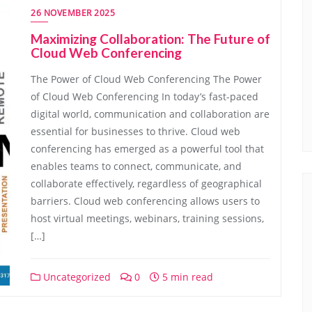
26 NOVEMBER 2025
Maximizing Collaboration: The Future of
Cloud Web Conferencing
The Power of Cloud Web Conferencing The Power
of Cloud Web Conferencing In today’s fast-paced
digital world, communication and collaboration are
essential for businesses to thrive. Cloud web
conferencing has emerged as a powerful tool that
enables teams to connect, communicate, and
collaborate effectively, regardless of geographical
barriers. Cloud web conferencing allows users to
host virtual meetings, webinars, training sessions,
[…]
Uncategorized
0
5 min read