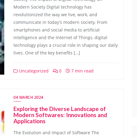
Modern Society Digital technology has
revolutionized the way we live, work, and
communicate in today’s modern society. From
smartphones and social media to artificial
intelligence and the Internet of Things, digital
technology plays a crucial role in shaping our daily
lives. One of the key benefits […]
Uncategorized
0
7 min read
04 MARCH 2024
Exploring the Diverse Landscape of
Modern Softwares: Innovations and
Applications
The Evolution and Impact of Software The