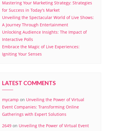
Mastering Your Marketing Strategy: Strategies
for Success in Today’s Market
Unveiling the Spectacular World of Live Shows:
A Journey Through Entertainment
Unlocking Audience Insights: The Impact of
Interactive Polls
Embrace the Magic of Live Experiences:
Igniting Your Senses
LATEST COMMENTS
mycamp
on
Unveiling the Power of Virtual
Event Companies: Transforming Online
Gatherings with Expert Solutions
2649
on
Unveiling the Power of Virtual Event