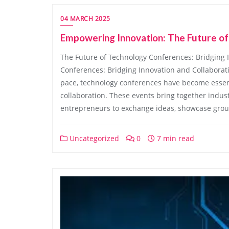
04 MARCH 2025
Empowering Innovation: The Future o
The Future of Technology Conferences: Bridging 
Conferences: Bridging Innovation and Collaborat
pace, technology conferences have become essent
collaboration. These events bring together indust
entrepreneurs to exchange ideas, showcase groun
Uncategorized
0
7 min read