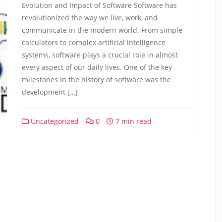
Evolution and Impact of Software Software has
revolutionized the way we live, work, and
communicate in the modern world. From simple
calculators to complex artificial intelligence
systems, software plays a crucial role in almost
every aspect of our daily lives. One of the key
milestones in the history of software was the
development […]
Uncategorized
0
7 min read