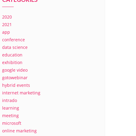
2020
2021
app
conference
data science
education
exhibition
google video
gotowebinar
hybrid events
internet marketing
intrado
learning
meeting
microsoft
online marketing