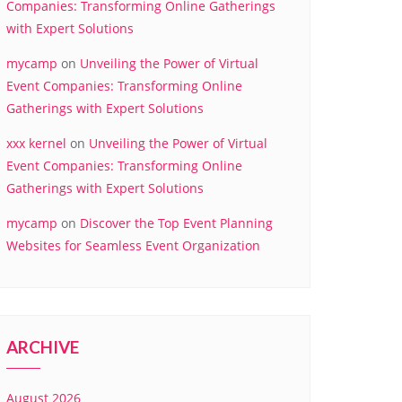
Companies: Transforming Online Gatherings
with Expert Solutions
mycamp
on
Unveiling the Power of Virtual
Event Companies: Transforming Online
Gatherings with Expert Solutions
xxx kernel
on
Unveiling the Power of Virtual
Event Companies: Transforming Online
Gatherings with Expert Solutions
mycamp
on
Discover the Top Event Planning
Websites for Seamless Event Organization
ARCHIVE
August 2026