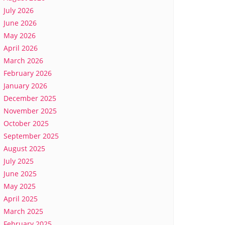
July 2026
June 2026
May 2026
April 2026
March 2026
February 2026
January 2026
December 2025
November 2025
October 2025
September 2025
August 2025
July 2025
June 2025
May 2025
April 2025
March 2025
February 2025