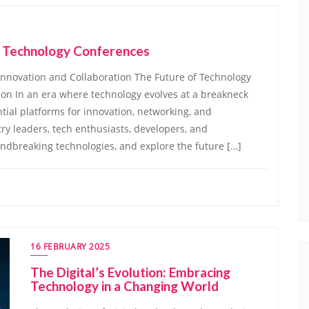
f Technology Conferences
Innovation and Collaboration The Future of Technology
ion In an era where technology evolves at a breakneck
ial platforms for innovation, networking, and
ry leaders, tech enthusiasts, developers, and
dbreaking technologies, and explore the future […]
16 FEBRUARY 2025
The Digital’s Evolution: Embracing
Technology in a Changing World