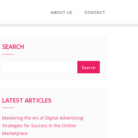
ABOUT US
CONTACT
SEARCH
Search
LATEST ARTICLES
Mastering the Art of Digital Advertising:
Strategies for Success in the Online
Marketplace