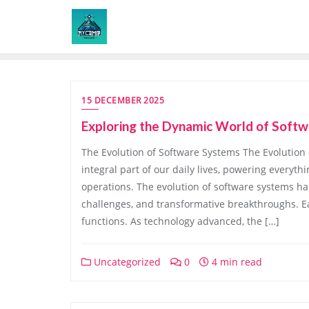
Skip
to
content
15 DECEMBER 2025
Exploring the Dynamic World of Softw
The Evolution of Software Systems The Evolutio
integral part of our daily lives, powering every
operations. The evolution of software systems ha
challenges, and transformative breakthroughs. E
functions. As technology advanced, the […]
Uncategorized
0
4 min read