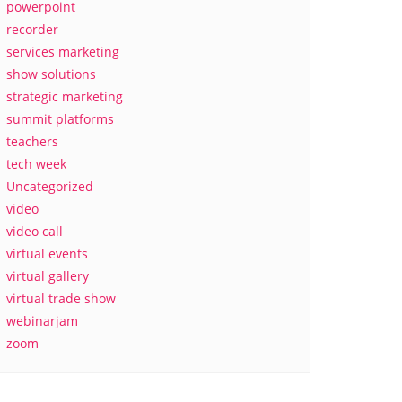
powerpoint
recorder
services marketing
show solutions
strategic marketing
summit platforms
teachers
tech week
Uncategorized
video
video call
virtual events
virtual gallery
virtual trade show
webinarjam
zoom