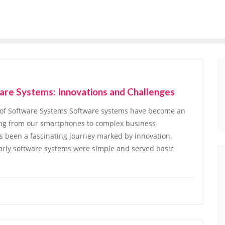
are Systems: Innovations and Challenges
n of Software Systems Software systems have become an
thing from our smartphones to complex business
s been a fascinating journey marked by innovation,
arly software systems were simple and served basic