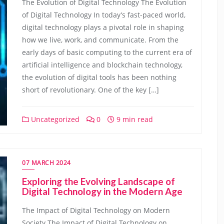
The Evolution of Digital Technology The Evolution
of Digital Technology In today’s fast-paced world,
digital technology plays a pivotal role in shaping
how we live, work, and communicate. From the
early days of basic computing to the current era of
artificial intelligence and blockchain technology,
the evolution of digital tools has been nothing
short of revolutionary. One of the key […]
Uncategorized
0
9 min read
07 MARCH 2024
Exploring the Evolving Landscape of
Digital Technology in the Modern Age
The Impact of Digital Technology on Modern
Society The Impact of Digital Technology on