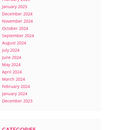
January 2025
December 2024
November 2024
October 2024
September 2024
August 2024
July 2024
June 2024
May 2024
April 2024
March 2024
February 2024
January 2024
December 2023
CATEGORIES