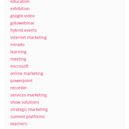
education
exhibition
google video
gotowebinar
hybrid events
internet marketing
intrado
learning
meeting
microsoft
online marketing
powerpoint
recorder
services marketing
show solutions
strategic marketing
summit platforms
teachers