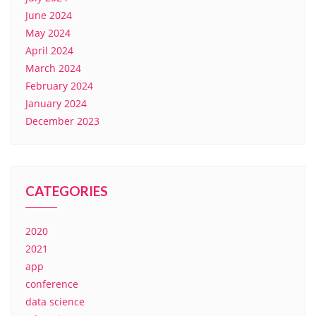
June 2024
May 2024
April 2024
March 2024
February 2024
January 2024
December 2023
CATEGORIES
2020
2021
app
conference
data science