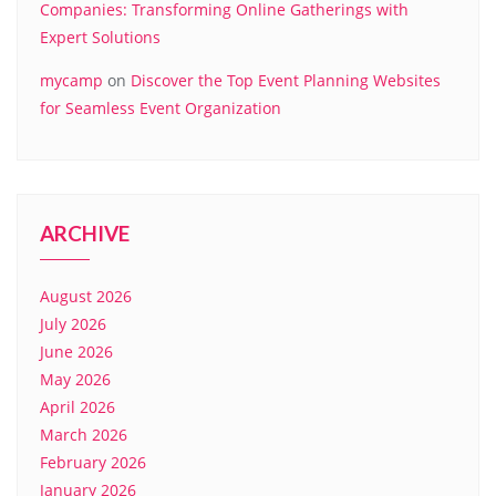
Companies: Transforming Online Gatherings with
Expert Solutions
mycamp
on
Discover the Top Event Planning Websites
for Seamless Event Organization
ARCHIVE
August 2026
July 2026
June 2026
May 2026
April 2026
March 2026
February 2026
January 2026