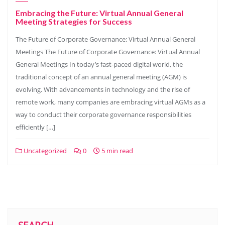
Embracing the Future: Virtual Annual General
Meeting Strategies for Success
The Future of Corporate Governance: Virtual Annual General
Meetings The Future of Corporate Governance: Virtual Annual
General Meetings In today’s fast-paced digital world, the
traditional concept of an annual general meeting (AGM) is
evolving. With advancements in technology and the rise of
remote work, many companies are embracing virtual AGMs as a
way to conduct their corporate governance responsibilities
efficiently […]
Uncategorized
0
5 min read