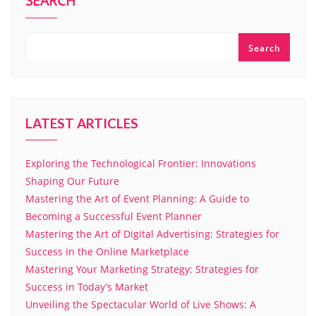
SEARCH
Search
LATEST ARTICLES
Exploring the Technological Frontier: Innovations
Shaping Our Future
Mastering the Art of Event Planning: A Guide to
Becoming a Successful Event Planner
Mastering the Art of Digital Advertising: Strategies for
Success in the Online Marketplace
Mastering Your Marketing Strategy: Strategies for
Success in Today’s Market
Unveiling the Spectacular World of Live Shows: A