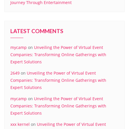
Journey Through Entertainment
LATEST COMMENTS
mycamp
on
Unveiling the Power of Virtual Event
Companies: Transforming Online Gatherings with
Expert Solutions
2649
on
Unveiling the Power of Virtual Event
Companies: Transforming Online Gatherings with
Expert Solutions
mycamp
on
Unveiling the Power of Virtual Event
Companies: Transforming Online Gatherings with
Expert Solutions
xxx kernel
on
Unveiling the Power of Virtual Event