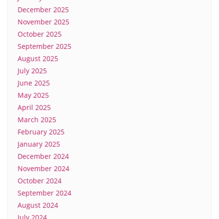
December 2025
November 2025
October 2025
September 2025
August 2025
July 2025
June 2025
May 2025
April 2025
March 2025
February 2025
January 2025
December 2024
November 2024
October 2024
September 2024
August 2024
July 2024