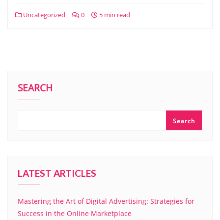
Uncategorized
0
5 min read
SEARCH
Search
LATEST ARTICLES
Mastering the Art of Digital Advertising: Strategies for
Success in the Online Marketplace