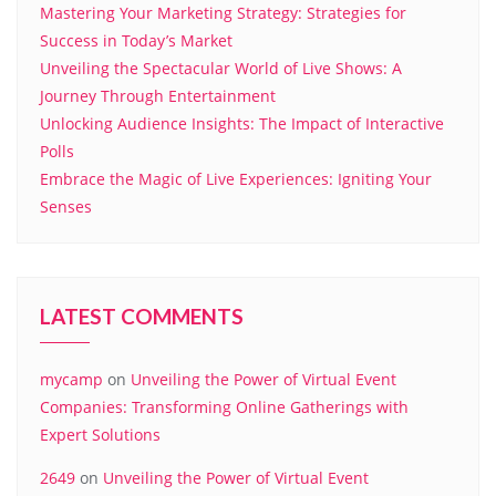
Mastering Your Marketing Strategy: Strategies for
Success in Today’s Market
Unveiling the Spectacular World of Live Shows: A
Journey Through Entertainment
Unlocking Audience Insights: The Impact of Interactive
Polls
Embrace the Magic of Live Experiences: Igniting Your
Senses
LATEST COMMENTS
mycamp
on
Unveiling the Power of Virtual Event
Companies: Transforming Online Gatherings with
Expert Solutions
2649
on
Unveiling the Power of Virtual Event