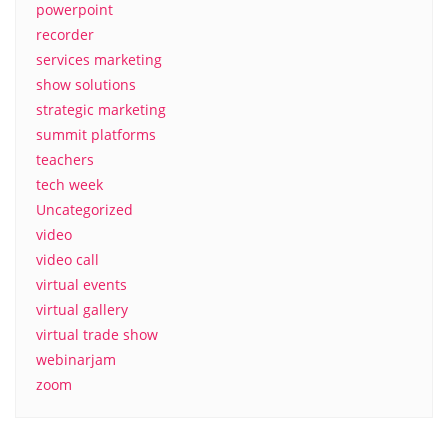
powerpoint
recorder
services marketing
show solutions
strategic marketing
summit platforms
teachers
tech week
Uncategorized
video
video call
virtual events
virtual gallery
virtual trade show
webinarjam
zoom