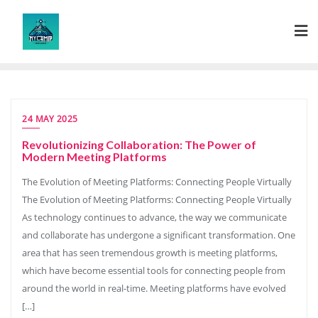
Skip
to
content
24 MAY 2025
Revolutionizing Collaboration: The Power of
Modern Meeting Platforms
The Evolution of Meeting Platforms: Connecting People Virtually
The Evolution of Meeting Platforms: Connecting People Virtually
As technology continues to advance, the way we communicate
and collaborate has undergone a significant transformation. One
area that has seen tremendous growth is meeting platforms,
which have become essential tools for connecting people from
around the world in real-time. Meeting platforms have evolved
[…]