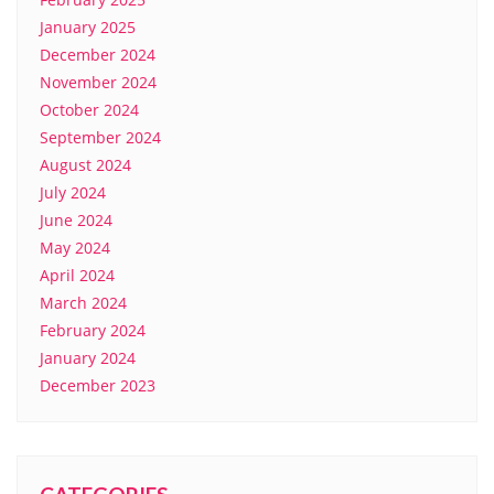
January 2025
December 2024
November 2024
October 2024
September 2024
August 2024
July 2024
June 2024
May 2024
April 2024
March 2024
February 2024
January 2024
December 2023