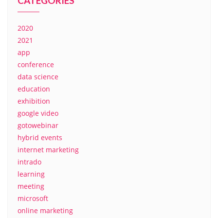
CATEGORIES
2020
2021
app
conference
data science
education
exhibition
google video
gotowebinar
hybrid events
internet marketing
intrado
learning
meeting
microsoft
online marketing