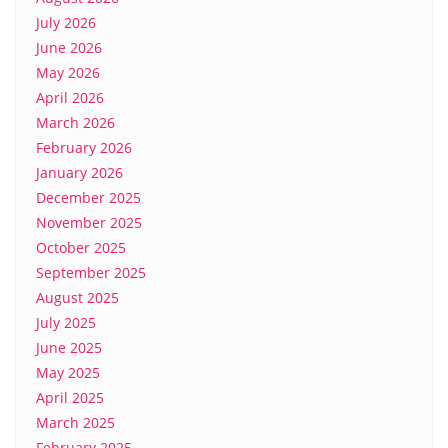
July 2026
June 2026
May 2026
April 2026
March 2026
February 2026
January 2026
December 2025
November 2025
October 2025
September 2025
August 2025
July 2025
June 2025
May 2025
April 2025
March 2025
February 2025