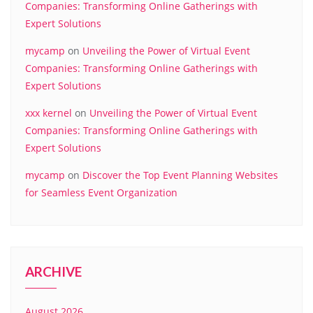
Companies: Transforming Online Gatherings with
Expert Solutions
mycamp
on
Unveiling the Power of Virtual Event
Companies: Transforming Online Gatherings with
Expert Solutions
xxx kernel
on
Unveiling the Power of Virtual Event
Companies: Transforming Online Gatherings with
Expert Solutions
mycamp
on
Discover the Top Event Planning Websites
for Seamless Event Organization
ARCHIVE
August 2026