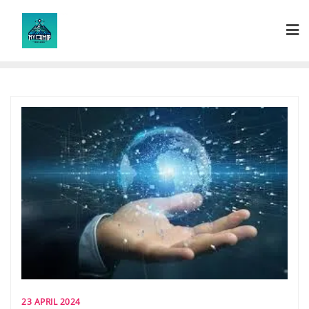
Skip
to
content
23 APRIL 2024