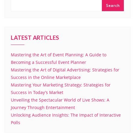
Search
LATEST ARTICLES
Mastering the Art of Event Planning: A Guide to
Becoming a Successful Event Planner
Mastering the Art of Digital Advertising: Strategies for
Success in the Online Marketplace
Mastering Your Marketing Strategy: Strategies for
Success in Today’s Market
Unveiling the Spectacular World of Live Shows: A
Journey Through Entertainment
Unlocking Audience Insights: The Impact of Interactive
Polls