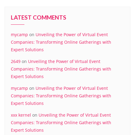
LATEST COMMENTS
mycamp
on
Unveiling the Power of Virtual Event
Companies: Transforming Online Gatherings with
Expert Solutions
2649
on
Unveiling the Power of Virtual Event
Companies: Transforming Online Gatherings with
Expert Solutions
mycamp
on
Unveiling the Power of Virtual Event
Companies: Transforming Online Gatherings with
Expert Solutions
xxx kernel
on
Unveiling the Power of Virtual Event
Companies: Transforming Online Gatherings with
Expert Solutions