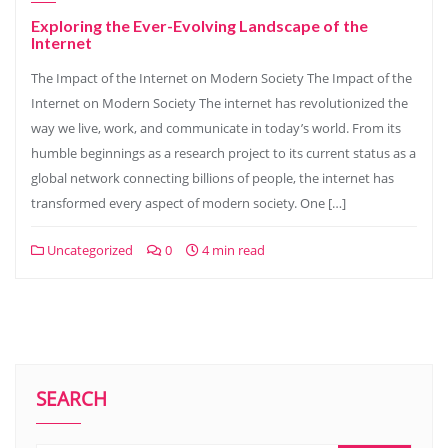
Exploring the Ever-Evolving Landscape of the
Internet
The Impact of the Internet on Modern Society The Impact of the
Internet on Modern Society The internet has revolutionized the
way we live, work, and communicate in today’s world. From its
humble beginnings as a research project to its current status as a
global network connecting billions of people, the internet has
transformed every aspect of modern society. One […]
Uncategorized
0
4 min read
SEARCH