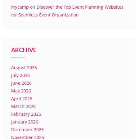
mycamp
on
Discover the Top Event Planning Websites
for Seamless Event Organization
ARCHIVE
August 2026
July 2026
June 2026
May 2026
April 2026
March 2026
February 2026
January 2026
December 2025
November 2025