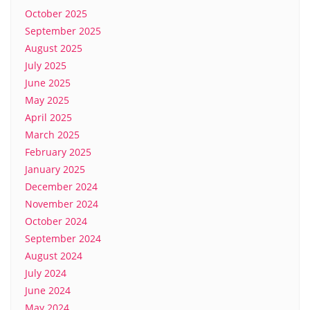
October 2025
September 2025
August 2025
July 2025
June 2025
May 2025
April 2025
March 2025
February 2025
January 2025
December 2024
November 2024
October 2024
September 2024
August 2024
July 2024
June 2024
May 2024