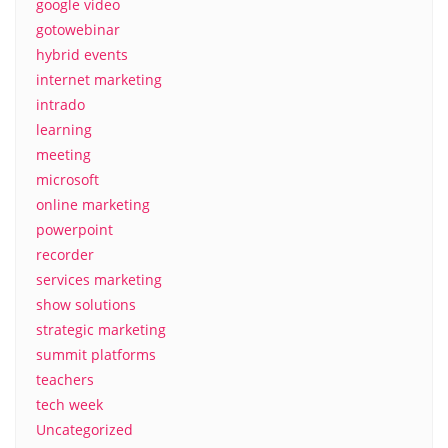
google video
gotowebinar
hybrid events
internet marketing
intrado
learning
meeting
microsoft
online marketing
powerpoint
recorder
services marketing
show solutions
strategic marketing
summit platforms
teachers
tech week
Uncategorized