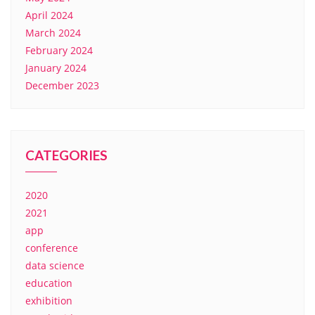
April 2024
March 2024
February 2024
January 2024
December 2023
CATEGORIES
2020
2021
app
conference
data science
education
exhibition