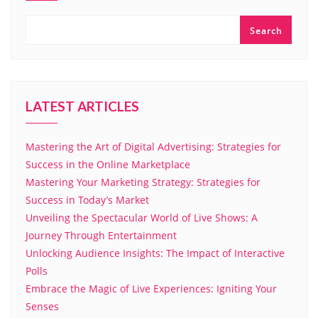
Search
LATEST ARTICLES
Mastering the Art of Digital Advertising: Strategies for
Success in the Online Marketplace
Mastering Your Marketing Strategy: Strategies for
Success in Today’s Market
Unveiling the Spectacular World of Live Shows: A
Journey Through Entertainment
Unlocking Audience Insights: The Impact of Interactive
Polls
Embrace the Magic of Live Experiences: Igniting Your
Senses