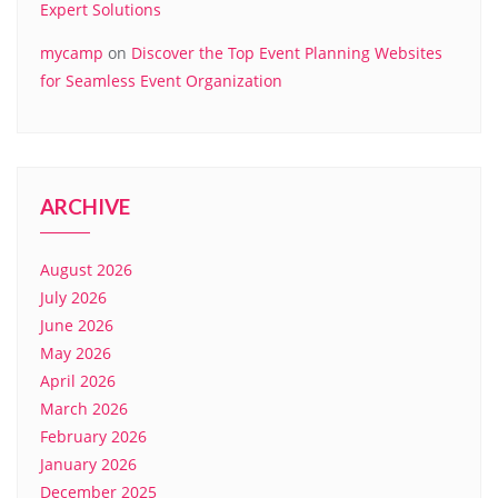
Expert Solutions
mycamp
on
Discover the Top Event Planning Websites
for Seamless Event Organization
ARCHIVE
August 2026
July 2026
June 2026
May 2026
April 2026
March 2026
February 2026
January 2026
December 2025