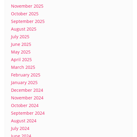
November 2025
October 2025
September 2025
August 2025
July 2025
June 2025
May 2025
April 2025
March 2025
February 2025
January 2025
December 2024
November 2024
October 2024
September 2024
August 2024
July 2024
June 2024