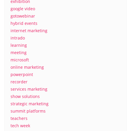
exhibition
google video
gotowebinar
hybrid events
internet marketing
intrado
learning
meeting
microsoft
online marketing
powerpoint
recorder
services marketing
show solutions
strategic marketing
summit platforms
teachers
tech week