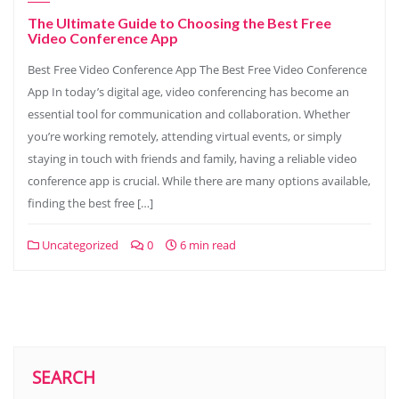
The Ultimate Guide to Choosing the Best Free
Video Conference App
Best Free Video Conference App The Best Free Video Conference
App In today’s digital age, video conferencing has become an
essential tool for communication and collaboration. Whether
you’re working remotely, attending virtual events, or simply
staying in touch with friends and family, having a reliable video
conference app is crucial. While there are many options available,
finding the best free […]
Uncategorized
0
6 min read
SEARCH