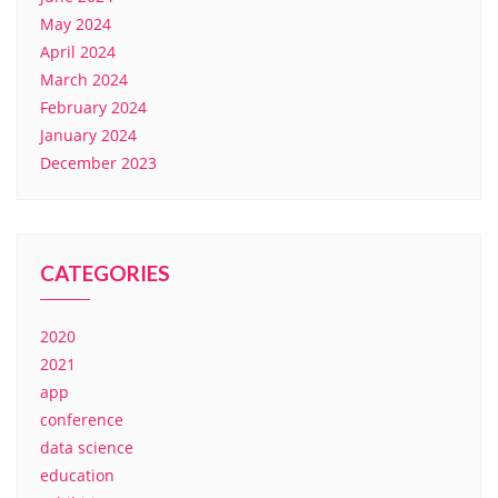
May 2024
April 2024
March 2024
February 2024
January 2024
December 2023
CATEGORIES
2020
2021
app
conference
data science
education