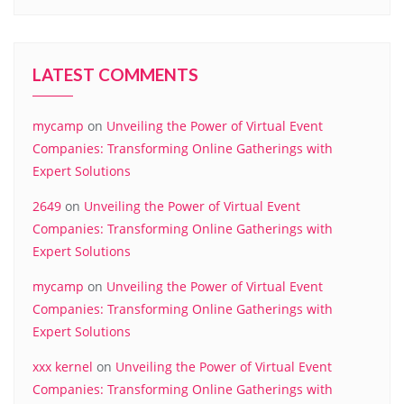
LATEST COMMENTS
mycamp
on
Unveiling the Power of Virtual Event
Companies: Transforming Online Gatherings with
Expert Solutions
2649
on
Unveiling the Power of Virtual Event
Companies: Transforming Online Gatherings with
Expert Solutions
mycamp
on
Unveiling the Power of Virtual Event
Companies: Transforming Online Gatherings with
Expert Solutions
xxx kernel
on
Unveiling the Power of Virtual Event
Companies: Transforming Online Gatherings with