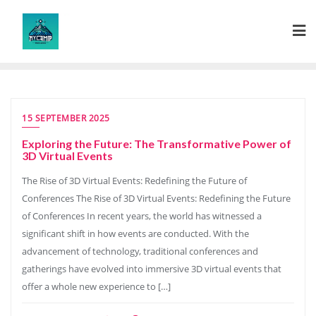
Skip
to
content
15 SEPTEMBER 2025
Exploring the Future: The Transformative Power of
3D Virtual Events
The Rise of 3D Virtual Events: Redefining the Future of
Conferences The Rise of 3D Virtual Events: Redefining the Future
of Conferences In recent years, the world has witnessed a
significant shift in how events are conducted. With the
advancement of technology, traditional conferences and
gatherings have evolved into immersive 3D virtual events that
offer a whole new experience to […]