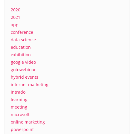
2020
2021
app
conference
data science
education
exhibition
google video
gotowebinar
hybrid events
internet marketing
intrado
learning
meeting
microsoft
online marketing
powerpoint