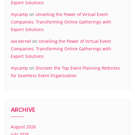
Expert Solutions
mycamp
on
Unveiling the Power of Virtual Event
Companies: Transforming Online Gatherings with
Expert Solutions
xxx kernel
on
Unveiling the Power of Virtual Event
Companies: Transforming Online Gatherings with
Expert Solutions
mycamp
on
Discover the Top Event Planning Websites
for Seamless Event Organization
ARCHIVE
August 2026
July 2026