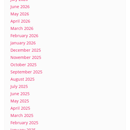
June 2026
May 2026
April 2026
March 2026
February 2026
January 2026
December 2025
November 2025
October 2025
September 2025
August 2025
July 2025
June 2025
May 2025
April 2025
March 2025
February 2025
January 2025