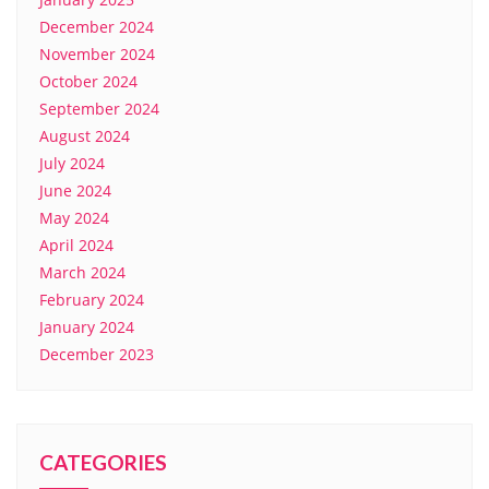
December 2024
November 2024
October 2024
September 2024
August 2024
July 2024
June 2024
May 2024
April 2024
March 2024
February 2024
January 2024
December 2023
CATEGORIES