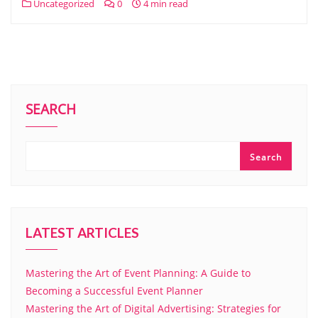
Uncategorized
0
4 min read
SEARCH
Search
LATEST ARTICLES
Mastering the Art of Event Planning: A Guide to
Becoming a Successful Event Planner
Mastering the Art of Digital Advertising: Strategies for