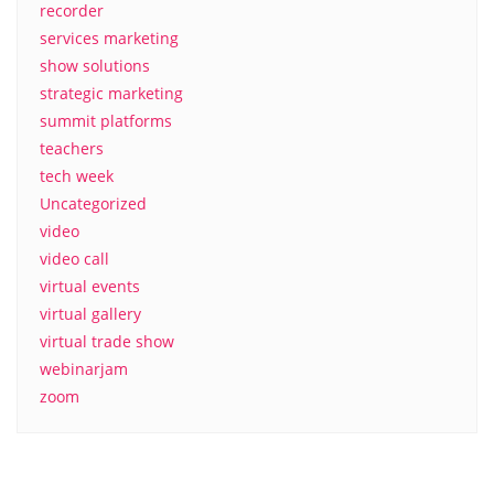
recorder
services marketing
show solutions
strategic marketing
summit platforms
teachers
tech week
Uncategorized
video
video call
virtual events
virtual gallery
virtual trade show
webinarjam
zoom