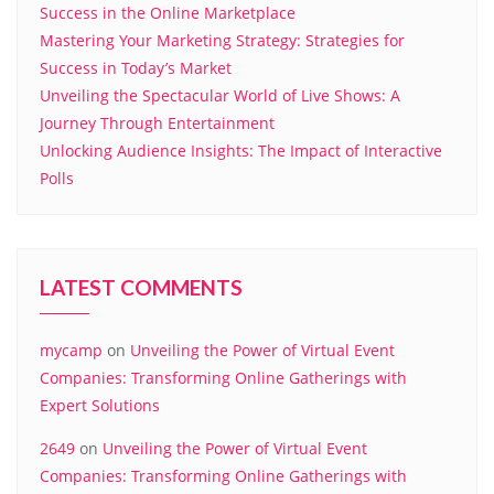
Success in the Online Marketplace
Mastering Your Marketing Strategy: Strategies for
Success in Today’s Market
Unveiling the Spectacular World of Live Shows: A
Journey Through Entertainment
Unlocking Audience Insights: The Impact of Interactive
Polls
LATEST COMMENTS
mycamp
on
Unveiling the Power of Virtual Event
Companies: Transforming Online Gatherings with
Expert Solutions
2649
on
Unveiling the Power of Virtual Event
Companies: Transforming Online Gatherings with