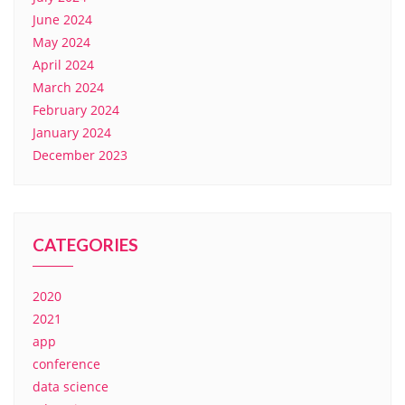
June 2024
May 2024
April 2024
March 2024
February 2024
January 2024
December 2023
CATEGORIES
2020
2021
app
conference
data science