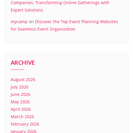
Companies: Transforming Online Gatherings with
Expert Solutions
mycamp
on
Discover the Top Event Planning Websites
for Seamless Event Organization
ARCHIVE
August 2026
July 2026
June 2026
May 2026
April 2026
March 2026
February 2026
January 2026