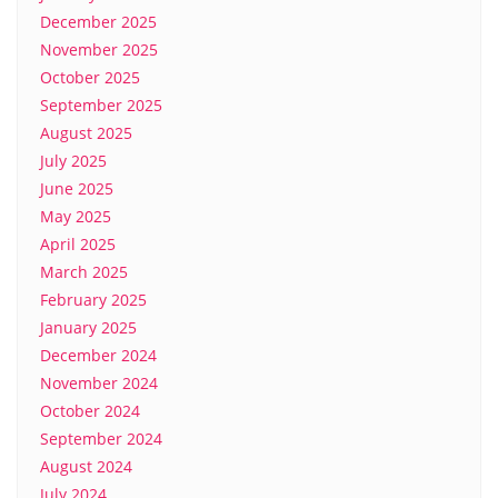
December 2025
November 2025
October 2025
September 2025
August 2025
July 2025
June 2025
May 2025
April 2025
March 2025
February 2025
January 2025
December 2024
November 2024
October 2024
September 2024
August 2024
July 2024