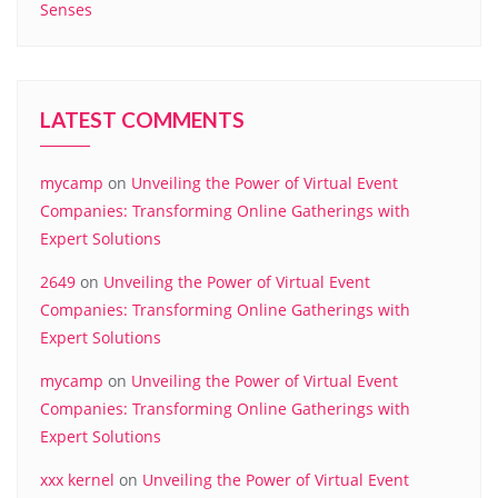
Senses
LATEST COMMENTS
mycamp
on
Unveiling the Power of Virtual Event
Companies: Transforming Online Gatherings with
Expert Solutions
2649
on
Unveiling the Power of Virtual Event
Companies: Transforming Online Gatherings with
Expert Solutions
mycamp
on
Unveiling the Power of Virtual Event
Companies: Transforming Online Gatherings with
Expert Solutions
xxx kernel
on
Unveiling the Power of Virtual Event