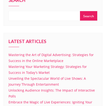
SEARCH
Search
LATEST ARTICLES
Mastering the Art of Digital Advertising: Strategies for
Success in the Online Marketplace
Mastering Your Marketing Strategy: Strategies for
Success in Today’s Market
Unveiling the Spectacular World of Live Shows: A
Journey Through Entertainment
Unlocking Audience Insights: The Impact of Interactive
Polls
Embrace the Magic of Live Experiences: Igniting Your