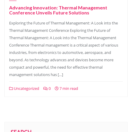
Advancing Innovation: Thermal Management
Conference Unveils Future Solutions
Exploring the Future of Thermal Management: A Look into the
Thermal Management Conference Exploring the Future of
Thermal Management: A Look into the Thermal Management
Conference Thermal management is a critical aspect of various
industries, from electronics to automotive, aerospace, and
beyond. As technology advances and devices become more
compact and powerful, the need for effective thermal
management solutions has […]
Uncategorized
0
7 min read