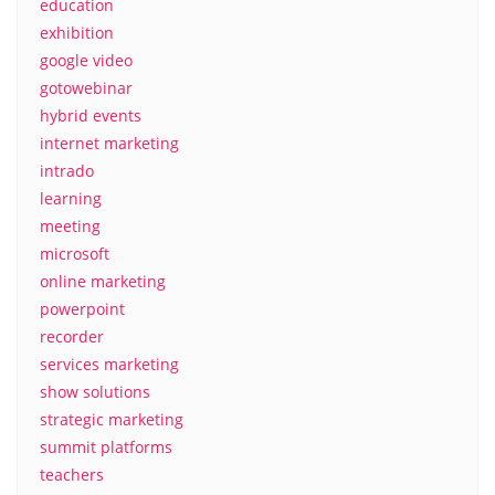
education
exhibition
google video
gotowebinar
hybrid events
internet marketing
intrado
learning
meeting
microsoft
online marketing
powerpoint
recorder
services marketing
show solutions
strategic marketing
summit platforms
teachers