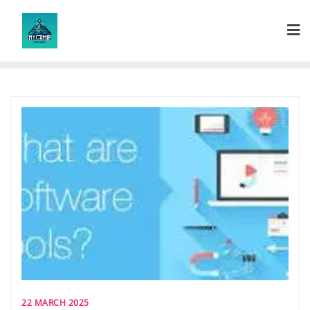
Skip
to
content
22 MARCH 2025