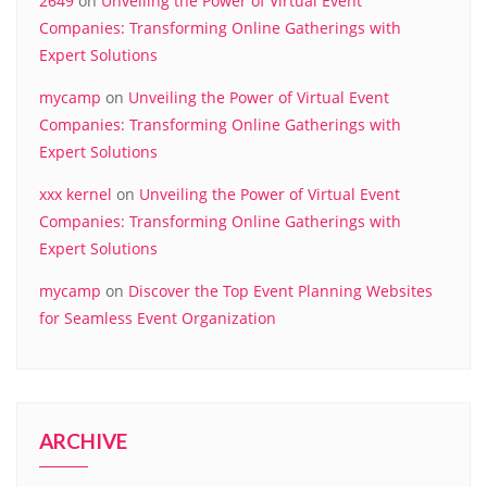
2649
on
Unveiling the Power of Virtual Event
Companies: Transforming Online Gatherings with
Expert Solutions
mycamp
on
Unveiling the Power of Virtual Event
Companies: Transforming Online Gatherings with
Expert Solutions
xxx kernel
on
Unveiling the Power of Virtual Event
Companies: Transforming Online Gatherings with
Expert Solutions
mycamp
on
Discover the Top Event Planning Websites
for Seamless Event Organization
ARCHIVE