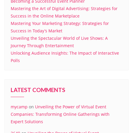
Becoming a Successful Event Planner
Mastering the Art of Digital Advertising: Strategies for
Success in the Online Marketplace
Mastering Your Marketing Strategy: Strategies for
Success in Today’s Market
Unveiling the Spectacular World of Live Shows: A
Journey Through Entertainment
Unlocking Audience Insights: The Impact of Interactive
Polls
LATEST COMMENTS
mycamp
on
Unveiling the Power of Virtual Event
Companies: Transforming Online Gatherings with
Expert Solutions