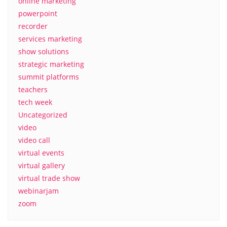
online marketing
powerpoint
recorder
services marketing
show solutions
strategic marketing
summit platforms
teachers
tech week
Uncategorized
video
video call
virtual events
virtual gallery
virtual trade show
webinarjam
zoom