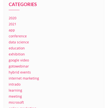
CATEGORIES
2020
2021
app
conference
data science
education
exhibition
google video
gotowebinar
hybrid events
internet marketing
intrado
learning
meeting
microsoft