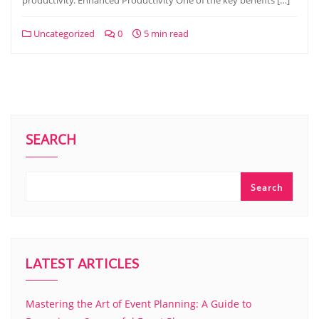
productivity. Enhanced Productivity One of the key benefits […]
Uncategorized
0
5 min read
SEARCH
Search
LATEST ARTICLES
Mastering the Art of Event Planning: A Guide to