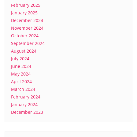
February 2025
January 2025
December 2024
November 2024
October 2024
September 2024
August 2024
July 2024
June 2024
May 2024
April 2024
March 2024
February 2024
January 2024
December 2023