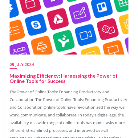
09 JULY 2024
Maximizing Efficiency: Harnessing the Power of
Online Tools for Success
The Power of Online Tools: Enhancing Productivity and
Collaboration The Power of Online Tools: Enhancing Productivity
and Collaboration Online tools have revolutionized the way we
work, communicate, and collaborate. In today’s digital age, the
availability of a wide range of online tools has made tasks more
efficient, streamlined processes, and improved overall