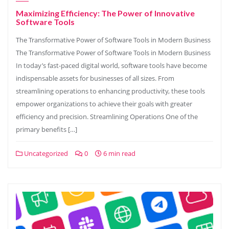
Maximizing Efficiency: The Power of Innovative
Software Tools
The Transformative Power of Software Tools in Modern Business
The Transformative Power of Software Tools in Modern Business
In today’s fast-paced digital world, software tools have become
indispensable assets for businesses of all sizes. From
streamlining operations to enhancing productivity, these tools
empower organizations to achieve their goals with greater
efficiency and precision. Streamlining Operations One of the
primary benefits […]
Uncategorized
0
6 min read