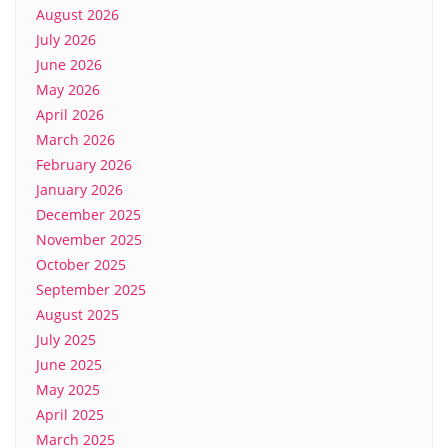
August 2026
July 2026
June 2026
May 2026
April 2026
March 2026
February 2026
January 2026
December 2025
November 2025
October 2025
September 2025
August 2025
July 2025
June 2025
May 2025
April 2025
March 2025