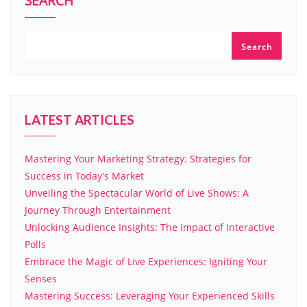
SEARCH
Search
LATEST ARTICLES
Mastering Your Marketing Strategy: Strategies for
Success in Today’s Market
Unveiling the Spectacular World of Live Shows: A
Journey Through Entertainment
Unlocking Audience Insights: The Impact of Interactive
Polls
Embrace the Magic of Live Experiences: Igniting Your
Senses
Mastering Success: Leveraging Your Experienced Skills