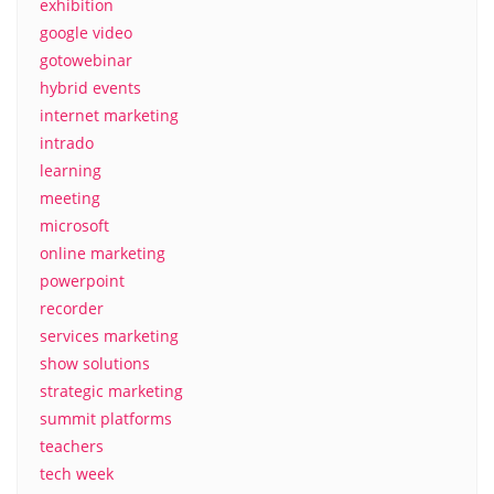
exhibition
google video
gotowebinar
hybrid events
internet marketing
intrado
learning
meeting
microsoft
online marketing
powerpoint
recorder
services marketing
show solutions
strategic marketing
summit platforms
teachers
tech week