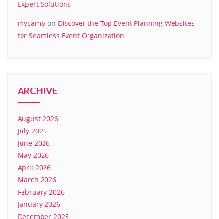
Expert Solutions
mycamp
on
Discover the Top Event Planning Websites
for Seamless Event Organization
ARCHIVE
August 2026
July 2026
June 2026
May 2026
April 2026
March 2026
February 2026
January 2026
December 2025