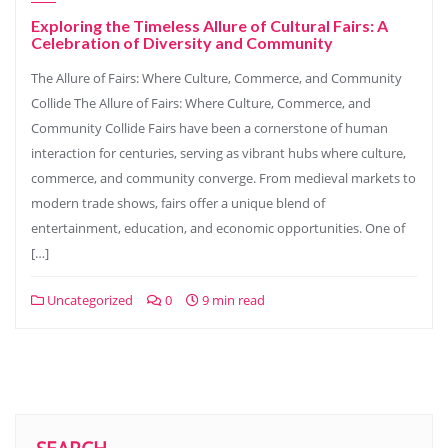
Exploring the Timeless Allure of Cultural Fairs: A
Celebration of Diversity and Community
The Allure of Fairs: Where Culture, Commerce, and Community
Collide The Allure of Fairs: Where Culture, Commerce, and
Community Collide Fairs have been a cornerstone of human
interaction for centuries, serving as vibrant hubs where culture,
commerce, and community converge. From medieval markets to
modern trade shows, fairs offer a unique blend of
entertainment, education, and economic opportunities. One of
[…]
Uncategorized
0
9 min read