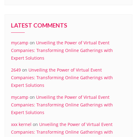
LATEST COMMENTS
mycamp
on
Unveiling the Power of Virtual Event
Companies: Transforming Online Gatherings with
Expert Solutions
2649
on
Unveiling the Power of Virtual Event
Companies: Transforming Online Gatherings with
Expert Solutions
mycamp
on
Unveiling the Power of Virtual Event
Companies: Transforming Online Gatherings with
Expert Solutions
xxx kernel
on
Unveiling the Power of Virtual Event
Companies: Transforming Online Gatherings with