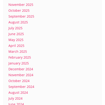
November 2025
October 2025
September 2025
August 2025
July 2025
June 2025
May 2025
April 2025
March 2025
February 2025
January 2025
December 2024
November 2024
October 2024
September 2024
August 2024
July 2024
June 2024