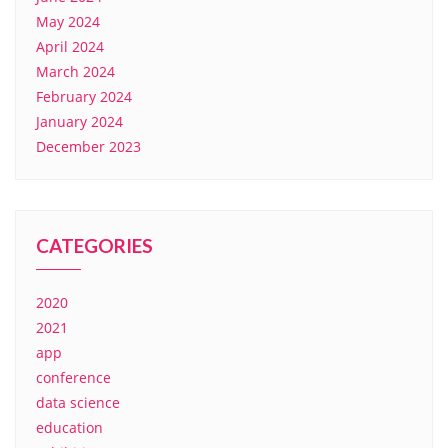
May 2024
April 2024
March 2024
February 2024
January 2024
December 2023
CATEGORIES
2020
2021
app
conference
data science
education