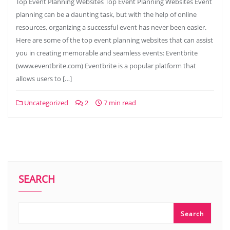
Top Event Planning Websites Top Event Planning Websites Event
planning can be a daunting task, but with the help of online
resources, organizing a successful event has never been easier.
Here are some of the top event planning websites that can assist
you in creating memorable and seamless events: Eventbrite
(www.eventbrite.com) Eventbrite is a popular platform that
allows users to […]
Uncategorized
2
7 min read
SEARCH
Search