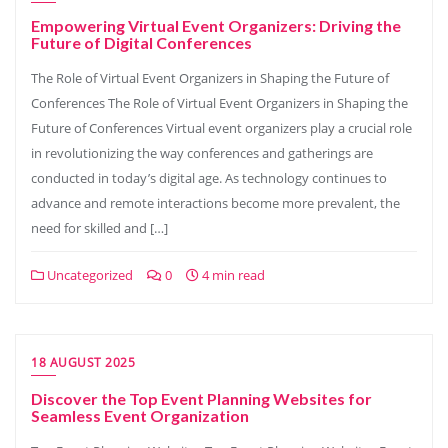
Empowering Virtual Event Organizers: Driving the
Future of Digital Conferences
The Role of Virtual Event Organizers in Shaping the Future of
Conferences The Role of Virtual Event Organizers in Shaping the
Future of Conferences Virtual event organizers play a crucial role
in revolutionizing the way conferences and gatherings are
conducted in today’s digital age. As technology continues to
advance and remote interactions become more prevalent, the
need for skilled and […]
Uncategorized
0
4 min read
18 AUGUST 2025
Discover the Top Event Planning Websites for
Seamless Event Organization