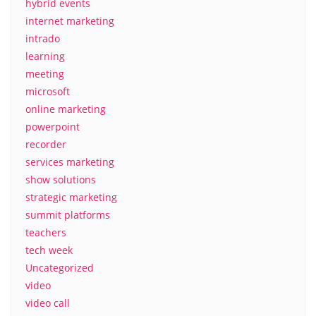
hybrid events
internet marketing
intrado
learning
meeting
microsoft
online marketing
powerpoint
recorder
services marketing
show solutions
strategic marketing
summit platforms
teachers
tech week
Uncategorized
video
video call