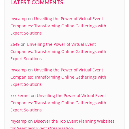
LATEST COMMENTS
mycamp
on
Unveiling the Power of Virtual Event
Companies: Transforming Online Gatherings with
Expert Solutions
2649
on
Unveiling the Power of Virtual Event
Companies: Transforming Online Gatherings with
Expert Solutions
mycamp
on
Unveiling the Power of Virtual Event
Companies: Transforming Online Gatherings with
Expert Solutions
xxx kernel
on
Unveiling the Power of Virtual Event
Companies: Transforming Online Gatherings with
Expert Solutions
mycamp
on
Discover the Top Event Planning Websites
for Seamless Event Organization