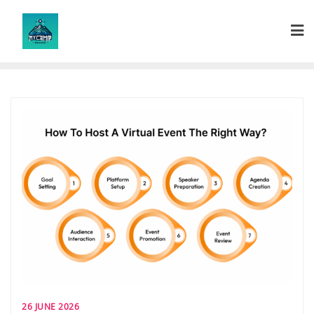
Skip
to
content
26 JUNE 2026