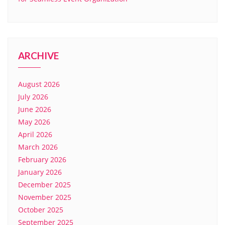
ARCHIVE
August 2026
July 2026
June 2026
May 2026
April 2026
March 2026
February 2026
January 2026
December 2025
November 2025
October 2025
September 2025