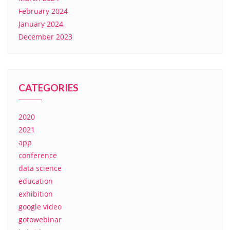
February 2024
January 2024
December 2023
CATEGORIES
2020
2021
app
conference
data science
education
exhibition
google video
gotowebinar