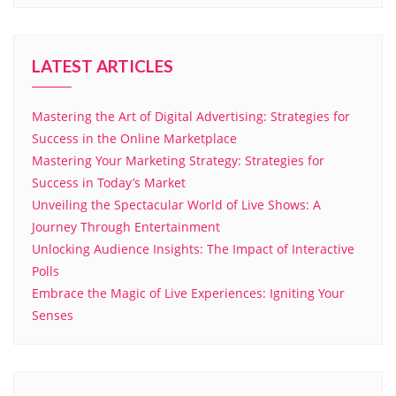
LATEST ARTICLES
Mastering the Art of Digital Advertising: Strategies for
Success in the Online Marketplace
Mastering Your Marketing Strategy: Strategies for
Success in Today’s Market
Unveiling the Spectacular World of Live Shows: A
Journey Through Entertainment
Unlocking Audience Insights: The Impact of Interactive
Polls
Embrace the Magic of Live Experiences: Igniting Your
Senses