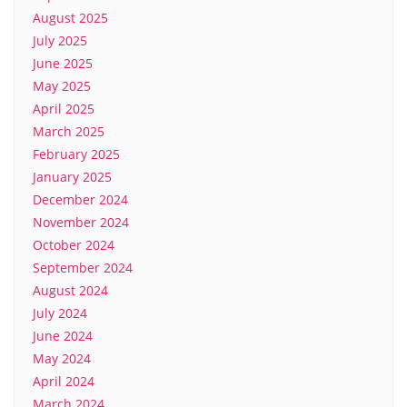
August 2025
July 2025
June 2025
May 2025
April 2025
March 2025
February 2025
January 2025
December 2024
November 2024
October 2024
September 2024
August 2024
July 2024
June 2024
May 2024
April 2024
March 2024