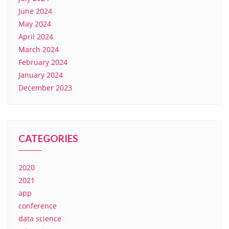
June 2024
May 2024
April 2024
March 2024
February 2024
January 2024
December 2023
CATEGORIES
2020
2021
app
conference
data science