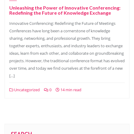
Unleashing the Power of Innovative Conferencing:
Redefining the Future of Knowledge Exchange
Innovative Conferencing: Redefining the Future of Meetings
Conferences have long been a cornerstone of knowledge
sharing, networking, and professional growth. They bring
together experts, enthusiasts, and industry leaders to exchange
ideas, learn from each other, and collaborate on groundbreaking
projects. However, the traditional conference format has evolved
over time, and today we find ourselves at the forefront of a new
[…]
Uncategorized
0
14 min read