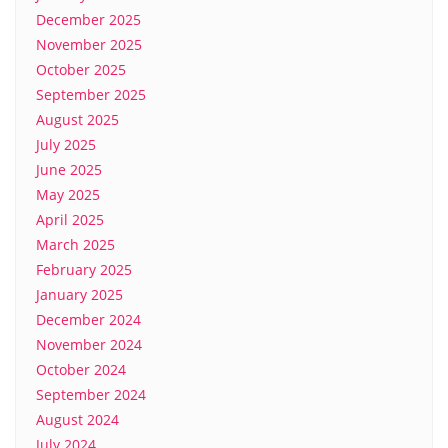
December 2025
November 2025
October 2025
September 2025
August 2025
July 2025
June 2025
May 2025
April 2025
March 2025
February 2025
January 2025
December 2024
November 2024
October 2024
September 2024
August 2024
July 2024