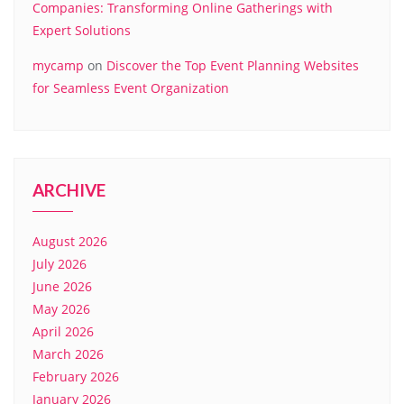
Companies: Transforming Online Gatherings with
Expert Solutions
mycamp
on
Discover the Top Event Planning Websites
for Seamless Event Organization
ARCHIVE
August 2026
July 2026
June 2026
May 2026
April 2026
March 2026
February 2026
January 2026