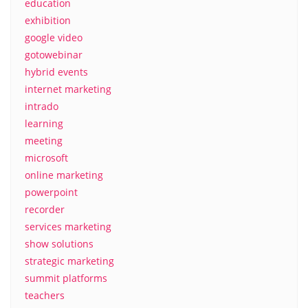
education
exhibition
google video
gotowebinar
hybrid events
internet marketing
intrado
learning
meeting
microsoft
online marketing
powerpoint
recorder
services marketing
show solutions
strategic marketing
summit platforms
teachers