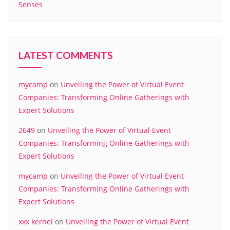
Senses
LATEST COMMENTS
mycamp
on
Unveiling the Power of Virtual Event
Companies: Transforming Online Gatherings with
Expert Solutions
2649
on
Unveiling the Power of Virtual Event
Companies: Transforming Online Gatherings with
Expert Solutions
mycamp
on
Unveiling the Power of Virtual Event
Companies: Transforming Online Gatherings with
Expert Solutions
xxx kernel
on
Unveiling the Power of Virtual Event