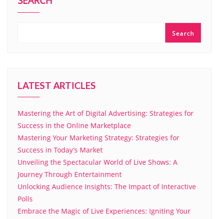
SEARCH
Search
LATEST ARTICLES
Mastering the Art of Digital Advertising: Strategies for
Success in the Online Marketplace
Mastering Your Marketing Strategy: Strategies for
Success in Today’s Market
Unveiling the Spectacular World of Live Shows: A
Journey Through Entertainment
Unlocking Audience Insights: The Impact of Interactive
Polls
Embrace the Magic of Live Experiences: Igniting Your