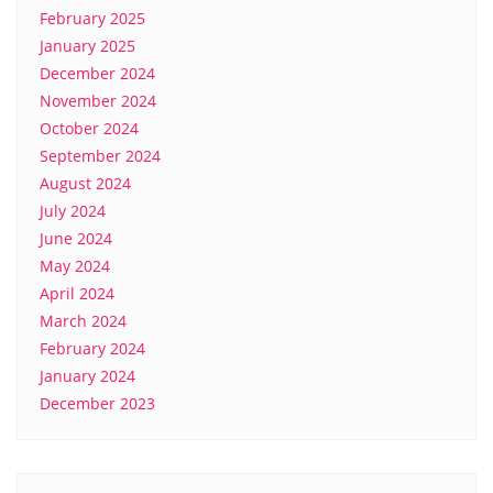
February 2025
January 2025
December 2024
November 2024
October 2024
September 2024
August 2024
July 2024
June 2024
May 2024
April 2024
March 2024
February 2024
January 2024
December 2023