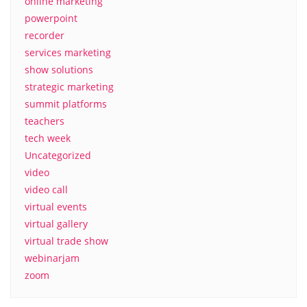
online marketing
powerpoint
recorder
services marketing
show solutions
strategic marketing
summit platforms
teachers
tech week
Uncategorized
video
video call
virtual events
virtual gallery
virtual trade show
webinarjam
zoom