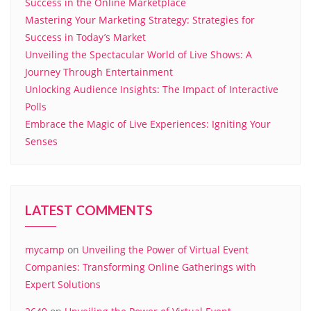
Success in the Online Marketplace
Mastering Your Marketing Strategy: Strategies for
Success in Today’s Market
Unveiling the Spectacular World of Live Shows: A
Journey Through Entertainment
Unlocking Audience Insights: The Impact of Interactive
Polls
Embrace the Magic of Live Experiences: Igniting Your
Senses
LATEST COMMENTS
mycamp
on
Unveiling the Power of Virtual Event
Companies: Transforming Online Gatherings with
Expert Solutions