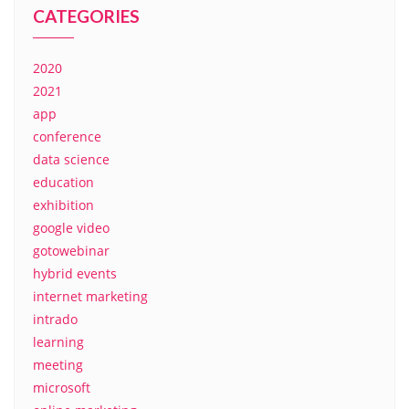
CATEGORIES
2020
2021
app
conference
data science
education
exhibition
google video
gotowebinar
hybrid events
internet marketing
intrado
learning
meeting
microsoft