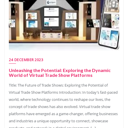
24 DECEMBER 2023
Unleashing the Potential: Exploring the Dynamic
World of Virtual Trade Show Platforms
Title: The Future of Trade Shows: Exploring the Potential of
Virtual Trade Show Platforms Introduction: In today’s fast-paced
world, where technology continues to reshape our lives, the
concept of trade shows has also evolved. Virtual trade show
platforms have emerged as a game-changer, offering businesses
and industries a unique opportunity to connect, showcase