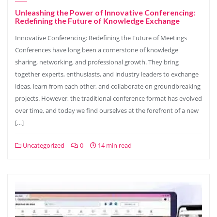
Unleashing the Power of Innovative Conferencing:
Redefining the Future of Knowledge Exchange
Innovative Conferencing: Redefining the Future of Meetings
Conferences have long been a cornerstone of knowledge
sharing, networking, and professional growth. They bring
together experts, enthusiasts, and industry leaders to exchange
ideas, learn from each other, and collaborate on groundbreaking
projects. However, the traditional conference format has evolved
over time, and today we find ourselves at the forefront of a new
[…]
Uncategorized
0
14 min read