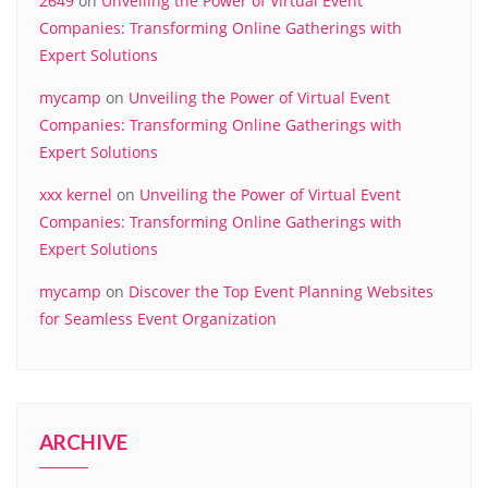
2649
on
Unveiling the Power of Virtual Event
Companies: Transforming Online Gatherings with
Expert Solutions
mycamp
on
Unveiling the Power of Virtual Event
Companies: Transforming Online Gatherings with
Expert Solutions
xxx kernel
on
Unveiling the Power of Virtual Event
Companies: Transforming Online Gatherings with
Expert Solutions
mycamp
on
Discover the Top Event Planning Websites
for Seamless Event Organization
ARCHIVE