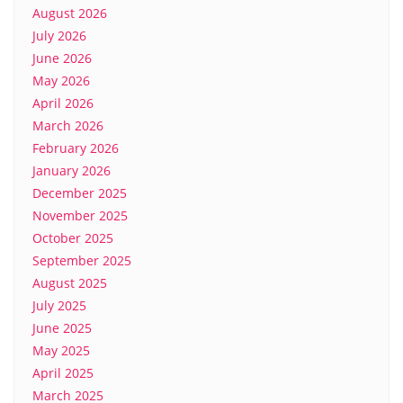
August 2026
July 2026
June 2026
May 2026
April 2026
March 2026
February 2026
January 2026
December 2025
November 2025
October 2025
September 2025
August 2025
July 2025
June 2025
May 2025
April 2025
March 2025