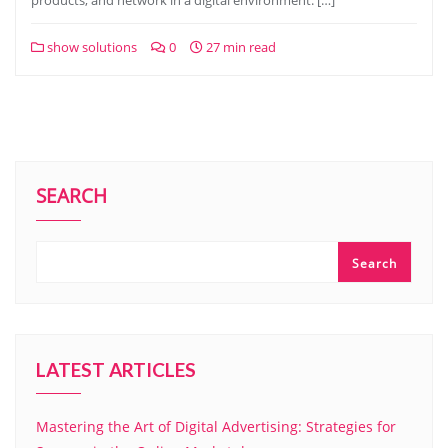
products, and network in a digital environment. […]
show solutions
0
27 min read
SEARCH
Search
LATEST ARTICLES
Mastering the Art of Digital Advertising: Strategies for