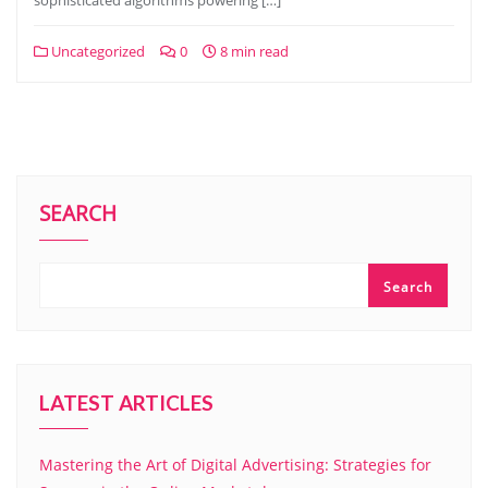
sophisticated algorithms powering […]
Uncategorized
0
8 min read
SEARCH
Search
LATEST ARTICLES
Mastering the Art of Digital Advertising: Strategies for