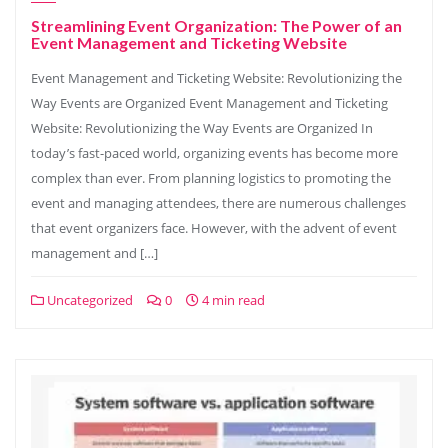
Streamlining Event Organization: The Power of an
Event Management and Ticketing Website
Event Management and Ticketing Website: Revolutionizing the
Way Events are Organized Event Management and Ticketing
Website: Revolutionizing the Way Events are Organized In
today’s fast-paced world, organizing events has become more
complex than ever. From planning logistics to promoting the
event and managing attendees, there are numerous challenges
that event organizers face. However, with the advent of event
management and […]
Uncategorized
0
4 min read