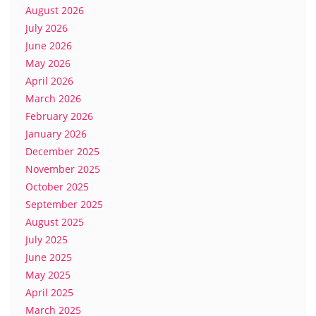
August 2026
July 2026
June 2026
May 2026
April 2026
March 2026
February 2026
January 2026
December 2025
November 2025
October 2025
September 2025
August 2025
July 2025
June 2025
May 2025
April 2025
March 2025