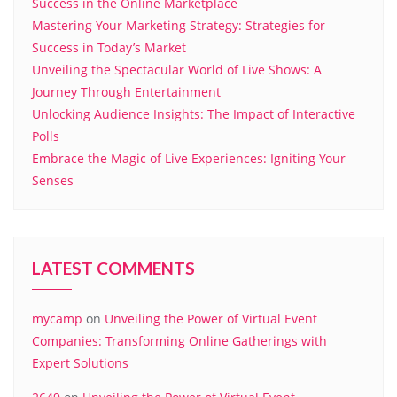
Success in the Online Marketplace
Mastering Your Marketing Strategy: Strategies for
Success in Today’s Market
Unveiling the Spectacular World of Live Shows: A
Journey Through Entertainment
Unlocking Audience Insights: The Impact of Interactive
Polls
Embrace the Magic of Live Experiences: Igniting Your
Senses
LATEST COMMENTS
mycamp
on
Unveiling the Power of Virtual Event
Companies: Transforming Online Gatherings with
Expert Solutions