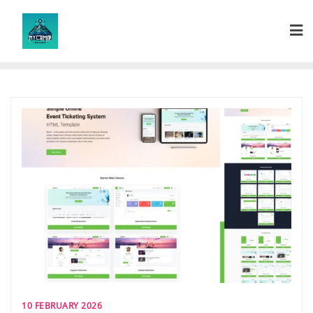
Skip
to
content
10 FEBRUARY 2026