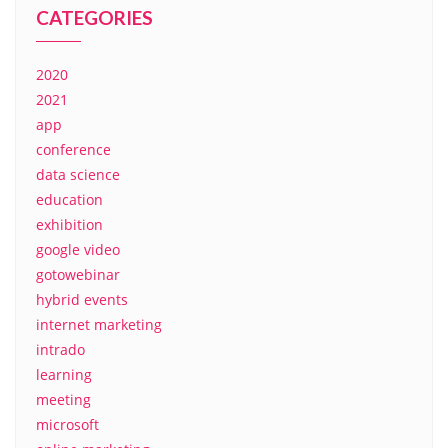
CATEGORIES
2020
2021
app
conference
data science
education
exhibition
google video
gotowebinar
hybrid events
internet marketing
intrado
learning
meeting
microsoft