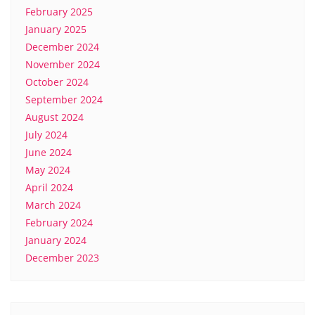
February 2025
January 2025
December 2024
November 2024
October 2024
September 2024
August 2024
July 2024
June 2024
May 2024
April 2024
March 2024
February 2024
January 2024
December 2023