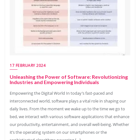
17 FEBRUARY 2024
Unleashing the Power of Software: Revolutionizing
Industries and Empowering Individuals
Empowering the Digital World In today’s fast-paced and
interconnected world, software plays a vital role in shaping our
daily lives. From the moment we wake up to the time we go to
bed, we interact with various software applications that enhance
our productivity, entertainment, and overall well-being. Whether
it’s the operating system on our smartphones or the