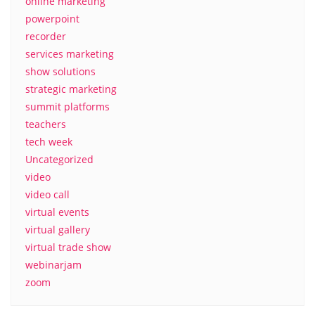
online marketing
powerpoint
recorder
services marketing
show solutions
strategic marketing
summit platforms
teachers
tech week
Uncategorized
video
video call
virtual events
virtual gallery
virtual trade show
webinarjam
zoom