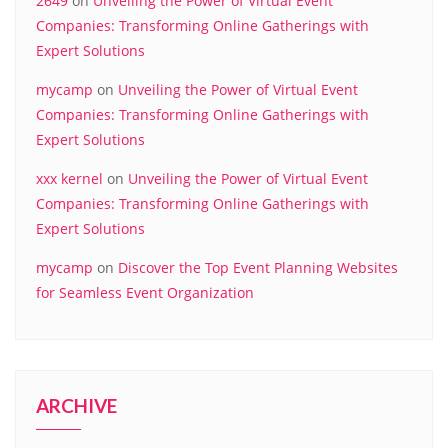
2649
on
Unveiling the Power of Virtual Event
Companies: Transforming Online Gatherings with
Expert Solutions
mycamp
on
Unveiling the Power of Virtual Event
Companies: Transforming Online Gatherings with
Expert Solutions
xxx kernel
on
Unveiling the Power of Virtual Event
Companies: Transforming Online Gatherings with
Expert Solutions
mycamp
on
Discover the Top Event Planning Websites
for Seamless Event Organization
ARCHIVE