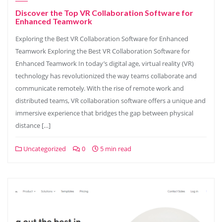
Discover the Top VR Collaboration Software for
Enhanced Teamwork
Exploring the Best VR Collaboration Software for Enhanced
Teamwork Exploring the Best VR Collaboration Software for
Enhanced Teamwork In today’s digital age, virtual reality (VR)
technology has revolutionized the way teams collaborate and
communicate remotely. With the rise of remote work and
distributed teams, VR collaboration software offers a unique and
immersive experience that bridges the gap between physical
distance […]
Uncategorized
0
5 min read