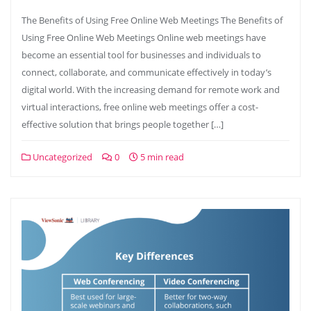
The Benefits of Using Free Online Web Meetings The Benefits of
Using Free Online Web Meetings Online web meetings have
become an essential tool for businesses and individuals to
connect, collaborate, and communicate effectively in today’s
digital world. With the increasing demand for remote work and
virtual interactions, free online web meetings offer a cost-
effective solution that brings people together […]
Uncategorized
0
5 min read