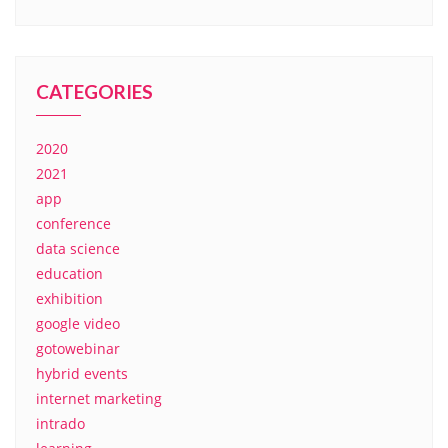
CATEGORIES
2020
2021
app
conference
data science
education
exhibition
google video
gotowebinar
hybrid events
internet marketing
intrado