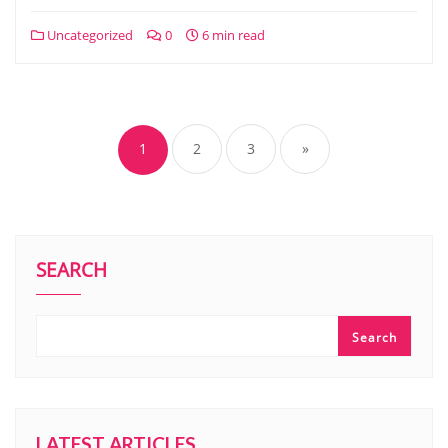
Uncategorized
0
6 min read
Posts
navigation
1
2
3
»
SEARCH
Search
LATEST ARTICLES