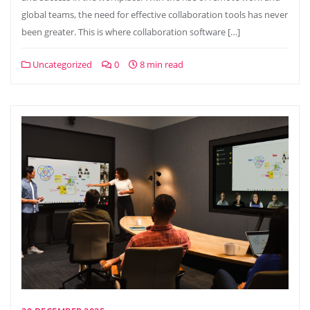
global teams, the need for effective collaboration tools has never
been greater. This is where collaboration software […]
Uncategorized
0
8 min read