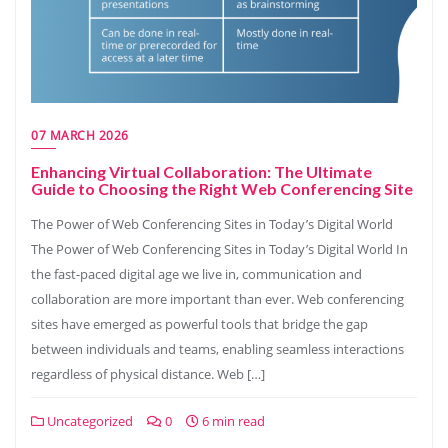
07 MARCH 2026
Enhancing Virtual Collaboration: The Ultimate
Guide to Choosing the Right Web Conferencing Site
The Power of Web Conferencing Sites in Today’s Digital World
The Power of Web Conferencing Sites in Today’s Digital World In
the fast-paced digital age we live in, communication and
collaboration are more important than ever. Web conferencing
sites have emerged as powerful tools that bridge the gap
between individuals and teams, enabling seamless interactions
regardless of physical distance. Web […]
Uncategorized
0
6 min read