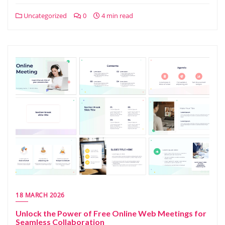
Uncategorized
0
4 min read
18 MARCH 2026
Unlock the Power of Free Online Web Meetings for
Seamless Collaboration