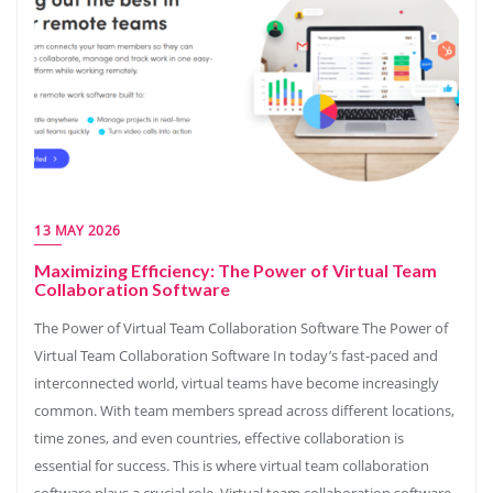
13 MAY 2026
Maximizing Efficiency: The Power of Virtual Team
Collaboration Software
The Power of Virtual Team Collaboration Software The Power of
Virtual Team Collaboration Software In today’s fast-paced and
interconnected world, virtual teams have become increasingly
common. With team members spread across different locations,
time zones, and even countries, effective collaboration is
essential for success. This is where virtual team collaboration