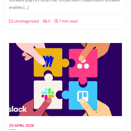
software plays a crucial role. Virtual team collaboration software
enables […]
Uncategorized
0
7 min read
29 APRIL 2026