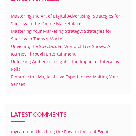
Mastering the Art of Digital Advertising: Strategies for
Success in the Online Marketplace
Mastering Your Marketing Strategy: Strategies for
Success in Today’s Market
Unveiling the Spectacular World of Live Shows: A
Journey Through Entertainment
Unlocking Audience Insights: The Impact of Interactive
Polls
Embrace the Magic of Live Experiences: Igniting Your
Senses
LATEST COMMENTS
mycamp
on
Unveiling the Power of Virtual Event