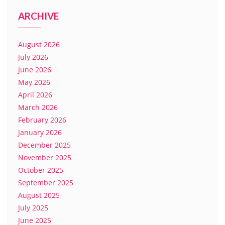
ARCHIVE
August 2026
July 2026
June 2026
May 2026
April 2026
March 2026
February 2026
January 2026
December 2025
November 2025
October 2025
September 2025
August 2025
July 2025
June 2025