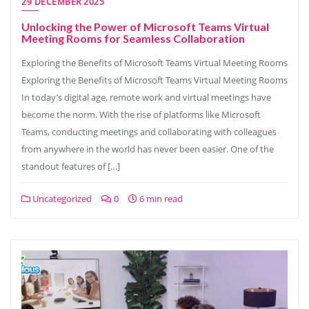
29 DECEMBER 2025
Unlocking the Power of Microsoft Teams Virtual
Meeting Rooms for Seamless Collaboration
Exploring the Benefits of Microsoft Teams Virtual Meeting Rooms
Exploring the Benefits of Microsoft Teams Virtual Meeting Rooms
In today’s digital age, remote work and virtual meetings have
become the norm. With the rise of platforms like Microsoft
Teams, conducting meetings and collaborating with colleagues
from anywhere in the world has never been easier. One of the
standout features of […]
Uncategorized
0
6 min read