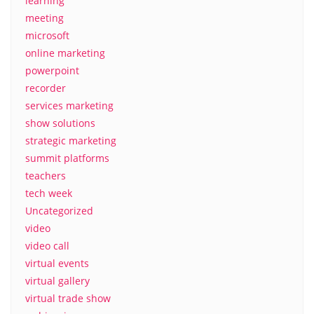
learning
meeting
microsoft
online marketing
powerpoint
recorder
services marketing
show solutions
strategic marketing
summit platforms
teachers
tech week
Uncategorized
video
video call
virtual events
virtual gallery
virtual trade show