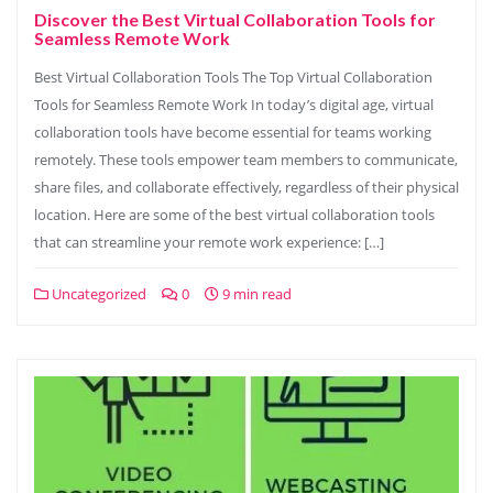
Discover the Best Virtual Collaboration Tools for
Seamless Remote Work
Best Virtual Collaboration Tools The Top Virtual Collaboration
Tools for Seamless Remote Work In today’s digital age, virtual
collaboration tools have become essential for teams working
remotely. These tools empower team members to communicate,
share files, and collaborate effectively, regardless of their physical
location. Here are some of the best virtual collaboration tools
that can streamline your remote work experience: […]
Uncategorized
0
9 min read