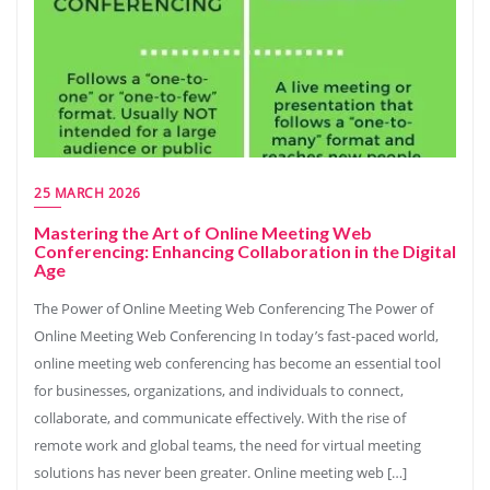
25 MARCH 2026
Mastering the Art of Online Meeting Web
Conferencing: Enhancing Collaboration in the Digital
Age
The Power of Online Meeting Web Conferencing The Power of
Online Meeting Web Conferencing In today’s fast-paced world,
online meeting web conferencing has become an essential tool
for businesses, organizations, and individuals to connect,
collaborate, and communicate effectively. With the rise of
remote work and global teams, the need for virtual meeting
solutions has never been greater. Online meeting web […]