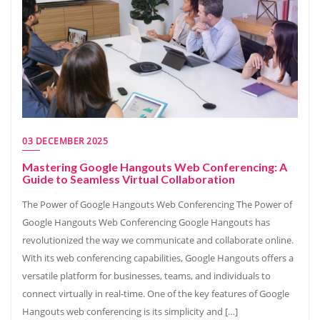
03 DECEMBER 2025
Mastering Google Hangouts Web Conferencing: A
Guide to Seamless Virtual Collaboration
The Power of Google Hangouts Web Conferencing The Power of
Google Hangouts Web Conferencing Google Hangouts has
revolutionized the way we communicate and collaborate online.
With its web conferencing capabilities, Google Hangouts offers a
versatile platform for businesses, teams, and individuals to
connect virtually in real-time. One of the key features of Google
Hangouts web conferencing is its simplicity and […]