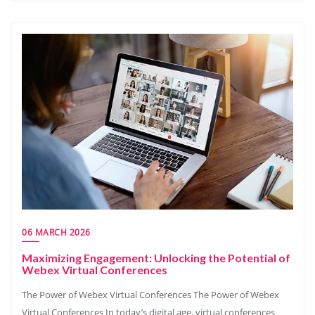
06 MARCH 2026
Maximizing Engagement: Unlocking the Potential of
Webex Virtual Conferences
The Power of Webex Virtual Conferences The Power of Webex
Virtual Conferences In today’s digital age, virtual conferences