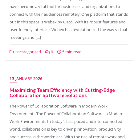
have become a vital tool for businesses and organizations to
connect with their audiences remotely. One platform that stands
out in this space is Webex by Cisco. With its robust features and
user-friendly interface, Webex has revolutionized the way virtual
meetings and […]
Uncategorized
0
5 min read
13 JANUARY 2026
Maximizing Team Efficiency with Cutting-Edge
Collaboration Software Solutions
The Power of Collaboration Software in Modern Work
Environments The Power of Collaboration Software in Modern
Work Environments In today’s fast-paced and interconnected
world, collaboration is key to driving innovation, productivity,
and success in the workplace. With the rise of remote work and