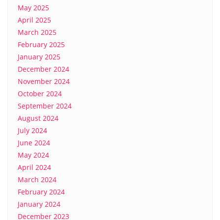
May 2025
April 2025
March 2025
February 2025
January 2025
December 2024
November 2024
October 2024
September 2024
August 2024
July 2024
June 2024
May 2024
April 2024
March 2024
February 2024
January 2024
December 2023