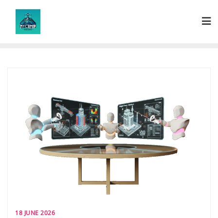
Skip
to
content
18 JUNE 2026