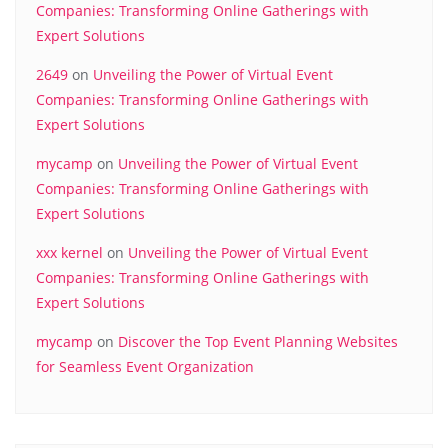
Companies: Transforming Online Gatherings with
Expert Solutions
2649
on
Unveiling the Power of Virtual Event
Companies: Transforming Online Gatherings with
Expert Solutions
mycamp
on
Unveiling the Power of Virtual Event
Companies: Transforming Online Gatherings with
Expert Solutions
xxx kernel
on
Unveiling the Power of Virtual Event
Companies: Transforming Online Gatherings with
Expert Solutions
mycamp
on
Discover the Top Event Planning Websites
for Seamless Event Organization