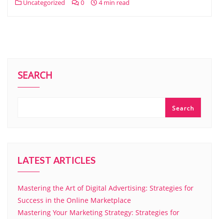
Uncategorized
0
4 min read
SEARCH
Search
LATEST ARTICLES
Mastering the Art of Digital Advertising: Strategies for
Success in the Online Marketplace
Mastering Your Marketing Strategy: Strategies for