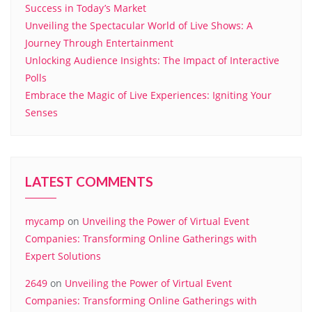
Success in Today’s Market
Unveiling the Spectacular World of Live Shows: A
Journey Through Entertainment
Unlocking Audience Insights: The Impact of Interactive
Polls
Embrace the Magic of Live Experiences: Igniting Your
Senses
LATEST COMMENTS
mycamp
on
Unveiling the Power of Virtual Event
Companies: Transforming Online Gatherings with
Expert Solutions
2649
on
Unveiling the Power of Virtual Event
Companies: Transforming Online Gatherings with