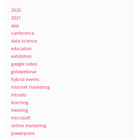
2020
2021
app
conference
data science
education
exhibition
google video
gotowebinar
hybrid events
internet marketing
intrado
learning
meeting
microsoft
online marketing
powerpoint