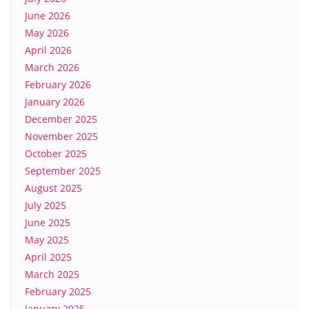
June 2026
May 2026
April 2026
March 2026
February 2026
January 2026
December 2025
November 2025
October 2025
September 2025
August 2025
July 2025
June 2025
May 2025
April 2025
March 2025
February 2025
January 2025