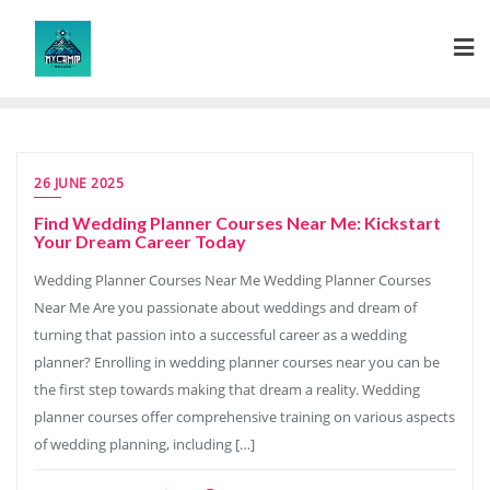
Skip
to
content
26 JUNE 2025
Find Wedding Planner Courses Near Me: Kickstart
Your Dream Career Today
Wedding Planner Courses Near Me Wedding Planner Courses
Near Me Are you passionate about weddings and dream of
turning that passion into a successful career as a wedding
planner? Enrolling in wedding planner courses near you can be
the first step towards making that dream a reality. Wedding
planner courses offer comprehensive training on various aspects
of wedding planning, including […]