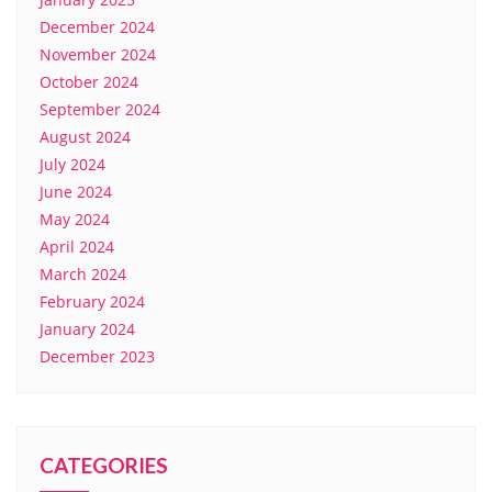
December 2024
November 2024
October 2024
September 2024
August 2024
July 2024
June 2024
May 2024
April 2024
March 2024
February 2024
January 2024
December 2023
CATEGORIES