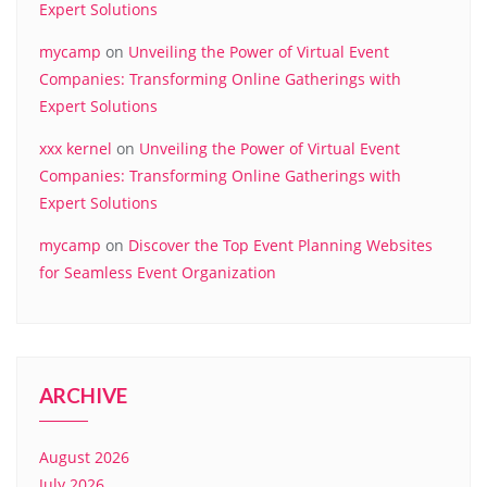
Expert Solutions
mycamp
on
Unveiling the Power of Virtual Event
Companies: Transforming Online Gatherings with
Expert Solutions
xxx kernel
on
Unveiling the Power of Virtual Event
Companies: Transforming Online Gatherings with
Expert Solutions
mycamp
on
Discover the Top Event Planning Websites
for Seamless Event Organization
ARCHIVE
August 2026
July 2026