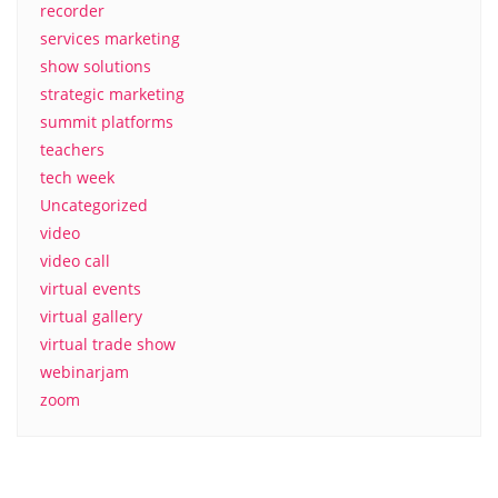
recorder
services marketing
show solutions
strategic marketing
summit platforms
teachers
tech week
Uncategorized
video
video call
virtual events
virtual gallery
virtual trade show
webinarjam
zoom