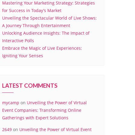
Mastering Your Marketing Strategy: Strategies
for Success in Today’s Market
Unveiling the Spectacular World of Live Shows:
A Journey Through Entertainment
Unlocking Audience Insights: The Impact of
Interactive Polls
Embrace the Magic of Live Experiences:
Igniting Your Senses
LATEST COMMENTS
mycamp
on
Unveiling the Power of Virtual
Event Companies: Transforming Online
Gatherings with Expert Solutions
2649
on
Unveiling the Power of Virtual Event