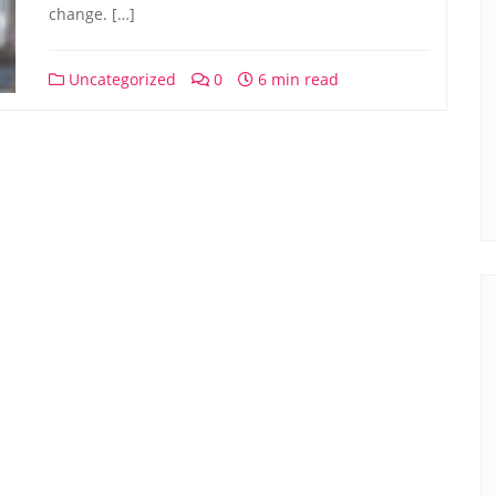
change. […]
Uncategorized
0
6 min read