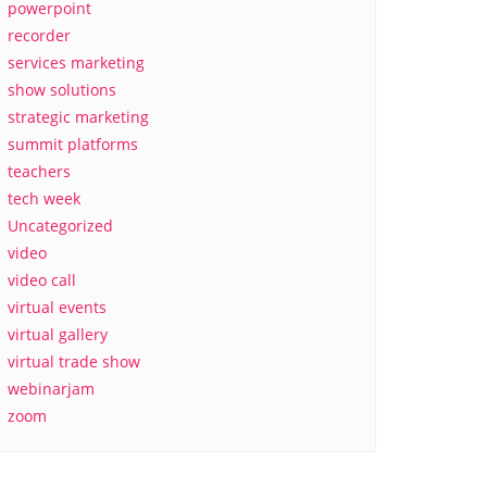
powerpoint
recorder
services marketing
show solutions
strategic marketing
summit platforms
teachers
tech week
Uncategorized
video
video call
virtual events
virtual gallery
virtual trade show
webinarjam
zoom