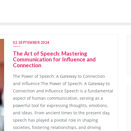
02 SEPTEMBER 2024
The Art of Speech: Mastering
Communication for Influence and
Connection
The Power of Speech: A Gateway to Connection
and Influence The Power of Speech: A Gateway to
Connection and Influence Speech is a fundamental
aspect of human communication, serving as a
powerful tool for expressing thoughts, emotions,
and ideas. From ancient times to the present day,
speech has played a pivotal role in shaping
societies, fostering relationships, and driving