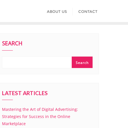
ABOUT US
CONTACT
SEARCH
Search
LATEST ARTICLES
Mastering the Art of Digital Advertising:
Strategies for Success in the Online
Marketplace