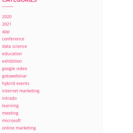
2020
2021
app
conference
data science
education
exhibition
google video
gotowebinar
hybrid events
internet marketing
intrado
learning
meeting
microsoft
online marketing