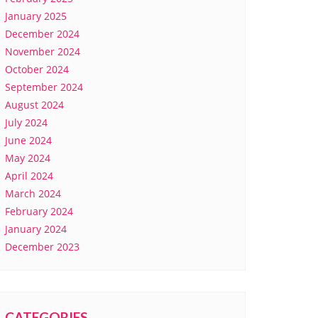
January 2025
December 2024
November 2024
October 2024
September 2024
August 2024
July 2024
June 2024
May 2024
April 2024
March 2024
February 2024
January 2024
December 2023
CATEGORIES