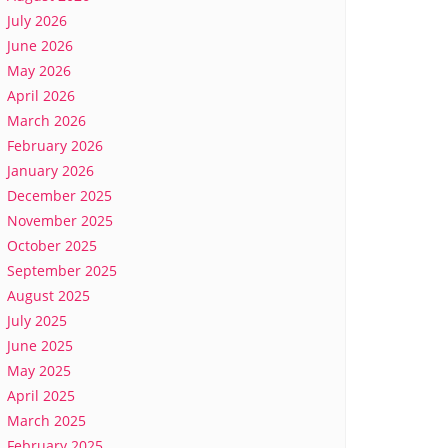
July 2026
June 2026
May 2026
April 2026
March 2026
February 2026
January 2026
December 2025
November 2025
October 2025
September 2025
August 2025
July 2025
June 2025
May 2025
April 2025
March 2025
February 2025