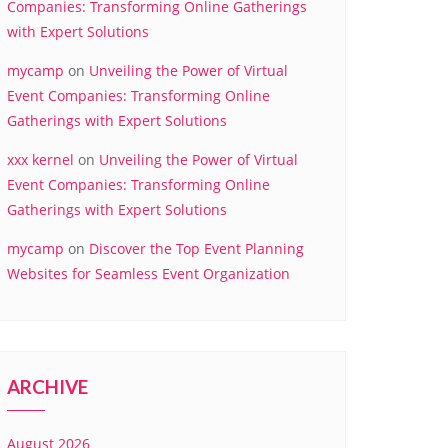
Companies: Transforming Online Gatherings
with Expert Solutions
mycamp
on
Unveiling the Power of Virtual
Event Companies: Transforming Online
Gatherings with Expert Solutions
xxx kernel
on
Unveiling the Power of Virtual
Event Companies: Transforming Online
Gatherings with Expert Solutions
mycamp
on
Discover the Top Event Planning
Websites for Seamless Event Organization
ARCHIVE
August 2026