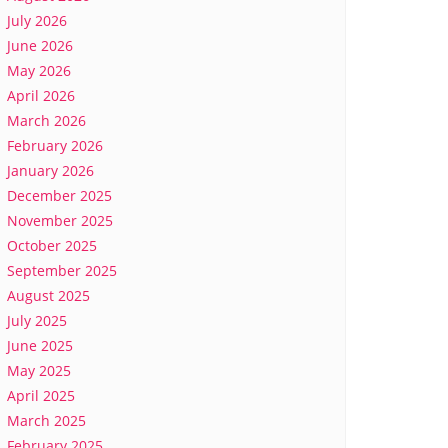
July 2026
June 2026
May 2026
April 2026
March 2026
February 2026
January 2026
December 2025
November 2025
October 2025
September 2025
August 2025
July 2025
June 2025
May 2025
April 2025
March 2025
February 2025