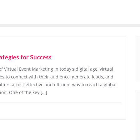
ategies for Success
Virtual Event Marketing In today’s digital age, virtual
s to connect with their audience, generate leads, and
fers a cost-effective and efficient way to reach a global
ion. One of the key […]