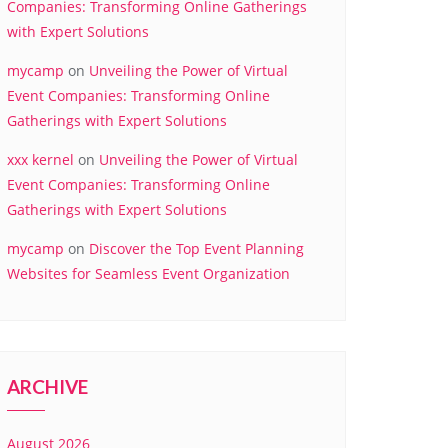
Companies: Transforming Online Gatherings
with Expert Solutions
mycamp
on
Unveiling the Power of Virtual
Event Companies: Transforming Online
Gatherings with Expert Solutions
xxx kernel
on
Unveiling the Power of Virtual
Event Companies: Transforming Online
Gatherings with Expert Solutions
mycamp
on
Discover the Top Event Planning
Websites for Seamless Event Organization
ARCHIVE
August 2026