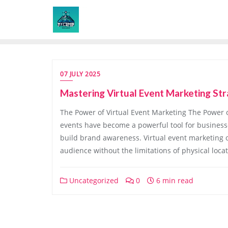
Skip
to
content
07 JULY 2025
Mastering Virtual Event Marketing Str
The Power of Virtual Event Marketing The Power of 
events have become a powerful tool for businesse
build brand awareness. Virtual event marketing of
audience without the limitations of physical locat
Uncategorized
0
6 min read