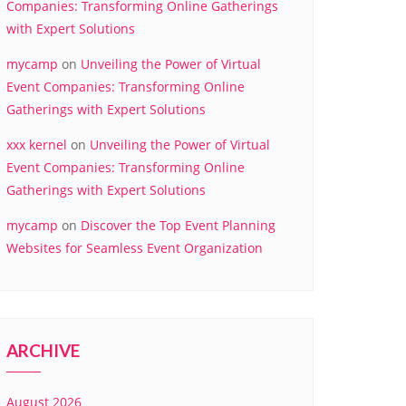
Companies: Transforming Online Gatherings
with Expert Solutions
mycamp
on
Unveiling the Power of Virtual
Event Companies: Transforming Online
Gatherings with Expert Solutions
xxx kernel
on
Unveiling the Power of Virtual
Event Companies: Transforming Online
Gatherings with Expert Solutions
mycamp
on
Discover the Top Event Planning
Websites for Seamless Event Organization
ARCHIVE
August 2026