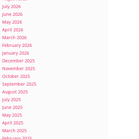
July 2026
June 2026
May 2026
April 2026
March 2026
February 2026
January 2026
December 2025
November 2025
October 2025
September 2025
August 2025
July 2025
June 2025
May 2025
April 2025
March 2025
February 2025