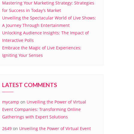
Mastering Your Marketing Strategy: Strategies
for Success in Today’s Market
Unveiling the Spectacular World of Live Shows:
A Journey Through Entertainment
Unlocking Audience Insights: The Impact of
Interactive Polls
Embrace the Magic of Live Experiences:
Igniting Your Senses
LATEST COMMENTS
mycamp
on
Unveiling the Power of Virtual
Event Companies: Transforming Online
Gatherings with Expert Solutions
2649
on
Unveiling the Power of Virtual Event