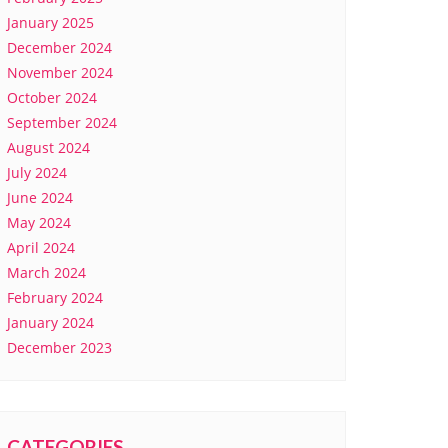
January 2025
December 2024
November 2024
October 2024
September 2024
August 2024
July 2024
June 2024
May 2024
April 2024
March 2024
February 2024
January 2024
December 2023
CATEGORIES