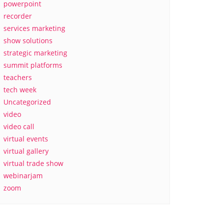
powerpoint
recorder
services marketing
show solutions
strategic marketing
summit platforms
teachers
tech week
Uncategorized
video
video call
virtual events
virtual gallery
virtual trade show
webinarjam
zoom