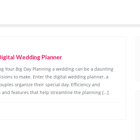
Digital Wedding Planner
ing Your Big Day Planning a wedding can be a daunting
cisions to make. Enter the digital wedding planner, a
ouples organize their special day. Efficiency and
s and features that help streamline the planning […]