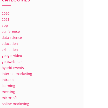
2020
2021
app
conference
data science
education
exhibition
google video
gotowebinar
hybrid events
internet marketing
intrado
learning
meeting
microsoft
online marketing