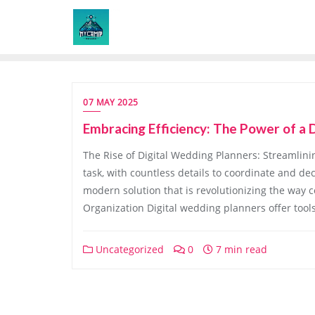
Skip
to
content
07 MAY 2025
Embracing Efficiency: The Power of a 
The Rise of Digital Wedding Planners: Streamlin
task, with countless details to coordinate and de
modern solution that is revolutionizing the way c
Organization Digital wedding planners offer tool
Uncategorized
0
7 min read