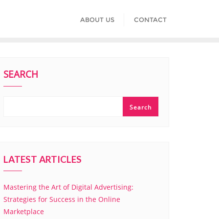
ABOUT US
CONTACT
SEARCH
Search
LATEST ARTICLES
Mastering the Art of Digital Advertising:
Strategies for Success in the Online
Marketplace