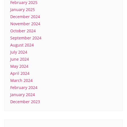
February 2025
January 2025
December 2024
November 2024
October 2024
September 2024
August 2024
July 2024
June 2024
May 2024
April 2024
March 2024
February 2024
January 2024
December 2023