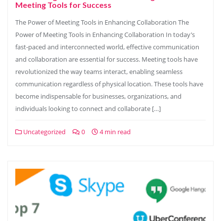
Meeting Tools for Success
The Power of Meeting Tools in Enhancing Collaboration The
Power of Meeting Tools in Enhancing Collaboration In today’s
fast-paced and interconnected world, effective communication
and collaboration are essential for success. Meeting tools have
revolutionized the way teams interact, enabling seamless
communication regardless of physical location. These tools have
become indispensable for businesses, organizations, and
individuals looking to connect and collaborate […]
Uncategorized
0
4 min read