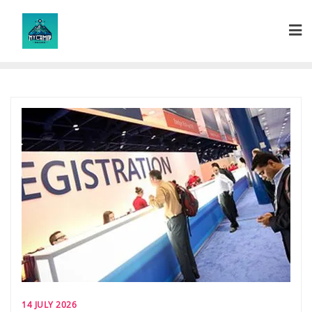
Skip
to
content
14 JULY 2026