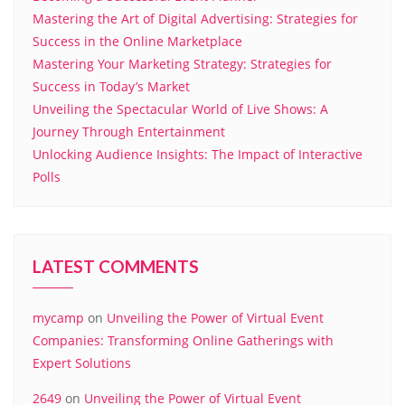
Mastering the Art of Digital Advertising: Strategies for
Success in the Online Marketplace
Mastering Your Marketing Strategy: Strategies for
Success in Today’s Market
Unveiling the Spectacular World of Live Shows: A
Journey Through Entertainment
Unlocking Audience Insights: The Impact of Interactive
Polls
LATEST COMMENTS
mycamp
on
Unveiling the Power of Virtual Event
Companies: Transforming Online Gatherings with
Expert Solutions
2649
on
Unveiling the Power of Virtual Event