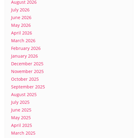
August 2026
July 2026
June 2026
May 2026
April 2026
March 2026
February 2026
January 2026
December 2025
November 2025
October 2025
September 2025
August 2025
July 2025
June 2025
May 2025
April 2025
March 2025