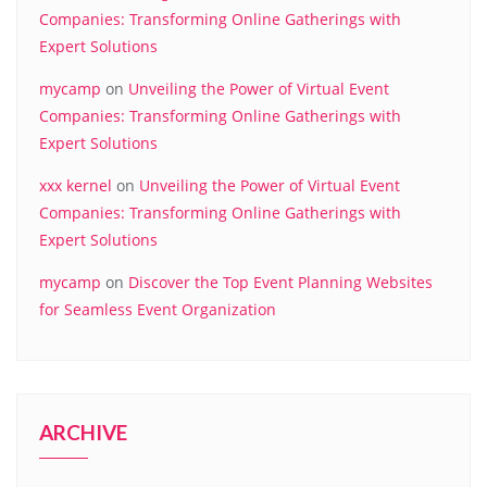
Companies: Transforming Online Gatherings with
Expert Solutions
mycamp
on
Unveiling the Power of Virtual Event
Companies: Transforming Online Gatherings with
Expert Solutions
xxx kernel
on
Unveiling the Power of Virtual Event
Companies: Transforming Online Gatherings with
Expert Solutions
mycamp
on
Discover the Top Event Planning Websites
for Seamless Event Organization
ARCHIVE