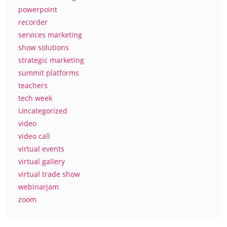
powerpoint
recorder
services marketing
show solutions
strategic marketing
summit platforms
teachers
tech week
Uncategorized
video
video call
virtual events
virtual gallery
virtual trade show
webinarjam
zoom