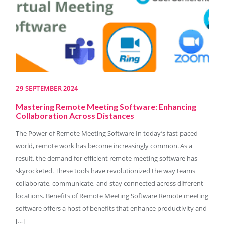
29 SEPTEMBER 2024
Mastering Remote Meeting Software: Enhancing
Collaboration Across Distances
The Power of Remote Meeting Software In today’s fast-paced
world, remote work has become increasingly common. As a
result, the demand for efficient remote meeting software has
skyrocketed. These tools have revolutionized the way teams
collaborate, communicate, and stay connected across different
locations. Benefits of Remote Meeting Software Remote meeting
software offers a host of benefits that enhance productivity and
[…]