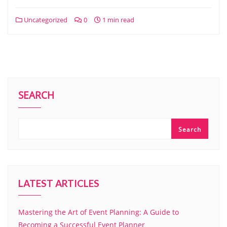
Uncategorized
0
1 min read
SEARCH
Search
LATEST ARTICLES
Mastering the Art of Event Planning: A Guide to
Becoming a Successful Event Planner