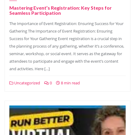
Mastering Event’s Registration: Key Steps for
Seamless Participation
The Importance of Event Registration: Ensuring Success for Your
Gathering The Importance of Event Registration: Ensuring
Success for Your Gathering Event registration is a crucial step in
the planning process of any gathering, whether it’s a conference,
seminar, workshop, or social event. It serves as the gateway for
attendees to participate and engage with the event’s content
and activities. Here […]
Uncategorized
0
8 min read