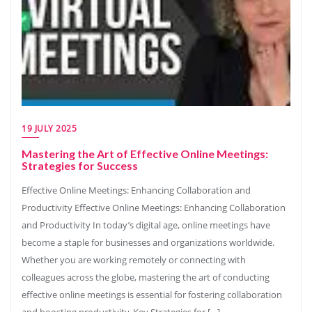
19 JULY 2025
Mastering the Art of Effective Online Meetings:
Strategies for Success
Effective Online Meetings: Enhancing Collaboration and
Productivity Effective Online Meetings: Enhancing Collaboration
and Productivity In today’s digital age, online meetings have
become a staple for businesses and organizations worldwide.
Whether you are working remotely or connecting with
colleagues across the globe, mastering the art of conducting
effective online meetings is essential for fostering collaboration