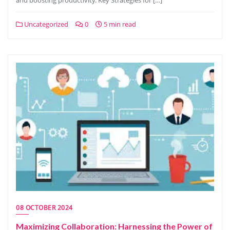
and boosting productivity. Key Strategies for […]
Uncategorized
0
5 min read
08 OCTOBER 2024
Maximizing Collaboration: Harnessing the Power of