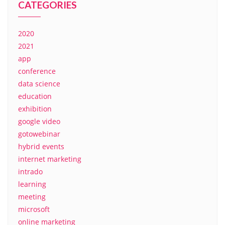
CATEGORIES
2020
2021
app
conference
data science
education
exhibition
google video
gotowebinar
hybrid events
internet marketing
intrado
learning
meeting
microsoft
online marketing