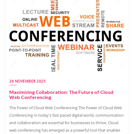
26 NOVEMBER 2025
Maximizing Collaboration: The Future of Cloud
Web Conferencing
The Power of Cloud Web Conferencing The Power of Cloud Web
Conferencing In today’s fast-paced digital world, communication
and collaboration are essential for businesses to thrive. Cloud
web conferencing has emerged as a powerful tool that enables