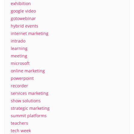
exhibition
google video
gotowebinar
hybrid events
internet marketing
intrado
learning
meeting
microsoft
online marketing
powerpoint
recorder
services marketing
show solutions
strategic marketing
summit platforms
teachers
tech week