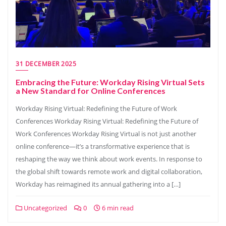
31 DECEMBER 2025
Embracing the Future: Workday Rising Virtual Sets
a New Standard for Online Conferences
Workday Rising Virtual: Redefining the Future of Work
Conferences Workday Rising Virtual: Redefining the Future of
Work Conferences Workday Rising Virtual is not just another
online conference—it’s a transformative experience that is
reshaping the way we think about work events. In response to
the global shift towards remote work and digital collaboration,
Workday has reimagined its annual gathering into a […]
Uncategorized
0
6 min read