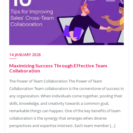
14 JANUARY 2026
Maximizing Success Through Effective Team
Collaboration
The Power of Team Collaboration The Power of Team
Collaboration Team collaboration is the cornerstone of success in
any organization. When individuals come together, pooling their
skills, knowledge, and creativity towards a common goal,
remarkable things can happen. One of the key benefits of team
collaboration is the synergy that emerges when diverse
perspectives and expertise intersect. Each team member […]