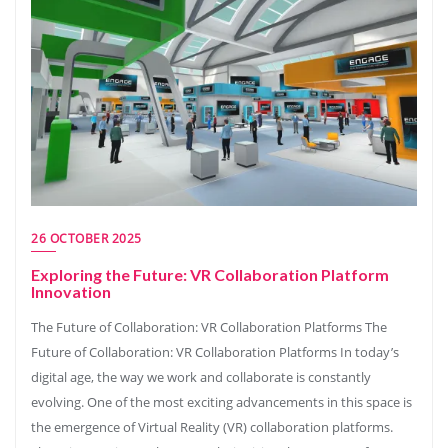
26 OCTOBER 2025
Exploring the Future: VR Collaboration Platform
Innovation
The Future of Collaboration: VR Collaboration Platforms The
Future of Collaboration: VR Collaboration Platforms In today’s
digital age, the way we work and collaborate is constantly
evolving. One of the most exciting advancements in this space is
the emergence of Virtual Reality (VR) collaboration platforms.