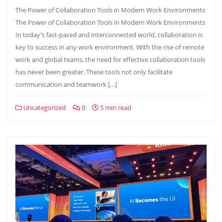
The Power of Collaboration Tools in Modern Work Environments
The Power of Collaboration Tools in Modern Work Environments
In today’s fast-paced and interconnected world, collaboration is
key to success in any work environment. With the rise of remote
work and global teams, the need for effective collaboration tools
has never been greater. These tools not only facilitate
communication and teamwork […]
Uncategorized
0
5 min read