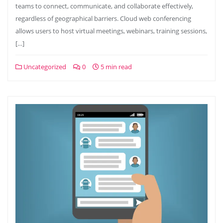
teams to connect, communicate, and collaborate effectively,
regardless of geographical barriers. Cloud web conferencing
allows users to host virtual meetings, webinars, training sessions,
[…]
Uncategorized
0
5 min read