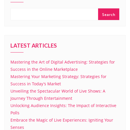
Search
LATEST ARTICLES
Mastering the Art of Digital Advertising: Strategies for
Success in the Online Marketplace
Mastering Your Marketing Strategy: Strategies for
Success in Today’s Market
Unveiling the Spectacular World of Live Shows: A
Journey Through Entertainment
Unlocking Audience Insights: The Impact of Interactive
Polls
Embrace the Magic of Live Experiences: Igniting Your
Senses