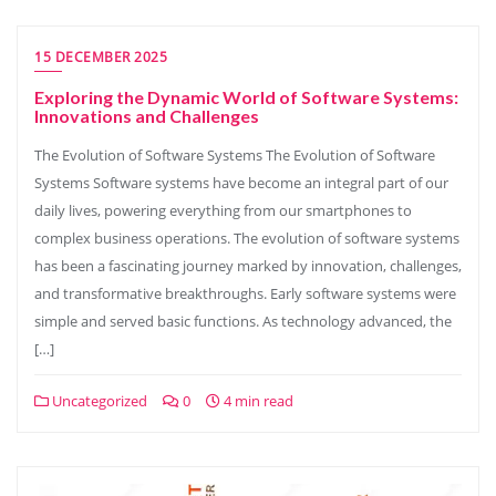
15 DECEMBER 2025
Exploring the Dynamic World of Software Systems:
Innovations and Challenges
The Evolution of Software Systems The Evolution of Software
Systems Software systems have become an integral part of our
daily lives, powering everything from our smartphones to
complex business operations. The evolution of software systems
has been a fascinating journey marked by innovation, challenges,
and transformative breakthroughs. Early software systems were
simple and served basic functions. As technology advanced, the
[…]
Uncategorized
0
4 min read