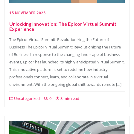
15 NOVEMBER 2025
Unlocking Innovation: The Epicor Virtual Summit
Experience
The Epicor Virtual Summit: Revolutionizing the Future of
Business The Epicor Virtual Summit: Revolutionizing the Future
of Business In response to the changing landscape of business
events, Epicor has launched its highly anticipated Virtual Summit.
This innovative platform is set to redefine how industry
professionals connect, learn, and collaborate in a virtual
environment. With the ongoing global shift towards remote […]
Uncategorized
0
3 min read