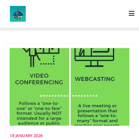
Skip
to
content
18 JANUARY 2026