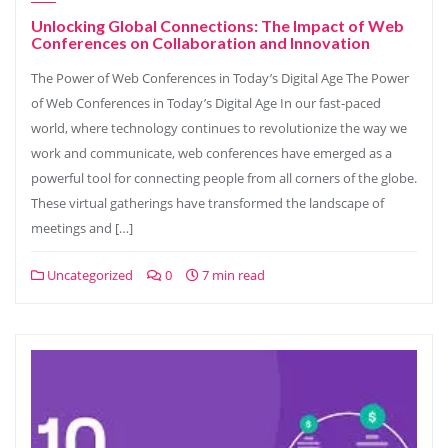
Unlocking Global Connections: The Impact of Web
Conferences on Collaboration and Innovation
The Power of Web Conferences in Today’s Digital Age The Power
of Web Conferences in Today’s Digital Age In our fast-paced
world, where technology continues to revolutionize the way we
work and communicate, web conferences have emerged as a
powerful tool for connecting people from all corners of the globe.
These virtual gatherings have transformed the landscape of
meetings and […]
Uncategorized
0
7 min read