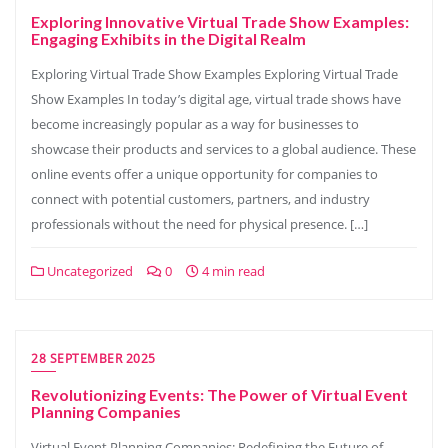
Exploring Innovative Virtual Trade Show Examples:
Engaging Exhibits in the Digital Realm
Exploring Virtual Trade Show Examples Exploring Virtual Trade
Show Examples In today’s digital age, virtual trade shows have
become increasingly popular as a way for businesses to
showcase their products and services to a global audience. These
online events offer a unique opportunity for companies to
connect with potential customers, partners, and industry
professionals without the need for physical presence. […]
Uncategorized
0
4 min read
28 SEPTEMBER 2025
Revolutionizing Events: The Power of Virtual Event
Planning Companies
Virtual Event Planning Companies: Redefining the Future of