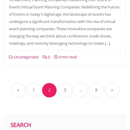
Events Virtual Event Planning Companies: Redefining the Future
of Events In today’s digital age, the landscape of events has
undergone a significant transformation with the rise of virtual
event planning companies. These innovative companies are
changing the way we think about conferences, trade shows,
meetings, and more by leveraging technology to create […]
Uncategorized
0
4 min read
Posts
navigation
«
1
2
3
…
8
»
SEARCH