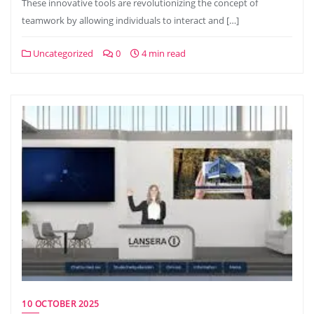
These innovative tools are revolutionizing the concept of
teamwork by allowing individuals to interact and […]
Uncategorized
0
4 min read
10 OCTOBER 2025