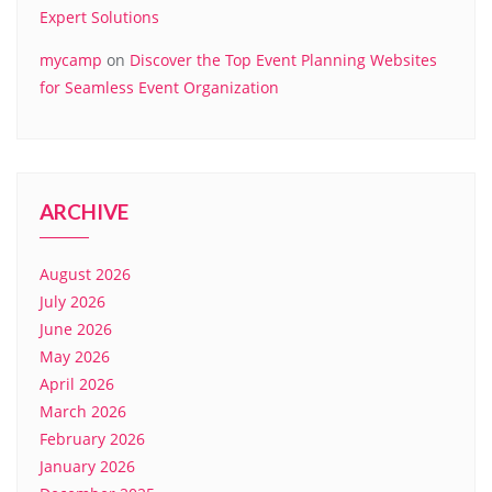
Expert Solutions
mycamp
on
Discover the Top Event Planning Websites
for Seamless Event Organization
ARCHIVE
August 2026
July 2026
June 2026
May 2026
April 2026
March 2026
February 2026
January 2026