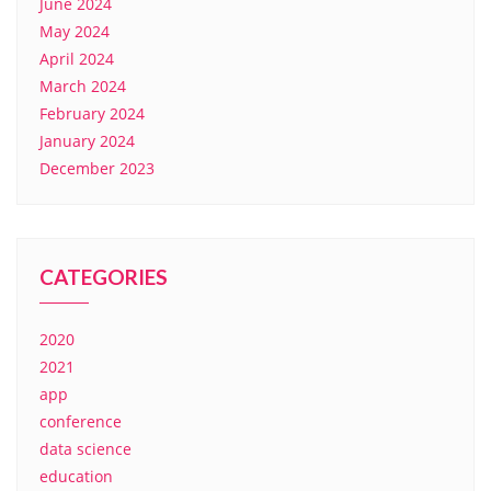
June 2024
May 2024
April 2024
March 2024
February 2024
January 2024
December 2023
CATEGORIES
2020
2021
app
conference
data science
education