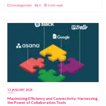
Uncategorized
0
5 min read
12 JANUARY 2026
Maximizing Efficiency and Connectivity: Harnessing
the Power of Collaboration Tools