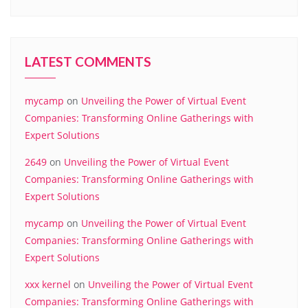
LATEST COMMENTS
mycamp
on
Unveiling the Power of Virtual Event
Companies: Transforming Online Gatherings with
Expert Solutions
2649
on
Unveiling the Power of Virtual Event
Companies: Transforming Online Gatherings with
Expert Solutions
mycamp
on
Unveiling the Power of Virtual Event
Companies: Transforming Online Gatherings with
Expert Solutions
xxx kernel
on
Unveiling the Power of Virtual Event
Companies: Transforming Online Gatherings with