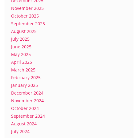
December 2025
November 2025
October 2025
September 2025
August 2025
July 2025
June 2025
May 2025
April 2025
March 2025
February 2025
January 2025
December 2024
November 2024
October 2024
September 2024
August 2024
July 2024