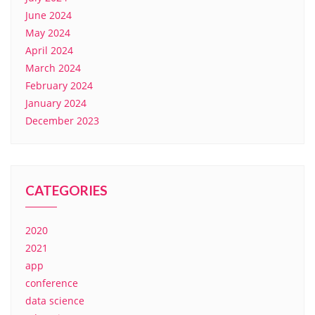
June 2024
May 2024
April 2024
March 2024
February 2024
January 2024
December 2023
CATEGORIES
2020
2021
app
conference
data science