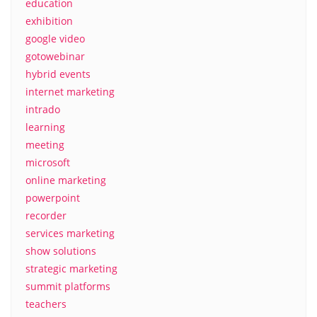
education
exhibition
google video
gotowebinar
hybrid events
internet marketing
intrado
learning
meeting
microsoft
online marketing
powerpoint
recorder
services marketing
show solutions
strategic marketing
summit platforms
teachers