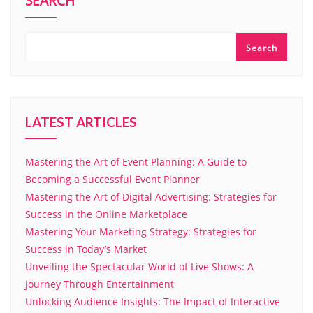
SEARCH
Search
LATEST ARTICLES
Mastering the Art of Event Planning: A Guide to
Becoming a Successful Event Planner
Mastering the Art of Digital Advertising: Strategies for
Success in the Online Marketplace
Mastering Your Marketing Strategy: Strategies for
Success in Today’s Market
Unveiling the Spectacular World of Live Shows: A
Journey Through Entertainment
Unlocking Audience Insights: The Impact of Interactive