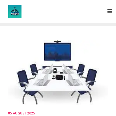
Skip
to
content
05 AUGUST 2025