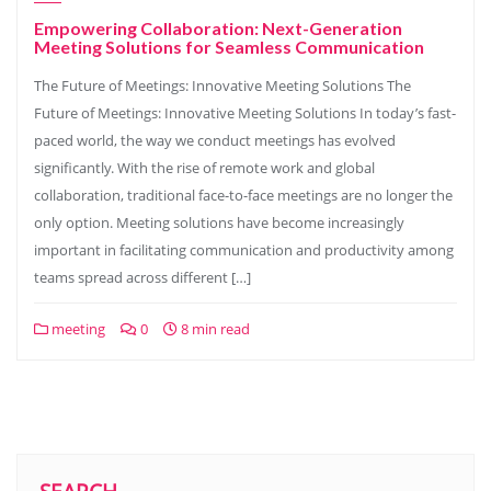
Empowering Collaboration: Next-Generation
Meeting Solutions for Seamless Communication
The Future of Meetings: Innovative Meeting Solutions The
Future of Meetings: Innovative Meeting Solutions In today’s fast-
paced world, the way we conduct meetings has evolved
significantly. With the rise of remote work and global
collaboration, traditional face-to-face meetings are no longer the
only option. Meeting solutions have become increasingly
important in facilitating communication and productivity among
teams spread across different […]
meeting
0
8 min read