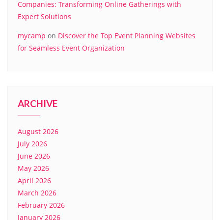
Companies: Transforming Online Gatherings with
Expert Solutions
mycamp
on
Discover the Top Event Planning Websites
for Seamless Event Organization
ARCHIVE
August 2026
July 2026
June 2026
May 2026
April 2026
March 2026
February 2026
January 2026