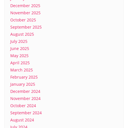
December 2025
November 2025
October 2025
September 2025
August 2025
July 2025
June 2025
May 2025
April 2025
March 2025
February 2025
January 2025
December 2024
November 2024
October 2024
September 2024
August 2024
July 2024