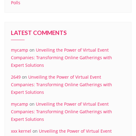
Polls
LATEST COMMENTS
mycamp
on
Unveiling the Power of Virtual Event
Companies: Transforming Online Gatherings with
Expert Solutions
2649
on
Unveiling the Power of Virtual Event
Companies: Transforming Online Gatherings with
Expert Solutions
mycamp
on
Unveiling the Power of Virtual Event
Companies: Transforming Online Gatherings with
Expert Solutions
xxx kernel
on
Unveiling the Power of Virtual Event